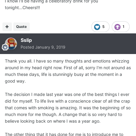
I know I'll be having a celebratory drink for you
tonight...Cheers!!!
Quote
5
1
Sslip
Posted
January 9, 2019
Thank you all. I have so many thoughts and emotions whizzing
around in my head right now. First of all, sorry I'm not around as
much these days, life is stunningly busy at the moment in a
good way.
The decision I made last year was one of the best things I ever
did for myself. To life live with a conscience clear of all the crap
that comes with smoking is amazing. It was the beginning of so
much more for me though. A change that is so very hard to
believe looking back on where I was a year ago.
The other thing that it has done for me is to introduce me to