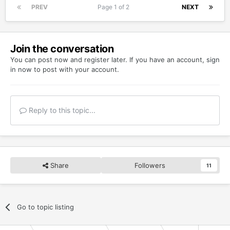
PREV
Page 1 of 2
NEXT
Join the conversation
You can post now and register later. If you have an account,
sign
in now
to post with your account.
Reply to this topic...
Share
Followers
11
Go to topic listing