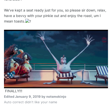
We've kept a seat ready just for you, so please sir down, relax,
have a bevvy with your pinkie out and enjoy the roast, um I
mean toasts.
FINALLY!!!
Edited
January 9, 2019
by notsmokinjo
Auto correct didn't like your name