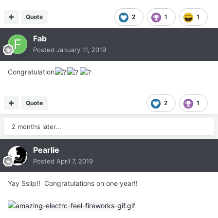
Quote
2
1
1
Fab
Posted
January 11, 2019
Congratulation
Quote
2
1
2 months later...
Pearlie
Posted
April 7, 2019
Yay Sslip!! Congratulations on one year!!