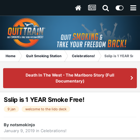
Home
Quit Smoking Station
Celebrations!
Sslip is 1 YEAR Smok
Death In The West - The Marlboro Story (Full
Documentary)
Sslip is 1 YEAR Smoke Free!
9 jan
welcome to the lido deck
By
notsmokinjo
January 9, 2019
in
Celebrations!