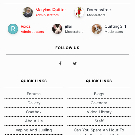
MarylandQuitter
Doreensfree
Administrators
Moderators
Rixcz
jillar
QuittingGirl
Administrators
Moderators
Moderators
FOLLOW US
QUICK LINKS
QUICK LINKS
Forums
Blogs
Gallery
Calendar
Chatbox
Video Library
About Us
Staff
Vaping And Juuling
Can You Spare An Hour To