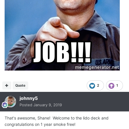
Quote
2
1
johnny5
Posted
January 9, 2019
That's awesome, Shane! Welcome to the lido deck and
congratulations on 1 year smoke free!