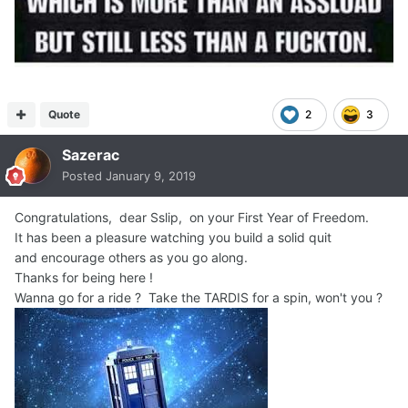
Quote
2
3
Sazerac
Posted
January 9, 2019
Congratulations, dear Sslip, on your First Year of Freedom.
It has been a pleasure watching you build a solid quit
and encourage others as you go along.
Thanks for being here !
Wanna go for a ride ? Take the TARDIS for a spin, won't you ?