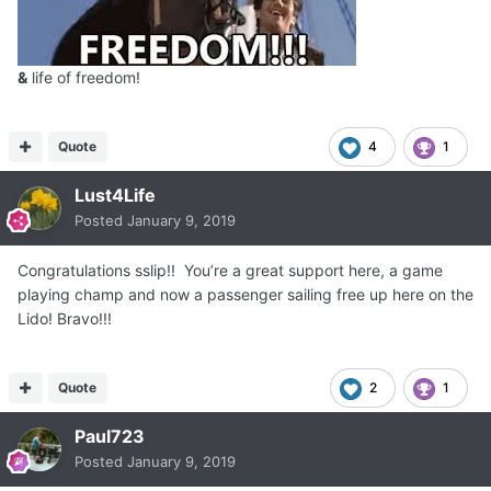
&
life of freedom!
Quote
4
1
Lust4Life
Posted
January 9, 2019
Congratulations sslip!! You’re a great support here, a game
playing champ and now a passenger sailing free up here on the
Lido! Bravo!!!
Quote
2
1
Paul723
Posted
January 9, 2019