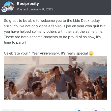
Reciprocity
Posted
January 9, 2019
So great to be able to welcome you to the Lido Deck today
Sslip! You've not only done a fabulous job on your own quit but
you have helped so many others with theirs at the same time.
Those are both accomplishments to be proud of so now, it's
time to party!
Celebrate your 1 Year Anniversary. It's really special