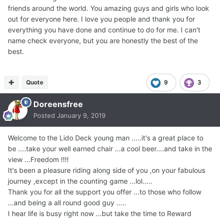
friends around the world. You amazing guys and girls who look
out for everyone here. I love you people and thank you for
everything you have done and continue to do for me. I can't
name check everyone, but you are honestly the best of the
best.
Quote
9
3
Doreensfree
Posted
January 9, 2019
Welcome to the Lido Deck young man .....it's a great place to
be ....take your well earned chair ...a cool beer....and take in the
view ...Freedom !!!!
It's been a pleasure riding along side of you ,on your fabulous
journey ,except in the counting game ...lol.....
Thank you for all the support you offer ...to those who follow
...and being a all round good guy .....
I hear life is busy right now ...but take the time to Reward