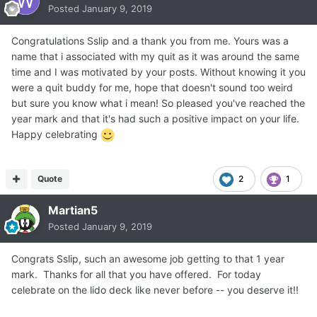
Posted
January 9, 2019
Congratulations Sslip and a thank you from me. Yours was a
name that i associated with my quit as it was around the same
time and I was motivated by your posts. Without knowing it you
were a quit buddy for me, hope that doesn't sound too weird
but sure you know what i mean! So pleased you've reached the
year mark and that it's had such a positive impact on your life.
Happy celebrating
Quote
2
1
Martian5
Posted
January 9, 2019
Congrats Sslip, such an awesome job getting to that 1 year
mark. Thanks for all that you have offered. For today
celebrate on the lido deck like never before -- you deserve it!!