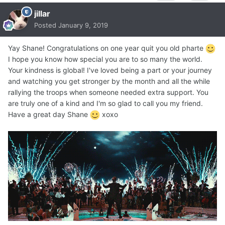
jillar
Posted
January 9, 2019
Yay Shane! Congratulations on one year quit you old pharte
I hope you know how special you are to so many the world.
Your kindness is global! I've loved being a part or your journey
and watching you get stronger by the month and all the while
rallying the troops when someone needed extra support. You
are truly one of a kind and I'm so glad to call you my friend.
Have a great day Shane
xoxo