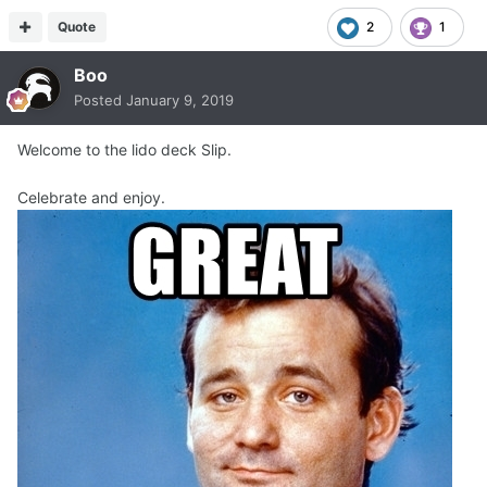
Quote
2
1
Boo
Posted
January 9, 2019
Welcome to the lido deck Slip.
Celebrate and enjoy.