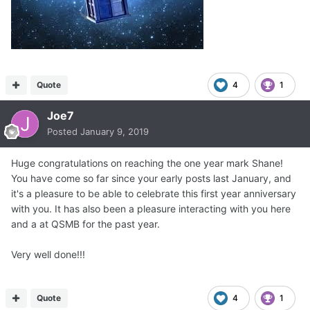
Quote
4
1
Joe7
Posted
January 9, 2019
Huge congratulations on reaching the one year mark Shane!
You have come so far since your early posts last January, and
it's a pleasure to be able to celebrate this first year anniversary
with you. It has also been a pleasure interacting with you here
and a at QSMB for the past year.
Very well done!!!
Quote
4
1