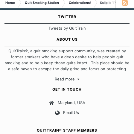
Home
Quit Smoking Station
Celebrations!
Sslip is 1 YEAR Smok
TWITTER
Tweets by QuitTrain
ABOUT US
QuitTrain®, a quit smoking support community, was created by
former smokers who have a deep desire to help people quit
smoking and to help keep those quits intact. This place should be
a safe haven to escape the daily grind and focus on protecting
our quits. We don't believe that there is a "one size fits all"
Read more
approach when it comes to quitting smoking. Each of us has our
own unique set of circumstances which contributes to how we go
GET IN TOUCH
about quitting and more importantly, how we keep our quits.
Maryland, USA
Our Message Board Guidelines
Email Us
QUITTRAIN® STAFF MEMBERS