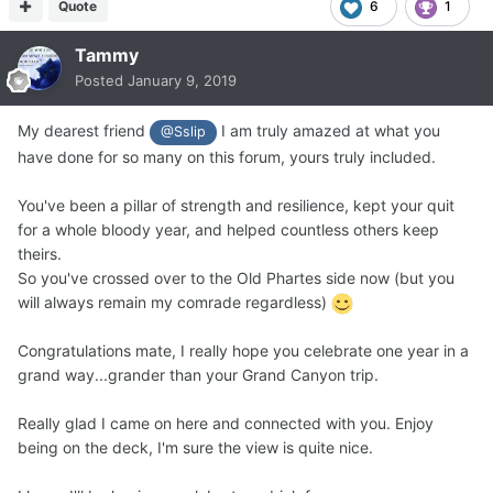
Quote
6
1
Tammy
Posted
January 9, 2019
My dearest friend
I am truly amazed at what you
@Sslip
have done for so many on this forum, yours truly included.
You've been a pillar of strength and resilience, kept your quit
for a whole bloody year, and helped countless others keep
theirs.
So you've crossed over to the Old Phartes side now (but you
will always remain my comrade regardless)
Congratulations mate, I really hope you celebrate one year in a
grand way...grander than your Grand Canyon trip.
Really glad I came on here and connected with you. Enjoy
being on the deck, I'm sure the view is quite nice.