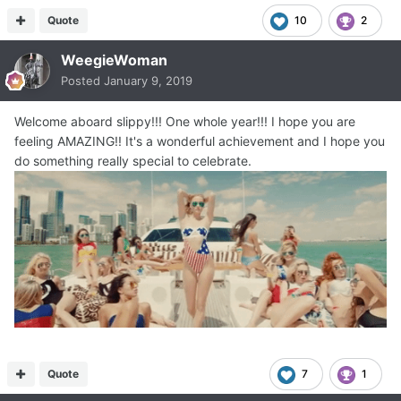
Quote
10
2
WeegieWoman
Posted
January 9, 2019
Welcome aboard slippy!!! One whole year!!! I hope you are
feeling AMAZING!! It's a wonderful achievement and I hope you
do something really special to celebrate.
Quote
7
1