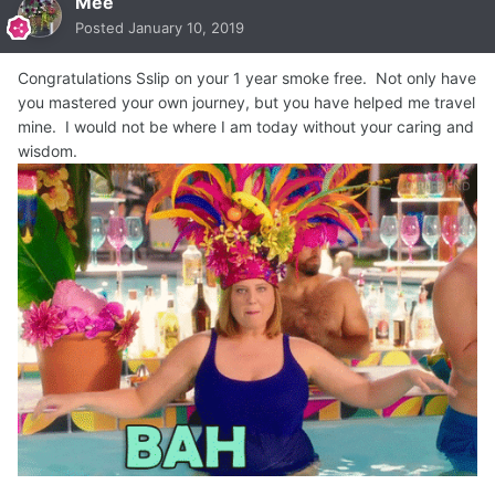
Mee
Posted
January 10, 2019
Congratulations Sslip on your 1 year smoke free. Not only have
you mastered your own journey, but you have helped me travel
mine. I would not be where I am today without your caring and
wisdom.