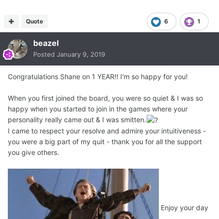
Quote
6
1
beazel
Posted
January 9, 2019
Congratulations Shane on 1 YEAR!! I'm so happy for you!
When you first joined the board, you were so quiet & I was so
happy when you started to join in the games where your
personality really came out & I was smitten.
I came to respect your resolve and admire your intuitiveness -
you were a big part of my quit - thank you for all the support
you give others.
Enjoy your day