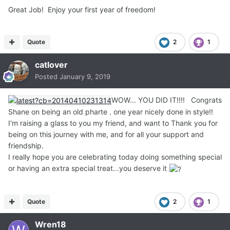
Great Job! Enjoy your first year of freedom!
Quote
2
1
catlover
Posted
January 9, 2019
WOW... YOU DID IT!!!! Congrats
Shane on being an old pharte . one year nicely done in style!!
I'm raising a glass to you my friend, and want to Thank you for
being on this journey with me, and for all your support and
friendship.
I really hope you are celebrating today doing something special
or having an extra special treat...you deserve it
Quote
2
1
Wren18