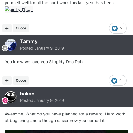
yourself well for all the hard work this last year has been .....
Quote
5
Tammy
Posted
January 9, 2019
You know we love you Slippidy Doo Dah
Quote
4
bakon
Posted
January 9, 2019
Awesome. What do you have planned for a reward. Hard work
at beginning and although easier now you earned it.