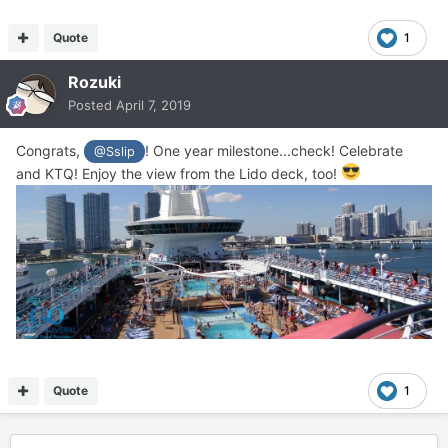
Quote
1
Rozuki
Posted
April 7, 2019
Congrats,
! One year milestone...check! Celebrate
@Sslip
and KTQ! Enjoy the view from the Lido deck, too!
Quote
1