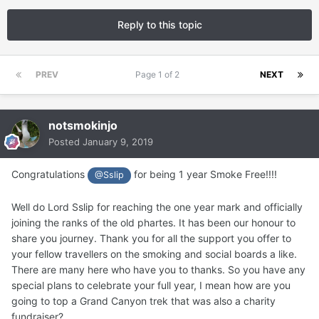
Reply to this topic
PREV
Page 1 of 2
NEXT
notsmokinjo
Posted
January 9, 2019
Congratulations
for being 1 year Smoke Free!!!!
@Sslip
Well do Lord Sslip for reaching the one year mark and officially
joining the ranks of the old phartes. It has been our honour to
share you journey. Thank you for all the support you offer to
your fellow travellers on the smoking and social boards a like.
There are many here who have you to thanks. So you have any
special plans to celebrate your full year, I mean how are you
going to top a Grand Canyon trek that was also a charity
fundraiser?