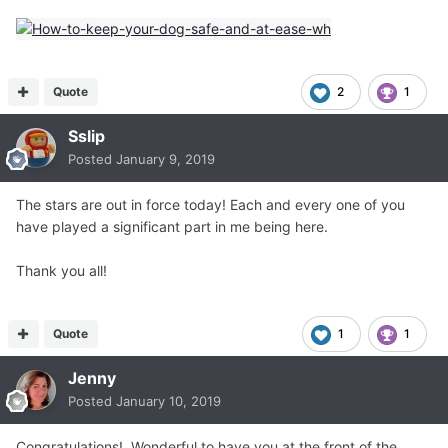
Quote
2
1
Sslip
Posted
January 9, 2019
The stars are out in force today! Each and every one of you
have played a significant part in me being here.
Thank you all!
Quote
1
1
Jenny
Posted
January 10, 2019
Congratulations! Wonderful to have you at the front of the