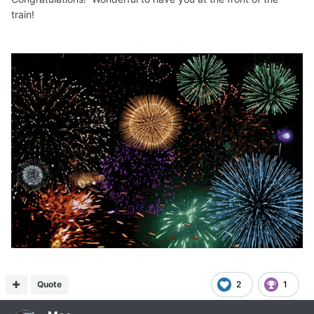
train!
Quote
2
1