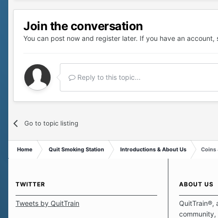
Join the conversation
You can post now and register later. If you have an account,
Reply to this topic...
Go to topic listing
Home
Quit Smoking Station
Introductions & About Us
Coins
TWITTER
ABOUT US
Tweets by QuitTrain
QuitTrain®, 
community, 