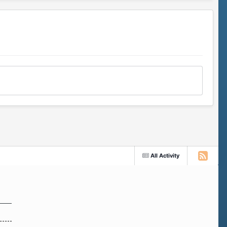
All Activity