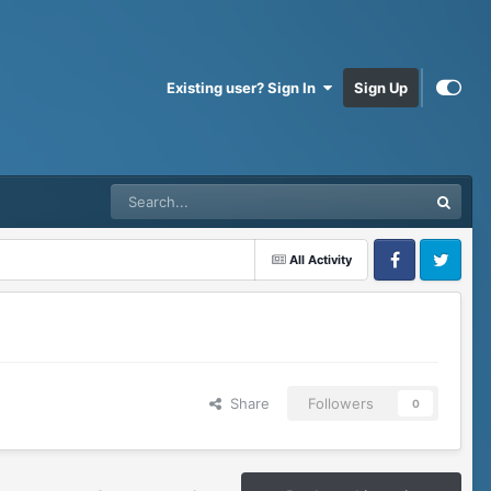
Existing user? Sign In
Sign Up
All Activity
Facebook
Twitter
Share
Followers
0