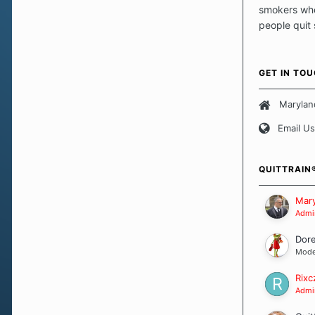
smokers who
people quit
those quits 
safe haven t
focus on pro
GET IN TO
believe that 
approach wh
Marylan
smoking. Ea
Email Us
set of circu
how we go a
importantly,
QUITTRAIN
Our Message
Mary
Admin
Dor
Mode
Rixc
Admin