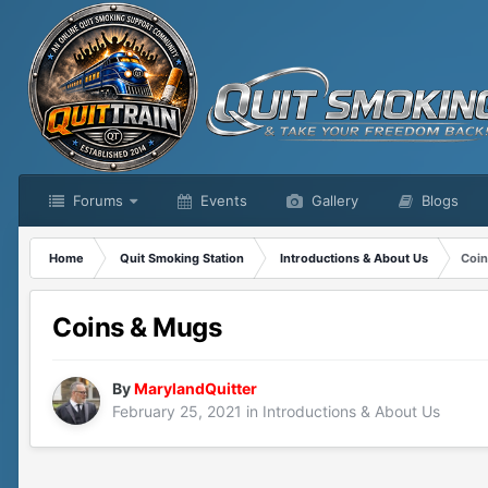
Forums
Events
Gallery
Blogs
Home
Quit Smoking Station
Introductions & About Us
Coin
Coins & Mugs
By
MarylandQuitter
February 25, 2021
in
Introductions & About Us