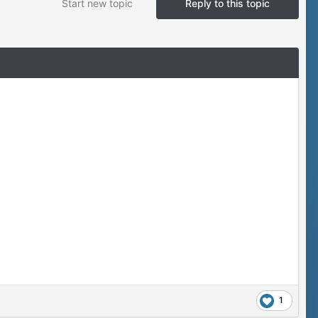
Start new topic
Reply to this topic
1