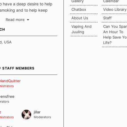
Gallery
Calendar
 have a deep desire to help
Chatbox
Video Library
 smoking and to help keep
intact. This place should be a
About Us
Staff
Read more
o escape the daily grind and
Vaping And
Can You Spa
tecting our quits. We don't
UCH
Juuling
An Hour To
there is a "one size fits all"
Help Save Yo
en it comes to quitting
d, USA
Life?
ch of us has our own unique
mstances which contributes to
bout quitting and more
 how we keep our quits.
® STAFF MEMBERS
 Board Guidelines
landQuitter
istrators
eensfree
rators
z
jillar
istrators
Moderators