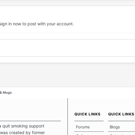
sign in now
to post with your account.
 & Mugs
QUICK LINKS
QUICK LINKS
a quit smoking support
Forums
Blogs
was created by former