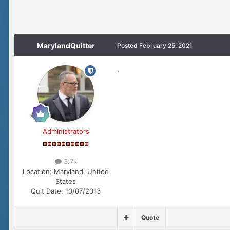
MarylandQuitter
Posted
February 25, 2021
.
Administrators
3.7k
Location:
Maryland, United
States
Quit Date:
10/07/2013
Quote