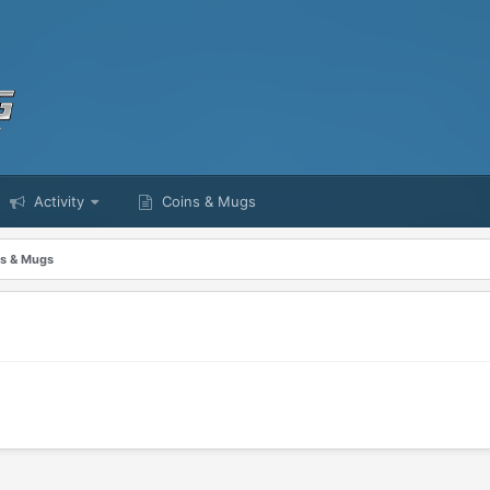
Activity
Coins & Mugs
s & Mugs