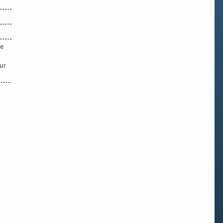
re
ur