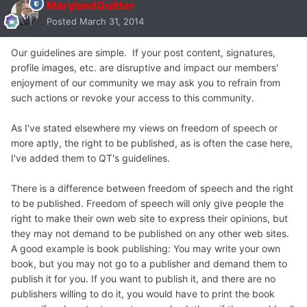
MarylandQuitter
Posted
March 31, 2014
Our guidelines are simple. If your post content, signatures,
profile images, etc. are disruptive and impact our members'
enjoyment of our community we may ask you to refrain from
such actions or revoke your access to this community.
As I've stated elsewhere my views on freedom of speech or
more aptly, the right to be published, as is often the case here,
I've added them to QT's guidelines.
There is a difference between freedom of speech and the right
to be published. Freedom of speech will only give people the
right to make their own web site to express their opinions, but
they may not demand to be published on any other web sites.
A good example is book publishing: You may write your own
book, but you may not go to a publisher and demand them to
publish it for you. If you want to publish it, and there are no
publishers willing to do it, you would have to print the book