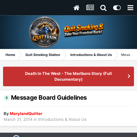
Home
Quit Smoking Station
Introductions & About Us
Message 
Death In The West - The Marlboro Story (Full
Documentary)
Message Board Guidelines
By
MarylandQuitter
March 31, 2014
in
Introductions & About Us