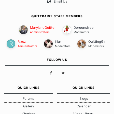
Email Us
QUITTRAIN® STAFF MEMBERS
MarylandQuitter
Doreensfree
Administrators
Moderators
Rixcz
jillar
QuittingGirl
Administrators
Moderators
Moderators
FOLLOW US
QUICK LINKS
QUICK LINKS
Forums
Blogs
Gallery
Calendar
Chatbox
Video Library