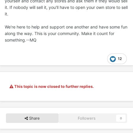
yourself and contact any stores and ask them if they would sell
it. If nobody will sell it, you'll have to open your own store to sell
it.
We're here to help and support one another and have some fun
along the way. This is your community. Make it count for
something.--MQ
12
This topic is now closed to further replies.
Share
Followers
0