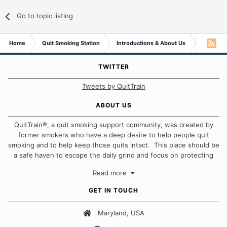
Go to topic listing
Home
Quit Smoking Station
Introductions & About Us
Message 
TWITTER
Tweets by QuitTrain
ABOUT US
QuitTrain®, a quit smoking support community, was created by
former smokers who have a deep desire to help people quit
smoking and to help keep those quits intact. This place should be
a safe haven to escape the daily grind and focus on protecting
our quits. We don't believe that there is a "one size fits all"
Read more
approach when it comes to quitting smoking. Each of us has our
own unique set of circumstances which contributes to how we go
GET IN TOUCH
about quitting and more importantly, how we keep our quits.
Maryland, USA
Our Message Board Guidelines