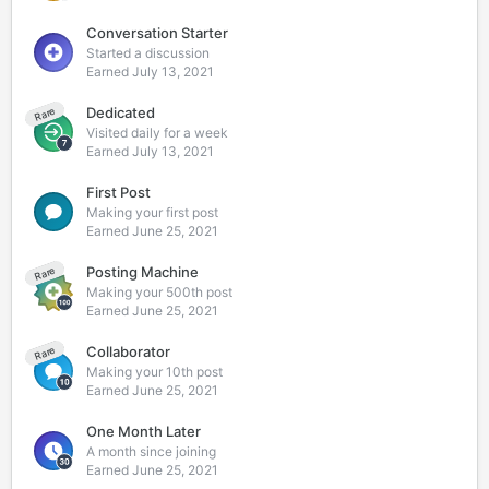
Conversation Starter
Started a discussion
Earned
July 13, 2021
Dedicated
Rare
Visited daily for a week
Earned
July 13, 2021
First Post
Making your first post
Earned
June 25, 2021
Posting Machine
Rare
Making your 500th post
Earned
June 25, 2021
Collaborator
Rare
Making your 10th post
Earned
June 25, 2021
One Month Later
A month since joining
Earned
June 25, 2021