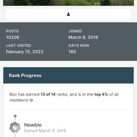
POSTS
JOINED
10206
March 9, 2016
LAST VISITED
DAYS WON
February 15, 2023
160
Rank Progress
Boo has earned
13 of 14
ranks, and is in the
top 4%
of all
members!
Newbie
Earned
March 9, 2016