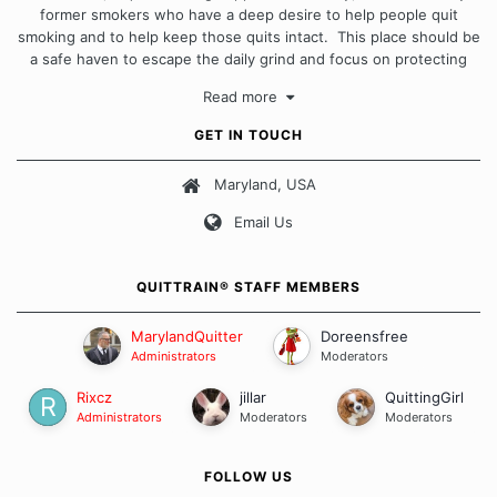
former smokers who have a deep desire to help people quit
smoking and to help keep those quits intact. This place should be
a safe haven to escape the daily grind and focus on protecting
our quits. We don't believe that there is a "one size fits all"
Read more
approach when it comes to quitting smoking. Each of us has our
own unique set of circumstances which contributes to how we go
GET IN TOUCH
about quitting and more importantly, how we keep our quits.
Maryland, USA
Our Message Board Guidelines
Email Us
QUITTRAIN® STAFF MEMBERS
MarylandQuitter
Doreensfree
Administrators
Moderators
Rixcz
jillar
QuittingGirl
Administrators
Moderators
Moderators
FOLLOW US