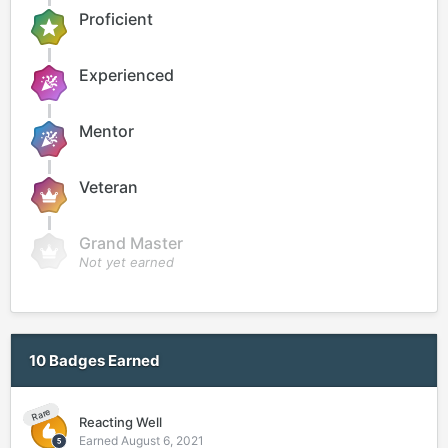
Proficient
Experienced
Mentor
Veteran
Grand Master
Not yet earned
10 Badges Earned
Rare
Reacting Well
Earned
August 6, 2021