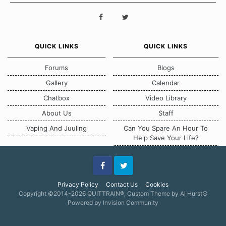
QUICK LINKS
QUICK LINKS
Forums
Blogs
Gallery
Calendar
Chatbox
Video Library
About Us
Staff
Vaping And Juuling
Can You Spare An Hour To
Help Save Your Life?
Facebook
Twitter
Privacy Policy
Contact Us
Cookies
Copyright ©2014-2026 QUITTRAIN®, Custom Theme by Al Hurst☮
Powered by Invision Community