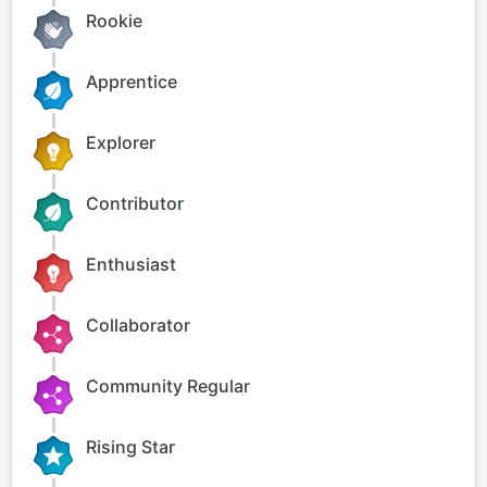
Rookie
Apprentice
Explorer
Contributor
Enthusiast
Collaborator
Community Regular
Rising Star