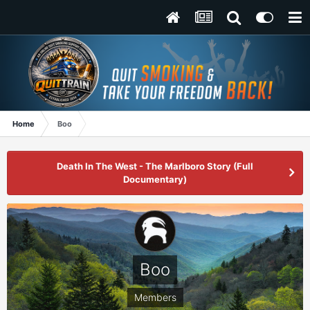
Home
Boo
Death In The West - The Marlboro Story (Full
Documentary)
Boo
Members