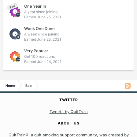
One Year In
Rare
A year since joining
Earned
June 25, 2021
Week One Done
A week since joining
Earned
June 25, 2021
Very Popular
Got 100 reactions
Earned
June 24, 2021
Home
Boo
TWITTER
Tweets by QuitTrain
ABOUT US
QuitTrain®, a quit smoking support community, was created by