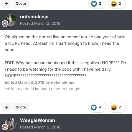
Quote
2
2
notsmokinjo
Posted
March 2, 2018
OK signen on the dotted line an committen to one year of bein
a NOPE head. At least I'm smart enough to know I need the
nope.
EDIT: Why has noone mentioned if this is legalised NOPE??? Do
I need to be watching for the cops with I have me daily
NOPE??????????????????????????????????
Edited
March 2, 2018
by notsmokinjo
coffee overload induced random thought
Quote
4
2
WeegieWoman
Posted
March 9, 2018