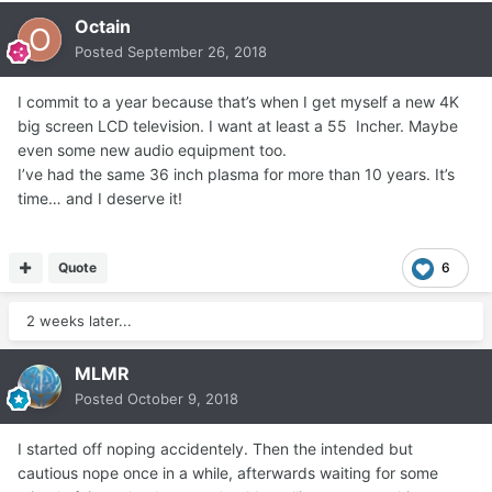
Octain
Posted
September 26, 2018
I commit to a year because that’s when I get myself a new 4K
big screen LCD television. I want at least a 55 Incher. Maybe
even some new audio equipment too.
I’ve had the same 36 inch plasma for more than 10 years. It’s
time… and I deserve it!
Quote
6
2 weeks later...
MLMR
Posted
October 9, 2018
I started off noping accidentely. Then the intended but
cautious nope once in a while, afterwards waiting for some