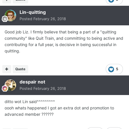
Lin-quitting
Posted
February 26, 2018
Good job Liz. I firmly believe that being a part of a "quitting
community" like Quit Train, and committing to being active and
contributing for a full year, is decisive in being successful in
quitting.
Quote
5
despair not
Posted
February 26, 2018
ditto wot Lin said^^^^^^^^^
oooh whats happened I got an extra dot and promotion to
advanced member ??????