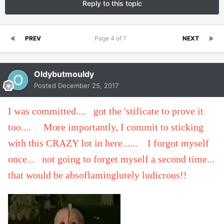
Reply to this topic
PREV
Page 4 of 7
NEXT
Oldybutmouldy
Posted
December 25, 2017
I was committed.... got the 'stificate to prove it
too.... More importantly, I commit to sticking
with this CRAZY lot in here...... I forgot myself
once... not going to forget myself a second time...
that would be absoflaminglutely ludicrous!!