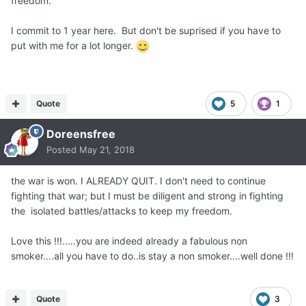
freedom.
I commit to 1 year here. But don't be suprised if you have to
put with me for a lot longer.
Quote
5
1
Doreensfree
Posted
May 21, 2018
the war is won. I ALREADY Q UIT. I don't need to continue
fighting that war; but I must be diligent and strong in fighting
the isolated battles/attacks to keep my freedom.
Love this !!!.....you are indeed already a fabulous non
smoker....all you have to do..is stay a non smoker....well done !!!
Quote
3