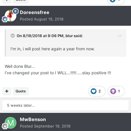
Doreensfree
Posted
August 19, 2018
On 8/19/2018 at 9:06 PM,
blur
said:
I'm in, i will post here again a year from now.
Well done Blur...
I've changed your post to I WILL...!!!!!.....stay positive !!!
Quote
2
1
5 weeks later...
MwBenson
Posted
September 19, 2018