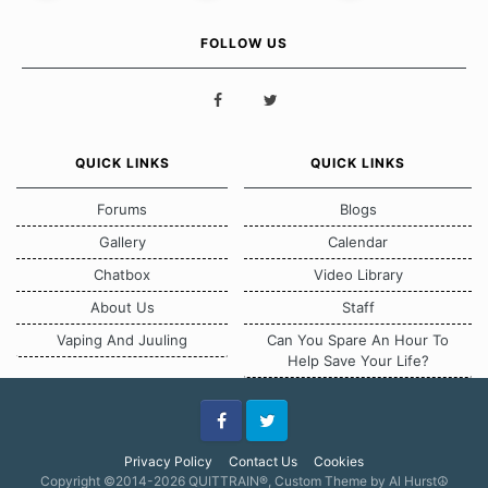
FOLLOW US
QUICK LINKS
QUICK LINKS
Forums
Blogs
Gallery
Calendar
Chatbox
Video Library
About Us
Staff
Vaping And Juuling
Can You Spare An Hour To
Help Save Your Life?
Facebook
Twitter
Privacy Policy
Contact Us
Cookies
Copyright ©2014-2026 QUITTRAIN®, Custom Theme by Al Hurst☮