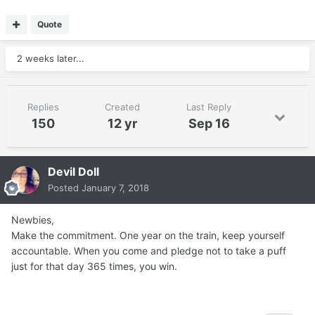
Quote
2 weeks later...
Replies
Created
Last Reply
150
12 yr
Sep 16
Devil Doll
Posted
January 7, 2018
Newbies,
Make the commitment. One year on the train, keep yourself
accountable. When you come and pledge not to take a puff
just for that day 365 times, you win.