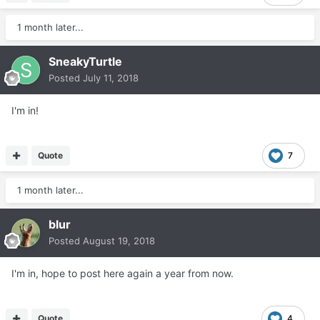
1 month later...
SneakyTurtle
Posted
July 11, 2018
I'm in!
Quote
7
1 month later...
blur
Posted
August 19, 2018
I'm in, hope to post here again a year from now.
Quote
4