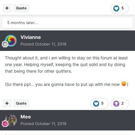
Quote
5
5 months later...
Vivianne
Posted
October 11, 2019
Thought about it, and I am willing to stay on this forum at least
one year. Helping myself, keeping the quit solid and by doing
that being there for other quitters.
(So there ppl... you are gonna have to put up with me now
)
Quote
5
2
Mee
Posted
October 11, 2019