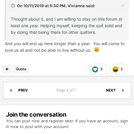
On 10/11/2019 at 5:30 PM,
Vivianne
said:
Thought about it, and I am willing to stay on this forum at
least one year. Helping myself, keeping the quit solid and
by doing that being there for other quitters.
And you will end up here longer than a year. You will come to
love us all and not be able to live without us.
Quote
3
2
PREV
Page 4 of 7
NEXT
Join the conversation
You can post now and register later. If you have an account,
sign
in now
to post with your account.