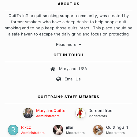
ABOUT US
QuitTrain®, a quit smoking support community, was created by
former smokers who have a deep desire to help people quit
smoking and to help keep those quits intact. This place should be
a safe haven to escape the daily grind and focus on protecting
our quits. We don't believe that there is a "one size fits all"
Read more
approach when it comes to quitting smoking. Each of us has our
own unique set of circumstances which contributes to how we go
GET IN TOUCH
about quitting and more importantly, how we keep our quits.
Maryland, USA
Our Message Board Guidelines
Email Us
QUITTRAIN® STAFF MEMBERS
MarylandQuitter
Doreensfree
Administrators
Moderators
Rixcz
jillar
QuittingGirl
Administrators
Moderators
Moderators