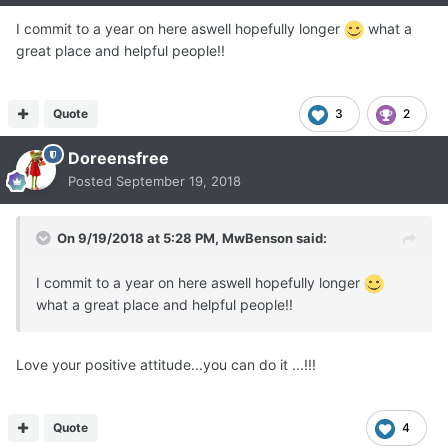
I commit to a year on here aswell hopefully longer
what a
great place and helpful people!!
Quote
3
2
Doreensfree
Posted
September 19, 2018
On 9/19/2018 at 5:28 PM,
MwBenson
said:
I commit to a year on here aswell hopefully longer
what a great place and helpful people!!
Love your positive attitude...you can do it ...!!!
Quote
4