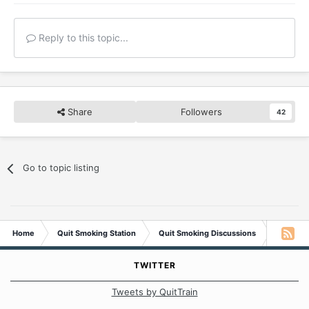
Reply to this topic...
Share
Followers
42
Go to topic listing
Home
Quit Smoking Station
Quit Smoking Discussions
The One
TWITTER
Tweets by QuitTrain