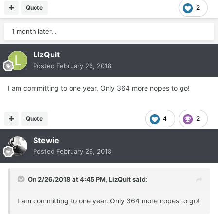
Quote
2
1 month later...
LizQuit
Posted
February 26, 2018
I am committing to one year. Only 364 more nopes to go!
Quote
4
2
Stewie
Posted
February 26, 2018
On 2/26/2018 at 4:45 PM,
LizQuit
said:
I am committing to one year. Only 364 more nopes to go!