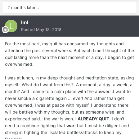
2 months later...
lml
Posted
May 18, 2018
For the most part, my quit has consumed my thoughts and
attention the past several weeks. But each time I thought of the
quit lasting more than the next moment or a day, I began to get
overwhelmed.
I was at lunch, in my deep thought and meditation state, asking
myself...What do I want from this? A moment, a day, a week, a
month? And I came to a calm place with the answer...I want to
never smoke a cigarette again ... ever! And rather than get
overwhelmed, I was at peace with myself. I understand there
will be battles with my thoughts, but as someone wise and
experienced said...the war is won.
I ALREADY QUIT.
I don't
need to continue fighting that
war
; but I must be diligent and
strong in fighting the isolated battles/attacks to keep my