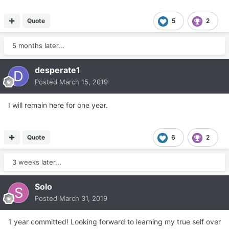
Quote
5
2
5 months later...
desperate1
Posted
March 15, 2019
I will remain here for one year.
Quote
6
2
3 weeks later...
Solo
Posted
March 31, 2019
1 year committed! Looking forward to learning my true self over