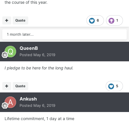
the course of this year.
Quote
6
1
1 month later...
QueenB
Posted
May 6, 2019
I pledge to be here for the long haul.
Quote
5
Ankush
Posted
May 6, 2019
Lifetime commitment, 1 day at a time