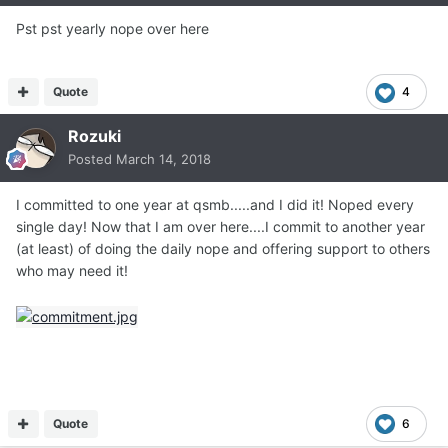
Pst pst yearly nope over here
Quote
4
Rozuki
Posted
March 14, 2018
I committed to one year at qsmb.....and I did it! Noped every
single day! Now that I am over here....I commit to another year
(at least) of doing the daily nope and offering support to others
who may need it!
Quote
6