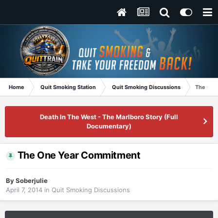
Home
Quit Smoking Station
Quit Smoking Discussions
The One
Death In The West - The Marlboro Story (Full
Documentary)
The One Year Commitment
By
Soberjulie
April 7, 2014
in
Quit Smoking Discussions