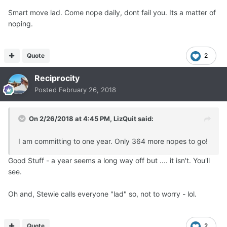
Smart move lad. Come nope daily, dont fail you. Its a matter of
noping.
Quote
2
Reciprocity
Posted
February 26, 2018
On 2/26/2018 at 4:45 PM,
LizQuit
said:
I am committing to one year. Only 364 more nopes to go!
Good Stuff - a year seems a long way off but .... it isn't. You'll
see.
Oh and, Stewie calls everyone "lad" so, not to worry - lol.
Quote
2