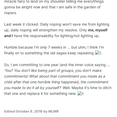
miracle fairy to land on my shoulder telling me everythings
gonna be alright now and that I am safe in the garden of
nopers.
Last week it clicked. Daily noping won't save me from lighting
up, daily noping will strengthen my resolve. Only
me, myself
and I
have the responsability for lighting/not lighting up.
Humble because I'm only 7 weeks in ... but uhm, I think I'm
finally on to something the old sages keep repeating
.
So, I am committing to one year (and the inner voice saying ...
'You? You don't like being part of groups, you don't make
commitments! What about that commitment you made as a
child after that one horrible thing happened, the commitment
you made to do it all by yourself?'
Well. Maybe it's time to ditch
that one and replace it for something new.
Edited
October 9, 2018
by MLMR