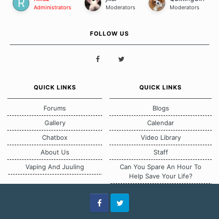
Administrators
Moderators
Moderators
FOLLOW US
QUICK LINKS
QUICK LINKS
Forums
Blogs
Gallery
Calendar
Chatbox
Video Library
About Us
Staff
Vaping And Juuling
Can You Spare An Hour To
Help Save Your Life?
Facebook
Twitter