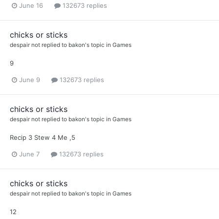
June 16
132673 replies
chicks or sticks
despair not
replied to
bakon
's topic in
Games
9
June 9
132673 replies
chicks or sticks
despair not
replied to
bakon
's topic in
Games
Recip 3 Stew 4 Me ,5
June 7
132673 replies
chicks or sticks
despair not
replied to
bakon
's topic in
Games
12