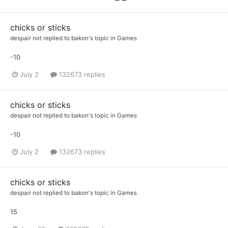
chicks or sticks
despair not
replied to
bakon
's topic in
Games
-10
July 2
132673 replies
chicks or sticks
despair not
replied to
bakon
's topic in
Games
-10
July 2
132673 replies
chicks or sticks
despair not
replied to
bakon
's topic in
Games
15