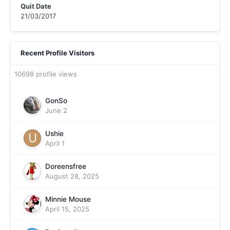
Quit Date
21/03/2017
Recent Profile Visitors
10698 profile views
GonSo
June 2
Ushie
April 1
Doreensfree
August 28, 2025
Minnie Mouse
April 15, 2025