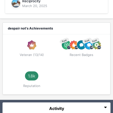
Reciprocity
March 20, 2025
despair not's Achievements
Rare
Rare
Rare
Veteran (13/14)
Recent Badges
1.8k
Reputation
Activity