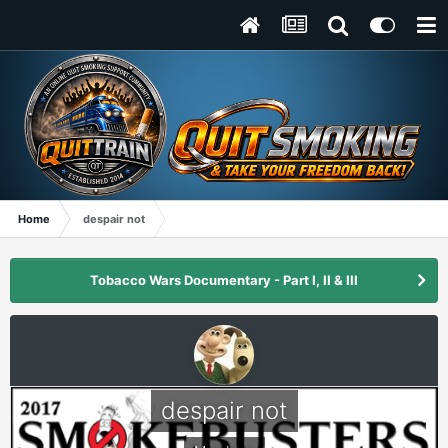
Home
despair not
Tobacco Wars Documentary - Part I, II & III
despair not