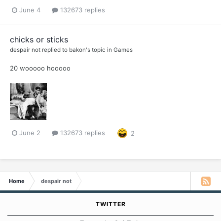
June 4
132673 replies
chicks or sticks
despair not
replied to
bakon
's topic in
Games
20 wooooo hooooo
June 2
132673 replies
2
Home
despair not
TWITTER