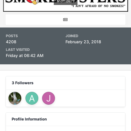
Members
POSTS
JOINED
4208
February 23, 2018
LAST VISITED
Friday at 06:42 AM
3 Followers
Profile Information