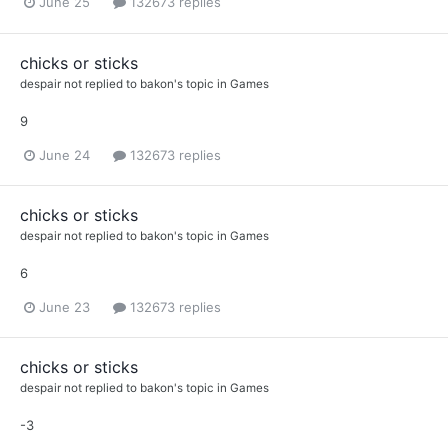
June 25
132673 replies
chicks or sticks
despair not
replied to
bakon
's topic in
Games
9
June 24
132673 replies
chicks or sticks
despair not
replied to
bakon
's topic in
Games
6
June 23
132673 replies
chicks or sticks
despair not
replied to
bakon
's topic in
Games
-3