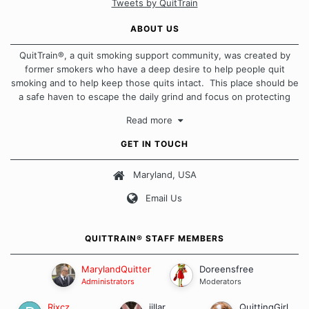
Tweets by QuitTrain
ABOUT US
QuitTrain®, a quit smoking support community, was created by
former smokers who have a deep desire to help people quit
smoking and to help keep those quits intact. This place should be
a safe haven to escape the daily grind and focus on protecting
our quits. We don't believe that there is a "one size fits all"
Read more
approach when it comes to quitting smoking. Each of us has our
own unique set of circumstances which contributes to how we go
GET IN TOUCH
about quitting and more importantly, how we keep our quits.
Maryland, USA
Our Message Board Guidelines
Email Us
QUITTRAIN® STAFF MEMBERS
MarylandQuitter
Doreensfree
Administrators
Moderators
Rixcz
jillar
QuittingGirl