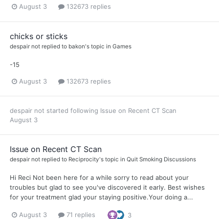
August 3
132673 replies
chicks or sticks
despair not
replied to
bakon
's topic in
Games
-15
August 3
132673 replies
despair not
started following
Issue on Recent CT Scan
August 3
Issue on Recent CT Scan
despair not
replied to
Reciprocity
's topic in
Quit Smoking Discussions
Hi Reci Not been here for a while sorry to read about your
troubles but glad to see you've discovered it early. Best wishes
for your treatment glad your staying positive.Your doing a...
August 3
71 replies
3