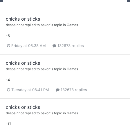
chicks or sticks
despair not
replied to
bakon
's topic in
Games
-6
Friday at 06:38 AM
132673 replies
chicks or sticks
despair not
replied to
bakon
's topic in
Games
-4
Tuesday at 08:41 PM
132673 replies
chicks or sticks
despair not
replied to
bakon
's topic in
Games
-17