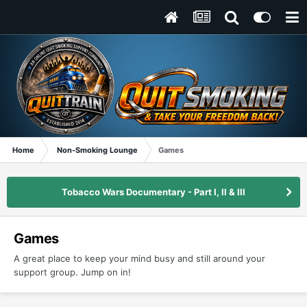
Home
Non-Smoking Lounge
Games
Tobacco Wars Documentary - Part I, II & III
Games
A great place to keep your mind busy and still around your
support group. Jump on in!