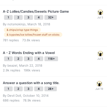
A-Z Lollies/Candies/Sweets Picture Game
1
2
3
4
32
By
notsmokinjo
,
March 18, 2018
& chips/crisp type things
& icypoles/ice lollies/frozen stuff on sticks
781
replies
73.6k
views
A - Z Words Ending with a Vowel
1
2
3
4
118
By
beazel
,
March 22, 2018
2.9k
replies
196k
views
Answer a question with a song title.
1
2
3
4
28
By
Devil Doll
,
October 10, 2014
686
replies
78.9k
views