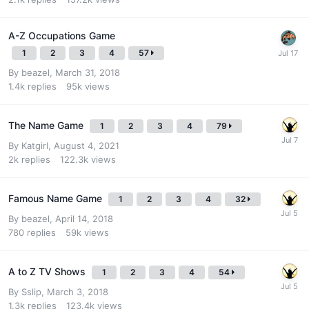
A-Z Occupations Game
1
2
3
4
57
By
beazel
,
March 31, 2018
1.4k
replies
95k
views
The Name Game
1
2
3
4
79
By
Katgirl
,
August 4, 2021
2k
replies
122.3k
views
Famous Name Game
1
2
3
4
32
By
beazel
,
April 14, 2018
780
replies
59k
views
A to Z TV Shows
1
2
3
4
54
By
Sslip
,
March 3, 2018
1.3k
replies
123.4k
views