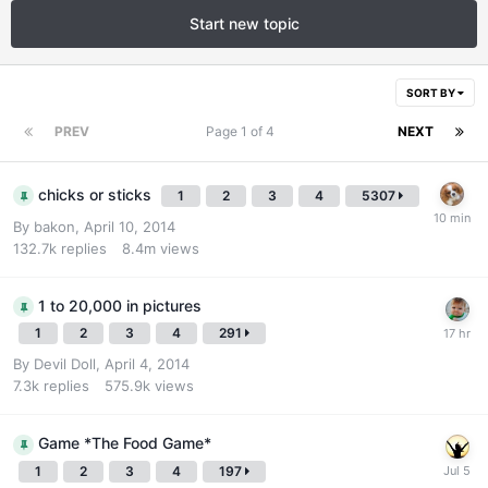
Start new topic
SORT BY
PREV
Page 1 of 4
NEXT
chicks or sticks
1
2
3
4
5307
By
bakon
,
April 10, 2014
132.7k
replies
8.4m
views
1 to 20,000 in pictures
1
2
3
4
291
By
Devil Doll
,
April 4, 2014
7.3k
replies
575.9k
views
Game *The Food Game*
1
2
3
4
197