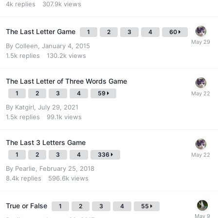
4k
replies
307.9k
views
The Last Letter Game
1
2
3
4
60
By
Colleen
,
January 4, 2015
1.5k
replies
130.2k
views
The Last Letter of Three Words Game
1
2
3
4
59
By
Katgirl
,
July 29, 2021
1.5k
replies
99.1k
views
The Last 3 Letters Game
1
2
3
4
336
By
Pearlie
,
February 25, 2018
8.4k
replies
596.6k
views
True or False
1
2
3
4
55