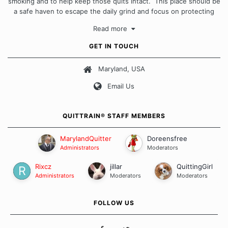
smoking and to help keep those quits intact. This place should be
a safe haven to escape the daily grind and focus on protecting
our quits. We don't believe that there is a "one size fits all"
Read more
approach when it comes to quitting smoking. Each of us has our
own unique set of circumstances which contributes to how we go
GET IN TOUCH
about quitting and more importantly, how we keep our quits.
Maryland, USA
Our Message Board Guidelines
Email Us
QUITTRAIN® STAFF MEMBERS
MarylandQuitter
Doreensfree
Administrators
Moderators
Rixcz
jillar
QuittingGirl
Administrators
Moderators
Moderators
FOLLOW US