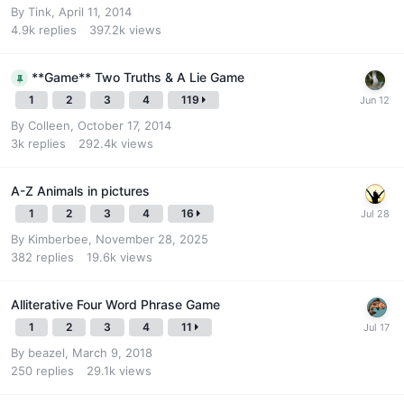
By
Tink
,
April 11, 2014
4.9k
replies
397.2k
views
**Game** Two Truths & A Lie Game
1
2
3
4
119
By
Colleen
,
October 17, 2014
3k
replies
292.4k
views
A-Z Animals in pictures
1
2
3
4
16
By
Kimberbee
,
November 28, 2025
382
replies
19.6k
views
Alliterative Four Word Phrase Game
1
2
3
4
11
By
beazel
,
March 9, 2018
250
replies
29.1k
views