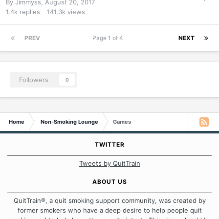
By
Jimmyss
,
August 20, 2017
1.4k
replies
141.3k
views
PREV
Page 1 of 4
NEXT
Followers
0
Home
Non-Smoking Lounge
Games
TWITTER
Tweets by QuitTrain
ABOUT US
QuitTrain®, a quit smoking support community, was created by
former smokers who have a deep desire to help people quit