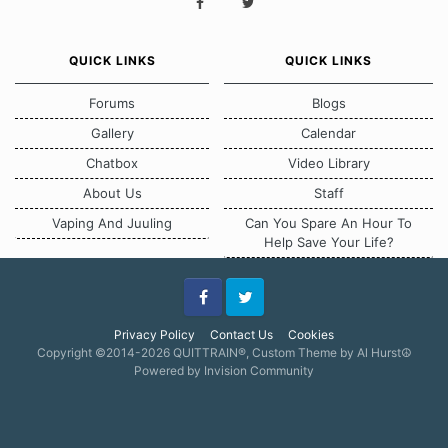
QUICK LINKS
QUICK LINKS
Forums
Blogs
Gallery
Calendar
Chatbox
Video Library
About Us
Staff
Vaping And Juuling
Can You Spare An Hour To
Help Save Your Life?
Facebook
Twitter
Privacy Policy
Contact Us
Cookies
Copyright ©2014-2026 QUITTRAIN®, Custom Theme by Al Hurst☮
Powered by Invision Community