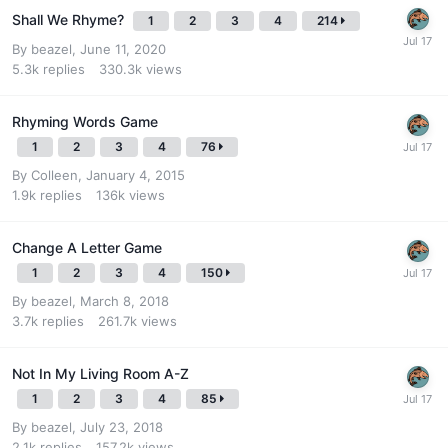
Shall We Rhyme?
1
2
3
4
214
By
beazel
,
June 11, 2020
5.3k
replies
330.3k
views
Rhyming Words Game
1
2
3
4
76
By
Colleen
,
January 4, 2015
1.9k
replies
136k
views
Change A Letter Game
1
2
3
4
150
By
beazel
,
March 8, 2018
3.7k
replies
261.7k
views
Not In My Living Room A-Z
1
2
3
4
85
By
beazel
,
July 23, 2018
2.1k
replies
157.2k
views