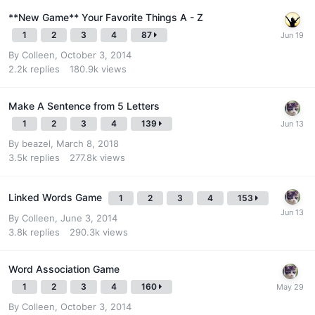
**New Game** Your Favorite Things A - Z
1
2
3
4
87
By
Colleen
,
October 3, 2014
2.2k
replies
180.9k
views
Make A Sentence from 5 Letters
1
2
3
4
139
By
beazel
,
March 8, 2018
3.5k
replies
277.8k
views
Linked Words Game
1
2
3
4
153
By
Colleen
,
June 3, 2014
3.8k
replies
290.3k
views
Word Association Game
1
2
3
4
160
By
Colleen
,
October 3, 2014