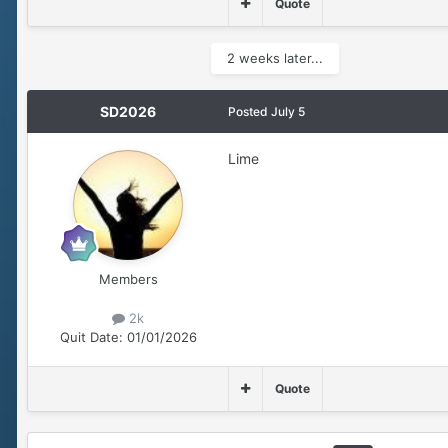
Quote
2 weeks later...
SD2026
Posted
July 5
Lime
Members
2k
Quit Date:
01/01/2026
Quote