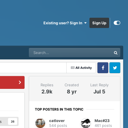
Existing user? Sign In
Sign Up
All Activity
Facebook
Twitter
Replies
Created
Last Reply
2.9k
8 yr
Jul 5
TOP POSTERS IN THIS TOPIC
catlover
Mac#23
s
26
544 posts
461 posts