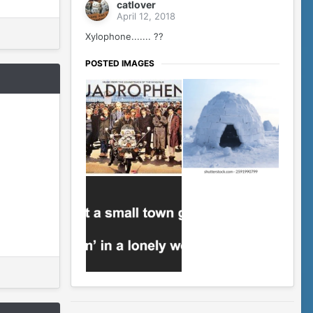
catlover
April 12, 2018
Xylophone....... ??
POSTED IMAGES