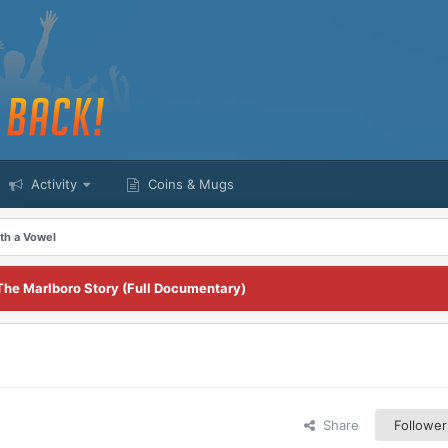
Activity
Coins & Mugs
th a Vowel
The Marlboro Story (Full Documentary)
Share
Follower