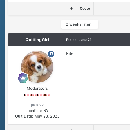
Quote
2 weeks later...
QuittingGirl
Posted
June 21
Kite
Moderators
8.2k
Location:
NY
Quit Date:
May 23, 2023