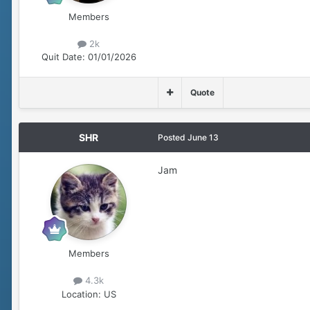
Members
2k
Quit Date:
01/01/2026
Quote
SHR
Posted
June 13
Jam
Members
4.3k
Location:
US