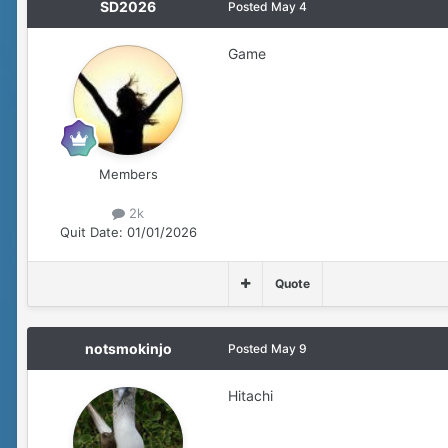
SD2026
Posted
May 4
Game
Members
2k
Quit Date:
01/01/2026
Quote
notsmokinjo
Posted
May 9
Hitachi