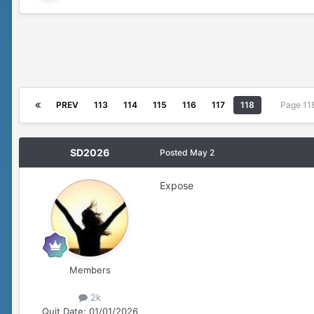
PREV
113
114
115
116
117
118
Page 11
SD2026
Posted
May 2
Expose
Members
2k
Quit Date:
01/01/2026