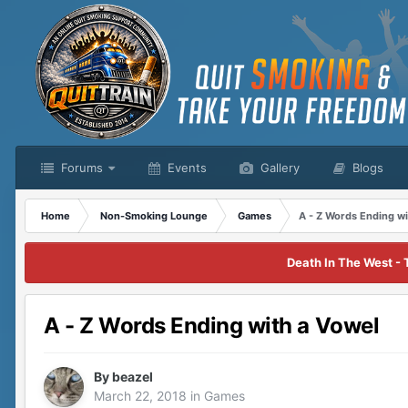
Forums
Events
Gallery
Blogs
Home
Non-Smoking Lounge
Games
A - Z Words Ending wi
Death In The West - 
A - Z Words Ending with a Vowel
By
beazel
March 22, 2018
in
Games