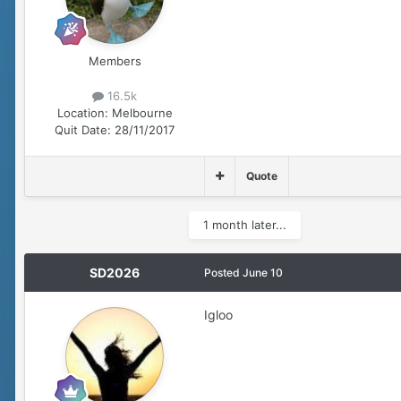
Members
16.5k
Location:
Melbourne
Quit Date:
28/11/2017
Quote
1 month later...
SD2026
Posted
June 10
Igloo