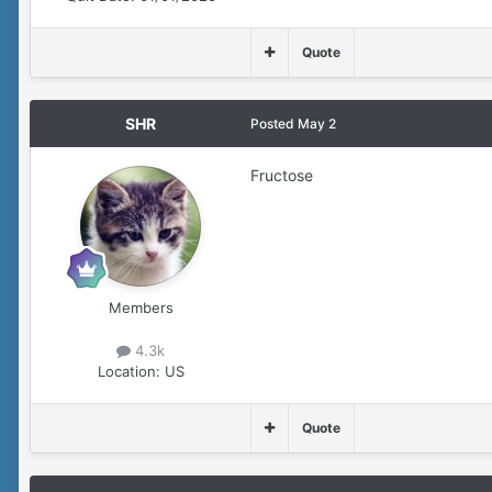
Quote
SHR
Posted
May 2
Fructose
Members
4.3k
Location:
US
Quote