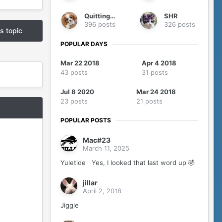
QuittingGirl
SHR
396 posts
326 posts
is topic
POPULAR DAYS
Mar 22 2018
Apr 4 2018
43 posts
31 posts
Jul 8 2020
Mar 24 2018
23 posts
21 posts
POPULAR POSTS
Mac#23
March 11, 2025
Yuletide Yes, I looked that last word up 🤣
jillar
April 2, 2018
Jiggle