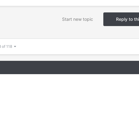
Start new topic
Reply to th
8 of 118