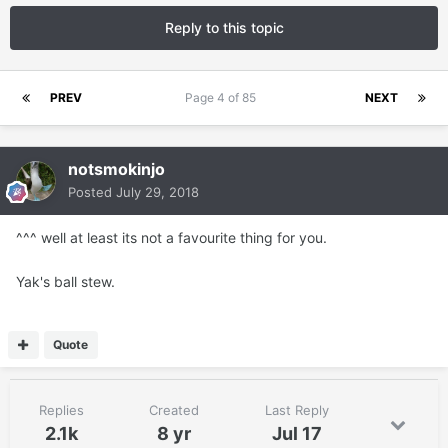
Reply to this topic
PREV
Page 4 of 85
NEXT
notsmokinjo
Posted
July 29, 2018
^^^ well at least its not a favourite thing for you.
Yak's ball stew.
Quote
Replies
Created
Last Reply
2.1k
8 yr
Jul 17