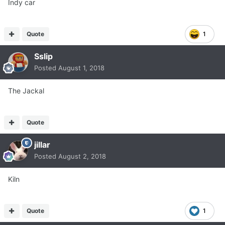
Indy car
Quote
1
Sslip
Posted
August 1, 2018
The Jackal
Quote
jillar
Posted
August 2, 2018
Kiln
Quote
1