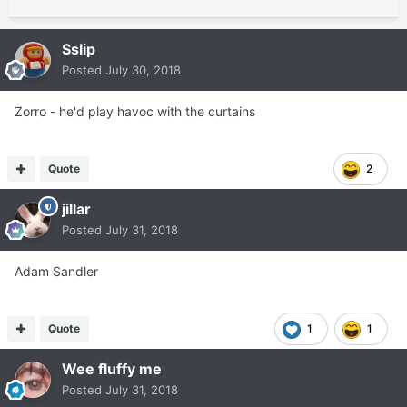
Sslip
Posted
July 30, 2018
Zorro - he'd play havoc with the curtains
Quote
2
jillar
Posted
July 31, 2018
Adam Sandler
Quote
1
1
Wee fluffy me
Posted
July 31, 2018