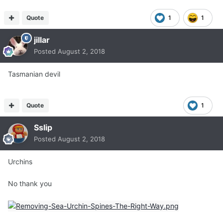
Quote
1
1
jillar
Posted
August 2, 2018
Tasmanian devil
Quote
1
Sslip
Posted
August 2, 2018
Urchins
No thank you