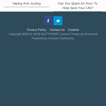
Vaping And Juuling
Can You Spare An Hour To
Help Save Your Life?
Facebook
Twitter
Privacy Policy
Contact Us
Cookies
Copyright ©2014-2026 QUITTRAIN®, Custom Theme by Al Hurst☮
Powered by Invision Community