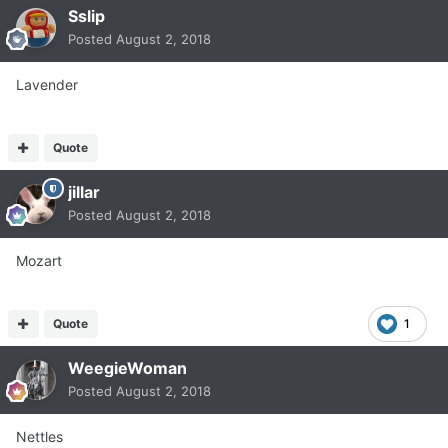
Sslip
Posted
August 2, 2018
Lavender
Quote
jillar
Posted
August 2, 2018
Mozart
Quote
1
WeegieWoman
Posted
August 2, 2018
Nettles