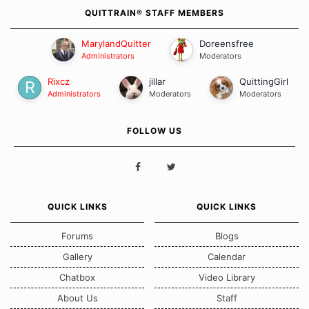
QUITTRAIN® STAFF MEMBERS
MarylandQuitter
Doreensfree
Administrators
Moderators
Rixcz
jillar
QuittingGirl
Administrators
Moderators
Moderators
FOLLOW US
QUICK LINKS
QUICK LINKS
Forums
Blogs
Gallery
Calendar
Chatbox
Video Library
About Us
Staff