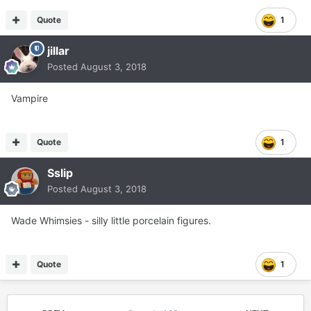
Quote
1
jillar
Posted
August 3, 2018
Vampire
Quote
1
Sslip
Posted
August 3, 2018
Wade Whimsies - silly little porcelain figures.
Quote
1