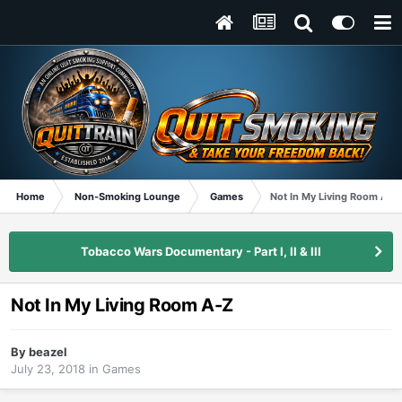
Home
Non-Smoking Lounge
Games
Not In My Living Room A-Z
Tobacco Wars Documentary - Part I, II & III
Not In My Living Room A-Z
By
beazel
July 23, 2018
in
Games