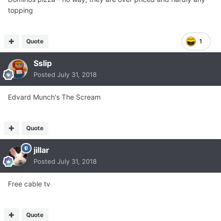
topping
Quote
1
Sslip
Posted
July 31, 2018
Edvard Munch's The Scream
Quote
jillar
Posted
July 31, 2018
Free cable tv
Quote