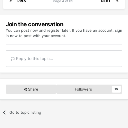
PREV
Page 4 of 85
NEXT
Join the conversation
You can post now and register later. If you have an account,
sign
in now
to post with your account.
Reply to this topic...
Share
Followers
19
Go to topic listing