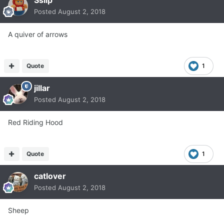
Posted
August 2, 2018
A quiver of arrows
Quote
1
jillar
Posted
August 2, 2018
Red Riding Hood
Quote
1
catlover
Posted
August 2, 2018
Sheep