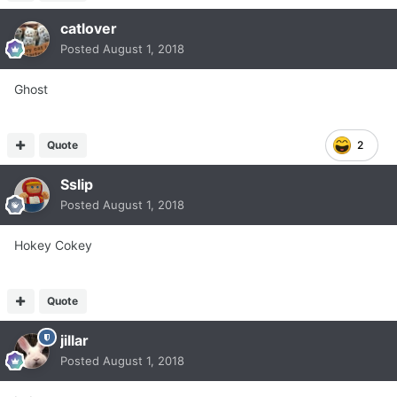
catlover
Posted
August 1, 2018
Ghost
Quote
2
Sslip
Posted
August 1, 2018
Hokey Cokey
Quote
jillar
Posted
August 1, 2018