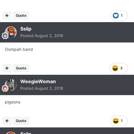
Quote
1
Sslip
Posted
August 2, 2018
Oompah band
Quote
3
WeegieWoman
Posted
August 2, 2018
pigeons
Quote
1
Sslip