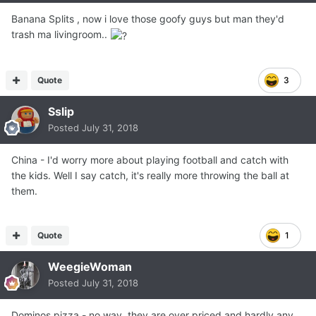
Banana Splits , now i love those goofy guys but man they'd
trash ma livingroom..
Quote
3
Sslip
Posted
July 31, 2018
China - I'd worry more about playing football and catch with
the kids. Well I say catch, it's really more throwing the ball at
them.
Quote
1
WeegieWoman
Posted
July 31, 2018
Dominos pizza - no way, they are over priced and hardly any