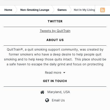
Home
Non-Smoking Lounge
Games
Not In My Living Room A-Z
TWITTER
Tweets by QuitTrain
ABOUT US
QuitTrain®, a quit smoking support community, was created by
former smokers who have a deep desire to help people quit
smoking and to help keep those quits intact. This place should be
a safe haven to escape the daily grind and focus on protecting
our quits. We don't believe that there is a "one size fits all"
Read more
approach when it comes to quitting smoking. Each of us has our
own unique set of circumstances which contributes to how we go
GET IN TOUCH
about quitting and more importantly, how we keep our quits.
Maryland, USA
Our Message Board Guidelines
Email Us