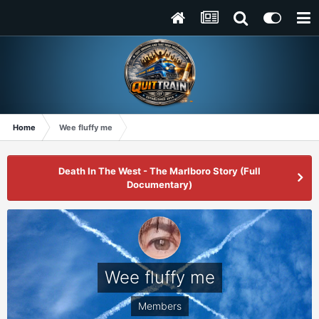
Home
Wee fluffy me
Death In The West - The Marlboro Story (Full
Documentary)
Wee fluffy me
Members