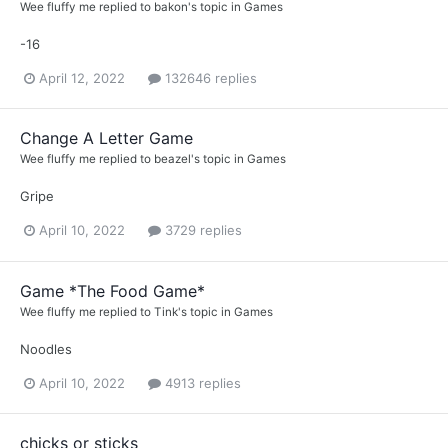
Wee fluffy me
replied to
bakon
's topic in
Games
-16
April 12, 2022
132646 replies
Change A Letter Game
Wee fluffy me
replied to
beazel
's topic in
Games
Gripe
April 10, 2022
3729 replies
Game *The Food Game*
Wee fluffy me
replied to
Tink
's topic in
Games
Noodles
April 10, 2022
4913 replies
chicks or sticks