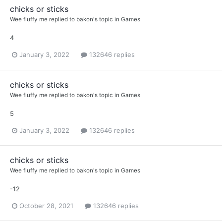
chicks or sticks
Wee fluffy me
replied to
bakon
's topic in
Games
4
January 3, 2022
132646 replies
chicks or sticks
Wee fluffy me
replied to
bakon
's topic in
Games
5
January 3, 2022
132646 replies
chicks or sticks
Wee fluffy me
replied to
bakon
's topic in
Games
-12
October 28, 2021
132646 replies