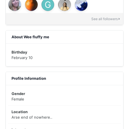
See all followers
About Wee fluffy me
Birthday
February 10
Profile Information
Gender
Female
Location
Arse end of nowhere..