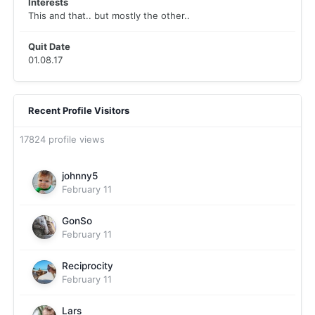
Interests
This and that.. but mostly the other..
Quit Date
01.08.17
Recent Profile Visitors
17824 profile views
johnny5
February 11
GonSo
February 11
Reciprocity
February 11
Lars