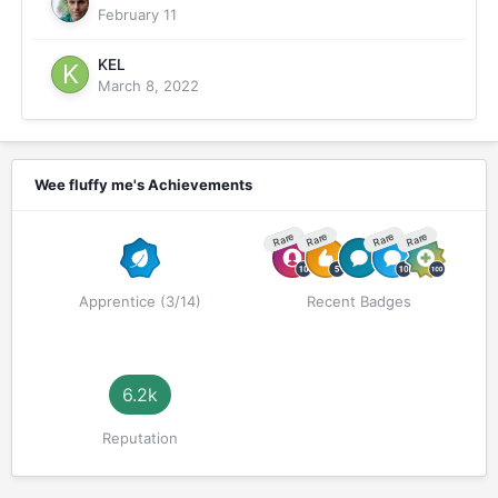
February 11
KEL
March 8, 2022
Wee fluffy me's Achievements
Rare
Rare
Rare
Rare
Apprentice (3/14)
Recent Badges
6.2k
Reputation