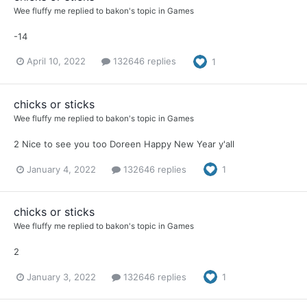
Wee fluffy me
replied to
bakon
's topic in
Games
-14
April 10, 2022
132646 replies
1
chicks or sticks
Wee fluffy me
replied to
bakon
's topic in
Games
2 Nice to see you too Doreen Happy New Year y'all
January 4, 2022
132646 replies
1
chicks or sticks
Wee fluffy me
replied to
bakon
's topic in
Games
2
January 3, 2022
132646 replies
1