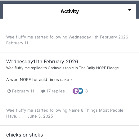
Activity
Wee fluffy me
started following
Wednesday11th February 2026
February 11
Wednesday11th February 2026
Wee fluffy me
replied to
Cbdave
's topic in
The Daily NOPE Pledge
A wee NOPE for auld times sake x
February 11
17 replies
8
Wee fluffy me
started following
Name 8 Things Most People
Have...
June 3, 2025
chicks or sticks