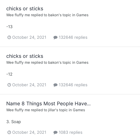
chicks or sticks
Wee fluffy me
replied to
bakon
's topic in
Games
-13
October 24, 2021
132646 replies
chicks or sticks
Wee fluffy me
replied to
bakon
's topic in
Games
-12
October 24, 2021
132646 replies
Name 8 Things Most People Have...
Wee fluffy me
replied to
jillar
's topic in
Games
3. Soap
October 24, 2021
1083 replies