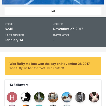
POSTS
JOINED
8245
November 27, 2017
LAST VISITED
DAYS WON
February 14
1
Wee fluffy me last won the day on November 28 2017
Wee fluffy me had the most liked content!
13 Followers