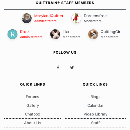
QUITTRAIN® STAFF MEMBERS
MarylandQuitter
Doreensfree
Administrators
Moderators
Rixcz
jillar
QuittingGirl
Administrators
Moderators
Moderators
FOLLOW US
QUICK LINKS
QUICK LINKS
Forums
Blogs
Gallery
Calendar
Chatbox
Video Library
About Us
Staff