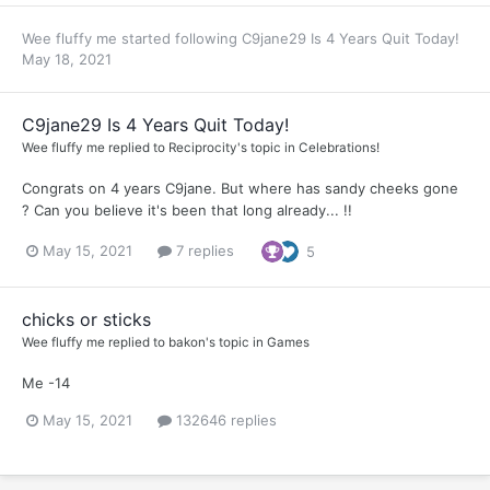
Wee fluffy me
started following
C9jane29 Is 4 Years Quit Today!
May 18, 2021
C9jane29 Is 4 Years Quit Today!
Wee fluffy me
replied to
Reciprocity
's topic in
Celebrations!
Congrats on 4 years C9jane. But where has sandy cheeks gone
? Can you believe it's been that long already... !!
May 15, 2021
7 replies
5
chicks or sticks
Wee fluffy me
replied to
bakon
's topic in
Games
Me -14
May 15, 2021
132646 replies