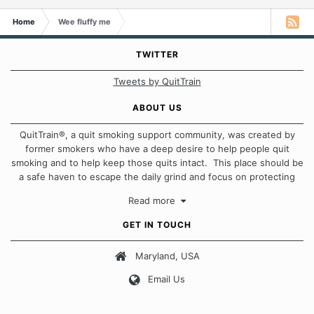
Home
Wee fluffy me
TWITTER
Tweets by QuitTrain
ABOUT US
QuitTrain®, a quit smoking support community, was created by
former smokers who have a deep desire to help people quit
smoking and to help keep those quits intact. This place should be
a safe haven to escape the daily grind and focus on protecting
our quits. We don't believe that there is a "one size fits all"
Read more
approach when it comes to quitting smoking. Each of us has our
own unique set of circumstances which contributes to how we go
GET IN TOUCH
about quitting and more importantly, how we keep our quits.
Maryland, USA
Our Message Board Guidelines
Email Us