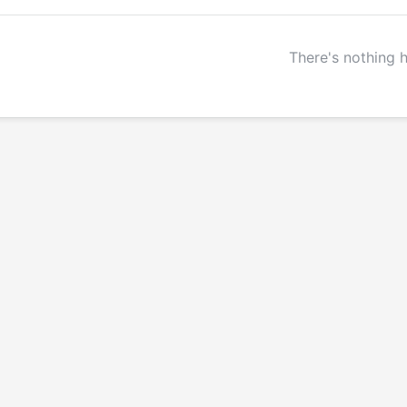
There's nothing 