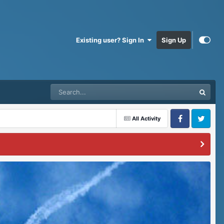
Existing user? Sign In
Sign Up
All Activity
Facebook
Twitter