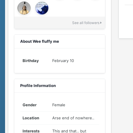
See all followers
About Wee fluffy me
Birthday
February 10
Profile Information
Gender
Female
Location
Arse end of nowhere..
Interests
This and that.. but