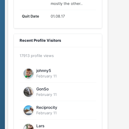
mostly the other..
Quit Date
01.08.17
Recent Profile Visitors
17913 profile views
johnny5
February 11
GonSo
February 11
Reciprocity
February 11
Lars