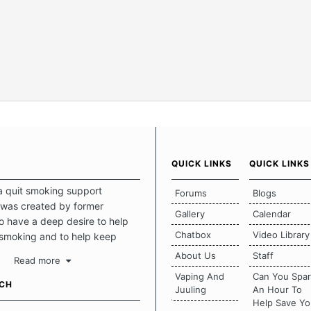
QUICK LINKS
QUICK LINKS
a quit smoking support
Forums
Blogs
was created by former
Gallery
Calendar
 have a deep desire to help
Chatbox
Video Library
 smoking and to help keep
intact. This place should be a
About Us
Staff
Read more
o escape the daily grind and
Vaping And
Can You Spa
tecting our quits. We don't
UCH
Juuling
An Hour To
there is a "one size fits all"
Help Save Yo