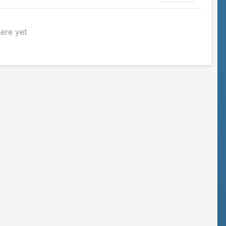
here yet