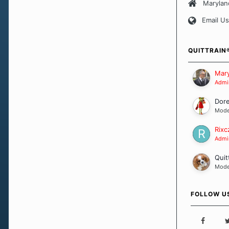
approach wh
Marylan
smoking. Ea
Email Us
set of circu
how we go a
importantly,
QUITTRAIN
Our Message
Mary
Admin
Dor
Mode
Rixc
Admin
Quit
Mode
FOLLOW U