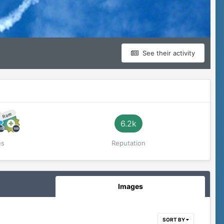
See their activity
Rare
6.2k
es
Reputation
Images
SORT BY