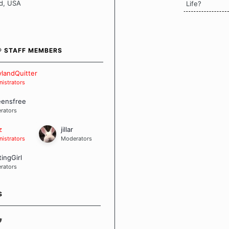
en it comes to quitting
d, USA
Life?
ch of us has our own unique
mstances which contributes to
bout quitting and more
 how we keep our quits.
® STAFF MEMBERS
 Board Guidelines
landQuitter
istrators
eensfree
rators
z
jillar
istrators
Moderators
tingGirl
rators
S