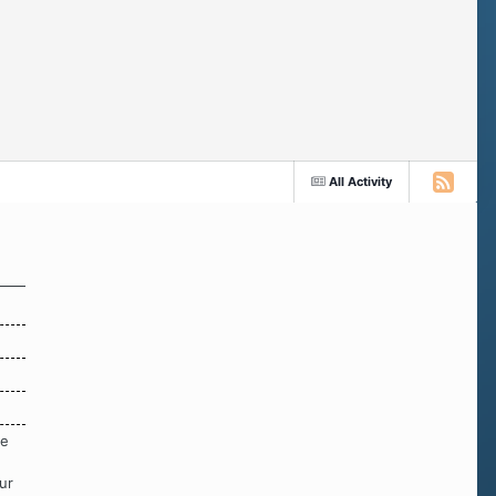
All Activity
re
ur