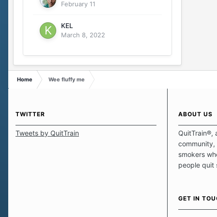
February 11
KEL
March 8, 2022
Home
Wee fluffy me
TWITTER
ABOUT US
Tweets by QuitTrain
QuitTrain®, 
community, 
smokers who
people quit
those quits 
safe haven t
focus on pro
GET IN TO
believe that 