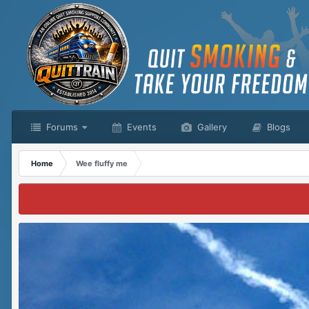
Forums
Events
Gallery
Blogs
Home
Wee fluffy me