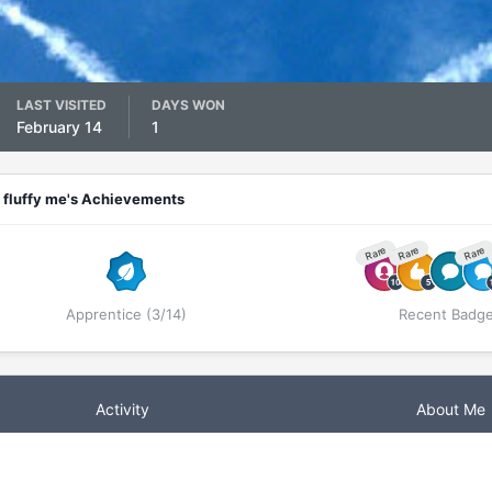
LAST VISITED
DAYS WON
February 14
1
fluffy me's Achievements
Rare
Rare
Rare
Apprentice (3/14)
Recent Badg
Activity
About Me