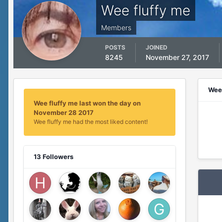
Wee fluffy me
Members
POSTS
JOINED
8245
November 27, 2017
Wee 
Wee fluffy me last won the day on
November 28 2017
Wee fluffy me had the most liked content!
13 Followers