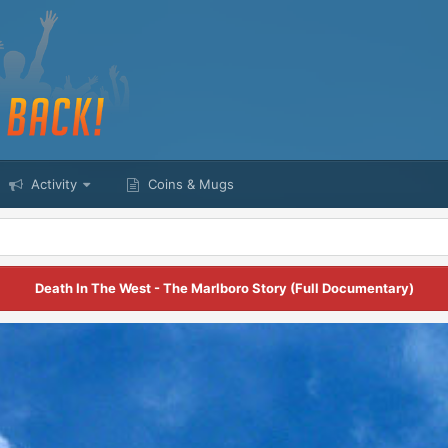
Activity
Coins & Mugs
Death In The West - The Marlboro Story (Full Documentary)