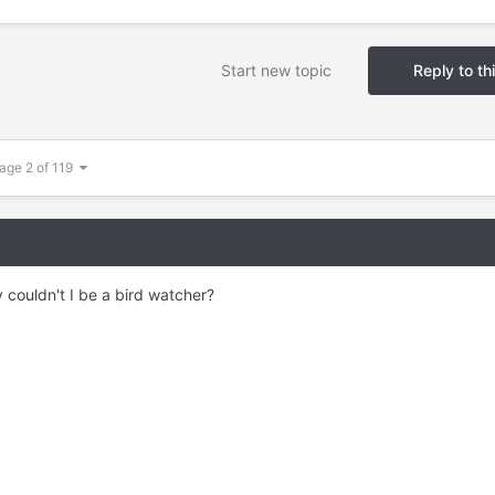
Start new topic
Reply to th
age 2 of 119
hy couldn't I be a bird watcher?