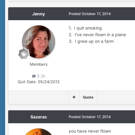
Jenny
Posted
October 17, 2014
1. I quit smoking
2. I've never flown in a plane
3. I grew up on a farm
Members
5.2k
Quit Date:
05/24/2012
Quote
Sazerac
Posted
October 17, 2014
you have never flown