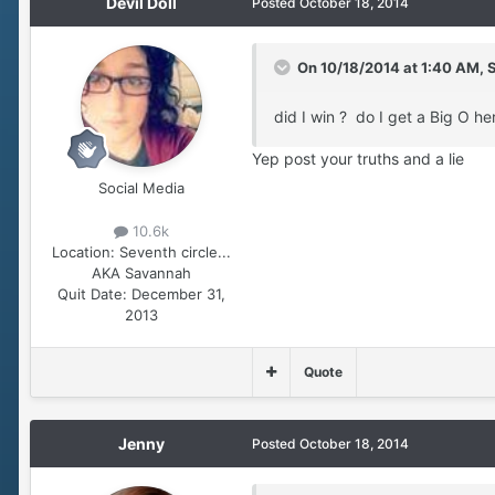
Devil Doll
Posted
October 18, 2014
On 10/18/2014 at 1:40 AM, 
did I win ? do I get a Big O he
Yep post your truths and a lie
Social Media
10.6k
Location:
Seventh circle...
AKA Savannah
Quit Date:
December 31,
2013
Quote
Jenny
Posted
October 18, 2014