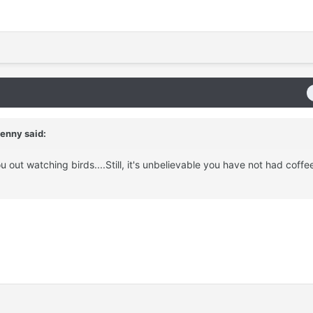
enny said:
ou out watching birds....Still, it's unbelievable you have not had coffe