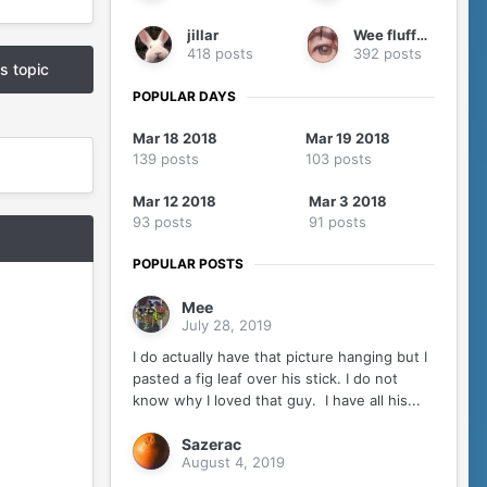
jillar
Wee fluffy me
418 posts
392 posts
is topic
POPULAR DAYS
Mar 18 2018
Mar 19 2018
139 posts
103 posts
Mar 12 2018
Mar 3 2018
93 posts
91 posts
POPULAR POSTS
Mee
July 28, 2019
I do actually have that picture hanging but I
pasted a fig leaf over his stick. I do not
know why I loved that guy. I have all his...
Sazerac
August 4, 2019