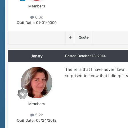
Members
6.6k
Quit Date:
01-01-0000
Quote
Jenny
Posted
October 18, 2014
The lie is that I have never flown
surprised to know that I did quit 
Members
5.2k
Quit Date:
05/24/2012