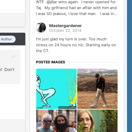
WTF @jillar wins again. I never opened for
Taj. My girlfriend had an affair with him and
I was SO jealous, I love that man. I was in...
Mastergardener
October 22, 2014
I'm just glad my turn is over. Too much
Author
stress on 24 hours no nic. Starting early on
the CT.
POSTED IMAGES
e! Don't