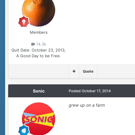
Members
14.3k
Quit Date:
October 23, 2013,
A Good Day to be Free.
Quote
Sonic
Posted
October 17, 2014
grew up on a farm