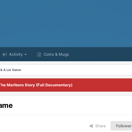
Activity
Coins & Mugs
& A Lie Game
The Marlboro Story (Full Documentary)
Game
Share
Follower