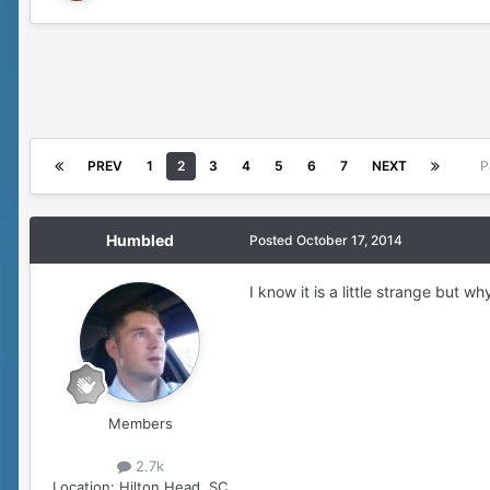
PREV
1
2
3
4
5
6
7
NEXT
P
Humbled
Posted
October 17, 2014
I know it is a little strange but w
Members
2.7k
Location:
Hilton Head, SC