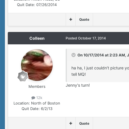
Quit Date:
07/26/2014
Quote
Colleen
Posted
October 17, 2014
On 10/17/2014 at 2:23 AM, J
ha ha, I just couldn't picture y
tell MQ!
Jenny's turn!
Members
12k
Location:
North of Boston
Quit Date:
6/2/13
Quote