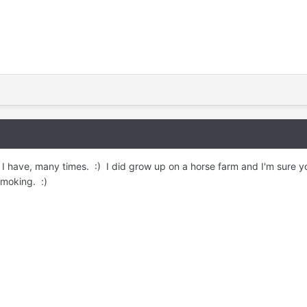
. I have, many times. :) I did grow up on a horse farm and I'm sure y
smoking. :)