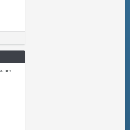
ou are