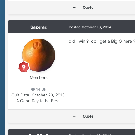
Quote
Sazerac
Posted
October 18, 2014
did I win ? do I get a Big O here 
Members
14.3k
Quit Date:
October 23, 2013,
A Good Day to be Free.
Quote