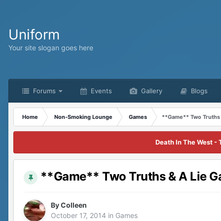
Uniform
Your site slogan goes here
Forums
Events
Gallery
Blogs
Home
Non-Smoking Lounge
Games
**Game** Two Truths 
Death In The West - 
**Game** Two Truths & A Lie 
By
Colleen
October 17, 2014
in
Games