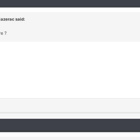
Sazerac said:
re ?