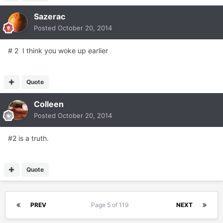
Sazerac
Posted
October 20, 2014
# 2 I think you woke up earlier
Quote
Colleen
Posted
October 20, 2014
#2 is a truth.
Quote
PREV
Page 5 of 119
NEXT