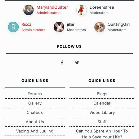
MarylandQuitter
Doreensfree
Administrators
Moderators
Rixcz
jillar
QuittingGirl
Administrators
Moderators
Moderators
FOLLOW US
QUICK LINKS
QUICK LINKS
Forums
Blogs
Gallery
Calendar
Chatbox
Video Library
About Us
Staff
Vaping And Juuling
Can You Spare An Hour To
Help Save Your Life?