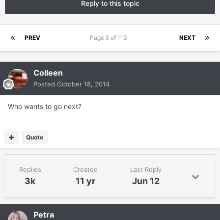
Reply to this topic
PREV
Page 5 of 119
NEXT
Colleen
Posted
October 18, 2014
Who wants to go next?
Quote
Replies
Created
Last Reply
3k
11 yr
Jun 12
Petra