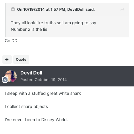
On 10/19/2014 at 1:57 PM, DevilDoll said:
They all look like truths so I am going to say
Number 2 is the lie
Go DD!
Quote
Devil Doll
Posted
October 19, 2014
I sleep with a stuffed great white shark
I collect sharp objects
I've never been to Disney World.