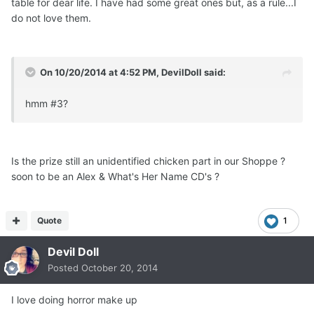
table for dear life. I have had some great ones but, as a rule...I
do not love them.
On 10/20/2014 at 4:52 PM, DevilDoll said:
hmm #3?
Is the prize still an unidentified chicken part in our Shoppe ?
soon to be an Alex & What's Her Name CD's ?
Quote
1
Devil Doll
Posted
October 20, 2014
I love doing horror make up