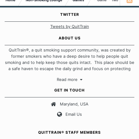
Home
Non-Smoking Lounge
Games
**Game** Two Truths & A 
TWITTER
Tweets by QuitTrain
ABOUT US
QuitTrain®, a quit smoking support community, was created by
former smokers who have a deep desire to help people quit
smoking and to help keep those quits intact. This place should be
a safe haven to escape the daily grind and focus on protecting
our quits. We don't believe that there is a "one size fits all"
Read more
approach when it comes to quitting smoking. Each of us has our
own unique set of circumstances which contributes to how we go
GET IN TOUCH
about quitting and more importantly, how we keep our quits.
Maryland, USA
Our Message Board Guidelines
Email Us
QUITTRAIN® STAFF MEMBERS