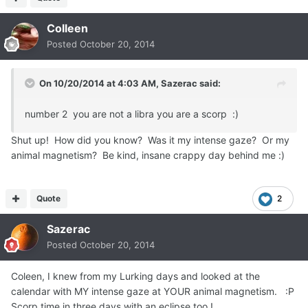
Colleen
Posted
October 20, 2014
On 10/20/2014 at 4:03 AM, Sazerac said:
number 2 you are not a libra you are a scorp :)
Shut up! How did you know? Was it my intense gaze? Or my
animal magnetism? Be kind, insane crappy day behind me :)
Quote
2
Sazerac
Posted
October 20, 2014
Coleen, I knew from my Lurking days and looked at the
calendar with MY intense gaze at YOUR animal magnetism. :P
Scorp time in three days with an eclipse too !