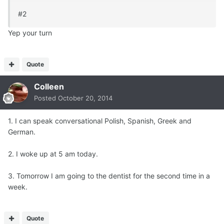
#2
Yep your turn
Quote
Colleen
Posted
October 20, 2014
1. I can speak conversational Polish, Spanish, Greek and
German.
2. I woke up at 5 am today.
3. Tomorrow I am going to the dentist for the second time in a
week.
Quote