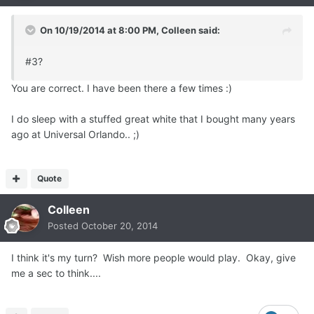
On 10/19/2014 at 8:00 PM, Colleen said:
#3?
You are correct. I have been there a few times :)
I do sleep with a stuffed great white that I bought many years
ago at Universal Orlando.. ;)
Quote
Colleen
Posted
October 20, 2014
I think it's my turn? Wish more people would play. Okay, give
me a sec to think....