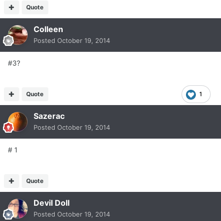
Quote
Colleen
Posted
October 19, 2014
#3?
Quote
1
Sazerac
Posted
October 19, 2014
# 1
Quote
Devil Doll
Posted
October 19, 2014