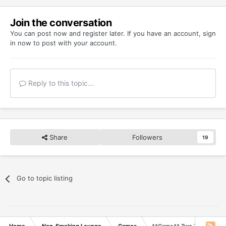
Join the conversation
You can post now and register later. If you have an account,
sign
in now
to post with your account.
Reply to this topic...
Share
Followers
19
Go to topic listing