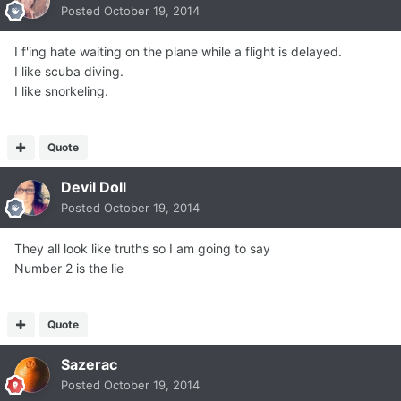
Posted
October 19, 2014
I f'ing hate waiting on the plane while a flight is delayed.
I like scuba diving.
I like snorkeling.
Quote
Devil Doll
Posted
October 19, 2014
They all look like truths so I am going to say
Number 2 is the lie
Quote
Sazerac
Posted
October 19, 2014