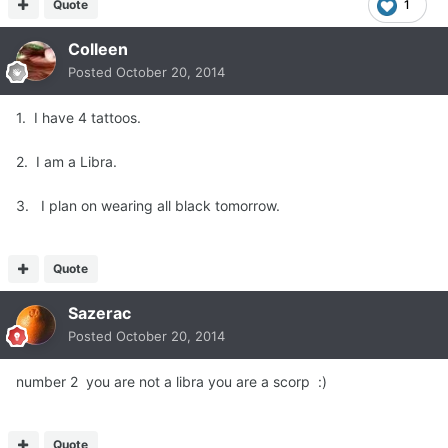
Quote
1
Colleen
Posted
October 20, 2014
1. I have 4 tattoos.
2. I am a Libra.
3. I plan on wearing all black tomorrow.
Quote
Sazerac
Posted
October 20, 2014
number 2 you are not a libra you are a scorp :)
Quote