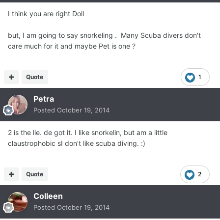
I think you are right Doll
but, I am going to say snorkeling . Many Scuba divers don't
care much for it and maybe Pet is one ?
Quote
1
Petra
Posted
October 19, 2014
2 is the lie. de got it. I like snorkelin, but am a little
claustrophobic sI don't like scuba diving. :)
Quote
2
Colleen
Posted
October 19, 2014