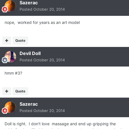
Sazerac
Posted
October 20, 2014
nope, worked for years as an art model
Quote
Devil Doll
Posted
October 20, 2014
hmm #3?
Quote
Sazerac
Posted
October 20, 2014
Doll is right. I don't love massage and end up gripping the