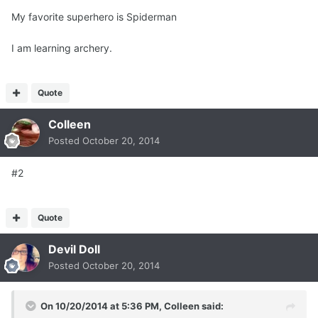
My favorite superhero is Spiderman
I am learning archery.
Quote
Colleen
Posted
October 20, 2014
#2
Quote
Devil Doll
Posted
October 20, 2014
On 10/20/2014 at 5:36 PM, Colleen said: