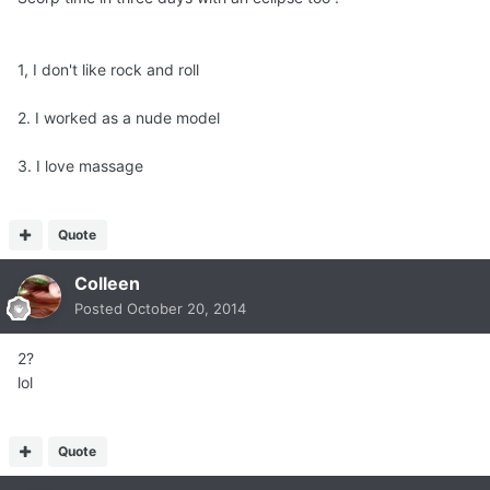
1, I don't like rock and roll
2. I worked as a nude model
3. I love massage
Quote
Colleen
Posted
October 20, 2014
2?
lol
Quote