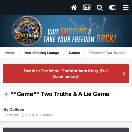
Home
Non-Smoking Lounge
Games
**Game** Two Truths & A 
Death In The West - The Marlboro Story (Full
Documentary)
**Game** Two Truths & A Lie Game
By
Colleen
October 17, 2014
in
Games