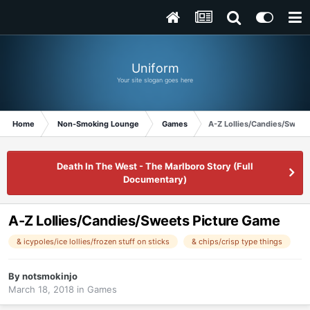
Uniform
Your site slogan goes here
Home
Non-Smoking Lounge
Games
A-Z Lollies/Candies/Sweet
Death In The West - The Marlboro Story (Full
Documentary)
A-Z Lollies/Candies/Sweets Picture Game
& icypoles/ice lollies/frozen stuff on sticks
& chips/crisp type things
By
notsmokinjo
March 18, 2018
in
Games