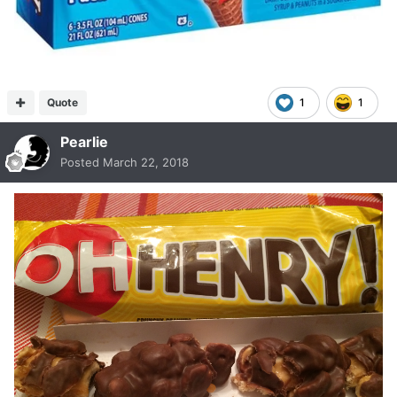
Quote
1
1
Pearlie
Posted
March 22, 2018