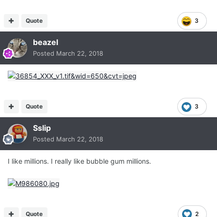
Quote
3
beazel
Posted
March 22, 2018
Quote
3
Sslip
Posted
March 22, 2018
I like millions. I really like bubble gum millions.
Quote
2