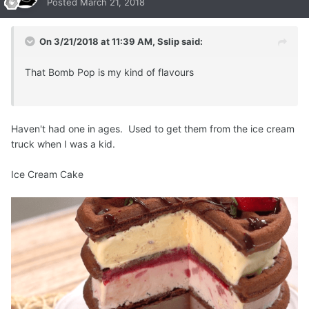
Posted
March 21, 2018
On 3/21/2018 at 11:39 AM,
Sslip
said:
That Bomb Pop is my kind of flavours
Haven't had one in ages. Used to get them from the ice cream
truck when I was a kid.
Ice Cream Cake