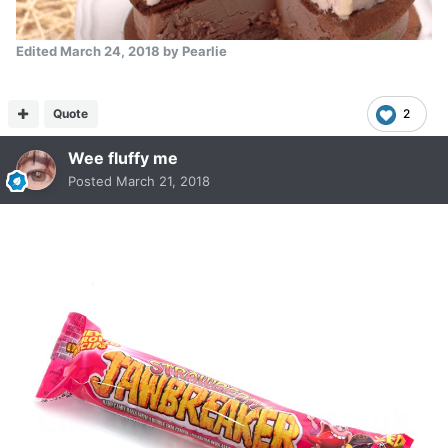
Edited
March 24, 2018
by Pearlie
Quote
2
Wee fluffy me
Posted
March 21, 2018