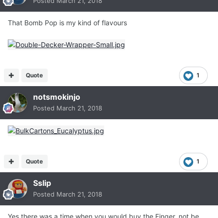
Posted
March 21, 2018
That Bomb Pop is my kind of flavours
Quote
1
notsmokinjo
Posted
March 21, 2018
Quote
1
Sslip
Posted
March 21, 2018
Yes there was a time when you would buy the Finger, not be