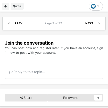
Quote
1
PREV
Page 3 of 32
NEXT
Join the conversation
You can post now and register later. If you have an account,
sign
in now
to post with your account.
Reply to this topic...
Share
Followers
9