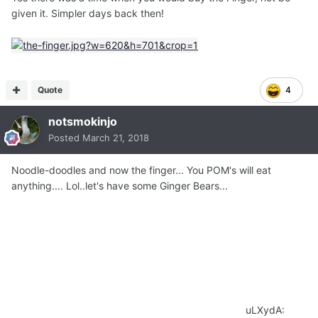
given it. Simpler days back then!
Quote
4
notsmokinjo
Posted
March 21, 2018
Noodle-doodles and now the finger... You POM's will eat
anything.... Lol..let's have some Ginger Bears...
uLXydA: