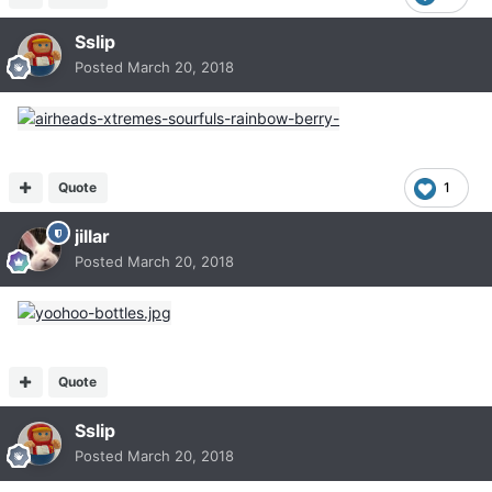
Sslip
Posted
March 20, 2018
Quote
1
jillar
Posted
March 20, 2018
Quote
Sslip
Posted
March 20, 2018