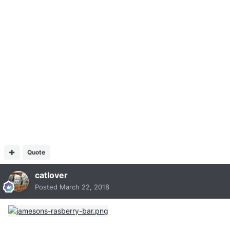
Quote
catlover
Posted
March 22, 2018