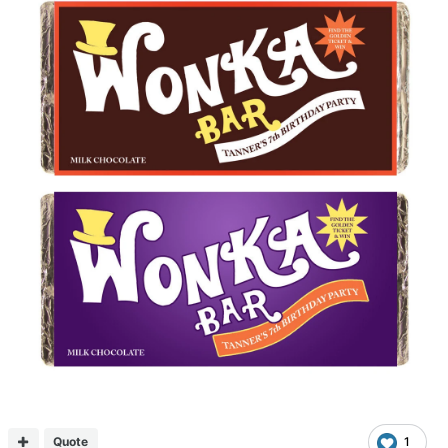
Quote
1