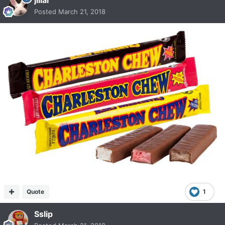
Posted
March 21, 2018
Quote
1
Sslip