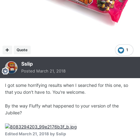
Quote
1
Sslip
Posted
March 21, 2018
I got some horrifying results when I searched for this one, so
that you don't have to. You're welcome.
By the way Fluffy what happened to your version of the
Jubilee?
Edited
March 21, 2018
by Sslip