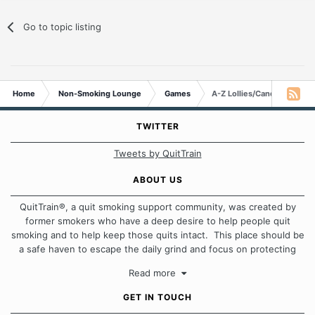
Go to topic listing
Home
Non-Smoking Lounge
Games
A-Z Lollies/Candies/Sweet
TWITTER
Tweets by QuitTrain
ABOUT US
QuitTrain®, a quit smoking support community, was created by
former smokers who have a deep desire to help people quit
smoking and to help keep those quits intact. This place should be
a safe haven to escape the daily grind and focus on protecting
our quits. We don't believe that there is a "one size fits all"
Read more
approach when it comes to quitting smoking. Each of us has our
own unique set of circumstances which contributes to how we go
GET IN TOUCH
about quitting and more importantly, how we keep our quits.