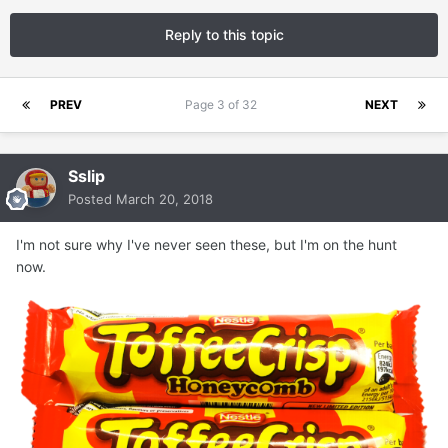
Reply to this topic
PREV
Page 3 of 32
NEXT
Sslip
Posted
March 20, 2018
I'm not sure why I've never seen these, but I'm on the hunt
now.