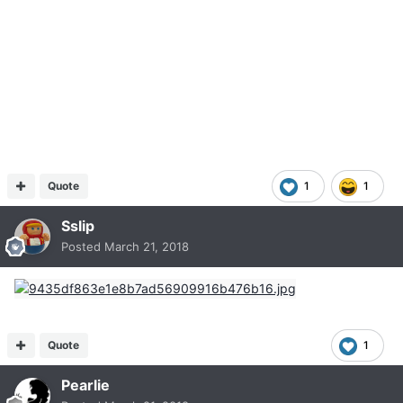
Quote
1
1
Sslip
Posted
March 21, 2018
Quote
1
Pearlie