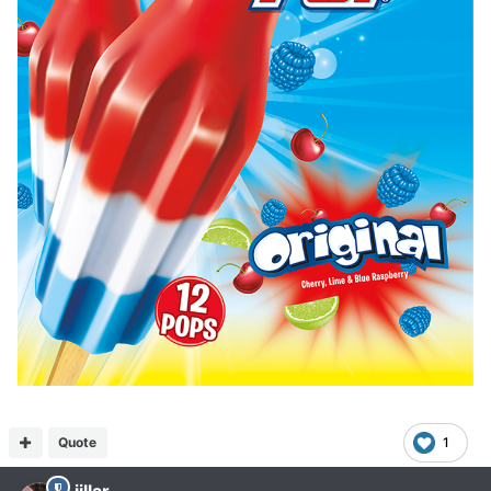
Quote
1
jillar