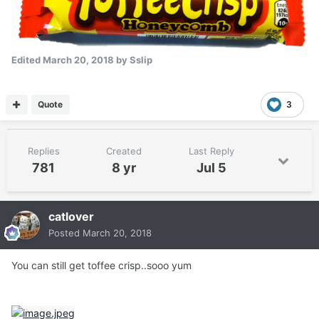
Edited
March 20, 2018
by Sslip
Quote
3
Replies
Created
Last Reply
781
8 yr
Jul 5
catlover
Posted
March 20, 2018
You can still get toffee crisp..sooo yum