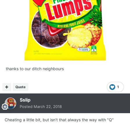
thanks to our ditch neighbours
Quote
1
Sslip
Posted
March 22, 2018
Cheating a little bit, but isn't that always the way with "Q"