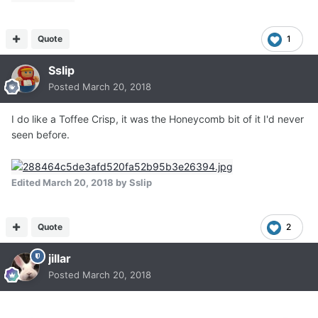
Quote
1
Sslip
Posted
March 20, 2018
I do like a Toffee Crisp, it was the Honeycomb bit of it I'd never
seen before.
Edited
March 20, 2018
by Sslip
Quote
2
jillar
Posted
March 20, 2018