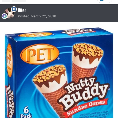
jillar
Posted
March 22, 2018