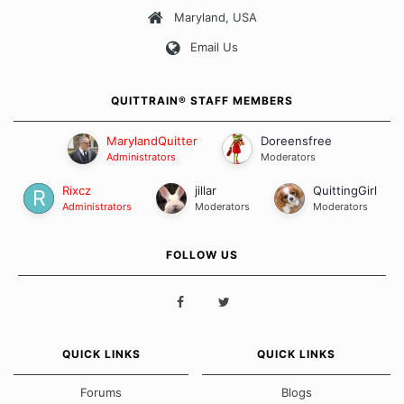
Maryland, USA
Our Message Board Guidelines
Email Us
QUITTRAIN® STAFF MEMBERS
MarylandQuitter
Doreensfree
Administrators
Moderators
Rixcz
jillar
QuittingGirl
Administrators
Moderators
Moderators
FOLLOW US
QUICK LINKS
QUICK LINKS
Forums
Blogs