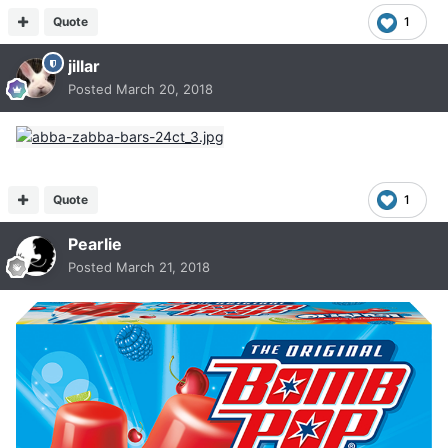
Quote
1
jillar
Posted
March 20, 2018
Quote
1
Pearlie
Posted
March 21, 2018