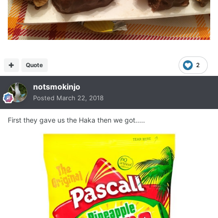
Quote
2
notsmokinjo
Posted
March 22, 2018
First they gave us the Haka then we got.....