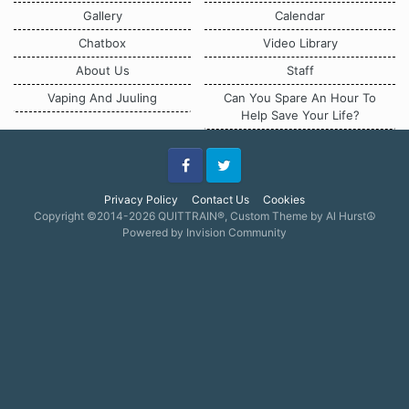
Gallery
Calendar
Chatbox
Video Library
About Us
Staff
Vaping And Juuling
Can You Spare An Hour To
Help Save Your Life?
Facebook
Twitter
Privacy Policy
Contact Us
Cookies
Copyright ©2014-2026 QUITTRAIN®, Custom Theme by Al Hurst☮
Powered by Invision Community