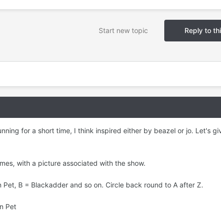
Start new topic
Reply to th
ing for a short time, I think inspired either by beazel or jo. Let's giv
mes, with a picture associated with the show.
Pet, B = Blackadder and so on. Circle back round to A after Z.
en Pet