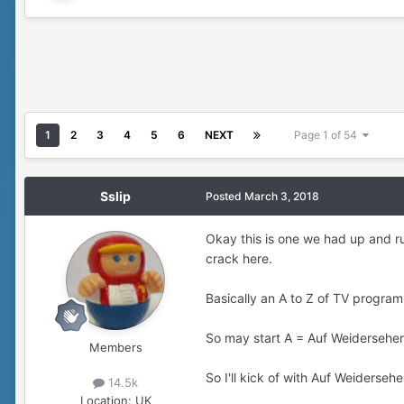
1
2
3
4
5
6
NEXT
Page 1 of 54
Sslip
Posted
March 3, 2018
Okay this is one we had up and runn
crack here.
Basically an A to Z of TV program
So may start A = Auf Weidersehen 
Members
So I'll kick of with Auf Weiderseh
14.5k
Location:
UK