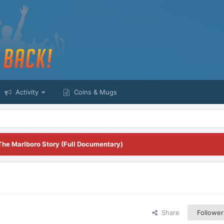
Activity
Coins & Mugs
The Marlboro Story (Full Documentary)
Share
Follower