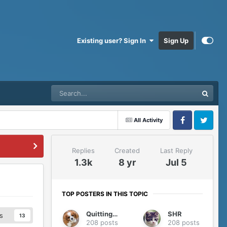
Existing user? Sign In
Sign Up
All Activity
Facebook
Twitter
Replies
Created
Last Reply
1.3k
8 yr
Jul 5
TOP POSTERS IN THIS TOPIC
QuittingGirl
SHR
s
13
208 posts
208 posts