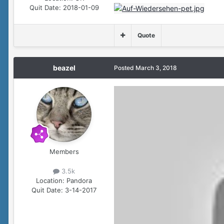
Quit Date:
2018-01-09
Quote
beazel
Posted
March 3, 2018
Members
3.5k
Location:
Pandora
Quit Date:
3-14-2017