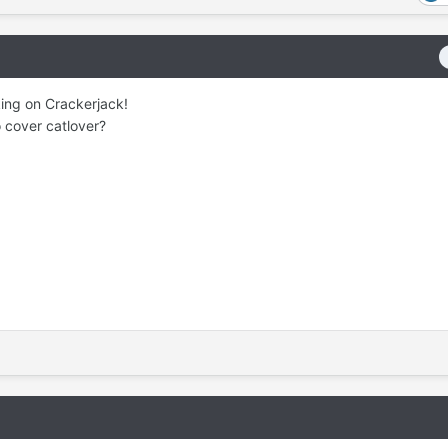
king on Crackerjack!
o cover catlover?