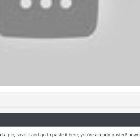
d a pic, save it and go to paste it here, you've already posted! howd