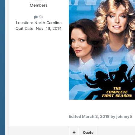
Members
9k
Location:
North Carolina
Quit Date:
Nov. 16, 2014
Edited
March 3, 2018
by johnny5
Quote