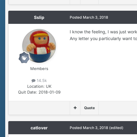
Sslip
Posted
March 3, 2018
I know the feeling, I was just wor
Any letter you particularly want t
Members
14.5k
Location:
UK
Quit Date:
2018-01-09
Quote
catlover
Posted
March 3, 2018
(edited)