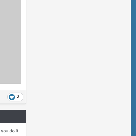
3
 you do it