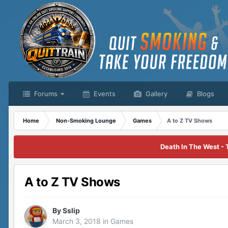
Forums
Events
Gallery
Blogs
Home
Non-Smoking Lounge
Games
A to Z TV Shows
Death In The West - 
A to Z TV Shows
By
Sslip
March 3, 2018
in
Games