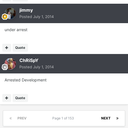
jimmy
Posted
July 1, 2014
under arrest
Quote
ChRiSpY
Posted
July 1, 2014
Arrested Development
Quote
PREV
Page 1 of 153
NEXT