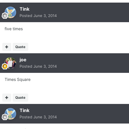
Tink
Posted
June 3, 2014
five times
Quote
joe
Posted
June 3, 2014
Times Square
Quote
Tink
Posted
June 3, 2014