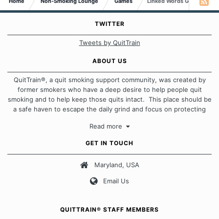
Home
Non-Smoking Lounge
Games
Linked Words Game
TWITTER
Tweets by QuitTrain
ABOUT US
QuitTrain®, a quit smoking support community, was created by
former smokers who have a deep desire to help people quit
smoking and to help keep those quits intact. This place should be
a safe haven to escape the daily grind and focus on protecting
our quits. We don't believe that there is a "one size fits all"
Read more
approach when it comes to quitting smoking. Each of us has our
own unique set of circumstances which contributes to how we go
GET IN TOUCH
about quitting and more importantly, how we keep our quits.
Maryland, USA
Our Message Board Guidelines
Email Us
QUITTRAIN® STAFF MEMBERS