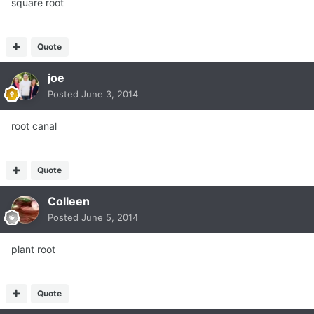
square root
Quote
joe
Posted
June 3, 2014
root canal
Quote
Colleen
Posted
June 5, 2014
plant root
Quote