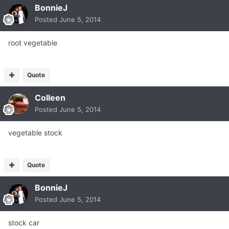
BonnieJ
Posted
June 5, 2014
root vegetable
Quote
Colleen
Posted
June 5, 2014
vegetable stock
Quote
BonnieJ
Posted
June 5, 2014
stock car