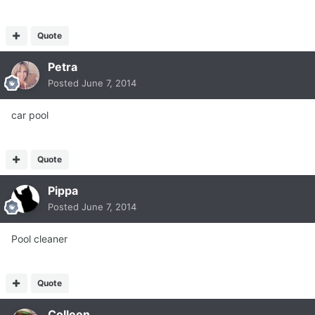
Quote
Petra
Posted
June 7, 2014
car pool
Quote
Pippa
Posted
June 7, 2014
Pool cleaner
Quote
Colleen