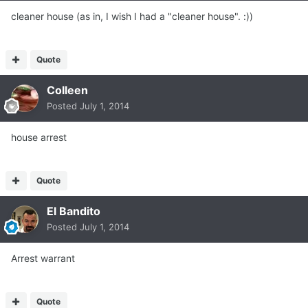
cleaner house (as in, I wish I had a "cleaner house". :))
Quote
Colleen
Posted
July 1, 2014
house arrest
Quote
El Bandito
Posted
July 1, 2014
Arrest warrant
Quote