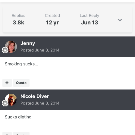
Replies
Created
Last Reply
3.8k
12 yr
Jun 13
Jenny
Posted
June 3, 2014
Smoking sucks...
Quote
Nicole Diver
Posted
June 3, 2014
Sucks dieting