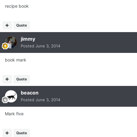
recipe book
Quote
jimmy
Posted
June 3, 2014
book mark
Quote
beacon
Posted
June 3, 2014
Mark five
Quote