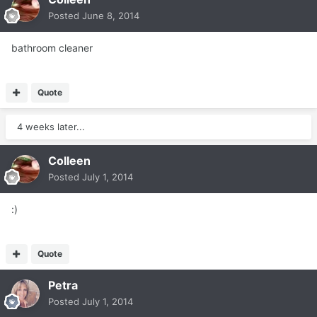
Posted
June 8, 2014
bathroom cleaner
Quote
4 weeks later...
Colleen
Posted
July 1, 2014
:)
Quote
Petra
Posted
July 1, 2014