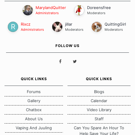
MarylandQuitter
Doreensfree
Administrators
Moderators
Rixcz
jillar
QuittingGirl
Administrators
Moderators
Moderators
FOLLOW US
QUICK LINKS
QUICK LINKS
Forums
Blogs
Gallery
Calendar
Chatbox
Video Library
About Us
Staff
Vaping And Juuling
Can You Spare An Hour To
Help Save Your Life?