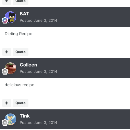
Quote
BAT
Posted
June 3, 2014
Dieting Recipe
Quote
Colleen
Posted
June 3, 2014
delicious recipe
Quote
Tink
Posted
June 3, 2014