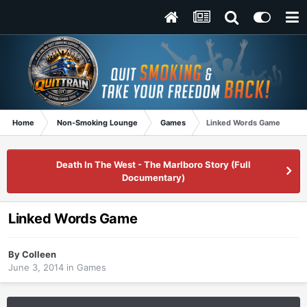
Home
Non-Smoking Lounge
Games
Linked Words Game
Death In The West - The Marlboro Story (Full
Documentary)
Linked Words Game
By
Colleen
June 3, 2014
in
Games