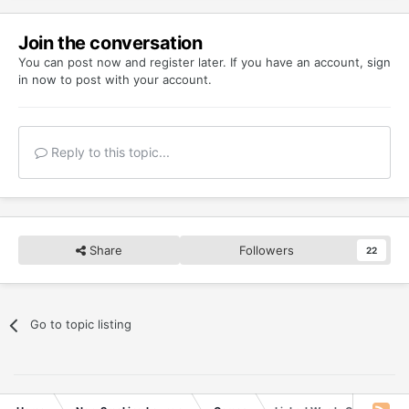
Join the conversation
You can post now and register later. If you have an account,
sign
in now
to post with your account.
Reply to this topic...
Share
Followers
22
Go to topic listing