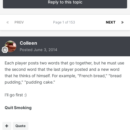
Reply to this topic
PREV
Page 1 of 153
NEXT
Colleen
Posted
June 3, 2014
Each player posts two words that go together, but he must use
the second word that the last player posted and a new word
that he thinks of himself. For example, "French bread," "bread
pudding," "pudding cake."
I'll go first :)
Quit Smoking
Quote