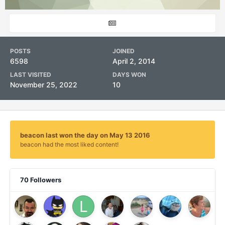
POSTS
JOINED
6598
April 2, 2014
LAST VISITED
DAYS WON
November 25, 2022
10
beacon last won the day on May 13 2016
beacon had the most liked content!
70 Followers