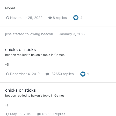
Nope!
November 25, 2022
8 replies
4
jess
started following
beacon
January 3, 2022
chicks or sticks
beacon
replied to
bakon
's topic in
Games
-5
December 4, 2019
132650 replies
1
chicks or sticks
beacon
replied to
bakon
's topic in
Games
-1
May 16, 2019
132650 replies