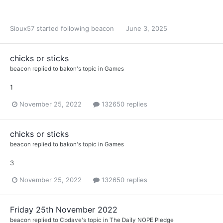
Sioux57
started following
beacon
June 3, 2025
chicks or sticks
beacon
replied to
bakon
's topic in
Games
1
November 25, 2022
132650 replies
chicks or sticks
beacon
replied to
bakon
's topic in
Games
3
November 25, 2022
132650 replies
Friday 25th November 2022
beacon
replied to
Cbdave
's topic in
The Daily NOPE Pledge