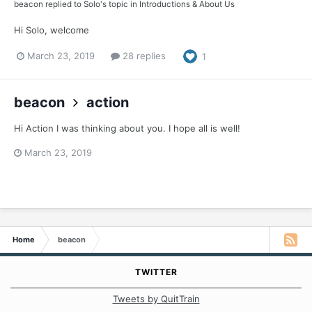
beacon
replied to
Solo
's topic in
Introductions & About Us
Hi Solo, welcome
March 23, 2019
28 replies
1
beacon
action
Hi Action I was thinking about you. I hope all is well!
March 23, 2019
Home
beacon
TWITTER
Tweets by QuitTrain