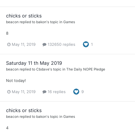
chicks or sticks
beacon
replied to
bakon
's topic in
Games
8
May 11, 2019
132650 replies
1
Saturday 11 th May 2019
beacon
replied to
Cbdave
's topic in
The Daily NOPE Pledge
Not today!
May 11, 2019
16 replies
9
chicks or sticks
beacon
replied to
bakon
's topic in
Games
4