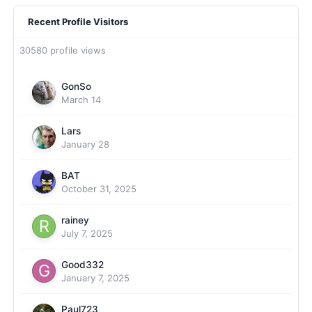
Recent Profile Visitors
30580 profile views
GonSo
March 14
Lars
January 28
BAT
October 31, 2025
rainey
July 7, 2025
Good332
January 7, 2025
Paul723