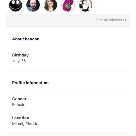
See all followers
About beacon
Birthday
July 25
Profile Information
Gender
Female
Location
Miami, Florida