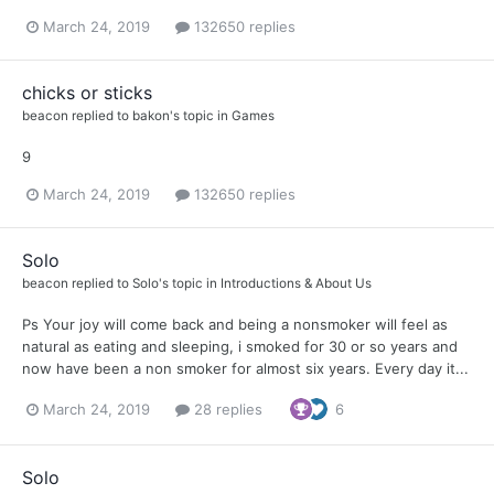
March 24, 2019
132650 replies
chicks or sticks
beacon
replied to
bakon
's topic in
Games
9
March 24, 2019
132650 replies
Solo
beacon
replied to
Solo
's topic in
Introductions & About Us
Ps Your joy will come back and being a nonsmoker will feel as
natural as eating and sleeping, i smoked for 30 or so years and
now have been a non smoker for almost six years. Every day it...
March 24, 2019
28 replies
6
Solo