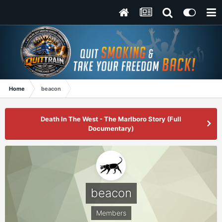
Home
beacon
Death In The West - The Marlboro Story (Full
Documentary)
beacon
Members