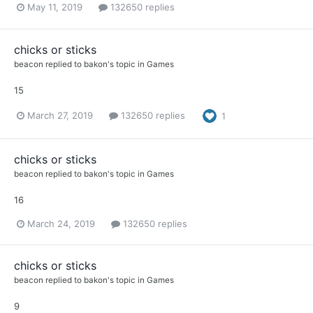
May 11, 2019
132650 replies
chicks or sticks
beacon
replied to
bakon
's topic in
Games
15
March 27, 2019
132650 replies
1
chicks or sticks
beacon
replied to
bakon
's topic in
Games
16
March 24, 2019
132650 replies
chicks or sticks
beacon
replied to
bakon
's topic in
Games
9