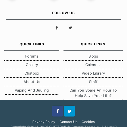
FOLLOW US
QUICK LINKS
QUICK LINKS
Forums
Blogs
Gallery
Calendar
Chatbox
Video Library
About Us
Staff
Vaping And Juuling
Can You Spare An Hour To
Help Save Your Life?
Facebook
Twitter
Privacy Policy
Contact Us
Cookies
Copyright ©2014-2026 QUITTRAIN®, Custom Theme by Al Hurst☮