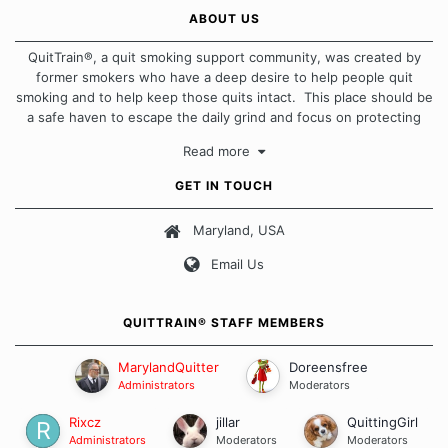
ABOUT US
QuitTrain®, a quit smoking support community, was created by
former smokers who have a deep desire to help people quit
smoking and to help keep those quits intact. This place should be
a safe haven to escape the daily grind and focus on protecting
our quits. We don't believe that there is a "one size fits all"
Read more
approach when it comes to quitting smoking. Each of us has our
own unique set of circumstances which contributes to how we go
GET IN TOUCH
about quitting and more importantly, how we keep our quits.
Maryland, USA
Our Message Board Guidelines
Email Us
QUITTRAIN® STAFF MEMBERS
MarylandQuitter
Doreensfree
Administrators
Moderators
Rixcz
jillar
QuittingGirl
Administrators
Moderators
Moderators