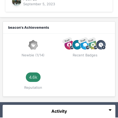
September 5, 2023
beacon's Achievements
Rare
Rare
Rare
Newbie (1/14)
Recent Badges
4.6k
Reputation
Activity