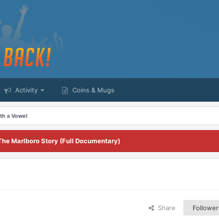
Activity
Coins & Mugs
th a Vowel
The Marlboro Story (Full Documentary)
Share
Follower