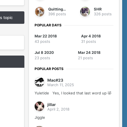
QuittingGirl
SHR
396 posts
326 posts
is topic
POPULAR DAYS
Mar 22 2018
Apr 4 2018
43 posts
31 posts
Jul 8 2020
Mar 24 2018
23 posts
21 posts
POPULAR POSTS
Mac#23
March 11, 2025
Yuletide Yes, I looked that last word up 🤣
jillar
April 2, 2018
Jiggle