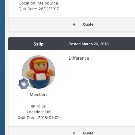
Location:
Melbourne
Quit Date:
28/11/2017
Quote
Sslip
Posted
March 26, 2018
Difference
Members
14.5k
Location:
UK
Quit Date:
2018-01-09
Quote