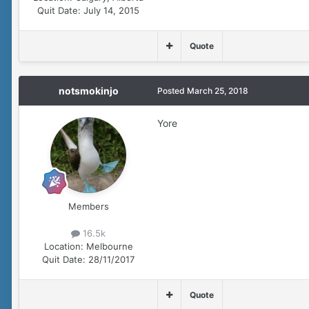
Quit Date:
July 14, 2015
Quote
notsmokinjo
Posted
March 25, 2018
Yore
Members
16.5k
Location:
Melbourne
Quit Date:
28/11/2017
Quote