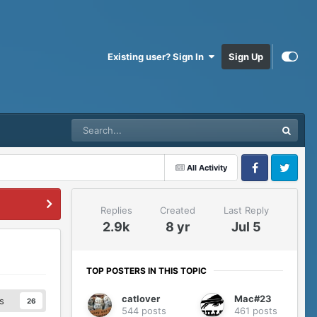
Existing user? Sign In
Sign Up
All Activity
Facebook
Twitter
Replies
Created
Last Reply
2.9k
8 yr
Jul 5
TOP POSTERS IN THIS TOPIC
catlover
Mac#23
s
26
544 posts
461 posts