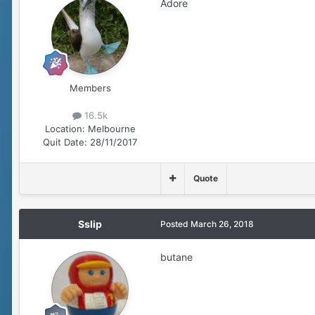
Adore
Members
16.5k
Location:
Melbourne
Quit Date:
28/11/2017
Quote
Sslip
Posted
March 26, 2018
butane