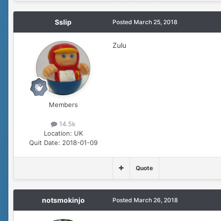
Sslip
Posted
March 25, 2018
Zulu
Members
14.5k
Location:
UK
Quit Date:
2018-01-09
Quote
notsmokinjo
Posted
March 26, 2018