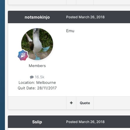
notsmokinjo
Posted
March 26, 2018
Emu
Members
16.5k
Location:
Melbourne
Quit Date:
28/11/2017
Quote
Sslip
Posted
March 26, 2018