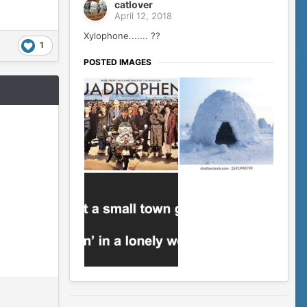
catlover
April 12, 2018
Xylophone....... ??
1
POSTED IMAGES