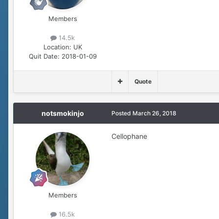
Members
14.5k
Location:
UK
Quit Date:
2018-01-09
Quote
notsmokinjo
Posted
March 26, 2018
Cellophane
Members
16.5k