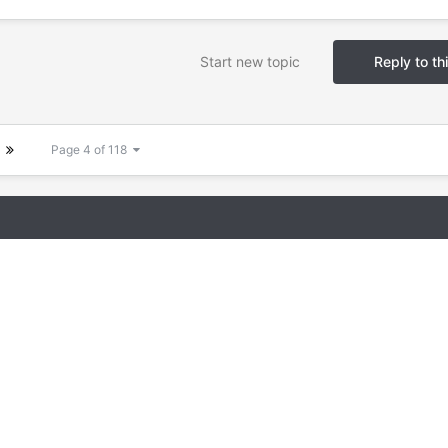
Start new topic
Reply to th
Page 4 of 118