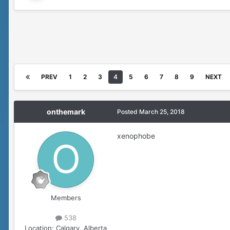
PREV
1
2
3
4
5
6
7
8
9
NEXT
onthemark
Posted
March 25, 2018
xenophobe
Members
538
Location:
Calgary, Alberta