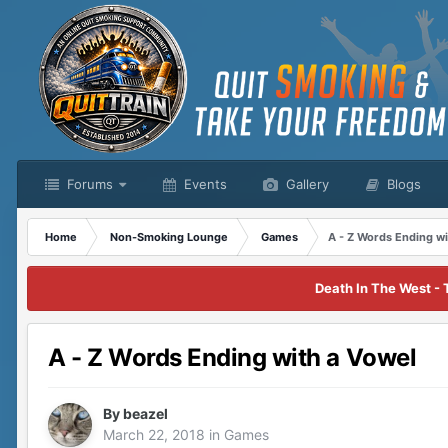
Forums
Events
Gallery
Blogs
Home
Non-Smoking Lounge
Games
A - Z Words Ending wi
Death In The West - 
A - Z Words Ending with a Vowel
By
beazel
March 22, 2018
in
Games