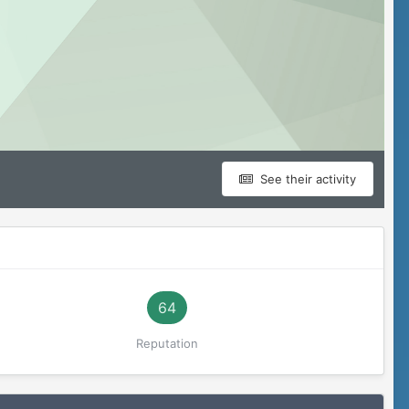
See their activity
64
Reputation