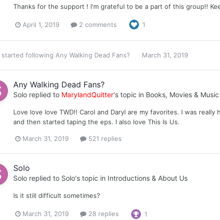
Thanks for the support ! I'm grateful to be a part of this group!! Ke
April 1, 2019
2 comments
1
started following
Any Walking Dead Fans?
March 31, 2019
Any Walking Dead Fans?
Solo
replied to
MarylandQuitter
's topic in
Books, Movies & Music
Love love love TWD!! Carol and Daryl are my favorites. I was really 
and then started taping the eps. I also love This Is Us.
March 31, 2019
521 replies
Solo
Solo
replied to
Solo
's topic in
Introductions & About Us
Is it still difficult sometimes?
March 31, 2019
28 replies
1