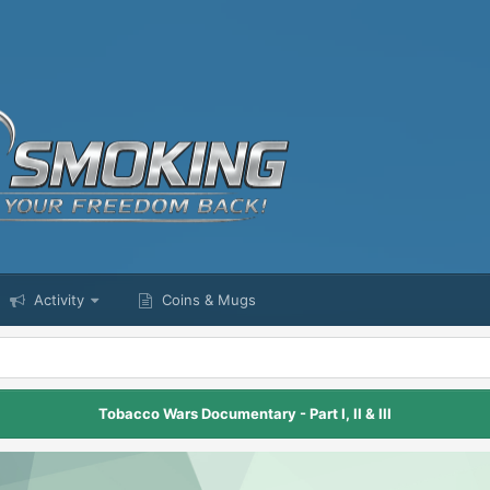
Activity
Coins & Mugs
Tobacco Wars Documentary - Part I, II & III