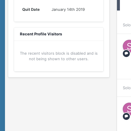
Quit Date
January 14th 2019
Solo
Recent Profile Visitors
The recent visitors block is disabled and is
not being shown to other users.
Solo