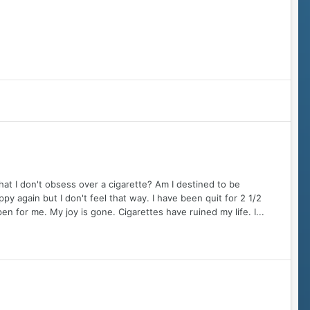
at I don't obsess over a cigarette? Am I destined to be
py again but I don't feel that way. I have been quit for 2 1/2
pen for me. My joy is gone. Cigarettes have ruined my life. I...