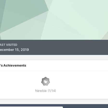
AST VISITED
ecember 15, 2019
o's Achievements
Newbie (1/14)