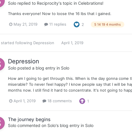
Solo
replied to
Reciprocity
's topic in
Celebrations!
Thanks everyone! Now to loose the 16 lbs that i gained.
May 21, 2019
11 replies
2
5 14 19 4 months
started following
Depression
April 1, 2019
Depression
Solo
posted a blog entry in
Solo
How am I going to get through this. When is the day gonna come th
miserable? To never feel happy? I know people say that I will be hap
months now. I still find it hard to concentrate. It's not going to hap
April 1, 2019
18 comments
1
The journey begins
Solo
commented on
Solo
's blog entry in
Solo