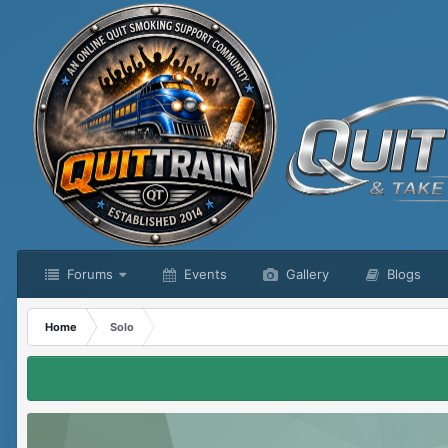
Forums
Events
Gallery
Blogs
Home
Solo