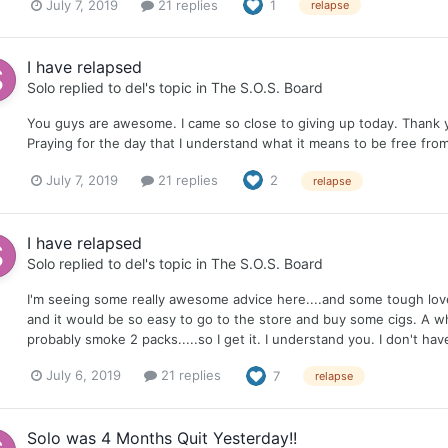
July 7, 2019
21 replies
1
relapse
I have relapsed
Solo
replied to
del
's topic in
The S.O.S. Board
You guys are awesome. I came so close to giving up today. Thank
Praying for the day that I understand what it means to be free from
July 7, 2019
21 replies
2
relapse
I have relapsed
Solo
replied to
del
's topic in
The S.O.S. Board
I'm seeing some really awesome advice here....and some tough love. Gi
and it would be so easy to go to the store and buy some cigs. A w
probably smoke 2 packs.....so I get it. I understand you. I don't ha
July 6, 2019
21 replies
7
relapse
Solo was 4 Months Quit Yesterday!!