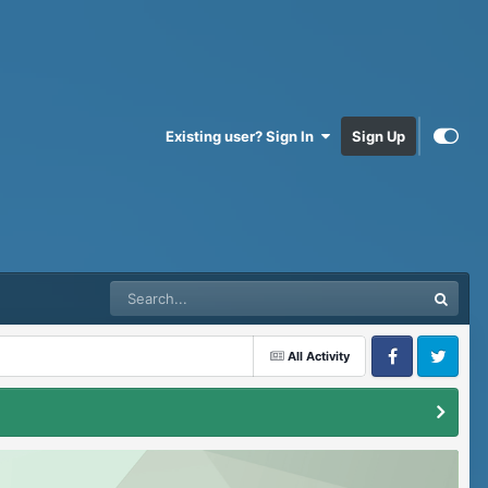
Existing user? Sign In
Sign Up
All Activity
Facebook
Twitter