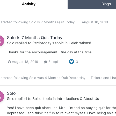
Activity
Blogs
started following
Solo Is 7 Months Quit Today!
August 18, 2019
Solo Is 7 Months Quit Today!
Solo
replied to
Reciprocity
's topic in
Celebrations!
Thanks for the encouragement! One day at the time.
August 18, 2019
8 replies
3
started following
Solo was 4 Months Quit Yesterday!!
,
Tickers
and
I h
Solo
Solo
replied to
Solo
's topic in
Introductions & About Us
Yes! I have been quit since Jan 14th. I intend on staying quit for t
depressed. I too think it's fun to reinvent myself. I love being able