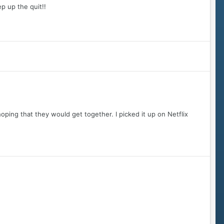
ep up the quit!!
hoping that they would get together. I picked it up on Netflix