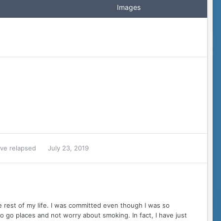
Images
ave relapsed
July 23, 2019
he rest of my life. I was committed even though I was so
 to go places and not worry about smoking. In fact, I have just