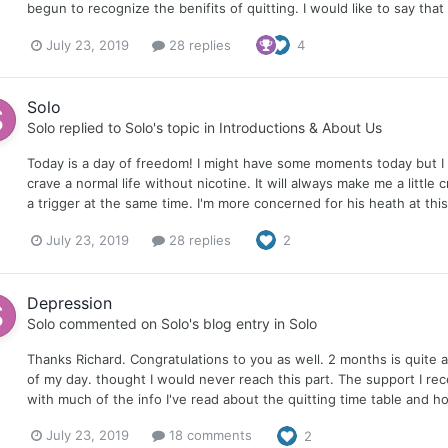
begun to recognize the benifits of quitting. I would like to say that i
July 23, 2019
28 replies
4
Solo
Solo
replied to
Solo
's topic in
Introductions & About Us
Today is a day of freedom! I might have some moments today but I fe
crave a normal life without nicotine. It will always make me a little
a trigger at the same time. I'm more concerned for his heath at th
July 23, 2019
28 replies
2
Depression
Solo
commented on
Solo
's blog entry in
Solo
Thanks Richard. Congratulations to you as well. 2 months is quite a
of my day. thought I would never reach this part. The support I re
with much of the info I've read about the quitting time table and ho
July 23, 2019
18 comments
2