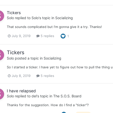
Tickers
Solo
replied to
Solo
's topic in
Socializing
That sounds complicated but I'm gonna give it a try. Thanks!
July 9, 2019
5 replies
1
Tickers
Solo
posted a topic in
Socializing
So I started a ticker. I have yet to figure out how to pull the thing 
July 8, 2019
5 replies
I have relapsed
Solo
replied to
del
's topic in
The S.O.S. Board
Thanks for the suggestion. How do I find a "ticker"?