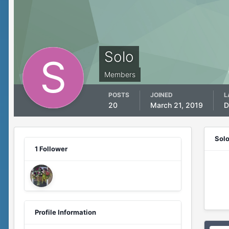
Solo
Members
POSTS
JOINED
L
20
March 21, 2019
D
Sol
1 Follower
Profile Information