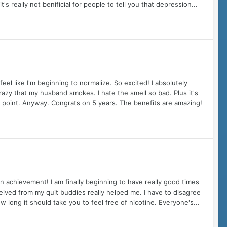
t's really not benificial for people to tell you that depression...
el like I'm beginning to normalize. So excited! I absolutely
 crazy that my husband smokes. I hate the smell so bad. Plus it's
is point. Anyway. Congrats on 5 years. The benefits are amazing!
n achievement! I am finally beginning to have really good times
ceived from my quit buddies really helped me. I have to disagree
w long it should take you to feel free of nicotine. Everyone's...