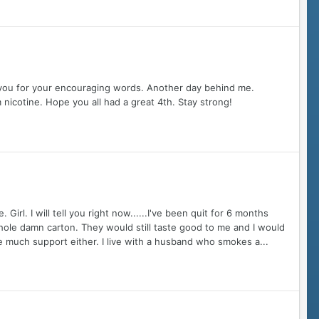
 you for your encouraging words. Another day behind me.
 nicotine. Hope you all had a great 4th. Stay strong!
rl. I will tell you right now......I've been quit for 6 months
hole damn carton. They would still taste good to me and I would
ve much support either. I live with a husband who smokes a...