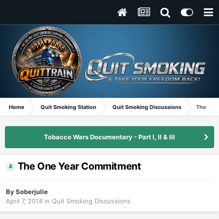
Home
Quit Smoking Station
Quit Smoking Discussions
The One
Tobacco Wars Documentary - Part I, II & III
The One Year Commitment
By
Soberjulie
April 7, 2014
in
Quit Smoking Discussions