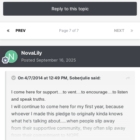
Reply to this topic
PREV
Page 7 of 7
NEXT
NovaLily
Posted
September 16, 2025
On 4/7/2014 at 12:49 PM,
Soberjulie
said:
I come here for support....to vent....to encourage....to listen
and speak truths.
I will continue to come here for my first year, because
whoever I made this pledge to
originally
kinda knows
what he's talking about.....when people slip away
from their supportive community, they often slip away
from their commitment to NOPE.