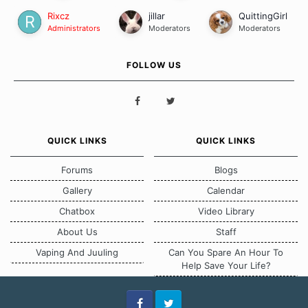
Rixcz
jillar
QuittingGirl
Administrators
Moderators
Moderators
FOLLOW US
QUICK LINKS
QUICK LINKS
Forums
Blogs
Gallery
Calendar
Chatbox
Video Library
About Us
Staff
Vaping And Juuling
Can You Spare An Hour To
Help Save Your Life?