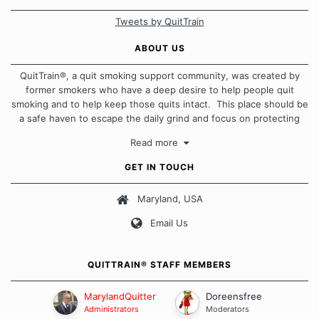
Tweets by QuitTrain
ABOUT US
QuitTrain®, a quit smoking support community, was created by
former smokers who have a deep desire to help people quit
smoking and to help keep those quits intact. This place should be
a safe haven to escape the daily grind and focus on protecting
our quits. We don't believe that there is a "one size fits all"
Read more
approach when it comes to quitting smoking. Each of us has our
own unique set of circumstances which contributes to how we go
GET IN TOUCH
about quitting and more importantly, how we keep our quits.
Maryland, USA
Our Message Board Guidelines
Email Us
QUITTRAIN® STAFF MEMBERS
MarylandQuitter
Doreensfree
Administrators
Moderators