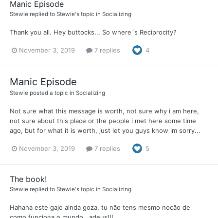
Manic Episode
Stewie
replied to
Stewie
's topic in
Socializing
Thank you all. Hey buttocks... So where´s Reciprocity?
November 3, 2019
7 replies
4
Manic Episode
Stewie
posted a topic in
Socializing
Not sure what this message is worth, not sure why i am here,
not sure about this place or the people i met here some time
ago, but for what it is worth, just let you guys know im sorry...
November 3, 2019
7 replies
5
The book!
Stewie
replied to
Stewie
's topic in
Socializing
Hahaha este gajo ainda goza, tu não tens mesmo noção de
como funciona o mundo...adeus!!!