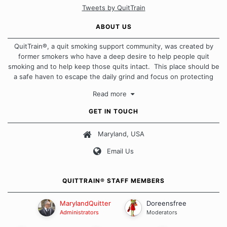
Tweets by QuitTrain
ABOUT US
QuitTrain®, a quit smoking support community, was created by
former smokers who have a deep desire to help people quit
smoking and to help keep those quits intact. This place should be
a safe haven to escape the daily grind and focus on protecting
our quits. We don't believe that there is a "one size fits all"
Read more
approach when it comes to quitting smoking. Each of us has our
own unique set of circumstances which contributes to how we go
GET IN TOUCH
about quitting and more importantly, how we keep our quits.
Maryland, USA
Our Message Board Guidelines
Email Us
QUITTRAIN® STAFF MEMBERS
MarylandQuitter
Doreensfree
Administrators
Moderators