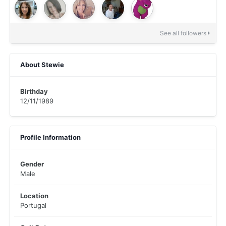
See all followers
About Stewie
Birthday
12/11/1989
Profile Information
Gender
Male
Location
Portugal