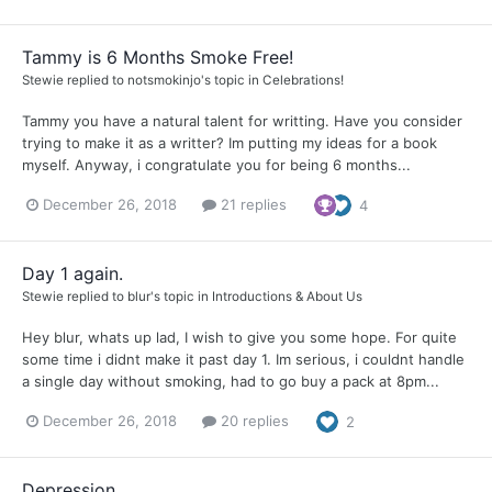
Tammy is 6 Months Smoke Free!
Stewie
replied to
notsmokinjo
's topic in
Celebrations!
Tammy you have a natural talent for writting. Have you consider
trying to make it as a writter? Im putting my ideas for a book
myself. Anyway, i congratulate you for being 6 months...
December 26, 2018
21 replies
4
Day 1 again.
Stewie
replied to
blur
's topic in
Introductions & About Us
Hey blur, whats up lad, I wish to give you some hope. For quite
some time i didnt make it past day 1. Im serious, i couldnt handle
a single day without smoking, had to go buy a pack at 8pm...
December 26, 2018
20 replies
2
Depression.....