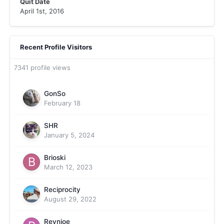
Quit Date
April 1st, 2016
Recent Profile Visitors
7341 profile views
GonSo
February 18
SHR
January 5, 2024
Brioski
March 12, 2023
Reciprocity
August 29, 2022
Reynjoe