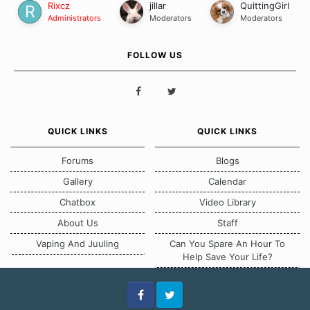
Rixcz
jillar
QuittingGirl
Administrators
Moderators
Moderators
FOLLOW US
QUICK LINKS
QUICK LINKS
Forums
Blogs
Gallery
Calendar
Chatbox
Video Library
About Us
Staff
Vaping And Juuling
Can You Spare An Hour To
Help Save Your Life?
Facebook
Twitter