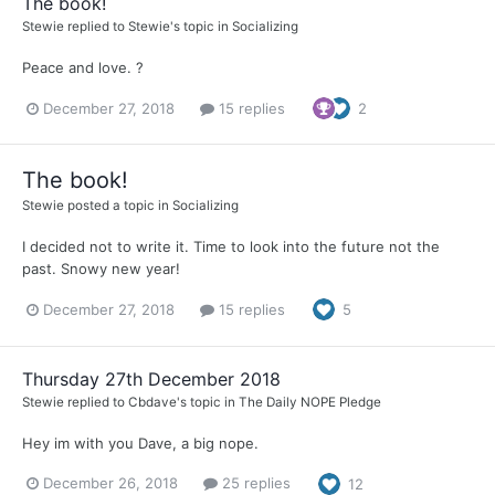
The book!
Stewie
replied to
Stewie
's topic in
Socializing
Peace and love. ?
December 27, 2018
15 replies
2
The book!
Stewie
posted a topic in
Socializing
I decided not to write it. Time to look into the future not the
past. Snowy new year!
December 27, 2018
15 replies
5
Thursday 27th December 2018
Stewie
replied to
Cbdave
's topic in
The Daily NOPE Pledge
Hey im with you Dave, a big nope.
December 26, 2018
25 replies
12