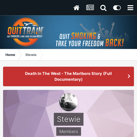
Home
Stewie
Death In The West - The Marlboro Story (Full
Documentary)
Stewie
Members