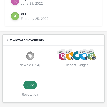
June 25, 2022
KEL
February 25, 2022
Stewie's Achievements
Rare
Rare
Rare
Rare
Newbie (1/14)
Recent Badges
3.7k
Reputation