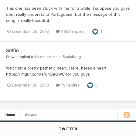
This one has been stuck with me for a while. I suppose you guys
dont really understand Portuguese, but the message of this
song is really beautiful.
December 26, 2018
4938 replies
1
Selfie
Stewie
replied to
bakon
's topic in
Socializing
Wait that a pretty pathetic heart. Here, heres a heart
https://imgur.com/a/qnUeGWC for you guys
December 26, 2018
79 replies
5
Home
Stewie
TWITTER