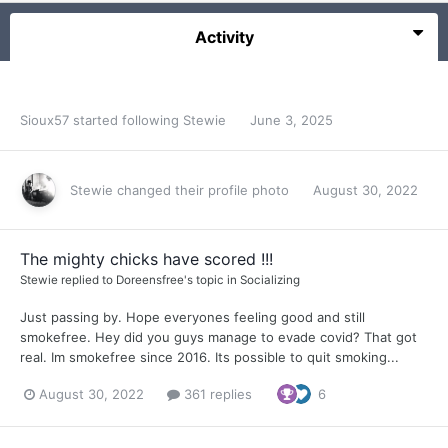
Activity
Sioux57
started following
Stewie
June 3, 2025
Stewie
changed their profile photo
August 30, 2022
The mighty chicks have scored !!!
Stewie
replied to
Doreensfree
's topic in
Socializing
Just passing by. Hope everyones feeling good and still
smokefree. Hey did you guys manage to evade covid? That got
real. Im smokefree since 2016. Its possible to quit smoking...
August 30, 2022
361 replies
6