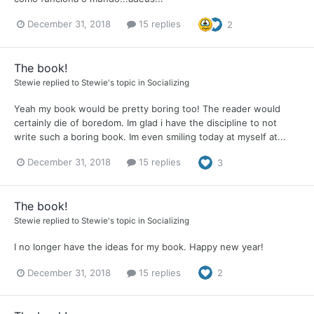
December 31, 2018
15 replies
2
The book!
Stewie
replied to
Stewie
's topic in
Socializing
Yeah my book would be pretty boring too! The reader would
certainly die of boredom. Im glad i have the discipline to not
write such a boring book. Im even smiling today at myself at...
December 31, 2018
15 replies
3
The book!
Stewie
replied to
Stewie
's topic in
Socializing
I no longer have the ideas for my book. Happy new year!
December 31, 2018
15 replies
2