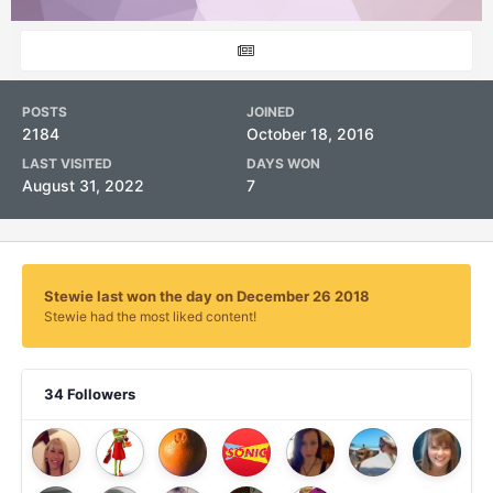
POSTS
JOINED
2184
October 18, 2016
LAST VISITED
DAYS WON
August 31, 2022
7
Stewie last won the day on December 26 2018
Stewie had the most liked content!
34 Followers