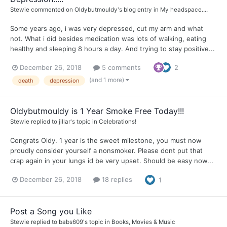
Stewie
commented on
Oldybutmouldy
's blog entry in
My headspace....
Some years ago, i was very depressed, cut my arm and what
not. What i did besides medication was lots of walking, eating
healthy and sleeping 8 hours a day. And trying to stay positive...
December 26, 2018
5 comments
2
(and 1 more)
death
depression
Oldybutmouldy is 1 Year Smoke Free Today!!!
Stewie
replied to
jillar
's topic in
Celebrations!
Congrats Oldy. 1 year is the sweet milestone, you must now
proudly consider yourself a nonsmoker. Please dont put that
crap again in your lungs id be very upset. Should be easy now...
December 26, 2018
18 replies
1
Post a Song you Like
Stewie
replied to
babs609
's topic in
Books, Movies & Music