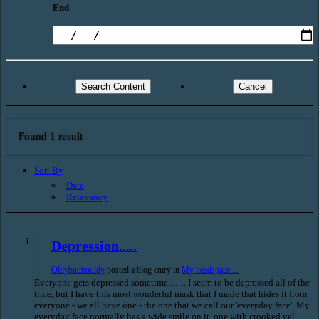
End
Search Content
Cancel
Found 1 result
Sort By
Date
Relevancy
Depression.....
Oldybutmouldy
posted a blog entry in
My headspace....
Everyone gets depressed sometime...…. I seem to be depressed all of the
time, but I have this most wonderful mask that I made that hides it from
everyone - we all have one - the one that we call our 'everyday face'. My
everyday face normally has a wide smile on it, one with crooked yel...