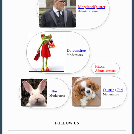
MarylandQuitter
Administrators
Doreensfree
Moderators
Rixcz
Administrators
QuittingGirl
jillar
Moderators
Moderators
FOLLOW US