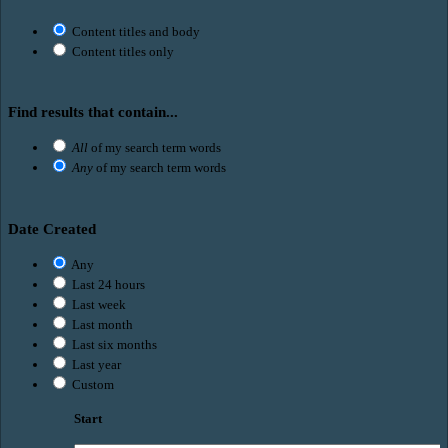
Content titles and body
Content titles only
Find results that contain...
All
of my search term words
Any
of my search term words
Date Created
Any
Last 24 hours
Last week
Last month
Last six months
Last year
Custom
Start