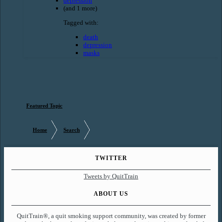
depression
(and 1 more)
Tagged with:
death
depression
masks
Featured Topic
Home
Search
TWITTER
Tweets by QuitTrain
ABOUT US
QuitTrain®, a quit smoking support community, was created by former