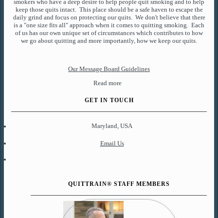
smokers who have a deep desire to help people quit smoking and to help
keep those quits intact. This place should be a safe haven to escape the
daily grind and focus on protecting our quits. We don't believe that there
is a "one size fits all" approach when it comes to quitting smoking. Each
of us has our own unique set of circumstances which contributes to how
we go about quitting and more importantly, how we keep our quits.
Our Message Board Guidelines
Read more
GET IN TOUCH
Maryland, USA
Email Us
QUITTRAIN® STAFF MEMBERS