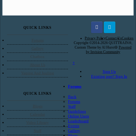
QUICK LINKS
Facebook
Twitter
Privacy Policy
Contact Us
Cookies
Forums
Copyright ©2014-2026 QUITTRAIN®,
Custom Theme by Al Hurst☮
Powered
Gallery
by Invision Community
Chatbox
×
About Us
Sign Up
Vaping And Juuling
Existing user? Sign In
Forums
QUICK LINKS
Back
Forums
Blogs
Staff
Guidelines
Calendar
Online Users
Leaderboard
Video Library
Events
Gallery
Staff
Blogs