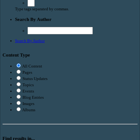
Type tags separated by commas.
Search By Author
Search By Author
Content Type
All Content
Pages
Status Updates
Topics
Events
Blog Entries
Images
Albums
Find results in...