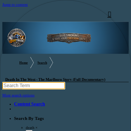
Jump to content
Home
Search
Death In The West - The Marlboro Story (Full Documentary)
More search options
Content Search
Search By Tags
death
×