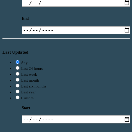
End
Last Updated
Any
Last 24 hours
Last week
Last month
Last six months
Last year
Custom
Start