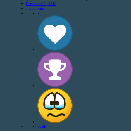
December 23, 2018
5 comments
7
death