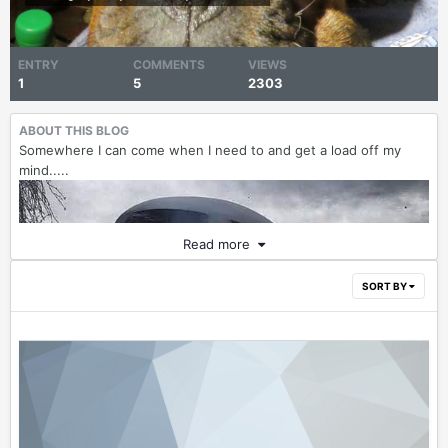
ENTRY
COMMENTS
VIEWS
1
5
2303
ABOUT THIS BLOG
Somewhere I can come when I need to and get a load off my
mind.....
Read more
SORT BY