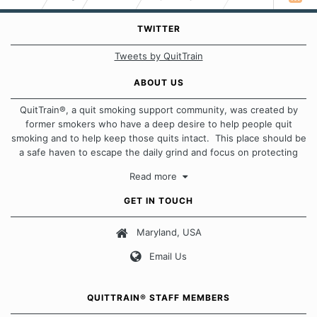
TWITTER
Tweets by QuitTrain
ABOUT US
QuitTrain®, a quit smoking support community, was created by
former smokers who have a deep desire to help people quit
smoking and to help keep those quits intact. This place should be
a safe haven to escape the daily grind and focus on protecting
our quits. We don't believe that there is a "one size fits all"
Read more
approach when it comes to quitting smoking. Each of us has our
own unique set of circumstances which contributes to how we go
GET IN TOUCH
about quitting and more importantly, how we keep our quits.
Maryland, USA
Our Message Board Guidelines
Email Us
QUITTRAIN® STAFF MEMBERS