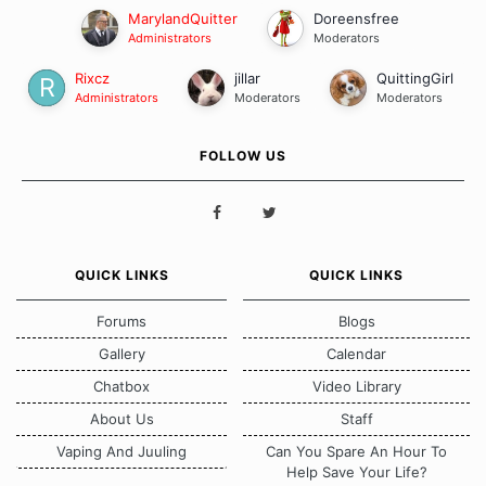
MarylandQuitter
Doreensfree
Administrators
Moderators
Rixcz
jillar
QuittingGirl
Administrators
Moderators
Moderators
FOLLOW US
QUICK LINKS
QUICK LINKS
Forums
Blogs
Gallery
Calendar
Chatbox
Video Library
About Us
Staff
Vaping And Juuling
Can You Spare An Hour To
Help Save Your Life?