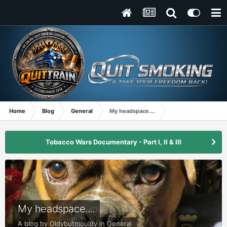
Home
Blog
General
My headspace....
Tobacco Wars Documentary - Part I, II & III
My headspace....
A blog by
Oldybutmouldy
in
General