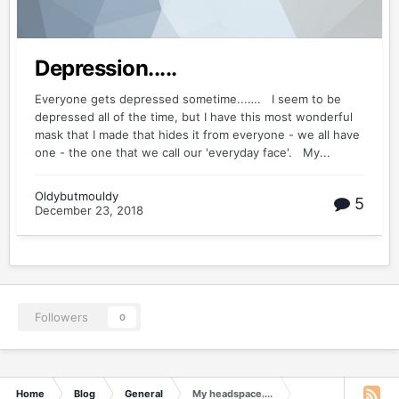
Depression.....
Everyone gets depressed sometime...…. I seem to be
depressed all of the time, but I have this most wonderful
mask that I made that hides it from everyone - we all have
one - the one that we call our 'everyday face'. My...
Oldybutmouldy
5
December 23, 2018
Followers
0
Home
Blog
General
My headspace....