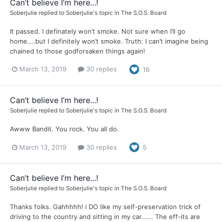
Can’t believe I’m here...!
Soberjulie
replied to
Soberjulie
's topic in
The S.O.S. Board
It passed. I definately won’t smoke. Not sure when I’ll go
home....but I definitely won’t smoke. Truth: I can’t imagine being
chained to those godforsaken things again!
March 13, 2019
30 replies
16
Can’t believe I’m here...!
Soberjulie
replied to
Soberjulie
's topic in
The S.O.S. Board
Awww Bandit. You rock. You all do.
March 13, 2019
30 replies
5
Can’t believe I’m here...!
Soberjulie
replied to
Soberjulie
's topic in
The S.O.S. Board
Thanks folks. Gahhhhh! i DO like my self-preservation trick of
driving to the country and sitting in my car...... The eff-its are