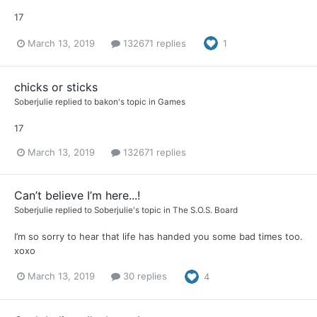
17
March 13, 2019
132671 replies
1
chicks or sticks
Soberjulie
replied to
bakon
's topic in
Games
17
March 13, 2019
132671 replies
Can’t believe I’m here...!
Soberjulie
replied to
Soberjulie
's topic in
The S.O.S. Board
I’m so sorry to hear that life has handed you some bad times too.
xoxo
March 13, 2019
30 replies
4