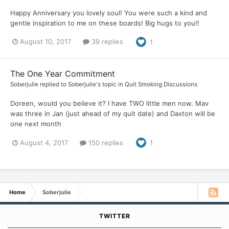
Happy Anniversary you lovely soul! You were such a kind and
gentle inspiration to me on these boards! Big hugs to you!!
August 10, 2017
39 replies
1
The One Year Commitment
Soberjulie
replied to
Soberjulie
's topic in
Quit Smoking Discussions
Doreen, would you believe it? I have TWO little men now. Mav
was three in Jan (just ahead of my quit date) and Daxton will be
one next month
August 4, 2017
150 replies
1
Home
Soberjulie
TWITTER