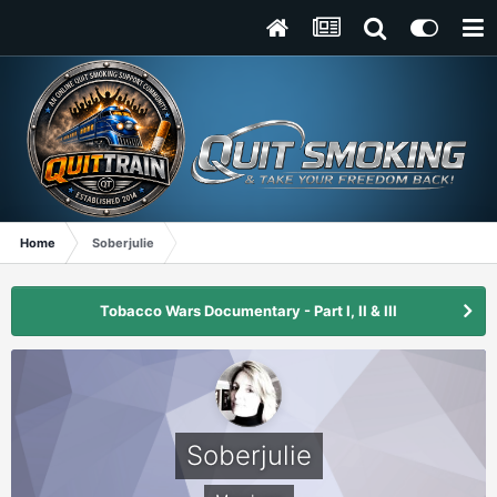
Home
Soberjulie
Tobacco Wars Documentary - Part I, II & III
Soberjulie