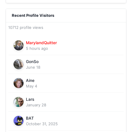
Recent Profile Visitors
10712 profile views
MarylandQuitter
5 hours ago
GonSo
June 18
Aine
May 4
Lars
January 28
BAT
October 31, 2025