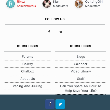
Rixcz
jillar
QuittingGirl
Administrators
Moderators
Moderators
FOLLOW US
QUICK LINKS
QUICK LINKS
Forums
Blogs
Gallery
Calendar
Chatbox
Video Library
About Us
Staff
Vaping And Juuling
Can You Spare An Hour To
Help Save Your Life?
Facebook
Twitter