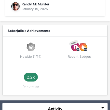
Randy McMurder
January 19, 2025
Soberjulie's Achievements
Rare
Newbie (1/14)
Recent Badges
2.2k
Reputation
Activity