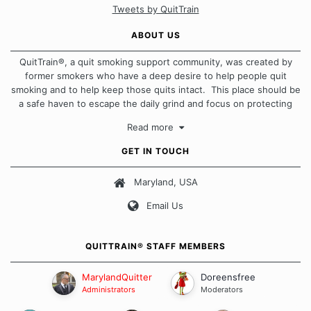
Tweets by QuitTrain
ABOUT US
QuitTrain®, a quit smoking support community, was created by
former smokers who have a deep desire to help people quit
smoking and to help keep those quits intact. This place should be
a safe haven to escape the daily grind and focus on protecting
our quits. We don't believe that there is a "one size fits all"
Read more
approach when it comes to quitting smoking. Each of us has our
own unique set of circumstances which contributes to how we go
GET IN TOUCH
about quitting and more importantly, how we keep our quits.
Maryland, USA
Our Message Board Guidelines
Email Us
QUITTRAIN® STAFF MEMBERS
MarylandQuitter
Doreensfree
Administrators
Moderators