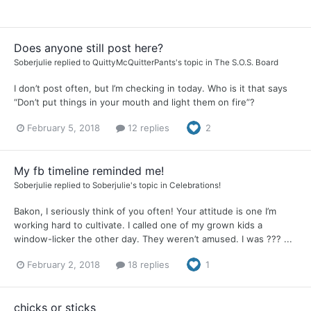
Does anyone still post here?
Soberjulie
replied to
QuittyMcQuitterPants
's topic in
The S.O.S. Board
I don’t post often, but I’m checking in today. Who is it that says
“Don’t put things in your mouth and light them on fire”?
February 5, 2018
12 replies
2
My fb timeline reminded me!
Soberjulie
replied to
Soberjulie
's topic in
Celebrations!
Bakon, I seriously think of you often! Your attitude is one I’m
working hard to cultivate. I called one of my grown kids a
window-licker the other day. They weren’t amused. I was ??? ...
February 2, 2018
18 replies
1
chicks or sticks