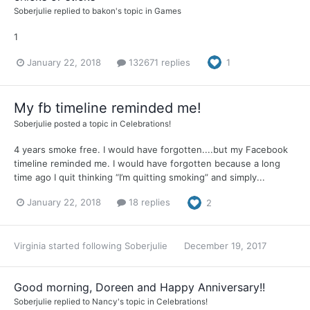
Soberjulie
replied to
bakon
's topic in
Games
1
January 22, 2018
132671 replies
1
My fb timeline reminded me!
Soberjulie
posted a topic in
Celebrations!
4 years smoke free. I would have forgotten....but my Facebook
timeline reminded me. I would have forgotten because a long
time ago I quit thinking “I’m quitting smoking” and simply...
January 22, 2018
18 replies
2
Virginia
started following
Soberjulie
December 19, 2017
Good morning, Doreen and Happy Anniversary!!
Soberjulie
replied to
Nancy
's topic in
Celebrations!