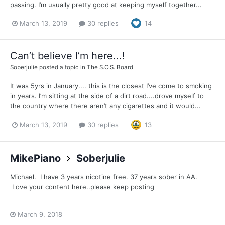
passing. I’m usually pretty good at keeping myself together...
March 13, 2019
30 replies
14
Can’t believe I’m here...!
Soberjulie
posted a topic in
The S.O.S. Board
It was 5yrs in January.... this is the closest I’ve come to smoking
in years. I’m sitting at the side of a dirt road....drove myself to
the country where there aren’t any cigarettes and it would...
March 13, 2019
30 replies
13
MikePiano
Soberjulie
Michael. I have 3 years nicotine free. 37 years sober in AA.
Love your content here..please keep posting
March 9, 2018