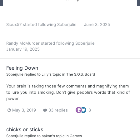
Sioux57
started following
Soberjulie
June 3, 2025
Randy McMurder
started following
Soberjulie
January 19, 2025
Feeling Down
Soberjulie
replied to
Lilly
's topic in
The S.O.S. Board
Your brain is taking those few comments and magnifying them
to lure you into smoking. Don’t give people’s words that kind of
power.
May 3, 2019
33 replies
8
chicks or sticks
Soberjulie
replied to
bakon
's topic in
Games