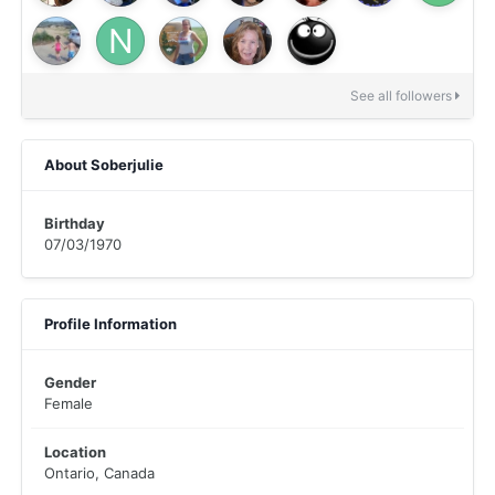
See all followers
About Soberjulie
Birthday
07/03/1970
Profile Information
Gender
Female
Location
Ontario, Canada