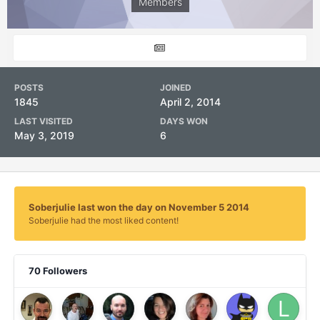
Members
POSTS
JOINED
1845
April 2, 2014
LAST VISITED
DAYS WON
May 3, 2019
6
Soberjulie last won the day on November 5 2014
Soberjulie had the most liked content!
70 Followers