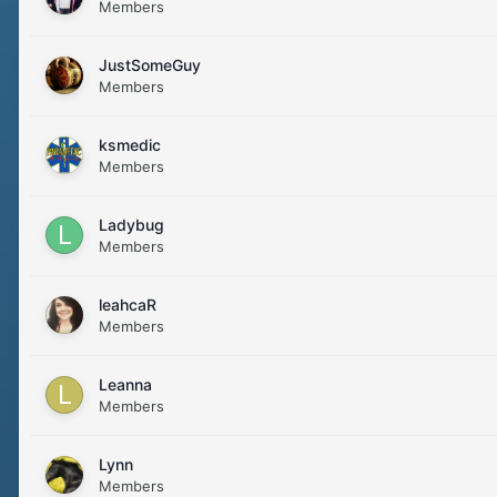
Members
JustSomeGuy
Members
ksmedic
Members
Ladybug
Members
leahcaR
Members
Leanna
Members
Lynn
Members