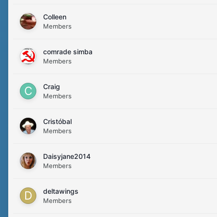
Colleen
Members
comrade simba
Members
Craig
Members
Cristóbal
Members
Daisyjane2014
Members
deltawings
Members