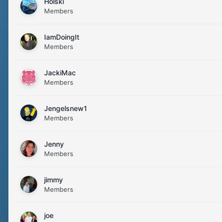
Holski
Members
IamDoingIt
Members
JackiMac
Members
Jengelsnew1
Members
Jenny
Members
jimmy
Members
joe