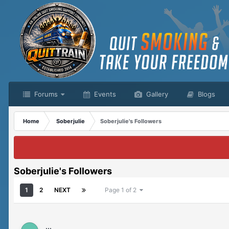
Forums
Events
Gallery
Blogs
Home
Soberjulie
Soberjulie's Followers
Soberjulie's Followers
1
2
NEXT
Page 1 of 2
...