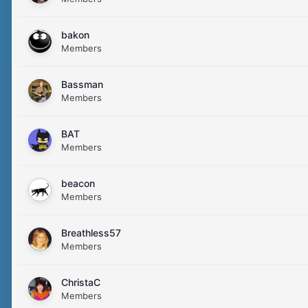
bakon
Members
Bassman
Members
BAT
Members
beacon
Members
Breathless57
Members
ChristaC
Members