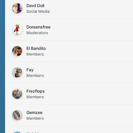
Devil Doll
Social Media
Doreensfree
Moderators
El Bandito
Members
Fay
Members
Frezflops
Members
Gemzee
Members