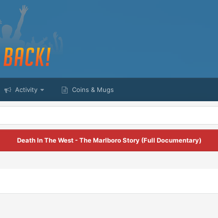
Activity
Coins & Mugs
Death In The West - The Marlboro Story (Full Documentary)