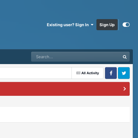
Existing user? Sign In
Sign Up
All Activity
Facebook
Twitter