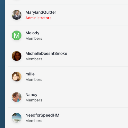
MarylandQuitter
Administrators
Melody
Members
MichelleDoesntSmoke
Members
millie
Members
Nancy
Members
NeedforSpeedHM
Members