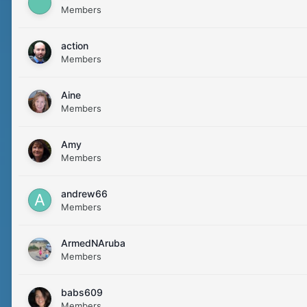
Members
action
Members
Aine
Members
Amy
Members
andrew66
Members
ArmedNAruba
Members
babs609
Members