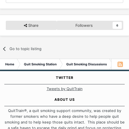
Share
Followers
6
Go to topic listing
Home
Quit Smoking Station
Quit Smoking Discussions
Jordan w
TWITTER
Tweets by QuitTrain
ABOUT US
QuitTrain®, a quit smoking support community, was created by
former smokers who have a deep desire to help people quit
smoking and to help keep those quits intact. This place should be
a safe haven to escape the daily grind and focus on protecting