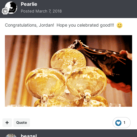
Pearlie
Posted
March 7, 2018
Congratulations, Jordan! Hope you celebrated good!!!
Quote
1
beazel