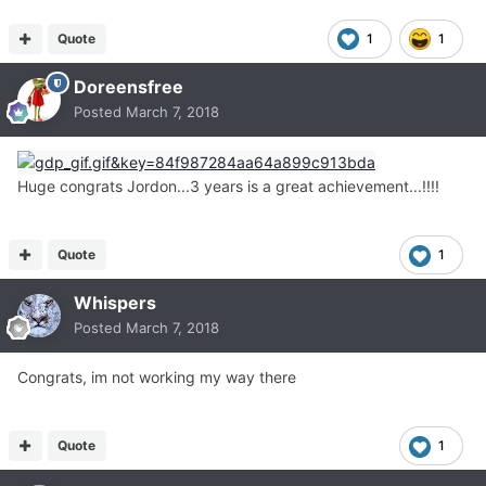
Quote
1
1
Doreensfree
Posted
March 7, 2018
Huge congrats Jordon...3 years is a great achievement...!!!!
Quote
1
Whispers
Posted
March 7, 2018
Congrats, im not working my way there
Quote
1