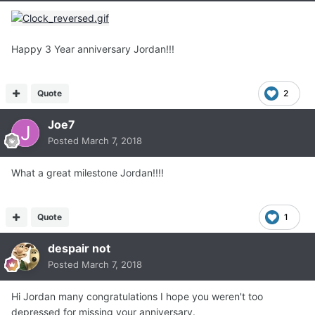
Happy 3 Year anniversary Jordan!!!
Quote
2
Joe7
Posted
March 7, 2018
What a great milestone Jordan!!!!
Quote
1
despair not
Posted
March 7, 2018
Hi Jordan many congratulations I hope you weren't too
depressed for missing your anniversary.