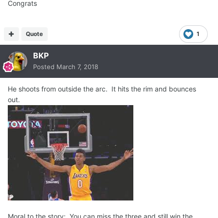
Congrats
Quote
1
BKP
Posted
March 7, 2018
He shoots from outside the arc. It hits the rim and bounces
out.
Moral to the story: You can miss the three and still win the