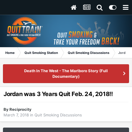
Home
Quit Smoking Station
Quit Smoking Discussions
Jordan w
Death In The West - The Marlboro Story (Full
Documentary)
Jordan was 3 Years Quit Feb. 24, 2018!!
By
Reciprocity
March 7, 2018
in
Quit Smoking Discussions