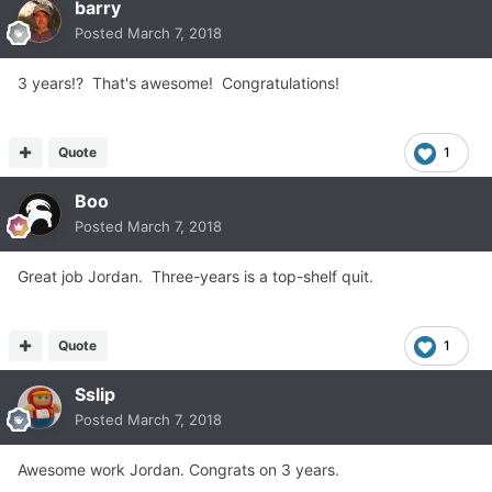
barry
Posted
March 7, 2018
3 years!? That's awesome! Congratulations!
Quote
1
Boo
Posted
March 7, 2018
Great job Jordan. Three-years is a top-shelf quit.
Quote
1
Sslip
Posted
March 7, 2018
Awesome work Jordan. Congrats on 3 years.