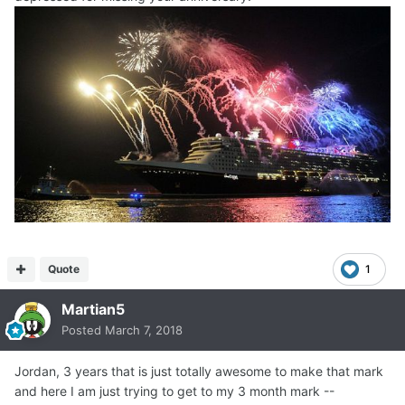
Quote
1
Martian5
Posted
March 7, 2018
Jordan, 3 years that is just totally awesome to make that mark
and here I am just trying to get to my 3 month mark --