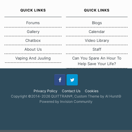
QUICK LINKS
QUICK LINKS
Forums
Blogs
Gallery
Calendar
Chatbox
Video Library
About Us
Staff
Vaping And Juuling
Can You Spare An Hour To
Help Save Your Life?
Facebook
Twitter
Privacy Policy
Contact Us
Cookies
Copyright ©2014-2026 QUITTRAIN®, Custom Theme by Al Hurst☮
Powered by Invision Community