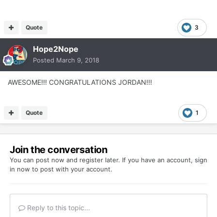
Quote
3
Hope2Nope
Posted
March 9, 2018
AWESOME!!! CONGRATULATIONS JORDAN!!!
Quote
1
Join the conversation
You can post now and register later. If you have an account,
sign
in now
to post with your account.
Reply to this topic...