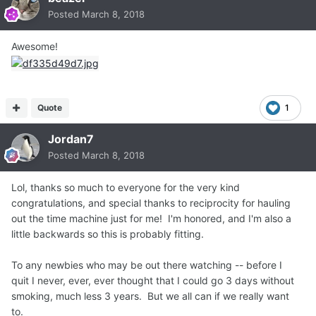
Posted
March 8, 2018
Awesome!
Quote
1
Jordan7
Posted
March 8, 2018
Lol, thanks so much to everyone for the very kind
congratulations, and special thanks to reciprocity for hauling
out the time machine just for me! I'm honored, and I'm also a
little backwards so this is probably fitting.
To any newbies who may be out there watching -- before I
quit I never, ever, ever thought that I could go 3 days without
smoking, much less 3 years. But we all can if we really want
to.