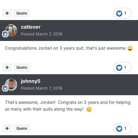
Quote
1
catlover
Posted
March 7, 2018
Congratulations Jordan on 3 years quit, that's just awesome
Quote
1
johnny5
Posted
March 7, 2018
That's awesome, Jordan! Congrats on 3 years and for helping
so many with their quits along the way!
Quote
1