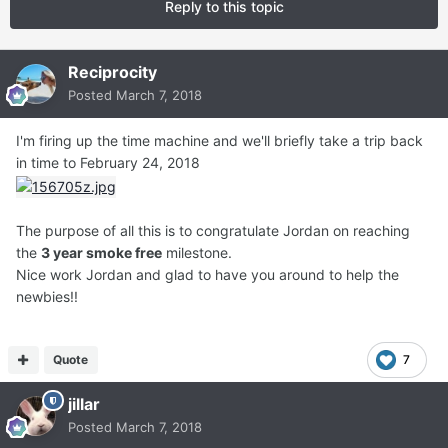
Reply to this topic
Reciprocity
Posted
March 7, 2018
I'm firing up the time machine and we'll briefly take a trip back
in time to February 24, 2018
The purpose of all this is to congratulate Jordan on reaching
the
3 year smoke free
milestone.
Nice work Jordan and glad to have you around to help the
newbies!!
Quote
7
jillar
Posted
March 7, 2018