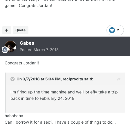
game. Congrats Jordan!
Quote
2
Gabes
Posted
March 7, 2018
Congrats Jordan!!
On 3/7/2018 at 5:34 PM,
reciprocity
said:
I'm firing up the time machine and we'll briefly take a trip
back in time to February 24, 2018
hahahaha
Can I borrow it for a sec?. I have a couple of things to do...