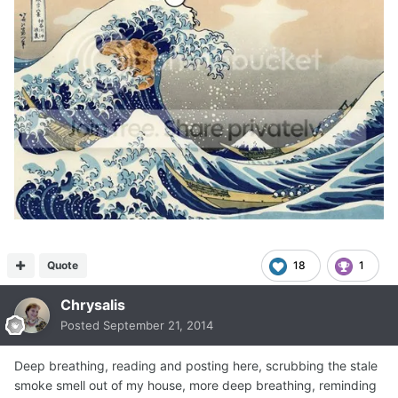
Quote
18
1
Chrysalis
Posted
September 21, 2014
Deep breathing, reading and posting here, scrubbing the stale
smoke smell out of my house, more deep breathing, reminding