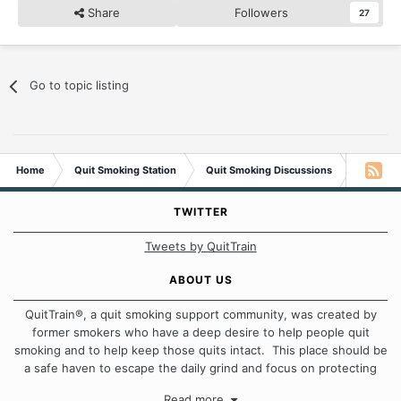
Share
Followers
27
Go to topic listing
Home
Quit Smoking Station
Quit Smoking Discussions
Your Fir
TWITTER
Tweets by QuitTrain
ABOUT US
QuitTrain®, a quit smoking support community, was created by
former smokers who have a deep desire to help people quit
smoking and to help keep those quits intact. This place should be
a safe haven to escape the daily grind and focus on protecting
our quits. We don't believe that there is a "one size fits all"
Read more