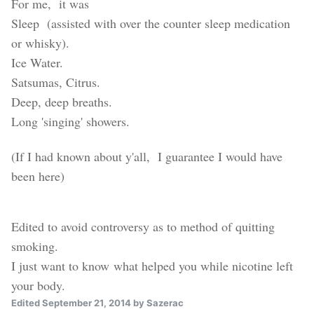
For me, it was
Sleep (assisted with over the counter sleep medication
or whisky).
Ice Water.
Satsumas, Citrus.
Deep, deep breaths.
Long 'singing' showers.
(If I had known about y'all, I guarantee I would have
been here)
Edited to avoid controversy as to method of quitting
smoking.
I just want to know
what helped you while nicotine left
your body.
Edited
September 21, 2014
by Sazerac