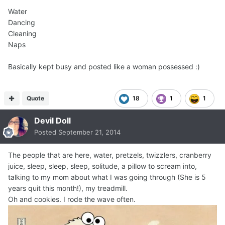
Water
Dancing
Cleaning
Naps
Basically kept busy and posted like a woman possessed :)
Quote
18
1
1
Devil Doll
Posted
September 21, 2014
The people that are here, water, pretzels, twizzlers, cranberry
juice, sleep, sleep, sleep, solitude, a pillow to scream into,
talking to my mom about what I was going through (She is 5
years quit this month!), my treadmill.
Oh and cookies. I rode the wave often.