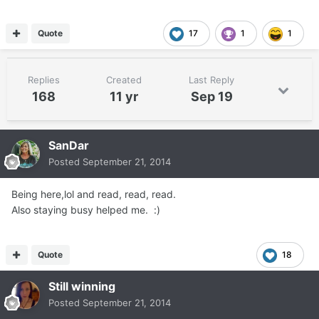
Quote
17
1
1
Replies
Created
Last Reply
168
11 yr
Sep 19
SanDar
Posted
September 21, 2014
Being here,lol and read, read, read.
Also staying busy helped me. :)
Quote
18
Still winning
Posted
September 21, 2014