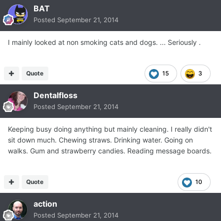
BAT
Posted
September 21, 2014
I mainly looked at non smoking cats and dogs. ... Seriously .
Quote
15
3
Dentalfloss
Posted
September 21, 2014
Keeping busy doing anything but mainly cleaning. I really didn't
sit down much. Chewing straws. Drinking water. Going on
walks. Gum and strawberry candies. Reading message boards.
Quote
10
action
Posted
September 21, 2014