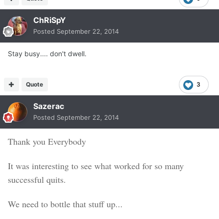
ChRiSpY
Posted
September 22, 2014
Stay busy.... don't dwell.
Quote
3
Sazerac
Posted
September 22, 2014
Thank you Everybody
It was interesting to see what worked for so many
successful quits.
We need to bottle that stuff up...