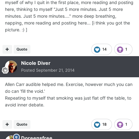
myself of why I quit in the first place, more reading and posting
here, thinking to myself "Just 5 more minutes. Just 5 more
minutes. Just 5 more minutes...." more deep breathing,
napping, more reading and posting here... [i think you got the
picture. :) ]
Quote
14
1
Nicole Diver
Posted
September 21, 2014
Allen Carr audible helped me. Exercise, however much you can
do can 'fill the void.'
Repeating to myself that smoking was just flat off the table, to
avoid inner debate.
Quote
18
1
Doreensfree