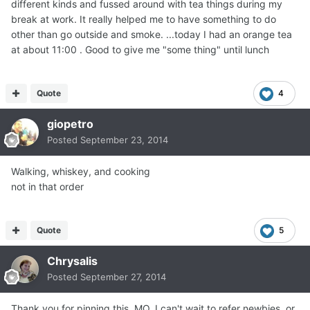
different kinds and fussed around with tea things during my
break at work. It really helped me to have something to do
other than go outside and smoke. ...today I had an orange tea
at about 11:00 . Good to give me "some thing" until lunch
Quote
4
giopetro
Posted
September 23, 2014
Walking, whiskey, and cooking
not in that order
Quote
5
Chrysalis
Posted
September 27, 2014
Thank you for pinning this, MQ. I can't wait to refer newbies, or