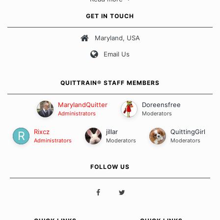
approach when it comes to quitting smoking. Each of us has our
own unique set of circumstances which contributes to how we go
GET IN TOUCH
about quitting and more importantly, how we keep our quits.
Maryland, USA
Our Message Board Guidelines
Email Us
QUITTRAIN® STAFF MEMBERS
MarylandQuitter
Doreensfree
Administrators
Moderators
Rixcz
jillar
QuittingGirl
Administrators
Moderators
Moderators
FOLLOW US