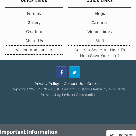
QUICK LINKS
QUICK LINKS
Forums
Blogs
Gallery
Calendar
Chatbox
Video Library
About Us
Staff
Vaping And Juuling
Can You Spare An Hour To
Help Save Your Life?
Facebook
Twitter
Privacy Policy
Contact Us
Cookies
Copyright ©2014-2026 QUITTRAIN®, Custom Theme by Al Hurst☮
Powered by Invision Community
Important Information
I accept