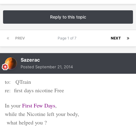
Reply to this topic
PREV
Page 1 of 7
NEXT
Sazerac
Posted
September 21, 2014
to: QTrain
re: first days nicotine Free
In your
First Few Days
,
while the Nicotine left your body,
what helped you ?