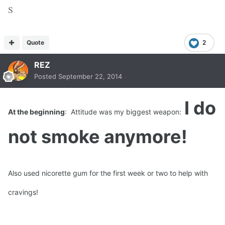
S
Quote
2
REZ
Posted
September 22, 2014
I do
At the beginning
: Attitude was my biggest weapon:
not smoke anymore!
Also used nicorette gum for the first week or two to help with
cravings!