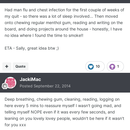
Had man flu and chest infection for the first couple of weeks of
my quit - so there was a lot of sleep involved... Then moved
onto chewing regular menthol gum, reading and writing on the
board, and doing projects around the house - honestly, I have
no idea where I found the time to smoke!!
ETA - Sally, great idea btw ;)
Quote
10
1
JackiMac
Posted
September 22, 2014
Deep breathing, chewing gum, cleaning, reading, logging on
here every 5 mins to reassure myself I wasn't going mad, and
telling myself NOPE even if it was every few seconds, and
leaning on you lovely lovey people, wouldn't be here if it wasn't
for you xxx