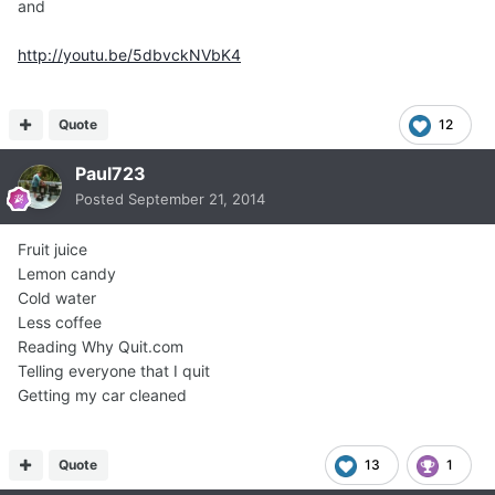
and
http://youtu.be/5dbvckNVbK4
Quote
12
Paul723
Posted
September 21, 2014
Fruit juice
Lemon candy
Cold water
Less coffee
Reading Why Quit.com
Telling everyone that I quit
Getting my car cleaned
Quote
13
1