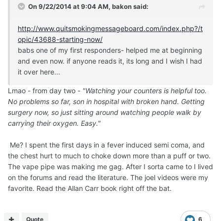
On 9/22/2014 at 9:04 AM, bakon said:
http://www.quitsmokingmessageboard.com/index.php?/t
opic/43688-starting-now/
babs one of my first responders- helped me at beginning
and even now. if anyone reads it, its long and I wish I had
it over here...
Lmao - from day two -
"Watching your counters is helpful too.
No problems so far, son in hospital with broken hand. Getting
surgery now, so just sitting around watching people walk by
carrying their oxygen. Easy."
Me? I spent the first days in a fever induced semi coma, and
the chest hurt to much to choke down more than a puff or two.
The vape pipe was making me gag. After I sorta came to I lived
on the forums and read the literature. The joel videos were my
favorite. Read the Allan Carr book right off the bat.
Quote
6