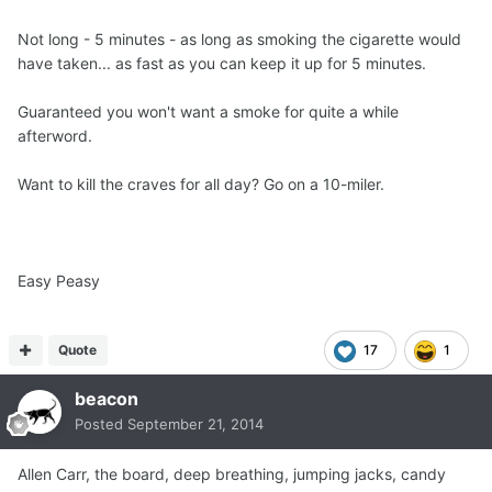
Not long - 5 minutes - as long as smoking the cigarette would
have taken... as fast as you can keep it up for 5 minutes.
Guaranteed you won't want a smoke for quite a while
afterword.
Want to kill the craves for all day? Go on a 10-miler.
Easy Peasy
Quote
17
1
beacon
Posted
September 21, 2014
Allen Carr, the board, deep breathing, jumping jacks, candy