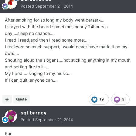
Posted
September 21, 2014
After smoking for so long my body went berserk...
I stayed with the board sometimes nearly 24hours a
day....sleep no chance....
I read I read,and then I read some more....
I recieved so much support,I would never have made it on my
own.....
Shouting aloud the slogans....not sticking anything in my mouth
and setting fire to it...
My I pod.....singing to my music...
If I can quit ,anyone can....
Quote
19
3
sgt.barney
Posted
September 21, 2014
Run.