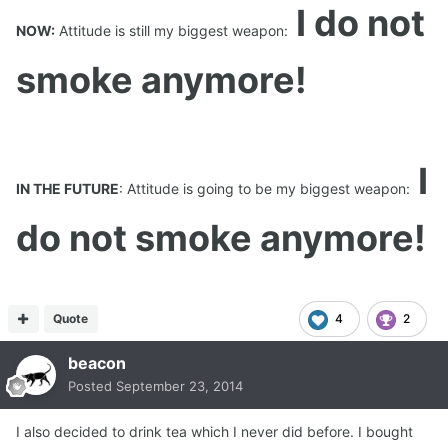
I do not
NOW:
Attitude is still my biggest weapon:
smoke anymore!
I
IN THE FUTURE
: Attitude is going to be my biggest weapon:
do not smoke anymore!
Quote
4
2
beacon
Posted
September 23, 2014
I also decided to drink tea which I never did before. I bought