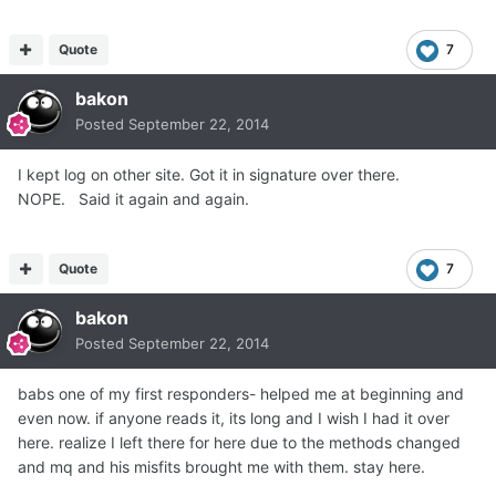
Quote
7
bakon
Posted
September 22, 2014
I kept log on other site. Got it in signature over there.
NOPE. Said it again and again.
Quote
7
bakon
Posted
September 22, 2014
babs one of my first responders- helped me at beginning and
even now. if anyone reads it, its long and I wish I had it over
here. realize I left there for here due to the methods changed
and mq and his misfits brought me with them. stay here.