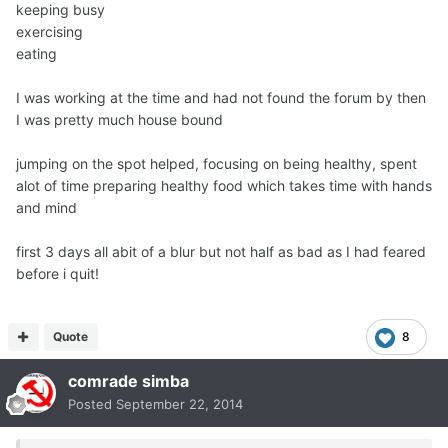
keeping busy
exercising
eating
I was working at the time and had not found the forum by then
I was pretty much house bound
jumping on the spot helped, focusing on being healthy, spent
alot of time preparing healthy food which takes time with hands
and mind
first 3 days all abit of a blur but not half as bad as I had feared
before i quit!
Quote
8
comrade simba
Posted
September 22, 2014