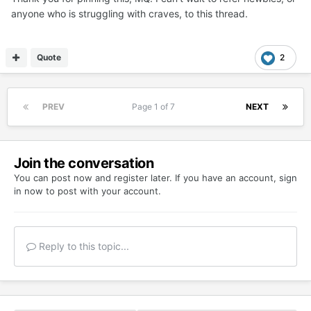
anyone who is struggling with craves, to this thread.
Quote
2
PREV
Page 1 of 7
NEXT
Join the conversation
You can post now and register later. If you have an account,
sign
in now
to post with your account.
Reply to this topic...