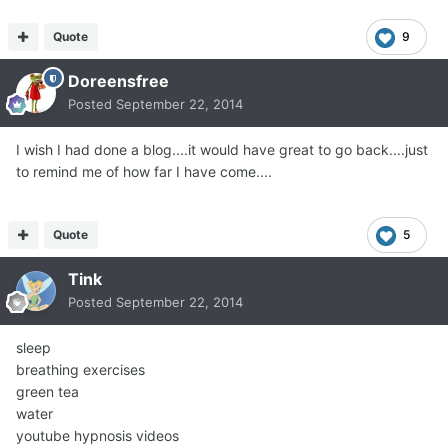
Quote
9
Doreensfree
Posted
September 22, 2014
I wish I had done a blog....it would have great to go back....just
to remind me of how far I have come....
Quote
5
Tink
Posted
September 22, 2014
sleep
breathing exercises
green tea
water
youtube hypnosis videos