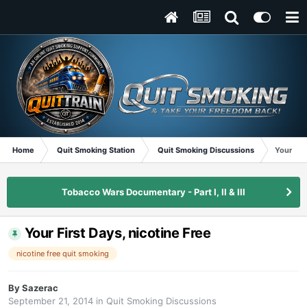
Home
Quit Smoking Station
Quit Smoking Discussions
Your Fir
Tobacco Wars Documentary - Part I, II & III
Your First Days, nicotine Free
nicotine free quit smoking
By
Sazerac
September 21, 2014
in
Quit Smoking Discussions