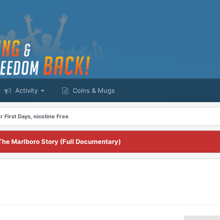
Activity
Coins & Mugs
r First Days, nicotine Free
The Marlboro Story (Full Documentary)