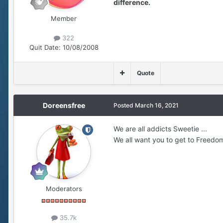
difference.
Member
322
Quit Date:
10/08/2008
Quote
Doreensfree
Posted
March 16, 2021
We are all addicts Sweetie ...
We all want you to get to Freedom
Moderators
35.7k