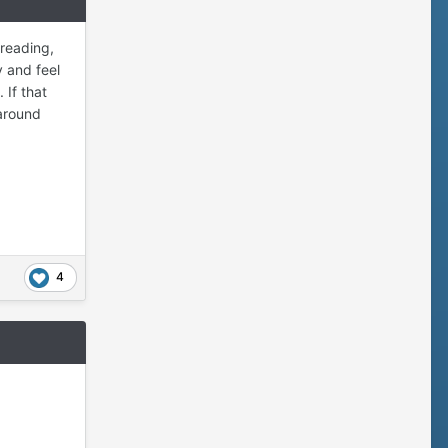
 reading,
y and feel
 If that
 around
4