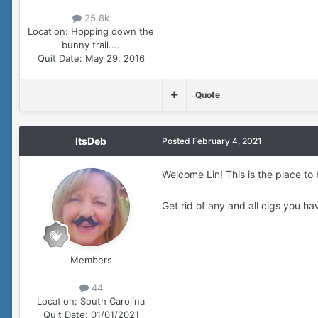
25.8k
Location:
Hopping down the
bunny trail....
Quit Date:
May 29, 2016
Quote
ItsDeb
Posted
February 4, 2021
Welcome Lin! This is the place to 
Get rid of any and all cigs you h
Members
44
Location:
South Carolina
Quit Date:
01/01/2021