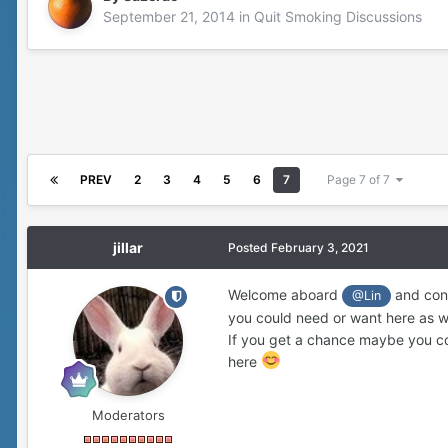
September 21, 2014
in
Quit Smoking Discussions
PREV
2
3
4
5
6
7
Page 7 of 7
jillar
Posted
February 3, 2021
Welcome aboard
and cong
@Lin
you could need or want here as we
If you get a chance maybe you cou
here
Moderators