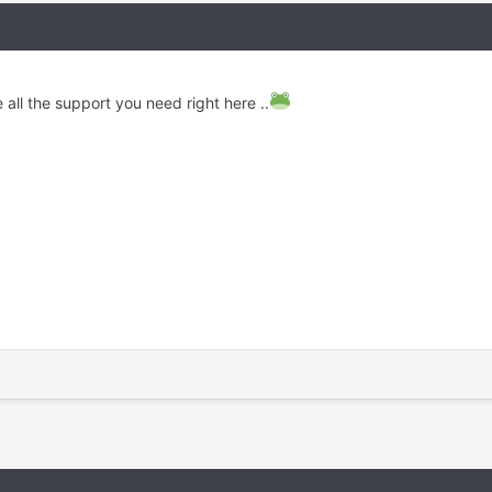
 all the support you need right here ..