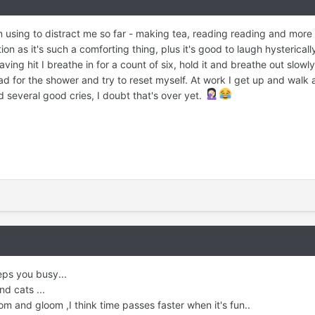
en using to distract me so far - making tea, reading reading and more
n as it's such a comforting thing, plus it's good to laugh hystericall
ving hit I breathe in for a count of six, hold it and breathe out slowly.
ad for the shower and try to reset myself. At work I get up and walk
d several good cries, I doubt that's over yet.
eps you busy...
d cats ...
om and gloom ,I think time passes faster when it's fun..