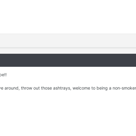
be!!
ave around, throw out those ashtrays, welcome to being a non-smoker