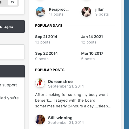
s
27
Reciprocity
jillar
11 posts
9 posts
POPULAR DAYS
is topic
Sep 21 2014
Jan 14 2021
13 posts
12 posts
Sep 22 2014
Mar 10 2017
9 posts
5 posts
POPULAR POSTS
Doreensfree
he support
September 21, 2014
After smoking for so long my body went
lad you're
berserk... I stayed with the board
sometimes nearly 24hours a day....sleep...
Still winning
September 21, 2014