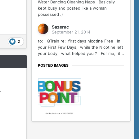
Water Dancing Cleaning Naps Basically
kept busy and posted like a woman
possessed :)
Sazerac
September 21, 2014
to: QTrain re: first days nicotine Free In
2
your First Few Days, while the Nicotine left
your body, what helped you ? For me, it...
POSTED IMAGES
.