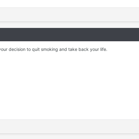
our decision to quit smoking and take back your life.