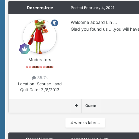
Doreensfree
Posted
February 4, 2021
Welcome aboard Lin ...
Glad you found us ....you will have
Moderators
35.7k
Location:
Scouse Land
Quit Date:
7 /8/2013
Quote
4 weeks later...