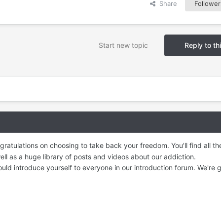
Share
Follower
Start new topic
Reply to th
ratulations on choosing to take back your freedom. You'll find all t
ll as a huge library of posts and videos about our addiction.
ld introduce yourself to everyone in our introduction forum. We're g