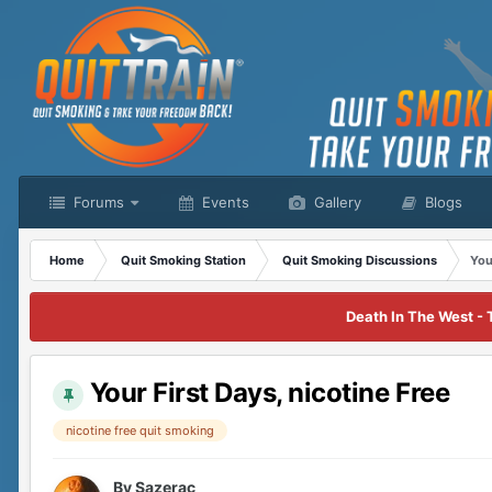
Forums
Events
Gallery
Blogs
Home
Quit Smoking Station
Quit Smoking Discussions
You
Death In The West - 
Your First Days, nicotine Free
nicotine free quit smoking
By
Sazerac