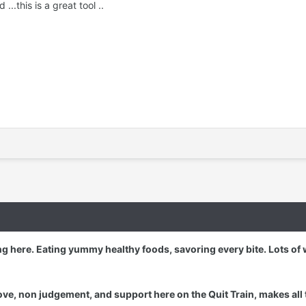
..this is a great tool ..
g here. Eating yummy healthy foods, savoring every bite. Lots of 
ove, non judgement, and support here on the Quit Train, makes all 