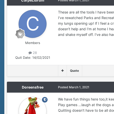
CarpeLibrum
Posted
March 1, 2021
These are all the tools I have be
I've rewatched Parks and Recreatio
my lungs opening up! If I feel a cra
doesn't help and I'm at home I he
and shake myself off. I've also ha
Members
28
Quit Date:
14/02/2021
Quote
Doreensfree
Posted
March 1, 2021
We have fun things here too,it ke
Play games ...laugh at the dogs an
Quitting doesn't have to be all do