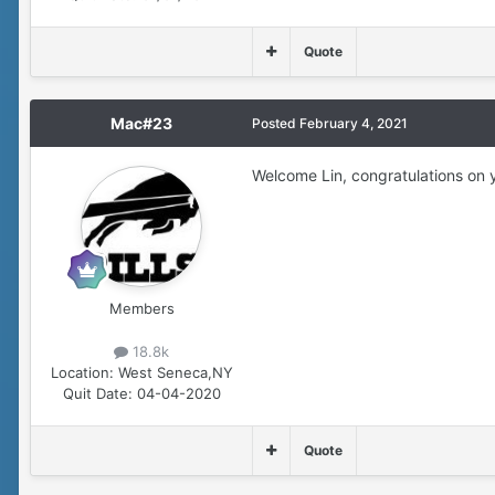
Quote
Mac#23
Posted
February 4, 2021
Welcome Lin, congratulations on y
Members
18.8k
Location:
West Seneca,NY
Quit Date:
04-04-2020
Quote