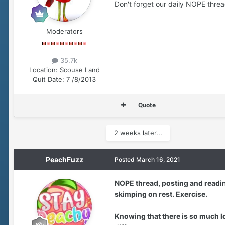
Don't forget our daily NOPE thread .
Moderators
35.7k
Location:
Scouse Land
Quit Date:
7 /8/2013
Quote
2 weeks later...
PeachFuzz
Posted
March 16, 2021
NOPE thread, posting and readin
skimping on rest. Exercise.
Knowing that there is so much l