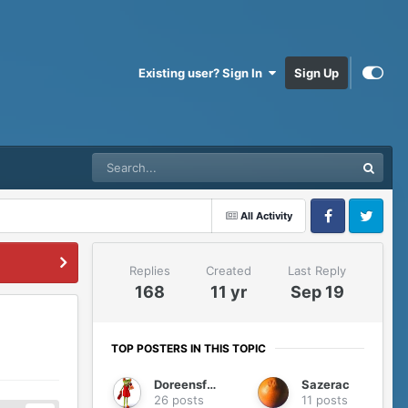
Existing user? Sign In
Sign Up
All Activity
Facebook
Twitter
Replies
Created
Last Reply
168
11 yr
Sep 19
TOP POSTERS IN THIS TOPIC
Doreensfree
Sazerac
26 posts
11 posts