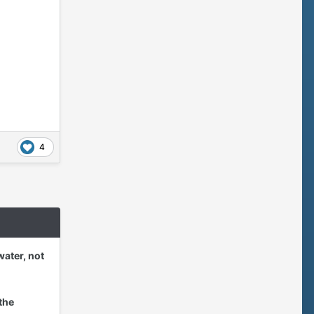
4
water, not
the