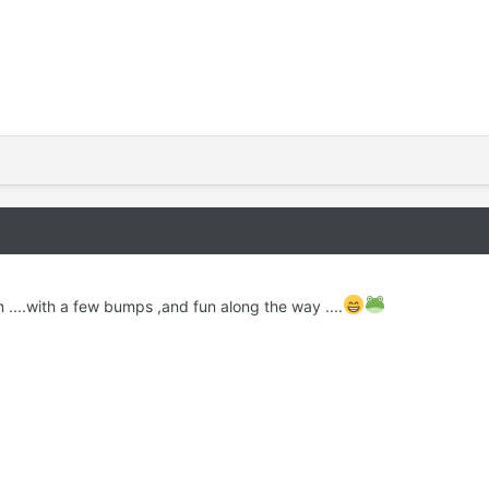
 ....with a few bumps ,and fun along the way ....