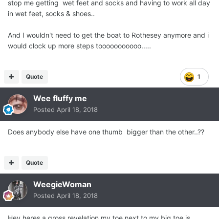
stop me getting wet feet and socks and having to work all day
in wet feet, socks & shoes..
And I wouldn't need to get the boat to Rothesey anymore and i
would clock up more steps tooooooooooo.....
Quote
1
Wee fluffy me
Posted
April 18, 2018
Does anybody else have one thumb bigger than the other..??
Quote
WeegieWoman
Posted
April 18, 2018
Hey heres a gross revelation my toe next to my big toe is