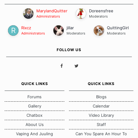
MarylandQuitter
Doreensfree
Administrators
Moderators
Rixcz
jillar
QuittingGirl
Administrators
Moderators
Moderators
FOLLOW US
QUICK LINKS
QUICK LINKS
Forums
Blogs
Gallery
Calendar
Chatbox
Video Library
About Us
Staff
Vaping And Juuling
Can You Spare An Hour To