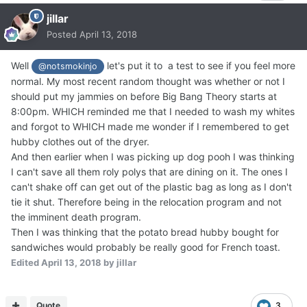
jillar
Posted
April 13, 2018
Well
let's put it to a test to see if you feel more
@notsmokinjo
normal. My most recent random thought was whether or not I
should put my jammies on before Big Bang Theory starts at
8:00pm. WHICH reminded me that I needed to wash my whites
and forgot to WHICH made me wonder if I remembered to get
hubby clothes out of the dryer.
And then earlier when I was picking up dog pooh I was thinking
I can't save all them roly polys that are dining on it. The ones I
can't shake off can get out of the plastic bag as long as I don't
tie it shut. Therefore being in the relocation program and not
the imminent death program.
Then I was thinking that the potato bread hubby bought for
sandwiches would probably be really good for French toast.
Edited
April 13, 2018
by jillar
Quote
3