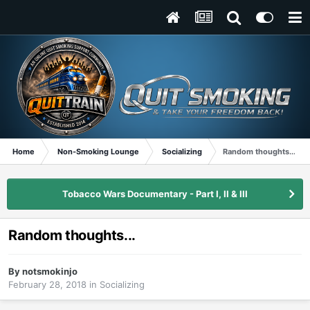
Home
Non-Smoking Lounge
Socializing
Random thoughts...
Tobacco Wars Documentary - Part I, II & III
Random thoughts...
By
notsmokinjo
February 28, 2018
in
Socializing