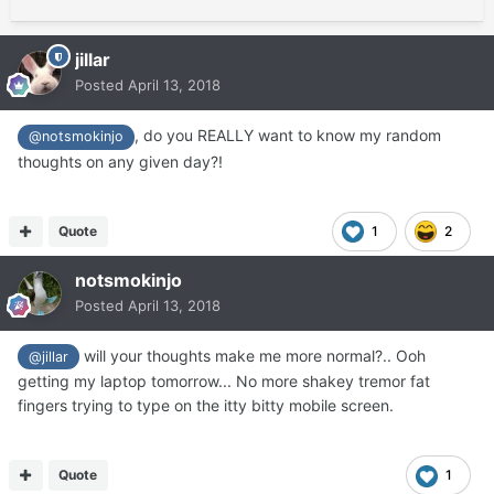
jillar
Posted
April 13, 2018
, do you REALLY want to know my random
@notsmokinjo
thoughts on any given day?!
Quote
1
2
notsmokinjo
Posted
April 13, 2018
will your thoughts make me more normal?.. Ooh
@jillar
getting my laptop tomorrow... No more shakey tremor fat
fingers trying to type on the itty bitty mobile screen.
Quote
1