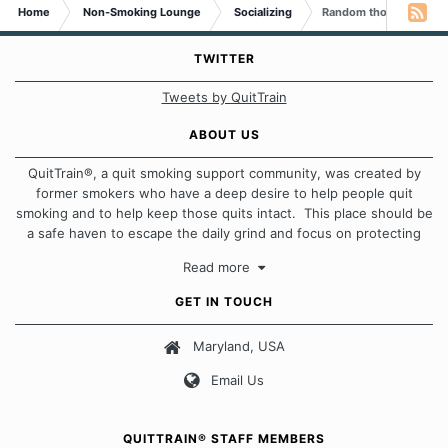
Home
Non-Smoking Lounge
Socializing
Random thoughts...
TWITTER
Tweets by QuitTrain
ABOUT US
QuitTrain®, a quit smoking support community, was created by
former smokers who have a deep desire to help people quit
smoking and to help keep those quits intact. This place should be
a safe haven to escape the daily grind and focus on protecting
our quits. We don't believe that there is a "one size fits all"
Read more
approach when it comes to quitting smoking. Each of us has our
own unique set of circumstances which contributes to how we go
GET IN TOUCH
about quitting and more importantly, how we keep our quits.
Maryland, USA
Our Message Board Guidelines
Email Us
QUITTRAIN® STAFF MEMBERS