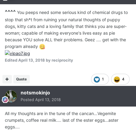
^^^^
You peeps need some serious kind of chemical drugs to
stop that sh*t from ruining your natural thoughts of puppy
dogs, kitty cats and a loving family that thinks you are super-
woman; capable of making everyone's lives easy as pie
because YOU solve ALL their problems. Geez .... get with the
program already
Edited
April 13, 2018
by reciprocity
Quote
1
4
notsmokinjo
Posted
April 13, 2018
All my thoughts are in the tune of the cancan...Vegemite
crumpets, coffee real milk.... last of the ester eggs...aster
eggs....