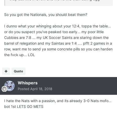
So you got the Nationals, you should beat them?
I dunno what your whinging about your 12:4, toppa the table...
or do you suspect you've peaked too early... my poor little
Cubbies are 7:8 ... my UK Soccer Saints are staring down the
barrel of relegation and my Saintas are 1:4 .... pfft 2 games in a
row, want me to send ya some concrete pills so you can harden
the fvck up... LOL
Quote
Whispers
Posted
April 18, 2018
I hate the Nats with a passion, and its already 3-0 Nats mofo...
bot 1st LETS GO METS