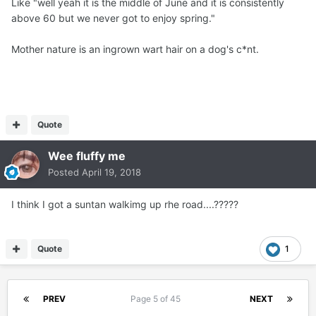
Like "well yeah it is the middle of June and it is consistently
above 60 but we never got to enjoy spring."
Mother nature is an ingrown wart hair on a dog's c*nt.
Quote
Wee fluffy me
Posted
April 19, 2018
I think I got a suntan walkimg up rhe road....?????
Quote
1
PREV
Page 5 of 45
NEXT