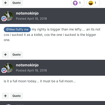
Quote
1
1
notsmokinjo
Posted
April 18, 2018
my righty is bigger than me lefty.... an its not
@Wee fluffy me
cos i sucked it as a kidlet, cos the one i sucked is the bigger
one.
Quote
notsmokinjo
Posted
April 18, 2018
is it a full moon today... it must be a full moon...
Quote