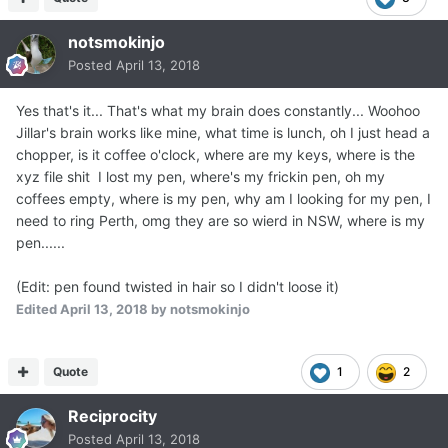
notsmokinjo
Posted
April 13, 2018
Yes that's it... That's what my brain does constantly... Woohoo
Jillar's brain works like mine, what time is lunch, oh I just head a
chopper, is it coffee o'clock, where are my keys, where is the
xyz file shit I lost my pen, where's my frickin pen, oh my
coffees empty, where is my pen, why am I looking for my pen, I
need to ring Perth, omg they are so wierd in NSW, where is my
pen......
(Edit: pen found twisted in hair so I didn't loose it)
Edited
April 13, 2018
by notsmokinjo
Quote
1
2
Reciprocity
Posted
April 13, 2018