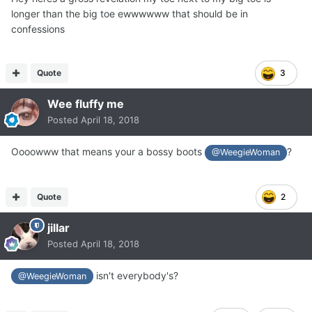
longer than the big toe ewwwwww that should be in
confessions
Quote
3
Wee fluffy me
Posted
April 18, 2018
Oooowww that means your a bossy boots
?
@WeegieWoman
Quote
2
jillar
Posted
April 18, 2018
isn't everybody's?
@WeegieWoman