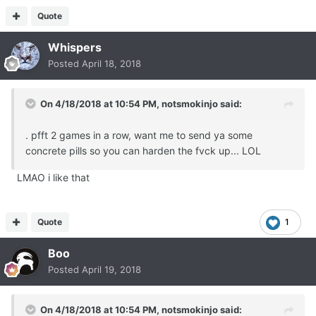
Quote
Whispers
Posted
April 18, 2018
On 4/18/2018 at 10:54 PM,
notsmokinjo
said:
. pfft 2 games in a row, want me to send ya some
concrete pills so you can harden the fvck up... LOL
LMAO i like that
Quote
1
Boo
Posted
April 19, 2018
On 4/18/2018 at 10:54 PM,
notsmokinjo
said: