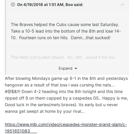
On 4/19/2018 at 1:51 AM,
Boo
said:
The Braves helped the Cubs cause some last Saturday.
Take a 10-5 lead into the bottom of the 8th and lose 14-
10. Fourteen runs on ten hits. Damn...that sucked!
The Mets just pulled ahead. So, uhh...would it be too
much to ask to have the Mets drop the next four to
Expand
Atlanta?
After blowing Mondays game up 6-1 in the 8th and yesterdays
hangover as a result of that loss i was cursing the nats...
#@$&!!! Down 4-2 heading into the 8th tonight and this time
ripped off 9 on them capped by a cespedes GS.. Happy is me,
Good luck in the series(mets braves). Its early but u never
wanna get swept at home by your rival...
https://www.mlb.com/video/cespedes-monster-grand-slam/c-
1951651083