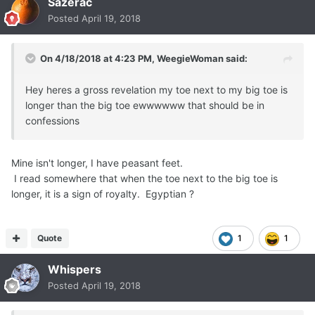
Sazerac
Posted
April 19, 2018
On 4/18/2018 at 4:23 PM,
WeegieWoman
said:
Hey heres a gross revelation my toe next to my big toe is
longer than the big toe ewwwwww that should be in
confessions
Mine isn't longer, I have peasant feet.
I read somewhere that when the toe next to the big toe is
longer, it is a sign of royalty. Egyptian ?
Quote
1
1
Whispers
Posted
April 19, 2018