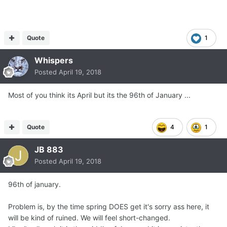
Quote
1
Whispers
Posted
April 19, 2018
Most of you think its April but its the 96th of January ...
Quote
4
1
JB 883
Posted
April 19, 2018
96th of january.
Problem is, by the time spring DOES get it's sorry ass here, it
will be kind of ruined. We will feel short-changed.