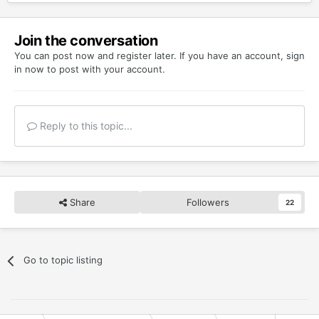
Join the conversation
You can post now and register later. If you have an account,
sign
in now
to post with your account.
Reply to this topic...
Share
Followers
22
Go to topic listing