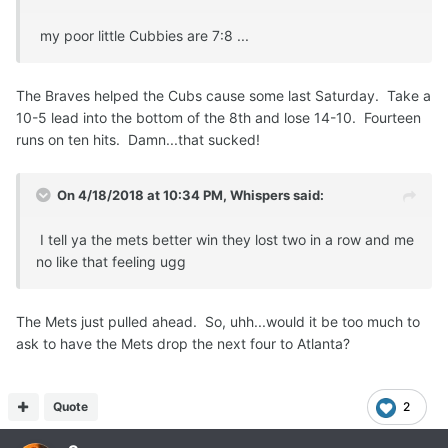
my poor little Cubbies are 7:8 ...
The Braves helped the Cubs cause some last Saturday. Take a
10-5 lead into the bottom of the 8th and lose 14-10. Fourteen
runs on ten hits. Damn...that sucked!
On 4/18/2018 at 10:34 PM,
Whispers
said:
I tell ya the mets better win they lost two in a row and me
no like that feeling ugg
The Mets just pulled ahead. So, uhh...would it be too much to
ask to have the Mets drop the next four to Atlanta?
Quote
2