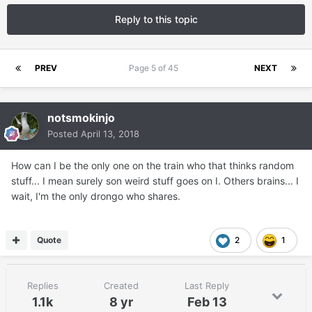
Reply to this topic
PREV
Page 5 of 45
NEXT
notsmokinjo
Posted
April 13, 2018
How can I be the only one on the train who that thinks random
stuff... I mean surely son weird stuff goes on I. Others brains... I
wait, I'm the only drongo who shares.
Quote
2
1
Replies
Created
Last Reply
1.1k
8 yr
Feb 13