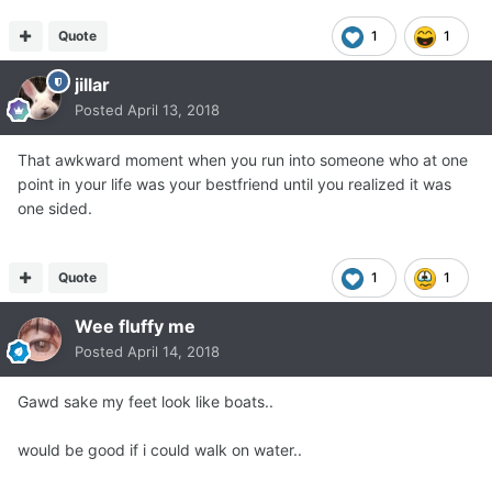
Quote
1
1
jillar
Posted
April 13, 2018
That awkward moment when you run into someone who at one
point in your life was your bestfriend until you realized it was
one sided.
Quote
1
1
Wee fluffy me
Posted
April 14, 2018
Gawd sake my feet look like boats..
would be good if i could walk on water..