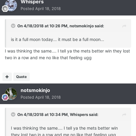
Whispers
Posted
April 18, 2018
On 4/18/2018 at 10:26 PM,
notsmokinjo
said:
is it a full moon today... it must be a full moon...
I was thinking the same.... I tell ya the mets better win they lost
two in a row and me no like that feeling ugg
Quote
notsmokinjo
Posted
April 18, 2018
On 4/18/2018 at 10:34 PM,
Whispers
said:
I was thinking the same.... I tell ya the mets better win
they lost two in a row and me no like that feeling ugg