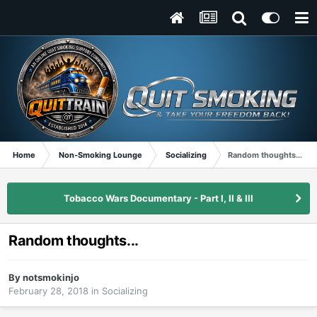
Home
Non-Smoking Lounge
Socializing
Random thoughts...
Tobacco Wars Documentary - Part I, II & III
Random thoughts...
By
notsmokinjo
February 28, 2018
in
Socializing