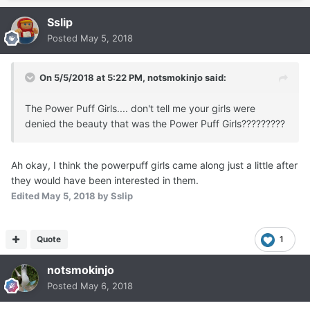
Sslip
Posted
May 5, 2018
On 5/5/2018 at 5:22 PM,
notsmokinjo
said:
The Power Puff Girls.... don't tell me your girls were
denied the beauty that was the Power Puff Girls?????????
Ah okay, I think the powerpuff girls came along just a little after
they would have been interested in them.
Edited
May 5, 2018
by Sslip
Quote
1
notsmokinjo
Posted
May 6, 2018