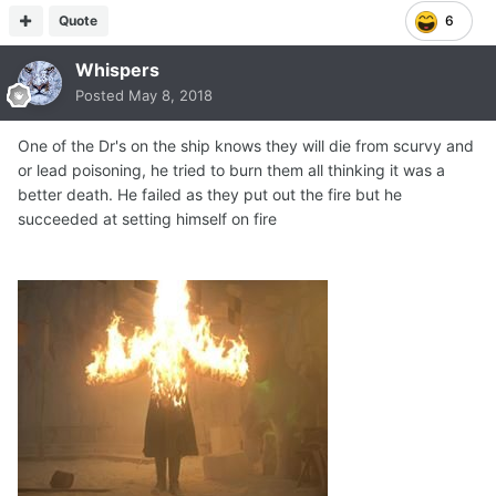
Quote
6
Whispers
Posted
May 8, 2018
One of the Dr's on the ship knows they will die from scurvy and
or lead poisoning, he tried to burn them all thinking it was a
better death. He failed as they put out the fire but he
succeeded at setting himself on fire