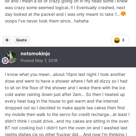
lot and i mean a lot of crazy going on in my head some i knew
was crazy some seemed logical..!! I Eventually crashed, next
day looked at the packet and I was only meant to take 1...
ooops I've never took them since.. hahaha
Quote
3
notsmokinjo
Posted
May 7, 2018
I know what you mean...about 10pm last night I took another
dose and went to have a shower where I felt all dizzy so I had
to sit on the floor of the shower and I woke there with the ice
cold water raining down just after 2am... So then I heated up
every heat bag in the house to get warm and the internet
dropped out so I decided to make apple tea cakes then find
my mobile then walk to the servo for credit recharge...at least I
didn't think I could drive...and my cakes are sitting in the oven
BT not cooking but I didn't turn the oven on and I washed last
nights dishes cis no other frucker did... And now I'm thinking I