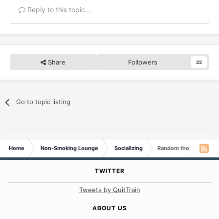
Reply to this topic...
Share
Followers
22
Go to topic listing
Home
Non-Smoking Lounge
Socializing
Random thoughts...
TWITTER
Tweets by QuitTrain
ABOUT US