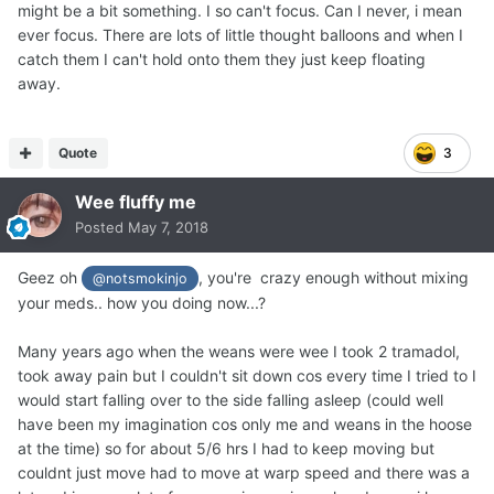
might be a bit something. I so can't focus. Can I never, i mean
ever focus. There are lots of little thought balloons and when I
catch them I can't hold onto them they just keep floating
away.
Quote
3
Wee fluffy me
Posted
May 7, 2018
Geez oh
, you're crazy enough without mixing
@notsmokinjo
your meds.. how you doing now...?
Many years ago when the weans were wee I took 2 tramadol,
took away pain but I couldn't sit down cos every time I tried to I
would start falling over to the side falling asleep (could well
have been my imagination cos only me and weans in the hoose
at the time) so for about 5/6 hrs I had to keep moving but
couldnt just move had to move at warp speed and there was a