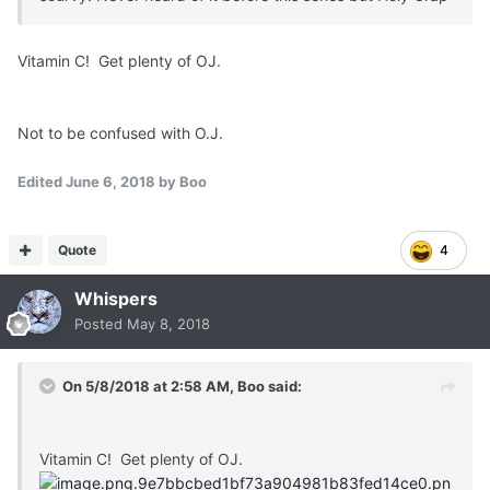
Vitamin C! Get plenty of OJ.
Not to be confused with O.J.
Edited
June 6, 2018
by Boo
Quote
4
Whispers
Posted
May 8, 2018
On 5/8/2018 at 2:58 AM,
Boo
said:
Vitamin C! Get plenty of OJ.