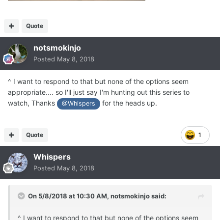
Quote
notsmokinjo
Posted
May 8, 2018
^ I want to respond to that but none of the options seem
appropriate.... so I'll just say I'm hunting out this series to
watch, Thanks
for the heads up.
@Whispers
Quote
1
Whispers
Posted
May 8, 2018
On 5/8/2018 at 10:30 AM,
notsmokinjo
said:
^ I want to respond to that but none of the options seem