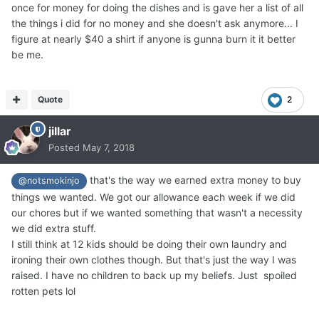
once for money for doing the dishes and is gave her a list of all
the things i did for no money and she doesn't ask anymore... I
figure at nearly $40 a shirt if anyone is gunna burn it it better
be me.
Quote
2
jillar
Posted
May 7, 2018
that's the way we earned extra money to buy
@notsmokinjo
things we wanted. We got our allowance each week if we did
our chores but if we wanted something that wasn't a necessity
we did extra stuff.
I still think at 12 kids should be doing their own laundry and
ironing their own clothes though. But that's just the way I was
raised. I have no children to back up my beliefs. Just spoiled
rotten pets lol