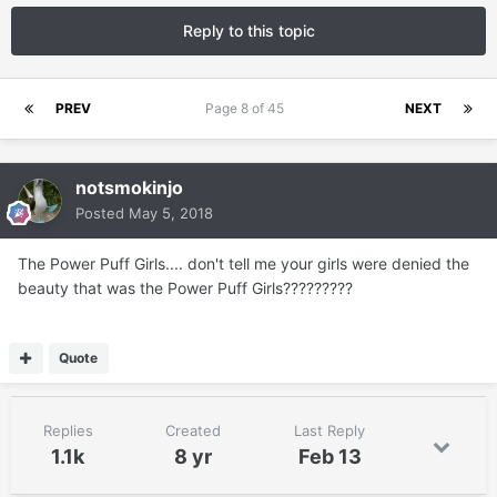
Reply to this topic
PREV
Page 8 of 45
NEXT
notsmokinjo
Posted
May 5, 2018
The Power Puff Girls.... don't tell me your girls were denied the
beauty that was the Power Puff Girls?????????
Quote
Replies
Created
Last Reply
1.1k
8 yr
Feb 13