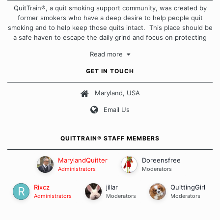
QuitTrain®, a quit smoking support community, was created by
former smokers who have a deep desire to help people quit
smoking and to help keep those quits intact. This place should be
a safe haven to escape the daily grind and focus on protecting
our quits. We don't believe that there is a "one size fits all"
Read more
approach when it comes to quitting smoking. Each of us has our
own unique set of circumstances which contributes to how we go
GET IN TOUCH
about quitting and more importantly, how we keep our quits.
Maryland, USA
Our Message Board Guidelines
Email Us
QUITTRAIN® STAFF MEMBERS
MarylandQuitter
Doreensfree
Administrators
Moderators
Rixcz
jillar
QuittingGirl
Administrators
Moderators
Moderators