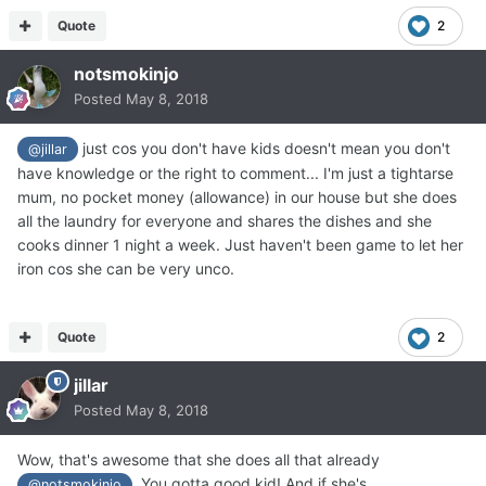
Quote
2
notsmokinjo
Posted
May 8, 2018
just cos you don't have kids doesn't mean you don't
@jillar
have knowledge or the right to comment... I'm just a tightarse
mum, no pocket money (allowance) in our house but she does
all the laundry for everyone and shares the dishes and she
cooks dinner 1 night a week. Just haven't been game to let her
iron cos she can be very unco.
Quote
2
jillar
Posted
May 8, 2018
Wow, that's awesome that she does all that already
. You gotta good kid! And if she's
@notsmokinjo