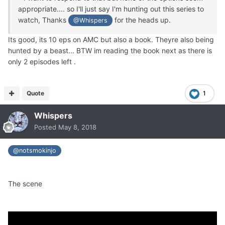
appropriate.... so I'll just say I'm hunting out this series to
watch, Thanks
for the heads up.
@Whispers
Its good, its 10 eps on AMC but also a book. Theyre also being
hunted by a beast... BTW im reading the book next as there is
only 2 episodes left .
Quote
1
Whispers
Posted
May 8, 2018
@notsmokinjo
The scene