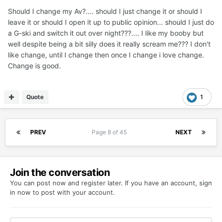
Should I change my Av?.... should I just change it or should I
leave it or should I open it up to public opinion... should I just do
a G-ski and switch it out over night???.... I like my booby but
well despite being a bit silly does it really scream me??? I don't
like change, until I change then once I change i love change.
Change is good.
Quote
1
PREV
Page 8 of 45
NEXT
Join the conversation
You can post now and register later. If you have an account,
sign
in now
to post with your account.