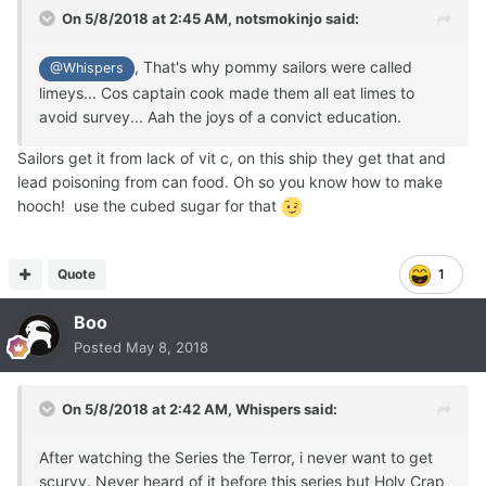
On 5/8/2018 at 2:45 AM,
notsmokinjo
said:
, That's why pommy sailors were called
@Whispers
limeys... Cos captain cook made them all eat limes to
avoid survey... Aah the joys of a convict education.
Sailors get it from lack of vit c, on this ship they get that and
lead poisoning from can food. Oh so you know how to make
hooch! use the cubed sugar for that
Quote
1
Boo
Posted
May 8, 2018
On 5/8/2018 at 2:42 AM,
Whispers
said:
After watching the Series the Terror, i never want to get
scurvy. Never heard of it before this series but Holy Crap