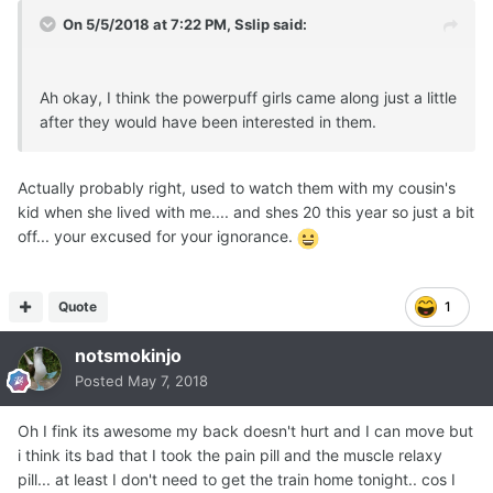
On 5/5/2018 at 7:22 PM,
Sslip
said:
Ah okay, I think the powerpuff girls came along just a little
after they would have been interested in them.
Actually probably right, used to watch them with my cousin's
kid when she lived with me.... and shes 20 this year so just a bit
off... your excused for your ignorance.
Quote
1
notsmokinjo
Posted
May 7, 2018
Oh I fink its awesome my back doesn't hurt and I can move but
i think its bad that I took the pain pill and the muscle relaxy
pill... at least I don't need to get the train home tonight.. cos I