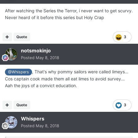
After watching the Series the Terror, i never want to get scurvy.
Never heard of it before this series but Holy Crap
Quote
3
notsmokinjo
Posted
May 8, 2018
, That's why pommy sailors were called limeys...
@Whispers
Cos captain cook made them all eat limes to avoid survey...
Aah the joys of a convict education.
Quote
3
Whispers
Posted
May 8, 2018