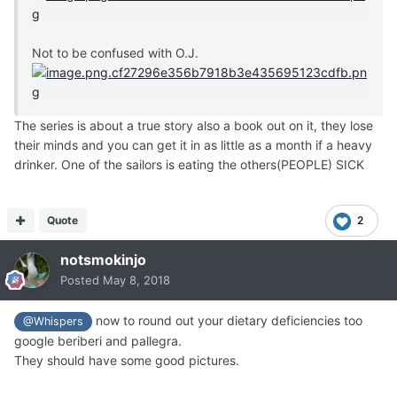
Not to be confused with O.J.
The series is about a true story also a book out on it, they lose
their minds and you can get it in as little as a month if a heavy
drinker. One of the sailors is eating the others(PEOPLE) SICK
Quote
2
notsmokinjo
Posted
May 8, 2018
now to round out your dietary deficiencies too
@Whispers
google beriberi and pallegra.
They should have some good pictures.