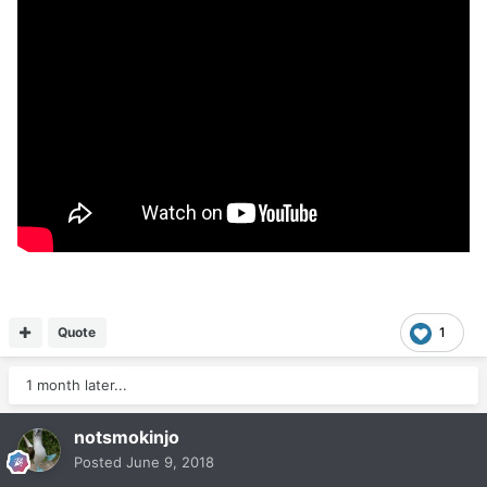
Quote
1
1 month later...
notsmokinjo
Posted
June 9, 2018