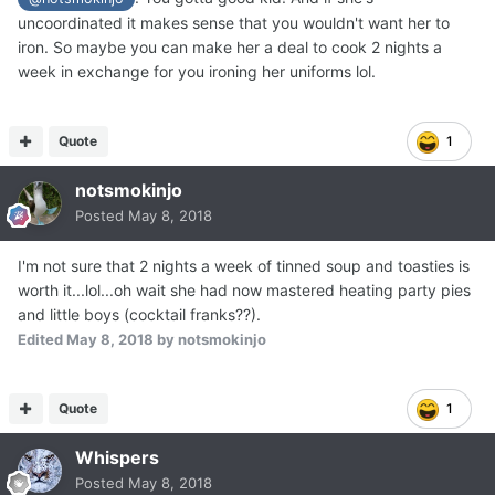
uncoordinated it makes sense that you wouldn't want her to
iron. So maybe you can make her a deal to cook 2 nights a
week in exchange for you ironing her uniforms lol.
Quote
1
notsmokinjo
Posted
May 8, 2018
I'm not sure that 2 nights a week of tinned soup and toasties is
worth it...lol...oh wait she had now mastered heating party pies
and little boys (cocktail franks??).
Edited
May 8, 2018
by notsmokinjo
Quote
1
Whispers
Posted
May 8, 2018