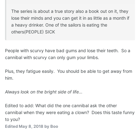
The series is about a true story also a book out on it, they
lose their minds and you can get it in as little as a month if
a heavy drinker. One of the sailors is eating the
others(PEOPLE) SICK
People with scurvy have bad gums and lose their teeth. So a
cannibal with scurvy can only gum your limbs.
Plus, they fatigue easily. You should be able to get away from
him.
Always look on the bright side of life...
Edited to add: What did the one cannibal ask the other
cannibal when they were eating a clown? Does this taste funny
to you?
Edited
May 8, 2018
by Boo