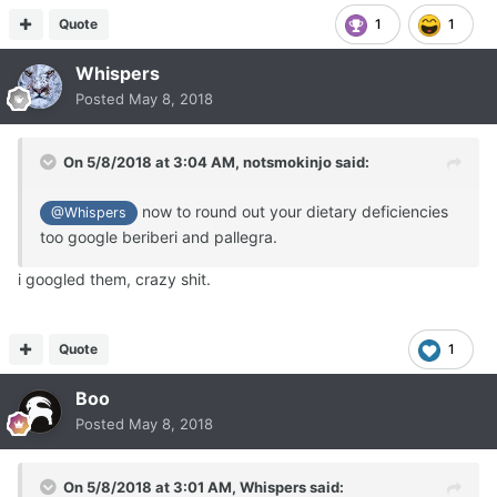
Quote
1
1
Whispers
Posted
May 8, 2018
On 5/8/2018 at 3:04 AM,
notsmokinjo
said:
now to round out your dietary deficiencies
@Whispers
too google beriberi
and pallegra.
i googled them, crazy shit.
Quote
1
Boo
Posted
May 8, 2018
On 5/8/2018 at 3:01 AM,
Whispers
said: