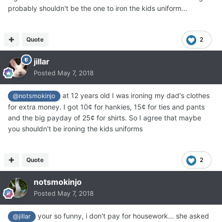
probably shouldn't be the one to iron the kids uniform...
Quote
2
jillar
Posted
May 7, 2018
at 12 years old I was ironing my dad's clothes
@notsmokinjo
for extra money. I got 10¢ for hankies, 15¢ for ties and pants
and the big payday of 25¢ for shirts. So I agree that maybe
you shouldn't be ironing the kids uniforms
Quote
2
notsmokinjo
Posted
May 7, 2018
your so funny, i don't pay for housework... she asked
@jillar