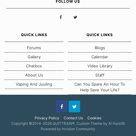
FOLLOW US
QUICK LINKS
QUICK LINKS
Forums
Blogs
Gallery
Calendar
Chatbox
Video Library
About Us
Staff
Vaping And Juuling
Can You Spare An Hour To
Help Save Your Life?
Facebook
Twitter
Privacy Policy
Contact Us
Cookies
Copyright ©2014-2026 QUITTRAIN®, Custom Theme by Al Hurst☮
Powered by Invision Community