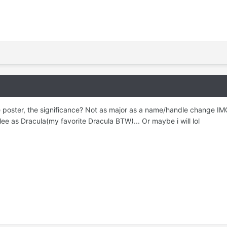
e poster, the significance? Not as major as a name/handle change IMO
lee as Dracula(my favorite Dracula BTW)... Or maybe i will lol