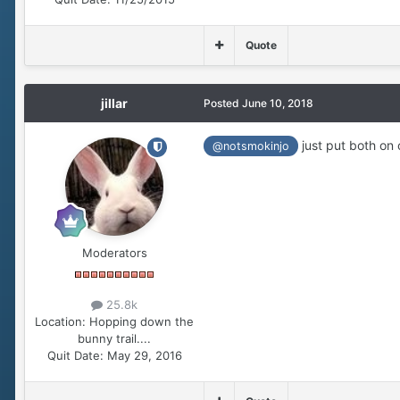
Quote
jillar
Posted
June 10, 2018
just put both on o
@notsmokinjo
Moderators
25.8k
Location:
Hopping down the
bunny trail....
Quit Date:
May 29, 2016