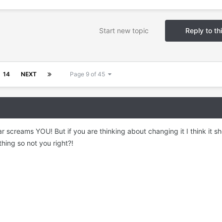
Start new topic
Reply to th
14
NEXT
Page 9 of 45
ar screams YOU! But if you are thinking about changing it I think it s
hing so not you right?!