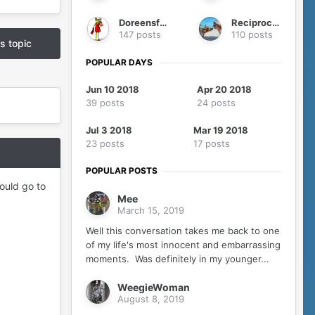
Doreensfree
Reciprocity
147 posts
110 posts
is topic
POPULAR DAYS
Jun 10 2018
Apr 20 2018
39 posts
24 posts
Jul 3 2018
Mar 19 2018
23 posts
17 posts
POPULAR POSTS
hould go to
Mee
March 15, 2019
Well this conversation takes me back to one
of my life's most innocent and embarrassing
moments. Was definitely in my younger...
WeegieWoman
August 8, 2019