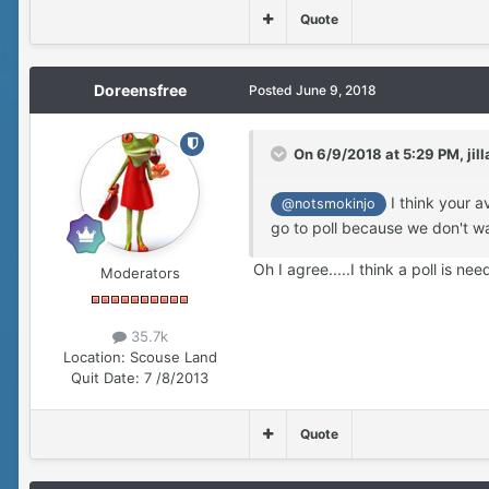
Quote
Doreensfree
Posted
June 9, 2018
On 6/9/2018 at 5:29 PM,
jill
I think your a
@notsmokinjo
go to poll because we don't wa
Oh I agree.....I think a poll is ne
Moderators
35.7k
Location:
Scouse Land
Quit Date:
7 /8/2013
Quote