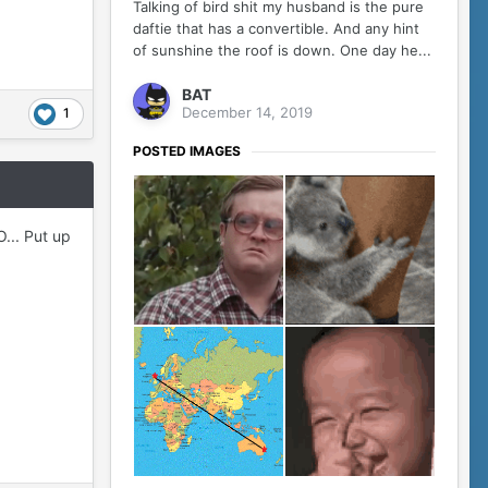
Talking of bird shit my husband is the pure
daftie that has a convertible. And any hint
of sunshine the roof is down. One day he...
BAT
December 14, 2019
1
POSTED IMAGES
... Put up