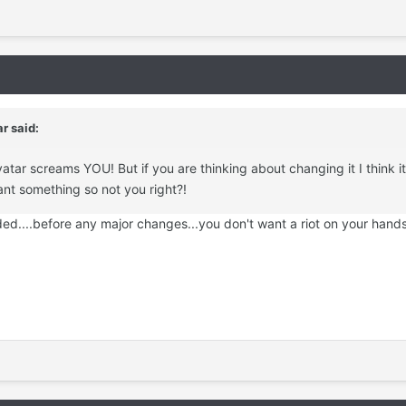
ar
said:
vatar screams YOU! But if you are thinking about changing it I think i
nt something so not you right?!
eded....before any major changes...you don't want a riot on your hands 