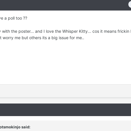
e a poll too ??
v with the poster... and I love the Whisper Kitty... cos it means frickin 
 worry me but others its a big issue for me..
otsmokinjo
said: