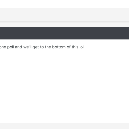
ne poll and we'll get to the bottom of this lol