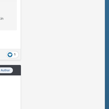
kin
1
Author