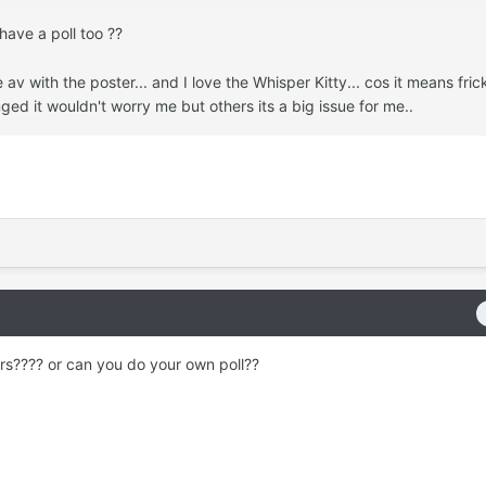
have a poll too ??
e av with the poster... and I love the Whisper Kitty... cos it means fric
ged it wouldn't worry me but others its a big issue for me..
ers???? or can you do your own poll??