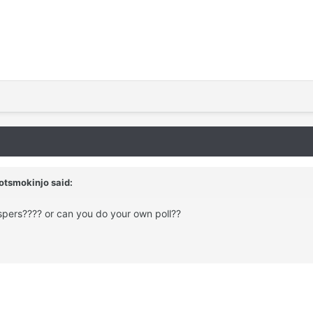
otsmokinjo
said:
ispers???? or can you do your own poll??