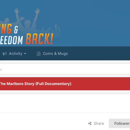
Activity
Coins & Mugs
..
The Marlboro Story (Full Documentary)
Share
Follower