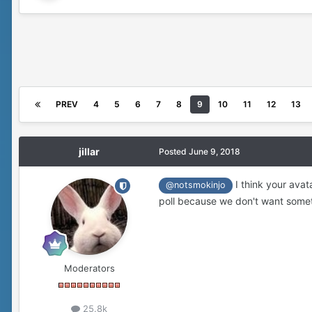
PREV
4
5
6
7
8
9
10
11
12
13
jillar
Posted
June 9, 2018
I think your avat
@notsmokinjo
poll because we don't want somet
Moderators
25.8k