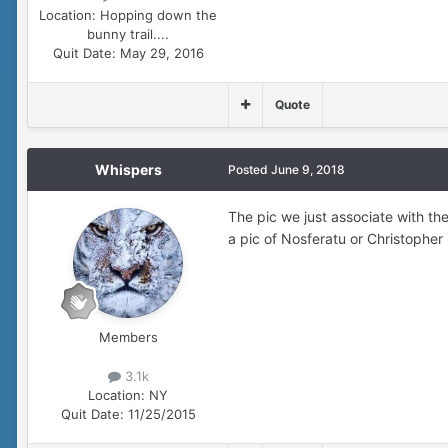
Location:
Hopping down the
bunny trail....
Quit Date:
May 29, 2016
Quote
Whispers
Posted
June 9, 2018
The pic we just associate with th
a pic of Nosferatu or Christopher 
Members
3.1k
Location:
NY
Quit Date:
11/25/2015