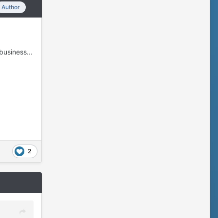
Author
business...
2