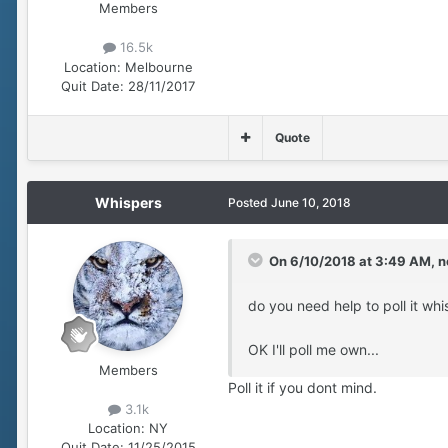
Members
16.5k
Location:
Melbourne
Quit Date:
28/11/2017
Quote
Whispers
Posted
June 10, 2018
On 6/10/2018 at 3:49 AM,
n
do you need help to poll it wh
OK I'll poll me own...
Members
Poll it if you dont mind.
3.1k
Location:
NY
Quit Date:
11/25/2015