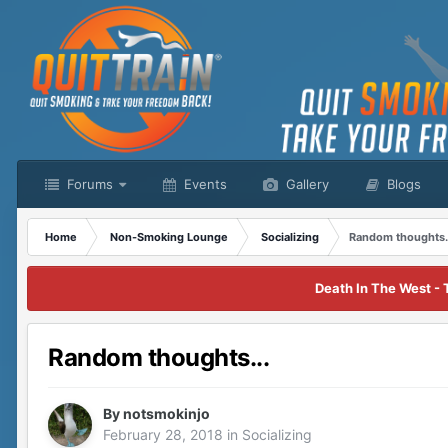
Forums
Events
Gallery
Blogs
Home
Non-Smoking Lounge
Socializing
Random thoughts.
Death In The West - 
Random thoughts...
By
notsmokinjo
February 28, 2018
in
Socializing