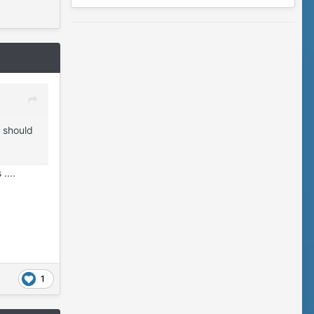
t should
....
1