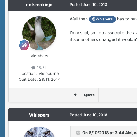
notsmokinjo
Posted
June 10, 2018
Well then
has to hav
@Whispers
I'm visual, so I do associate the a
if some others changed it wouldn't
Members
16.5k
Location:
Melbourne
Quit Date:
28/11/2017
Quote
Whispers
Posted
June 10, 2018
On 6/10/2018 at 3:44 AM,
n