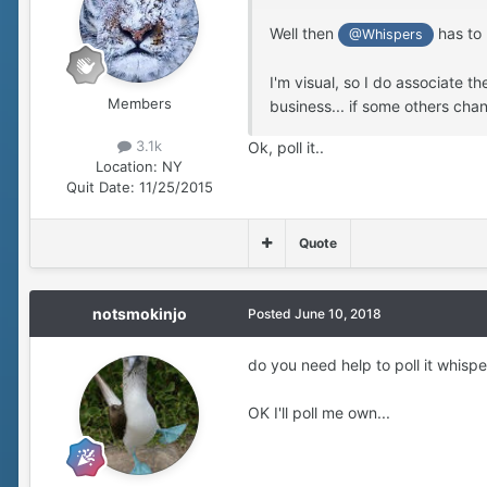
Well then
has to 
@Whispers
I'm visual, so I do associate th
Members
business... if some others chan
3.1k
Ok, poll it..
Location:
NY
Quit Date:
11/25/2015
Quote
notsmokinjo
Posted
June 10, 2018
do you need help to poll it whisp
OK I'll poll me own...