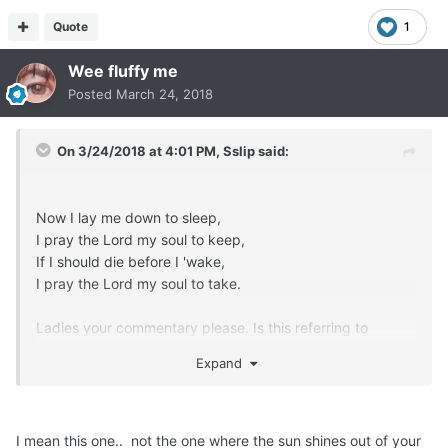
Quote
1
Wee fluffy me
Posted
March 24, 2018
On 3/24/2018 at 4:01 PM,
Sslip
said:
Now I lay me down to sleep,
I pray the Lord my soul to keep,
If I should die before I 'wake,
I pray the Lord my soul to take.
Ladies your commentary please. Is this referring to
anything so entertaining as what you're thinking of?
Expand
I mean this one.. not the one where the sun shines out of your