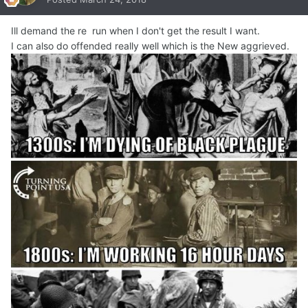
Ill demand the re run when I don't get the result I want.
I can also do offended really well which is the New aggrieved.