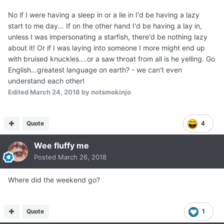
No if I were having a sleep in or a lie in I'd be having a lazy
start to me day... If on the other hand I'd be having a lay in,
unless I was impersonating a starfish, there'd be nothing lazy
about it! Or if I was laying into someone I more might end up
with bruised knuckles....or a saw throat from all is he yelling. Go
English...greatest language on earth? - we can't even
understand each other!
Edited
March 24, 2018
by notsmokinjo
Quote
4
Wee fluffy me
Posted
March 26, 2018
Where did the weekend go?
Quote
1