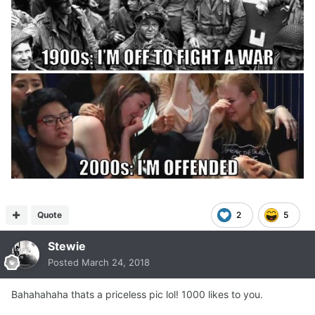
Quote
2
5
Stewie
Posted
March 24, 2018
Bahahahaha thats a priceless pic lol! 1000 likes to you.