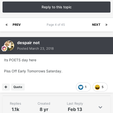
Reply to this topic
PREV
Page 4 of 45
NEXT
despair not
Posted
March 23, 2018
Its POETS day here
Piss Off Early Tomorrows Saterday.
Quote
1
5
Replies
Created
Last Reply
1.1k
8 yr
Feb 13