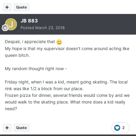
Quote
JB 883
Posted
March 23, 2018
Despair, i appreciate that
My hope is that my supervisor doesn't come around acting like
queen bitch.
My random thought right now -
Friday night, when I was a kid, meant going skating. The local
rink was like 1/2 a block from our place.
Frozen pizza for dinner, several friends would come by and we
would walk to the skating place. What more does a kid really
need?
Quote
2