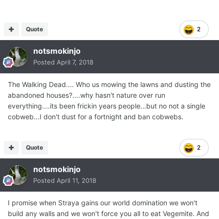
Quote
2
notsmokinjo
Posted
April 7, 2018
The Walking Dead.... Who us mowing the lawns and dusting the
abandoned houses?....why hasn't nature over run
everything....its been frickin years people...but no not a single
cobweb...I don't dust for a fortnight and ban cobwebs.
Quote
2
notsmokinjo
Posted
April 11, 2018
I promise when Straya gains our world domination we won't
build any walls and we won't force you all to eat Vegemite. And