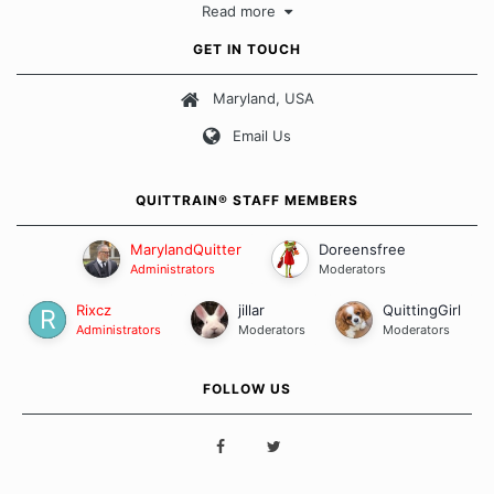
Read more
approach when it comes to quitting smoking. Each of us has our
own unique set of circumstances which contributes to how we go
GET IN TOUCH
about quitting and more importantly, how we keep our quits.
Maryland, USA
Our Message Board Guidelines
Email Us
QUITTRAIN® STAFF MEMBERS
MarylandQuitter
Doreensfree
Administrators
Moderators
Rixcz
jillar
QuittingGirl
Administrators
Moderators
Moderators
FOLLOW US