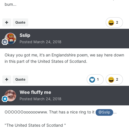
bum...
Quote
2
Sslip
Posted
March 24, 2018
Okay you got me, it's an Englandshire poem, we say here down
in this part of the United States of Scotland.
Quote
1
2
Wee fluffy me
Posted
March 24, 2018
OOOOOOoooooowww. That has a nice ring to it
...
@Sslip
"The United States of Scotland "