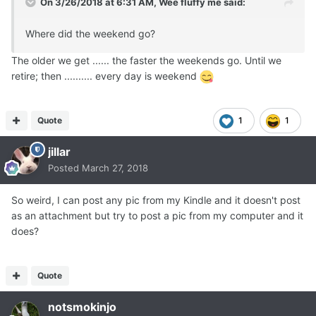
On 3/26/2018 at 6:31 AM,
Wee fluffy me
said:
Where did the weekend go?
The older we get ...... the faster the weekends go. Until we
retire; then .......... every day is weekend
Quote
1
1
jillar
Posted
March 27, 2018
So weird, I can post any pic from my Kindle and it doesn't post
as an attachment but try to post a pic from my computer and it
does?
Quote
notsmokinjo