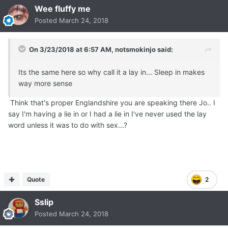
Wee fluffy me
Posted
March 24, 2018
On 3/23/2018 at 6:57 AM,
notsmokinjo
said:
Its the same here so why call it a lay in... Sleep in makes
way more sense
Think that's proper Englandshire you are speaking there Jo.. I
say I'm having a lie in or I had a lie in I've never used the lay
word unless it was to do with sex...?
Quote
2
Sslip
Posted
March 24, 2018