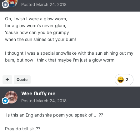
Posted
March 24, 2018
Oh, I wish I were a glow worm,.
for a glow worm's never glum,
'cause how can you be grumpy
when the sun shines out your bum!
I thought I was a special snowflake with the sun shining out my
bum, but now I think that maybe I'm just a glow worm.
Quote
2
Wee fluffy me
Posted
March 24, 2018
Is this an Englandshire poem you speak of .. ??
Pray do tell sir..??