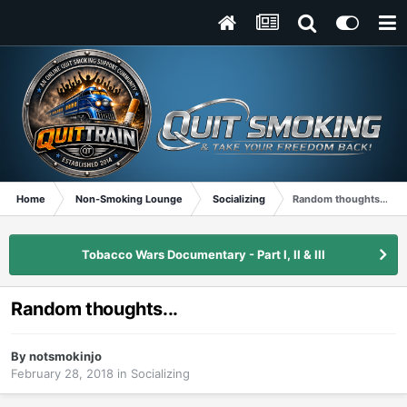
Home
Non-Smoking Lounge
Socializing
Random thoughts...
Tobacco Wars Documentary - Part I, II & III
Random thoughts...
By
notsmokinjo
February 28, 2018
in
Socializing