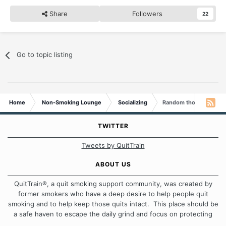
Share
Followers
22
Go to topic listing
Home
Non-Smoking Lounge
Socializing
Random thoughts...
TWITTER
Tweets by QuitTrain
ABOUT US
QuitTrain®, a quit smoking support community, was created by
former smokers who have a deep desire to help people quit
smoking and to help keep those quits intact. This place should be
a safe haven to escape the daily grind and focus on protecting
our quits. We don't believe that there is a "one size fits all"