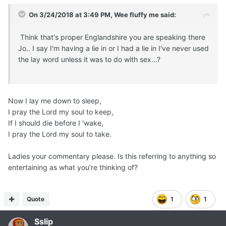
On 3/24/2018 at 3:49 PM,
Wee fluffy me
said:
Think that's proper Englandshire you are speaking there
Jo.. I say I'm having a lie in or I had a lie in I've never used
the lay word unless it was to do with sex...?
Now I lay me down to sleep,
I pray the Lord my soul to keep,
If I should die before I 'wake,
I pray the Lord my soul to take.
Ladies your commentary please. Is this referring to anything so
entertaining as what you're thinking of?
Quote
1
1
Sslip