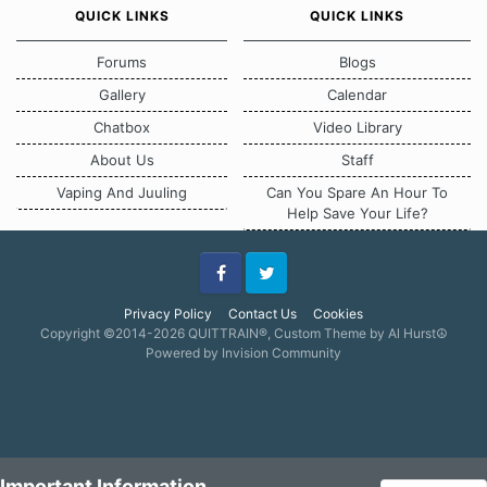
QUICK LINKS
QUICK LINKS
Forums
Blogs
Gallery
Calendar
Chatbox
Video Library
About Us
Staff
Vaping And Juuling
Can You Spare An Hour To
Help Save Your Life?
Facebook
Twitter
Privacy Policy
Contact Us
Cookies
Copyright ©2014-2026 QUITTRAIN®, Custom Theme by Al Hurst☮
Powered by Invision Community
Important Information