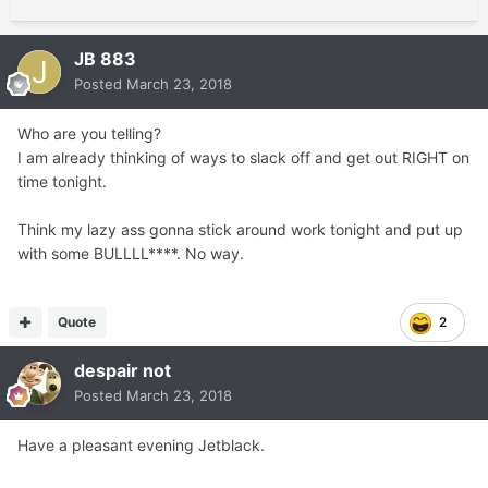
JB 883
Posted
March 23, 2018
Who are you telling?
I am already thinking of ways to slack off and get out RIGHT on
time tonight.
Think my lazy ass gonna stick around work tonight and put up
with some BULLLL****. No way.
Quote
2
despair not
Posted
March 23, 2018
Have a pleasant evening Jetblack.