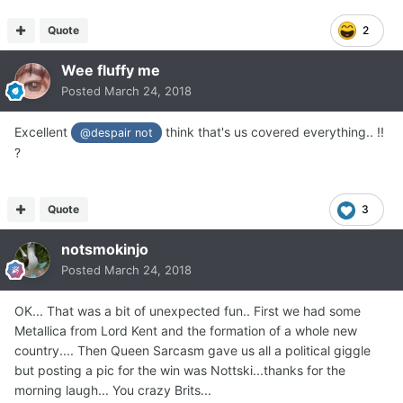
Quote
2
Wee fluffy me
Posted
March 24, 2018
Excellent
think that's us covered everything.. !!
@despair not
?
Quote
3
notsmokinjo
Posted
March 24, 2018
OK... That was a bit of unexpected fun.. First we had some
Metallica from Lord Kent and the formation of a whole new
country.... Then Queen Sarcasm gave us all a political giggle
but posting a pic for the win was Nottski...thanks for the
morning laugh... You crazy Brits...