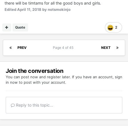
there will be timtams for all the good boys and girls.
Edited
April 11, 2018
by notsmokinjo
Quote
2
PREV
Page 4 of 45
NEXT
Join the conversation
You can post now and register later. If you have an account,
sign
in now
to post with your account.
Reply to this topic...