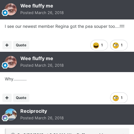
Wee fluffy me
Posted
March 26, 2018
I see our newest member Regina got the pea souper too....!!!!
Quote
1
1
Wee fluffy me
Posted
March 26, 2018
Why...........
Quote
1
Reciprocity
Posted
March 26, 2018