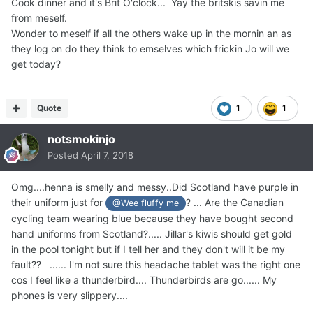
Cook dinner and it's Brit O'clock... Yay the britskis savin me
from meself.
Wonder to meself if all the others wake up in the mornin an as
they log on do they think to emselves which frickin Jo will we
get today?
Quote
1
1
notsmokinjo
Posted
April 7, 2018
Omg....henna is smelly and messy..Did Scotland have purple in
their uniform just for
? ... Are the Canadian
@Wee fluffy me
cycling team wearing blue because they have bought second
hand uniforms from Scotland?..... Jillar's kiwis should get gold
in the pool tonight but if I tell her and they don't will it be my
fault?? ...... I'm not sure this headache tablet was the right one
cos I feel like a thunderbird.... Thunderbirds are go...... My
phones is very slippery....