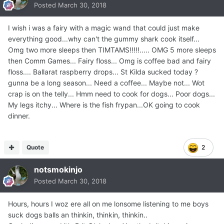
Posted
March 30, 2018
I wish i was a fairy with a magic wand that could just make
everything good...why can't the gummy shark cook itself...
Omg two more sleeps then TIMTAMS!!!!!..... OMG 5 more sleeps
then Comm Games... Fairy floss... Omg is coffee bad and fairy
floss.... Ballarat raspberry drops... St Kilda sucked today ?
gunna be a long season... Need a coffee... Maybe not... Wot
crap is on the telly... Hmm need to cook for dogs... Poor dogs...
My legs itchy... Where is the fish frypan...OK going to cook
dinner.
Quote
2
notsmokinjo
Posted
March 30, 2018
Hours, hours I woz ere all on me lonsome listening to me boys
suck dogs balls an thinkin, thinkin, thinkin..