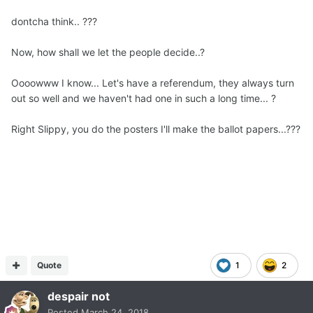
dontcha think.. ???
Now, how shall we let the people decide..?
Oooowww I know... Let's have a referendum, they always turn
out so well and we haven't had one in such a long time... ?
Right Slippy, you do the posters I'll make the ballot papers...???
Quote
1
2
despair not
Posted
March 24, 2018