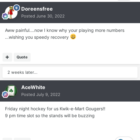
Doreensfree
Posted
June 30, 2022
Aww painful....now I know why your playing more numbers
...wishing you speedy recovery
Quote
2 weeks later...
AceWhite
Posted
July 9, 2022
Friday night hockey for us Kwik-e-Mart Gougers!!
9 pm time slot so the stands will be buzzing