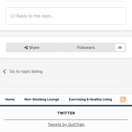
Reply to this topic...
Share
Followers
36
Go to topic listing
Home
Non-Smoking Lounge
Exercising & Healthy Living
Daily e
TWITTER
Tweets by QuitTrain