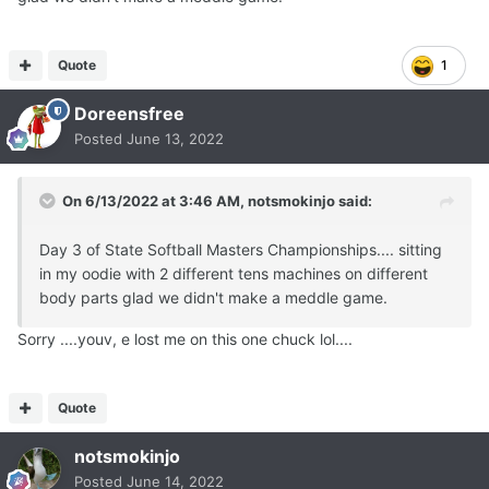
Quote
1
Doreensfree
Posted
June 13, 2022
On 6/13/2022 at 3:46 AM,
notsmokinjo
said:
Day 3 of State Softball Masters Championships.... sitting
in my oodie with 2 different tens machines on different
body parts glad we didn't make a meddle game.
Sorry ....youv, e lost me on this one chuck lol....
Quote
notsmokinjo
Posted
June 14, 2022