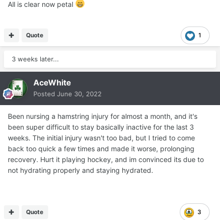
All is clear now petal
Quote
1
3 weeks later...
AceWhite
Posted
June 30, 2022
Been nursing a hamstring injury for almost a month, and it's
been super difficult to stay basically inactive for the last 3
weeks. The initial injury wasn't too bad, but I tried to come
back too quick a few times and made it worse, prolonging
recovery. Hurt it playing hockey, and im convinced its due to
not hydrating properly and staying hydrated.
Quote
3