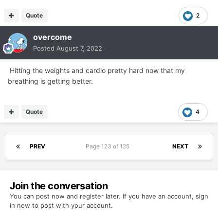
Quote
2
overcome
Posted
August 7, 2022
Hitting the weights and cardio pretty hard now that my
breathing is getting better.
Quote
4
PREV
Page 123 of 125
NEXT
Join the conversation
You can post now and register later. If you have an account,
sign
in now
to post with your account.