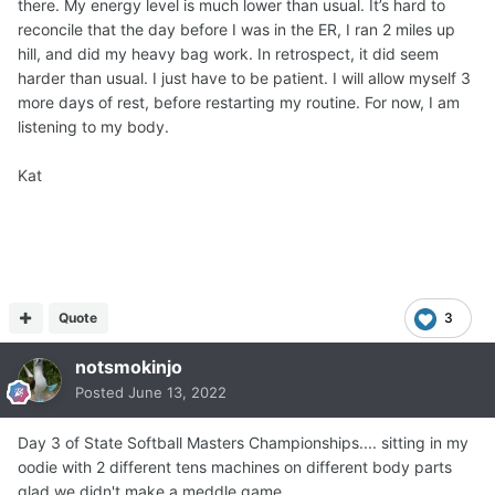
there. My energy level is much lower than usual. It’s hard to
reconcile that the day before I was in the ER, I ran 2 miles up
hill, and did my heavy bag work. In retrospect, it did seem
harder than usual. I just have to be patient. I will allow myself 3
more days of rest, before restarting my routine. For now, I am
listening to my body.
Kat
Quote
3
notsmokinjo
Posted
June 13, 2022
Day 3 of State Softball Masters Championships.... sitting in my
oodie with 2 different tens machines on different body parts
glad we didn't make a meddle game.