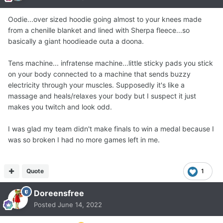
Oodie...over sized hoodie going almost to your knees made
from a chenille blanket and lined with Sherpa fleece...so
basically a giant hoodieade outa a doona.
Tens machine... infratense machine...little sticky pads you stick
on your body connected to a machine that sends buzzy
electricity through your muscles. Supposedly it's like a
massage and heals/relaxes your body but I suspect it just
makes you twitch and look odd.
I was glad my team didn't make finals to win a medal because I
was so broken I had no more games left in me.
Quote
1
Doreensfree
Posted
June 14, 2022