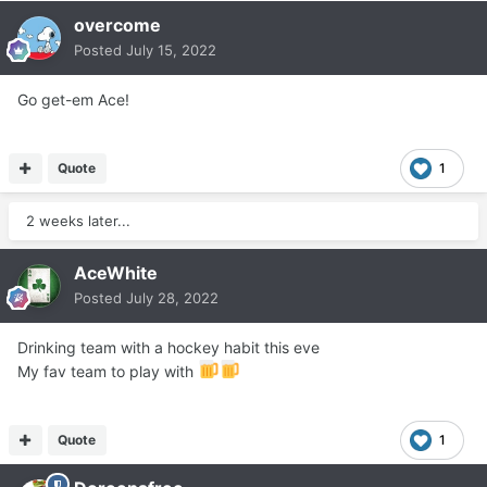
overcome
Posted
July 15, 2022
Go get-em Ace!
Quote
1
2 weeks later...
AceWhite
Posted
July 28, 2022
Drinking team with a hockey habit this eve
My fav team to play with
Quote
1