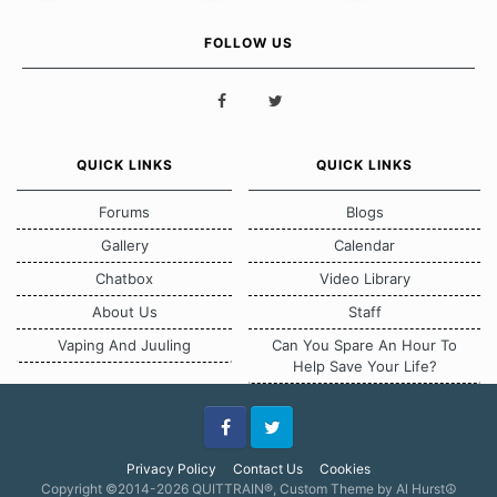
FOLLOW US
QUICK LINKS
QUICK LINKS
Forums
Blogs
Gallery
Calendar
Chatbox
Video Library
About Us
Staff
Vaping And Juuling
Can You Spare An Hour To
Help Save Your Life?
Facebook
Twitter
Privacy Policy
Contact Us
Cookies
Copyright ©2014-2026 QUITTRAIN®, Custom Theme by Al Hurst☮