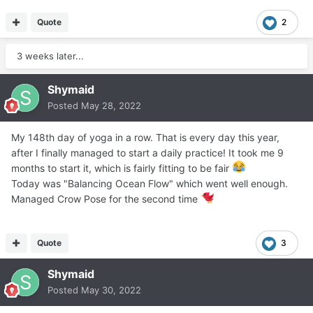
Quote
2
3 weeks later...
Shymaid
Posted
May 28, 2022
My 148th day of yoga in a row. That is every day this year,
after I finally managed to start a daily practice! It took me 9
months to start it, which is fairly fitting to be fair
Today was "Balancing Ocean Flow" which went well enough.
Managed Crow Pose for the second time
Quote
3
Shymaid
Posted
May 30, 2022