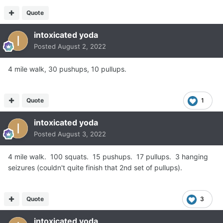
Quote
intoxicated yoda
Posted
August 2, 2022
4 mile walk, 30 pushups, 10 pullups.
Quote
1
intoxicated yoda
Posted
August 3, 2022
4 mile walk. 100 squats. 15 pushups. 17 pullups. 3 hanging
seizures (couldn't quite finish that 2nd set of pullups).
Quote
3
intoxicated yoda