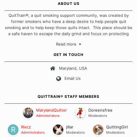
ABOUT US
QuitTrain®, a quit smoking support community, was created by
former smokers who have a deep desire to help people quit
smoking and to help keep those quits intact. This place should be
a safe haven to escape the daily grind and focus on protecting
our quits. We don't believe that there is a "one size fits all"
Read more
approach when it comes to quitting smoking. Each of us has our
own unique set of circumstances which contributes to how we go
GET IN TOUCH
about quitting and more importantly, how we keep our quits.
Maryland, USA
Our Message Board Guidelines
Email Us
QUITTRAIN® STAFF MEMBERS
MarylandQuitter
Doreensfree
Administrators
Moderators
Rixcz
jillar
QuittingGirl
Administrators
Moderators
Moderators