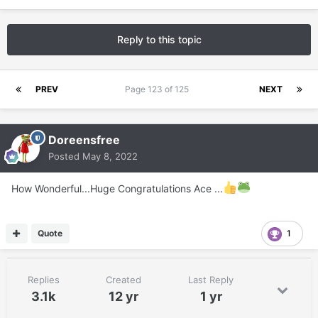
Reply to this topic
PREV
Page 123 of 125
NEXT
Doreensfree
Posted
May 8, 2022
How Wonderful...Huge Congratulations Ace ...
Quote
1
Replies
Created
Last Reply
3.1k
12 yr
1 yr