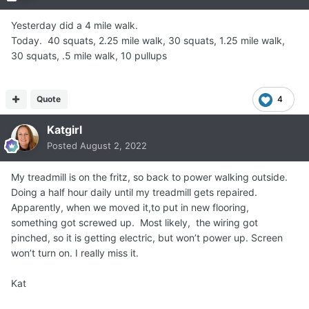
Yesterday did a 4 mile walk.
Today. 40 squats, 2.25 mile walk, 30 squats, 1.25 mile walk,
30 squats, .5 mile walk, 10 pullups
Quote
4
Katgirl
Posted
August 2, 2022
My treadmill is on the fritz, so back to power walking outside.
Doing a half hour daily until my treadmill gets repaired.
Apparently, when we moved it,to put in new flooring,
something got screwed up. Most likely, the wiring got
pinched, so it is getting electric, but won’t power up. Screen
won’t turn on. I really miss it.
Kat