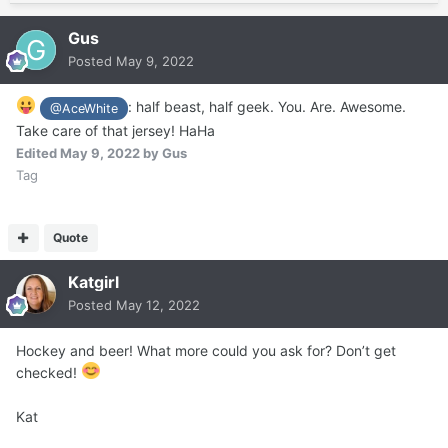
Gus
Posted
May 9, 2022
: half beast, half geek. You. Are. Awesome.
@AceWhite
Take care of that jersey! HaHa
Edited
May 9, 2022
by Gus
Tag
Quote
Katgirl
Posted
May 12, 2022
Hockey and beer! What more could you ask for? Don’t get
checked!
Kat