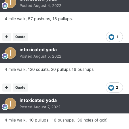
Posted
August 4, 2022
4 mile walk, 57 pushups, 18 pullups.
Quote
1
intoxicated yoda
Posted
August 5, 2022
4 mile walk, 120 squats, 20 pullups 16 pushups
Quote
2
intoxicated yoda
Posted
August 7, 2022
4 mile walk. 10 pullups. 16 pushups. 36 holes of golf.