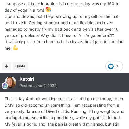
I suppose a little celebration is in order: today was my 150th
day of yoga in a row!
Ups and downs, but I kept showing up for myself on the mat
and I love it! Getting stronger and more flexible, and even
managed to mostly fix my bad back and pelvis after over 10
years of problems! Why didn't I hear of Yin Yoga before?!?
It will only go up from here as I also leave the cigarettes behind
me!
Quote
3
Katgirl
Posted
June 7, 2022
This is day 4 of not working out, at all. I did go out today, to the
DMV, so did accomplish something. I am recuperating from a
very nasty flare up of Diverticulitis. Running, lifting weights, and
boxing do not seem like a good idea, while my gut is infected.
My fever is gone, and the pain is greatly diminished, but still