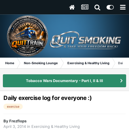
Home
Non-Smoking Lounge
Exercising & Healthy Living
Daily e
Tobacco Wars Documentary - Part I, II & III
Daily exercise log for everyone :)
exercise
By
Frezflops
April 3, 2014
in
Exercising & Healthy Living