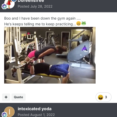
Doreensfree
Posted
July 28, 2022
Boo and I have been down the gym again ....
He's keeps telling me to keep practicing...
Quote
3
intoxicated yoda
Posted
August 1, 2022