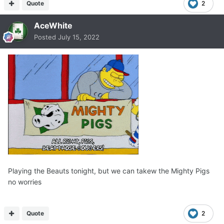
Quote
2
AceWhite
Posted
July 15, 2022
Playing the Beauts tonight, but we can takew the Mighty Pigs
no worries
Quote
2