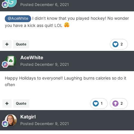
Posted
December 6, 2021
I didn’t know that you played hockey! No wonder
@AceWhite
you have a kick ass quit! LOL
Quote
2
AceWhite
Posted
December 9, 2021
Happy Holidays to everyone!! Laughing burns calories so do it
often
Quote
1
2
Katgirl
Posted
December 9, 2021