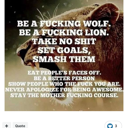
Quote
3