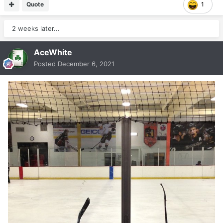
Quote
1
2 weeks later...
AceWhite
Posted
December 6, 2021