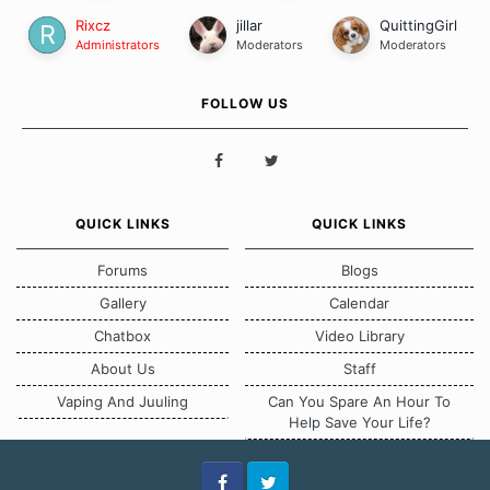
Rixcz
jillar
QuittingGirl
Administrators
Moderators
Moderators
FOLLOW US
QUICK LINKS
QUICK LINKS
Forums
Blogs
Gallery
Calendar
Chatbox
Video Library
About Us
Staff
Vaping And Juuling
Can You Spare An Hour To
Help Save Your Life?