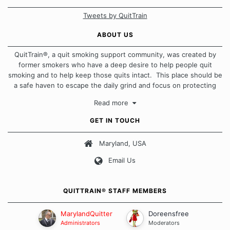
Tweets by QuitTrain
ABOUT US
QuitTrain®, a quit smoking support community, was created by
former smokers who have a deep desire to help people quit
smoking and to help keep those quits intact. This place should be
a safe haven to escape the daily grind and focus on protecting
our quits. We don't believe that there is a "one size fits all"
Read more
approach when it comes to quitting smoking. Each of us has our
own unique set of circumstances which contributes to how we go
GET IN TOUCH
about quitting and more importantly, how we keep our quits.
Maryland, USA
Our Message Board Guidelines
Email Us
QUITTRAIN® STAFF MEMBERS
MarylandQuitter
Doreensfree
Administrators
Moderators