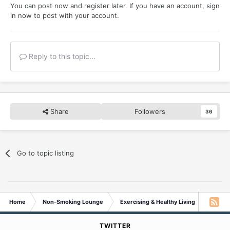
You can post now and register later. If you have an account,
sign
in now
to post with your account.
Reply to this topic...
Share
Followers
36
Go to topic listing
Home
Non-Smoking Lounge
Exercising & Healthy Living
Daily e
TWITTER