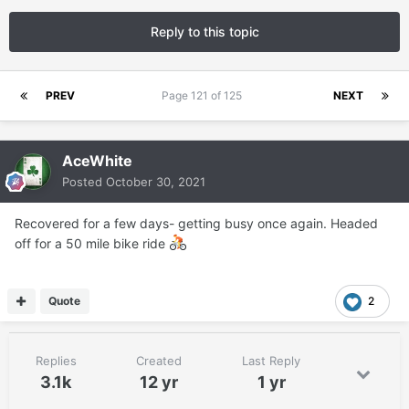
Reply to this topic
PREV
Page 121 of 125
NEXT
AceWhite
Posted
October 30, 2021
Recovered for a few days- getting busy once again. Headed
off for a 50 mile bike ride
Quote
2
Replies
Created
Last Reply
3.1k
12 yr
1 yr