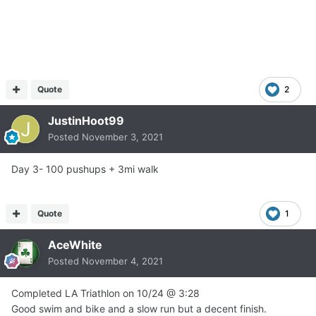
Quote
2
JustinHoot99
Posted
November 3, 2021
Day 3- 100 pushups + 3mi walk
Quote
1
AceWhite
Posted
November 4, 2021
Completed LA Triathlon on 10/24
@
3:28
Good swim and bike and a slow run but a decent finish.