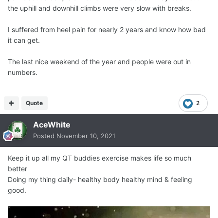
the uphill and downhill climbs were very slow with breaks.
I suffered from heel pain for nearly 2 years and know how bad
it can get.
The last nice weekend of the year and people were out in
numbers.
Quote
2
AceWhite
Posted
November 10, 2021
Keep it up all my QT buddies exercise makes life so much
better
Doing my thing daily- healthy body healthy mind & feeling
good.