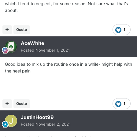
which I tend to neglect, for some reason. Not sure what that’s
about.
Quote
1
AceWhite
Posted
November 1, 2021
Good idea to mix up the routine once in a while- might help with
the heel pain
Quote
1
JustinHoot99
Posted
November 2, 2021