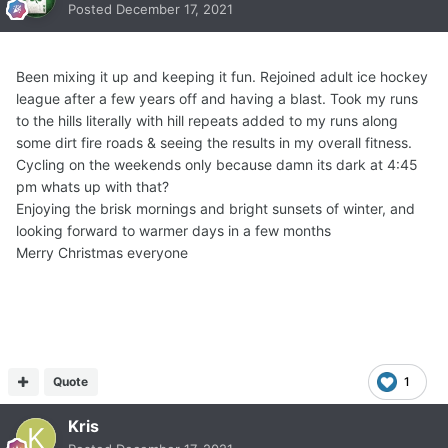
Posted
December 17, 2021
Been mixing it up and keeping it fun. Rejoined adult ice hockey
league after a few years off and having a blast. Took my runs
to the hills literally with hill repeats added to my runs along
some dirt fire roads & seeing the results in my overall fitness.
Cycling on the weekends only because damn its dark at 4:45
pm whats up with that?
Enjoying the brisk mornings and bright sunsets of winter, and
looking forward to warmer days in a few months
Merry Christmas everyone
Quote
1
Kris