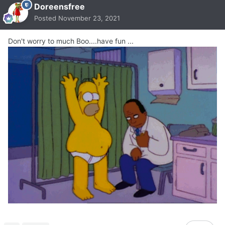
Doreensfree
Posted
November 23, 2021
Don't worry to much Boo....have fun ...