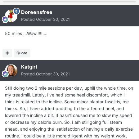
Doreensfree
Posted
October 30, 2021
50 miles ...Wow.!!!!....
Quote
Katgirl
Posted
October 30, 2021
Still doing two 2 mile sessions per day, uphill the whole time, on
my treadmill. Lately, I’ve had some heel discomfort, which I
think is related to the incline. Some minor plantar fasciitis, me
thinks. So, I have added padding to the affected heel, and
lowered the incline a bit. It hasn’t caused me to slow my speed
or decrease my calorie burn. So, I am still going full steam
ahead, and enjoying the satisfaction of having a daily exercise
routine. I could be a little more diligent with my weight work,