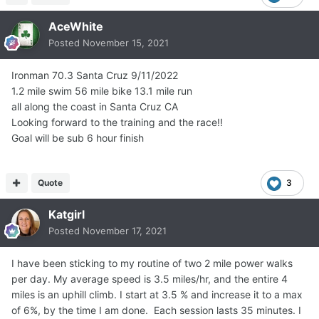
AceWhite
Posted
November 15, 2021
Ironman 70.3 Santa Cruz 9/11/2022
1.2 mile swim 56 mile bike 13.1 mile run
all along the coast in Santa Cruz CA
Looking forward to the training and the race!!
Goal will be sub 6 hour finish
Quote
3
Katgirl
Posted
November 17, 2021
I have been sticking to my routine of two 2 mile power walks
per day. My average speed is 3.5 miles/hr, and the entire 4
miles is an uphill climb. I start at 3.5 % and increase it to a max
of 6%, by the time I am done. Each session lasts 35 minutes. I