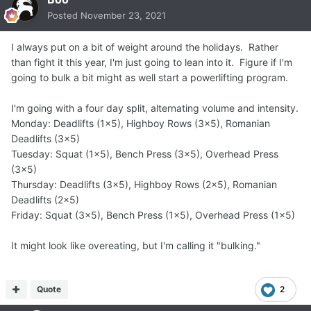
Posted
November 23, 2021
I always put on a bit of weight around the holidays. Rather
than fight it this year, I'm just going to lean into it. Figure if I'm
going to bulk a bit might as well start a powerlifting program.
I'm going with a four day split, alternating volume and intensity.
Monday: Deadlifts (1x5), Highboy Rows (3x5), Romanian
Deadlifts (3x5)
Tuesday: Squat (1x5), Bench Press (3x5), Overhead Press
(3x5)
Thursday: Deadlifts (3x5), Highboy Rows (2x5), Romanian
Deadlifts (2x5)
Friday: Squat (3x5), Bench Press (1x5), Overhead Press (1x5)
It might look like overeating, but I'm calling it "bulking."
Quote
2