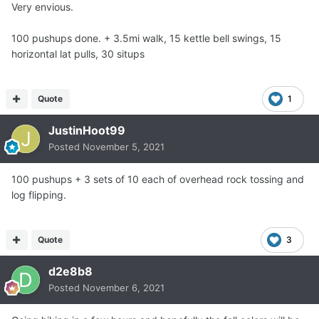
Very envious.
100 pushups done. + 3.5mi walk, 15 kettle bell swings, 15
horizontal lat pulls, 30 situps
Quote
1
JustinHoot99
Posted
November 5, 2021
100 pushups + 3 sets of 10 each of overhead rock tossing and
log flipping.
Quote
3
d2e8b8
Posted
November 6, 2021