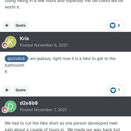
Going hiking in a few hours and hopefully the fall colors will be
worth it.
Quote
3
Kris
Posted
November 6, 2021
I am jealous, right now it is a hike to get to the
@d2e8b8
bathroom!
K
Quote
1
d2e8b8
Posted
November 7, 2021
We had to cut the hike short as one person developed heel
pain about a couple of hours in. We made our way back but