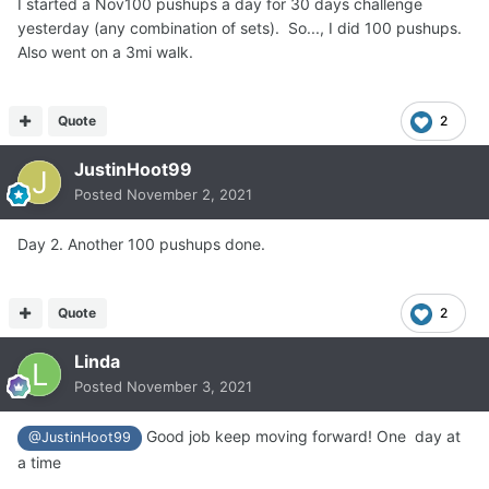
I started a Nov100 pushups a day for 30 days challenge
yesterday (any combination of sets). So..., I did 100 pushups.
Also went on a 3mi walk.
Quote
2
JustinHoot99
Posted
November 2, 2021
Day 2. Another 100 pushups done.
Quote
2
Linda
Posted
November 3, 2021
Good job keep moving forward! One day at
@JustinHoot99
a time