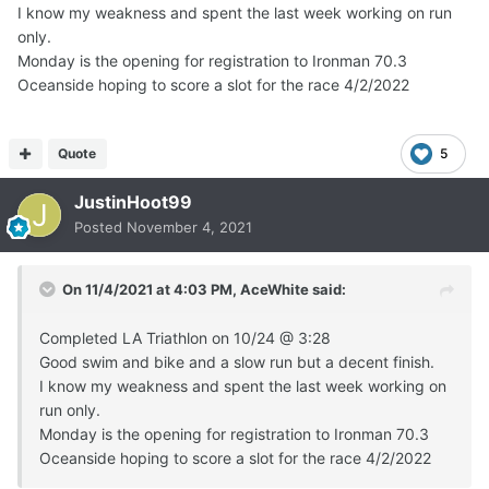
I know my weakness and spent the last week working on run
only.
Monday is the opening for registration to Ironman 70.3
Oceanside hoping to score a slot for the race 4/2/2022
Quote
5
JustinHoot99
Posted
November 4, 2021
On 11/4/2021 at 4:03 PM,
AceWhite
said:
Completed LA Triathlon on 10/24
@
3:28
Good swim and bike and a slow run but a decent finish.
I know my weakness and spent the last week working on
run only.
Monday is the opening for registration to Ironman 70.3
Oceanside hoping to score a slot for the race 4/2/2022