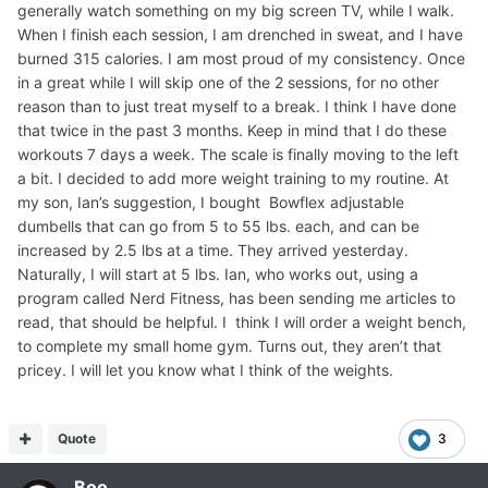
generally watch something on my big screen TV, while I walk.
When I finish each session, I am drenched in sweat, and I have
burned 315 calories. I am most proud of my consistency. Once
in a great while I will skip one of the 2 sessions, for no other
reason than to just treat myself to a break. I think I have done
that twice in the past 3 months. Keep in mind that I do these
workouts 7 days a week. The scale is finally moving to the left
a bit. I decided to add more weight training to my routine. At
my son, Ian’s suggestion, I bought Bowflex adjustable
dumbells that can go from 5 to 55 lbs. each, and can be
increased by 2.5 lbs at a time. They arrived yesterday.
Naturally, I will start at 5 lbs. Ian, who works out, using a
program called Nerd Fitness, has been sending me articles to
read, that should be helpful. I think I will order a weight bench,
to complete my small home gym. Turns out, they aren’t that
pricey. I will let you know what I think of the weights.
Quote
3
Boo