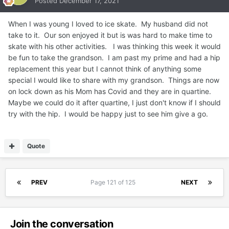
Posted
December 17, 2021
When I was young I loved to ice skate. My husband did not
take to it. Our son enjoyed it but is was hard to make time to
skate with his other activities. I was thinking this week it would
be fun to take the grandson. I am past my prime and had a hip
replacement this year but I cannot think of anything some
special I would like to share with my grandson. Things are now
on lock down as his Mom has Covid and they are in quartine.
Maybe we could do it after quartine, I just don't know if I should
try with the hip. I would be happy just to see him give a go.
Quote
PREV
Page 121 of 125
NEXT
Join the conversation