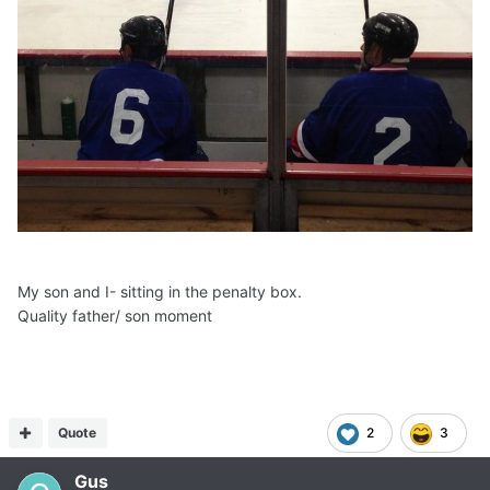
My son and I- sitting in the penalty box.
Quality father/ son moment
Quote
2
3
Gus