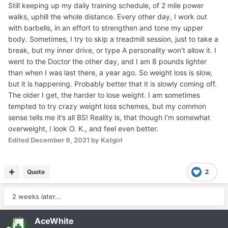
Still keeping up my daily training schedule, of 2 mile power
walks, uphill the whole distance. Every other day, I work out
with barbells, in an effort to strengthen and tone my upper
body. Sometimes, I try to skip a treadmill session, just to take a
break, but my inner drive, or type A personality won’t allow it. I
went to the Doctor the other day, and I am 8 pounds lighter
than when I was last there, a year ago. So weight loss is slow,
but it is happening. Probably better that it is slowly coming off.
The older I get, the harder to lose weight. I am sometimes
tempted to try crazy weight loss schemes, but my common
sense tells me it’s all BS! Reality is, that though I’m somewhat
overweight, I look O. K., and feel even better.
Edited
December 9, 2021
by Katgirl
Quote
2
2 weeks later...
AceWhite