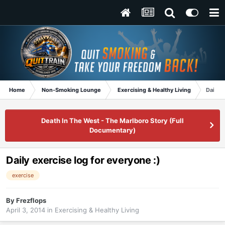
Home
Non-Smoking Lounge
Exercising & Healthy Living
Daily e
Death In The West - The Marlboro Story (Full
Documentary)
Daily exercise log for everyone :)
exercise
By
Frezflops
April 3, 2014
in
Exercising & Healthy Living