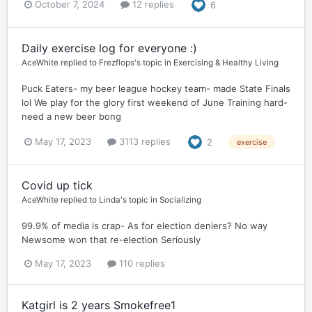
October 7, 2024
12 replies
6
Daily exercise log for everyone :)
AceWhite
replied to
Frezflops
's topic in
Exercising & Healthy Living
Puck Eaters- my beer league hockey team- made State Finals
lol We play for the glory first weekend of June Training hard-
need a new beer bong
May 17, 2023
3113 replies
2
exercise
Covid up tick
AceWhite
replied to
Linda
's topic in
Socializing
99.9% of media is crap- As for election deniers? No way
Newsome won that re-election Seriously
May 17, 2023
110 replies
Katgirl is 2 years Smokefree1