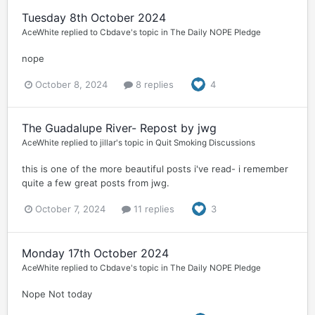
Tuesday 8th October 2024
AceWhite
replied to
Cbdave
's topic in
The Daily NOPE Pledge
nope
October 8, 2024
8 replies
4
The Guadalupe River- Repost by jwg
AceWhite
replied to
jillar
's topic in
Quit Smoking Discussions
this is one of the more beautiful posts i've read- i remember
quite a few great posts from jwg.
October 7, 2024
11 replies
3
Monday 17th October 2024
AceWhite
replied to
Cbdave
's topic in
The Daily NOPE Pledge
Nope Not today