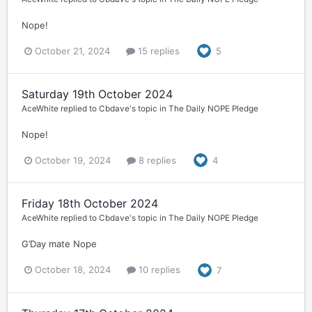
Nope!
October 21, 2024
15 replies
5
Saturday 19th October 2024
AceWhite
replied to
Cbdave
's topic in
The Daily NOPE Pledge
Nope!
October 19, 2024
8 replies
4
Friday 18th October 2024
AceWhite
replied to
Cbdave
's topic in
The Daily NOPE Pledge
G’Day mate Nope
October 18, 2024
10 replies
7