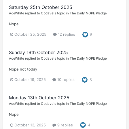
Saturday 25th October 2025
AceWhite
replied to
Cbdave
's topic in
The Daily NOPE Pledge
Nope
October 25, 2025
12 replies
5
Sunday 19th October 2025
AceWhite
replied to
Cbdave
's topic in
The Daily NOPE Pledge
Nope not today
October 19, 2025
10 replies
5
Monday 13th October 2025
AceWhite
replied to
Cbdave
's topic in
The Daily NOPE Pledge
Nope
October 13, 2025
9 replies
4