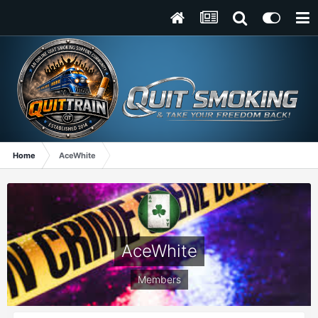
Home
AceWhite
AceWhite
Members