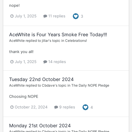
nope!
July 1, 2025
11 replies
3
AceWhite is Four Years Smoke Free Today!!!
AceWhite
replied to
jillar
's topic in
Celebrations!
thank you all!
July 1, 2025
14 replies
Tuesday 22nd October 2024
AceWhite
replied to
Cbdave
's topic in
The Daily NOPE Pledge
Choosing NOPE
October 22, 2024
9 replies
4
Monday 21st October 2024
AceWhite
replied to
Cbdave
's topic in
The Daily NOPE Pledge