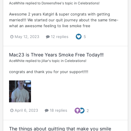
AceWhite
replied to
Doreensfree
's topic in
Celebrations!
Awesome 2 years Katgirl & super congrats with getting
married!!! We started our quit journey about the same time-
what an awesome feeling to live smoke free
May 12, 2023
12 replies
5
Mac23 is Three Years Smoke Free Today!!!
AceWhite
replied to
jillar
's topic in
Celebrations!
congrats and thank you for your support!!!!
April 6, 2023
18 replies
2
The things about quitting that make you smile