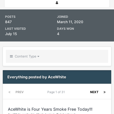
POSTS
JOINED
847
March 11, 2020
LAST VISITED
DAYS WON
July 15
4
Content Type
Everything posted by AceWhite
PREV
Page 1 of 31
NEXT
AceWhite is Four Years Smoke Free Today!!!