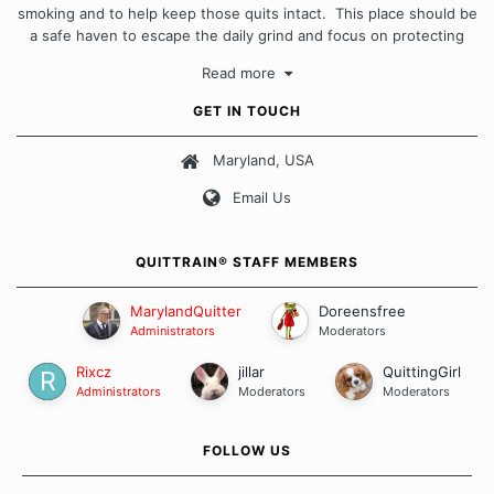
smoking and to help keep those quits intact. This place should be
a safe haven to escape the daily grind and focus on protecting
our quits. We don't believe that there is a "one size fits all"
Read more
approach when it comes to quitting smoking. Each of us has our
own unique set of circumstances which contributes to how we go
GET IN TOUCH
about quitting and more importantly, how we keep our quits.
Maryland, USA
Our Message Board Guidelines
Email Us
QUITTRAIN® STAFF MEMBERS
MarylandQuitter
Doreensfree
Administrators
Moderators
Rixcz
jillar
QuittingGirl
Administrators
Moderators
Moderators
FOLLOW US