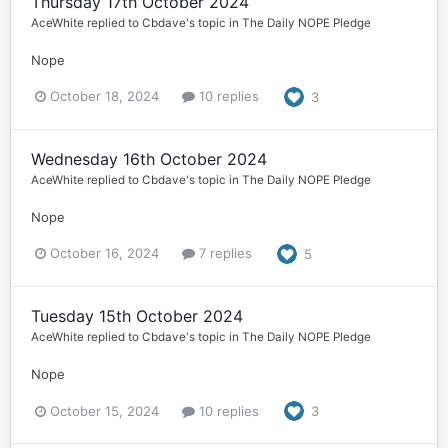
Thursday 17th October 2024
AceWhite
replied to
Cbdave
's topic in
The Daily NOPE Pledge
Nope
October 18, 2024
10 replies
3
Wednesday 16th October 2024
AceWhite
replied to
Cbdave
's topic in
The Daily NOPE Pledge
Nope
October 16, 2024
7 replies
5
Tuesday 15th October 2024
AceWhite
replied to
Cbdave
's topic in
The Daily NOPE Pledge
Nope
October 15, 2024
10 replies
3