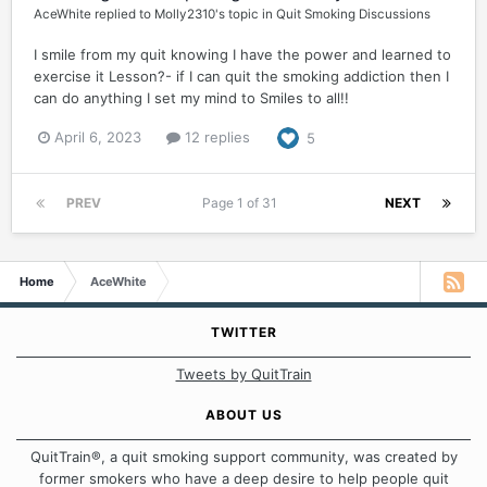
AceWhite
replied to
Molly2310
's topic in
Quit Smoking Discussions
I smile from my quit knowing I have the power and learned to
exercise it Lesson?- if I can quit the smoking addiction then I
can do anything I set my mind to Smiles to all!!
April 6, 2023
12 replies
5
PREV
Page 1 of 31
NEXT
Home
AceWhite
TWITTER
Tweets by QuitTrain
ABOUT US
QuitTrain®, a quit smoking support community, was created by
former smokers who have a deep desire to help people quit