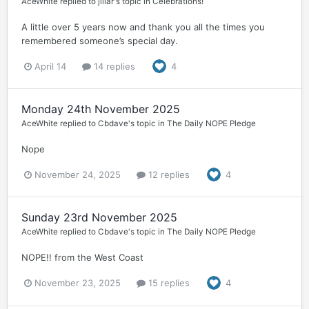
AceWhite
replied to
jillar
's topic in
Celebrations!
A little over 5 years now and thank you all the times you
remembered someone’s special day.
April 14
14 replies
4
Monday 24th November 2025
AceWhite
replied to
Cbdave
's topic in
The Daily NOPE Pledge
Nope
November 24, 2025
12 replies
4
Sunday 23rd November 2025
AceWhite
replied to
Cbdave
's topic in
The Daily NOPE Pledge
NOPE!! from the West Coast
November 23, 2025
15 replies
4