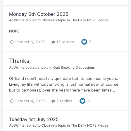
Monday 6th October 2025
AceWhite
replied to
Cbdave
's topic in
The Daily NOPE Pledge
NOPE
October 6, 2025
13 replies
5
Thanks
AceWhite
posted a topic in
Quit Smoking Discussions
Offhand i don’t recall my quit date but it’s been some years.
Living my life without smoking is just normal now, of course,
but to be honest, over the years there have been times...
October 4, 2025
2 replies
6
Tuesday 1st July 2025
AceWhite
replied to
Cbdave
's topic in
The Daily NOPE Pledge