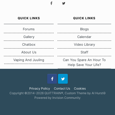
QUICK LINKS
QUICK LINKS
Forums
Blogs
Gallery
Calendar
Chatbox
Video Library
About Us
Staff
Vaping And Juuling
Can You Spare An Hour To
Help Save Your Life?
Facebook
Twitter
Privacy Policy
Contact Us
Cookies
Copyright ©2014-2026 QUITTRAIN®, Custom Theme by Al Hurst☮
Powered by Invision Community