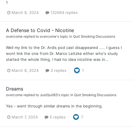
1
March 8, 2024
132664 replies
A Defense to Covid - Nicotine
overcome
replied to
overcome
's topic in
Quit Smoking Discussions
Well my link to the Dr. Ardis pod cast disappeared ..... I guess I
wont link the one from Dr. Marco Leitzke either who's study
started the whole thing. I had no idea nicotine was in...
March 8, 2024
3 replies
1
Dreams
overcome
replied to
JustQuit83
's topic in
Quit Smoking Discussions
Yes - went through similar dreams in the beginning.
March 7, 2024
5 replies
7