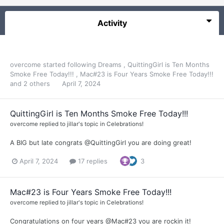
Activity
overcome
started following
Dreams
,
QuittingGirl is Ten Months
Smoke Free Today!!!
,
Mac#23 is Four Years Smoke Free Today!!!
and 2 others
April 7, 2024
QuittingGirl is Ten Months Smoke Free Today!!!
overcome
replied to
jillar
's topic in
Celebrations!
A BIG but late congrats @QuittingGirl you are doing great!
April 7, 2024
17 replies
3
Mac#23 is Four Years Smoke Free Today!!!
overcome
replied to
jillar
's topic in
Celebrations!
Congratulations on four years @Mac#23 you are rockin it!