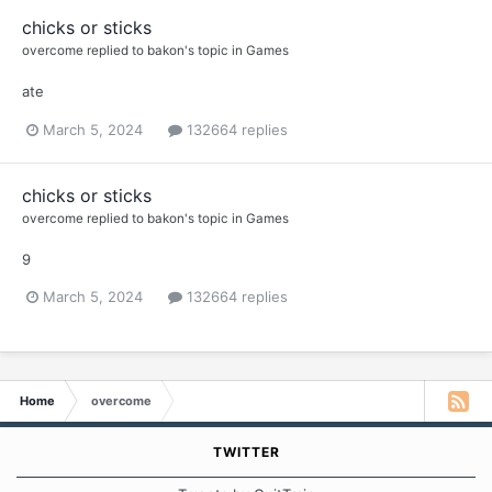
chicks or sticks
overcome
replied to
bakon
's topic in
Games
ate
March 5, 2024
132664 replies
chicks or sticks
overcome
replied to
bakon
's topic in
Games
9
March 5, 2024
132664 replies
Home
overcome
TWITTER