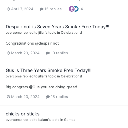
April 7, 2024
15 replies
4
Despair not is Seven Years Smoke Free Today!!!
overcome
replied to
jillar
's topic in
Celebrations!
Congratulations @despair not
March 23, 2024
10 replies
Gus is Three Years Smoke Free Today!!!
overcome
replied to
jillar
's topic in
Celebrations!
Big congrats @Gus you are doing great!
March 23, 2024
15 replies
chicks or sticks
overcome
replied to
bakon
's topic in
Games