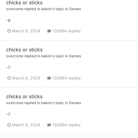
chicks or sticks
overcome
replied to
bakon
's topic in
Games
-6
March 6, 2024
132664 replies
chicks or sticks
overcome
replied to
bakon
's topic in
Games
-7
March 6, 2024
132664 replies
chicks or sticks
overcome
replied to
bakon
's topic in
Games
-7
March 6, 2024
132664 replies