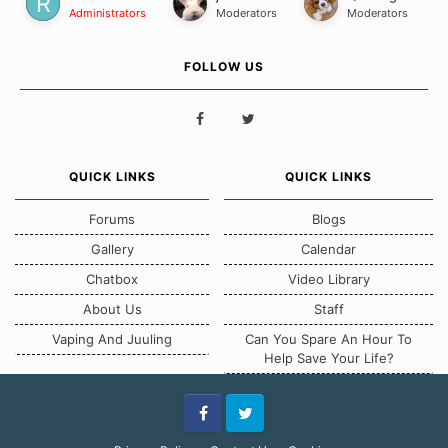
Administrators
Moderators
Moderators
FOLLOW US
QUICK LINKS
QUICK LINKS
Forums
Blogs
Gallery
Calendar
Chatbox
Video Library
About Us
Staff
Vaping And Juuling
Can You Spare An Hour To
Help Save Your Life?
Facebook
Twitter