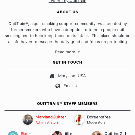
Tweets by QuitTrain
ABOUT US
QuitTrain®, a quit smoking support community, was created by
former smokers who have a deep desire to help people quit
smoking and to help keep those quits intact. This place should be
a safe haven to escape the daily grind and focus on protecting
our quits. We don't believe that there is a "one size fits all"
Read more
approach when it comes to quitting smoking. Each of us has our
own unique set of circumstances which contributes to how we go
GET IN TOUCH
about quitting and more importantly, how we keep our quits.
Maryland, USA
Our Message Board Guidelines
Email Us
QUITTRAIN® STAFF MEMBERS
MarylandQuitter
Doreensfree
Administrators
Moderators
Rixcz
jillar
QuittingGirl