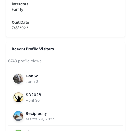
Interests
Family
Quit Date
7/3/2022
Recent Profile Visitors
6748 profile views
GonSo
June 3
SD2026
April 30
Reciprocity
March 24, 2024