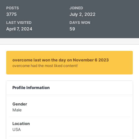
POSTS
JOINED
3775
July 2, 2022
LAST VISITED
DAYS WON
April 7, 2024
59
overcome last won the day on November 6 2023
overcome had the most liked content!
Profile Information
Gender
Male
Location
USA