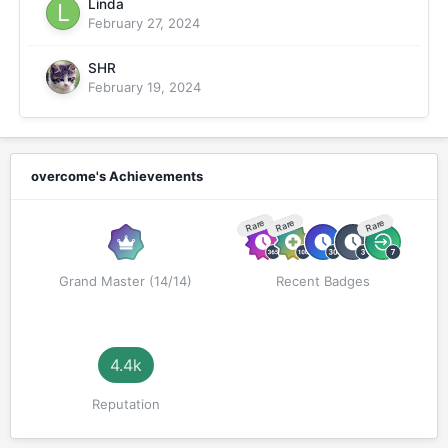
Linda
February 27, 2024
SHR
February 19, 2024
overcome's Achievements
Rare
Rare
Rare
Grand Master (14/14)
Recent Badges
4.4k
Reputation