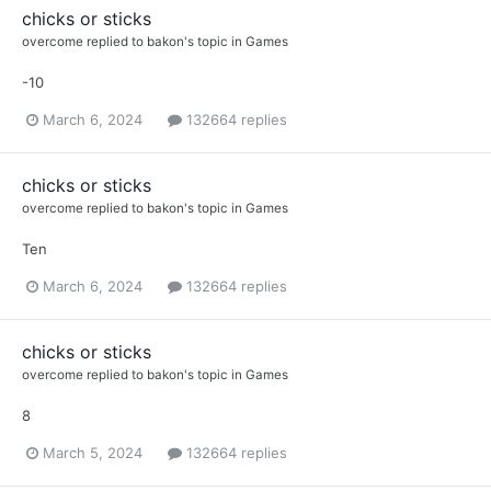
chicks or sticks
overcome
replied to
bakon
's topic in
Games
-10
March 6, 2024
132664 replies
chicks or sticks
overcome
replied to
bakon
's topic in
Games
Ten
March 6, 2024
132664 replies
chicks or sticks
overcome
replied to
bakon
's topic in
Games
8
March 5, 2024
132664 replies