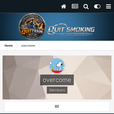
Home
overcome
overcome
Members