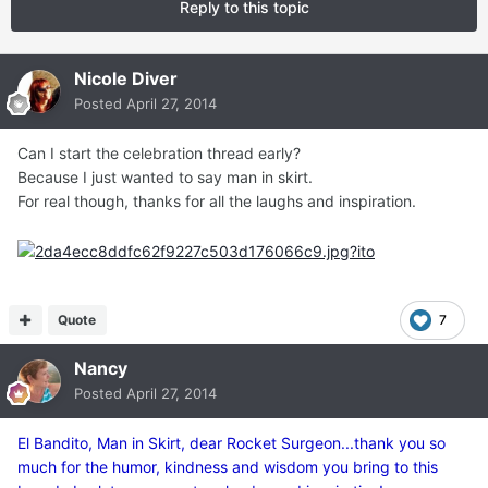
Reply to this topic
Nicole Diver
Posted
April 27, 2014
Can I start the celebration thread early?
Because I just wanted to say man in skirt.
For real though, thanks for all the laughs and inspiration.
Quote
7
Nancy
Posted
April 27, 2014
El Bandito, Man in Skirt, dear Rocket Surgeon...thank you so
much for the humor, kindness and wisdom you bring to this