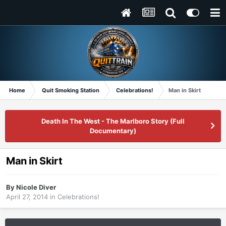
Home
Quit Smoking Station
Celebrations!
Man in Skirt
Death In The West - The Marlboro Story (Full
Documentary)
Man in Skirt
By
Nicole Diver
April 27, 2014
in
Celebrations!