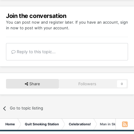
Join the conversation
You can post now and register later. If you have an account,
sign
in now
to post with your account.
Reply to this topic...
Share
Followers
0
Go to topic listing
Home
Quit Smoking Station
Celebrations!
Man in Skirt