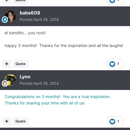
babs609
Posted
April 28, 2014
el bandito....you rock!
happy 3 months! Thanks for the inspiration and all the laughs!
Quote
1
Lynn
Posted
April 29, 2014
Congratulations on 3 months! You are a true inspiration.
Thanks for sharing your time with all of us!
Quote
1