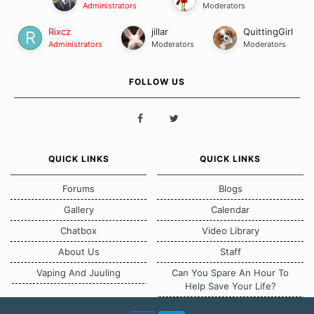
Administrators
Moderators
Rixcz
jillar
QuittingGirl
Administrators
Moderators
Moderators
FOLLOW US
QUICK LINKS
QUICK LINKS
Forums
Blogs
Gallery
Calendar
Chatbox
Video Library
About Us
Staff
Vaping And Juuling
Can You Spare An Hour To
Help Save Your Life?