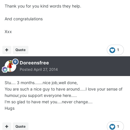
Thank you for you kind words they help.
And congratulations
Xxx
Quote
1
Doreensfree
Posted
April 27, 2014
Stu.... 3 months.......nice job,well done,
You are such a nice guy to have around.....I love your sense of
humour,you support everyone here.....
I'm so glad to have met you....never change....
Hugs
Quote
1