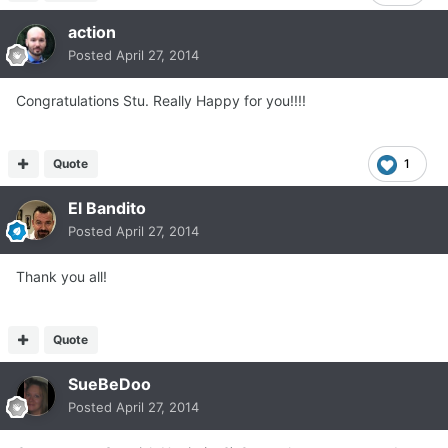
action
Posted
April 27, 2014
Congratulations Stu. Really Happy for you!!!!
Quote
1
El Bandito
Posted
April 27, 2014
Thank you all!
Quote
SueBeDoo
Posted
April 27, 2014