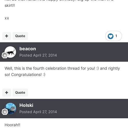
skirt!!
xx
Quote
1
beacon
Posted
April 27, 2014
Well, this is the fourth celebration thread for you! :) and rightly
so! Congratulations! :)
Quote
Holski
Posted
April 27, 2014
Hoorah!!