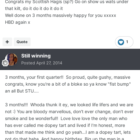
Congrats my Scottish Hagis (sp?) Go on show us wats under
that kilt, do it do it do it do it
Well done on 3 months massively happy for you xxxxx
HBD again x
Quote
1
Still winning
Posted
April 27, 2014
3 months, your first quarter!! So proud, quite gushy, massive
congrats, know you're a bit of a bloke so ya know "fist bump"
an all But STU....
3 months!!! Whoda thunk it ey, we looked life lifers and we are
not :) You are bloody marvellous, don't ever change, don't ever
smoke and be wonderful!! Love love love the only man who
has ever called me dopey tart and lived if I'm honest, more
than that made me think and go yeah...I am a dopey tart, lets
not do that haha. And happy birthday. Big up the man in a