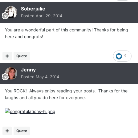
Soberjulie
Posted
April 29, 2014
You are a wonderful part of this community! Thanks for being
here and congrats!
Quote
2
Jenny
Posted
May 4, 2014
You ROCK! Always enjoy reading your posts. Thanks for the
laughs and all you do here for everyone.
Quote