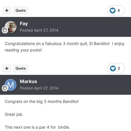
Quote
4
Fay
Posted
April 27, 2014
Congratulations on a fabulous 3 month quit, El Bandito! I enjoy
reading your posts!
Quote
2
Markus
Posted
April 27, 2014
Congrats on the big 3 months Bandito!
Great job.
This next one is a par 4 for birdie.