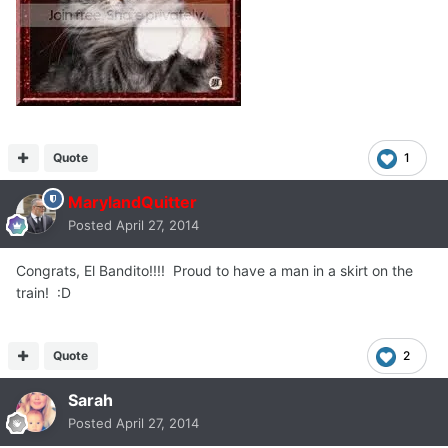
Quote
1
MarylandQuitter
Posted
April 27, 2014
Congrats, El Bandito!!!! Proud to have a man in a skirt on the
train! :D
Quote
2
Sarah
Posted
April 27, 2014