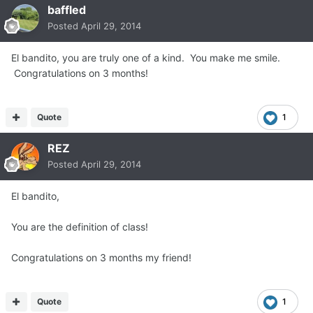
baffled
Posted
April 29, 2014
El bandito, you are truly one of a kind. You make me smile.
Congratulations on 3 months!
Quote
1
REZ
Posted
April 29, 2014
El bandito,
You are the definition of class!
Congratulations on 3 months my friend!
Quote
1