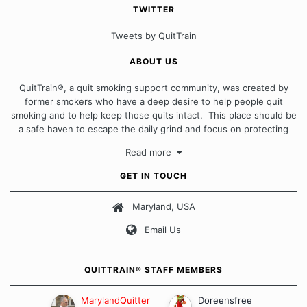
TWITTER
Tweets by QuitTrain
ABOUT US
QuitTrain®, a quit smoking support community, was created by
former smokers who have a deep desire to help people quit
smoking and to help keep those quits intact. This place should be
a safe haven to escape the daily grind and focus on protecting
our quits. We don't believe that there is a "one size fits all"
Read more
approach when it comes to quitting smoking. Each of us has our
own unique set of circumstances which contributes to how we go
GET IN TOUCH
about quitting and more importantly, how we keep our quits.
Maryland, USA
Our Message Board Guidelines
Email Us
QUITTRAIN® STAFF MEMBERS
MarylandQuitter
Doreensfree