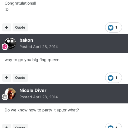
Congratulations!!
:D
Quote
1
bakon
Posted
April 28, 2014
way to go you big fing queen
Quote
1
Nicole Diver
Posted
April 28, 2014
Do we know how to party it up,or what?
Quote
1