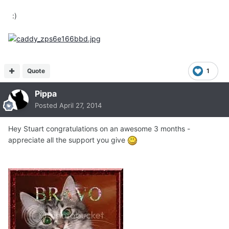
:)
Quote
1
Pippa
Posted
April 27, 2014
Hey Stuart congratulations on an awesome 3 months -
appreciate all the support you give