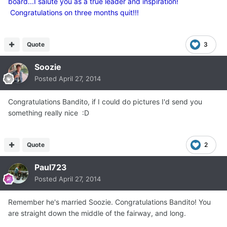
board...I salute you as a true leader and inspiration!
Congratulations on three months quit!!!
Quote
3
Soozie
Posted
April 27, 2014
Congratulations Bandito, if I could do pictures I'd send you
something really nice :D
Quote
2
Paul723
Posted
April 27, 2014
Remember he's married Soozie. Congratulations Bandito! You
are straight down the middle of the fairway, and long.