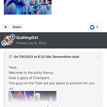
Quote
2
QuittingGirl
Posted
July 8, 2023
On 7/8/2023 at 8:32 AM,
Doreensfree
said:
Yaaa..
Welcome to the party Nancy..
Grab a glass of Champers ..
The guys on the Train are just about to perform for you
.xx