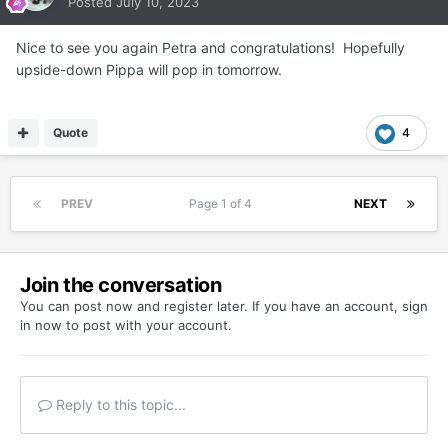
Posted
July 10, 2023
Nice to see you again Petra and congratulations! Hopefully
upside-down Pippa will pop in tomorrow.
Quote
4
PREV
Page 1 of 4
NEXT
Join the conversation
You can post now and register later. If you have an account,
sign
in now
to post with your account.
Reply to this topic...