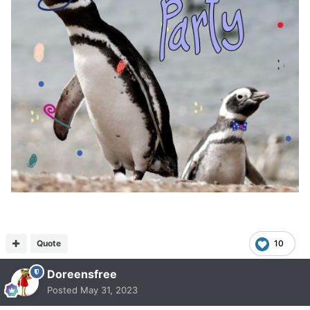
Quote
10
Doreensfree
Posted
May 31, 2023