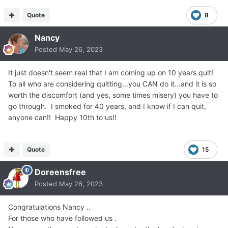
Quote
8
Nancy
Posted
May 26, 2023
It just doesn't seem real that I am coming up on 10 years quit!
To all who are considering quitting...you CAN do it...and it is so
worth the discomfort (and yes, some times misery) you have to
go through. I smoked for 40 years, and I know if I can quit,
anyone can!! Happy 10th to us!!
Quote
15
Doreensfree
Posted
May 26, 2023
Congratulations Nancy ..
For those who have followed us .