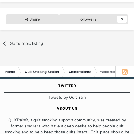
Share
Followers
5
Go to topic listing
Home
Quit Smoking Station
Celebrations!
Welcome To The Deca
TWITTER
Tweets by QuitTrain
ABOUT US
QuitTrain®, a quit smoking support community, was created by
former smokers who have a deep desire to help people quit
smoking and to help keep those quits intact. This place should be