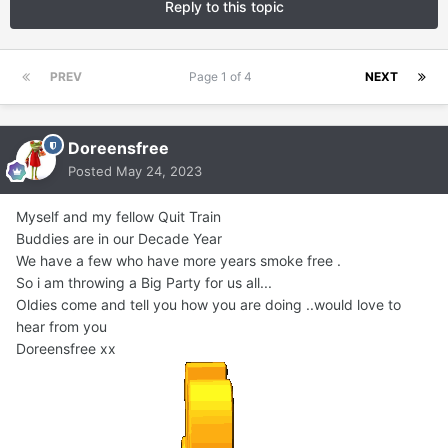
Reply to this topic
PREV
Page 1 of 4
NEXT
Doreensfree
Posted
May 24, 2023
Myself and my fellow Quit Train
Buddies are in our Decade Year
We have a few who have more years smoke free .
So i am throwing a Big Party for us all...
Oldies come and tell you how you are doing ..would love to
hear from you
Doreensfree xx