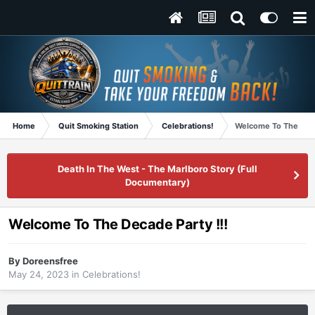
Home
Quit Smoking Station
Celebrations!
Welcome To The Deca
Death In The West - The Marlboro Story (Full
Documentary)
Welcome To The Decade Party !!!
By
Doreensfree
May 24, 2023
in
Celebrations!