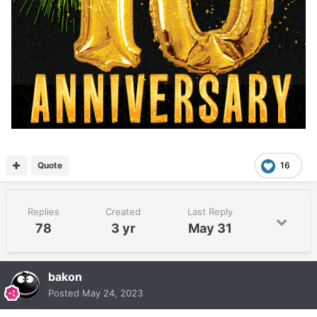
Quote
16
Replies
Created
Last Reply
78
3 yr
May 31
bakon
Posted
May 24, 2023