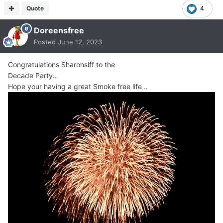
Quote
4
Doreensfree
Posted
June 12, 2023
Congratulations Sharonsiff to the
Decade Party..
Hope your having a great Smoke free life ..