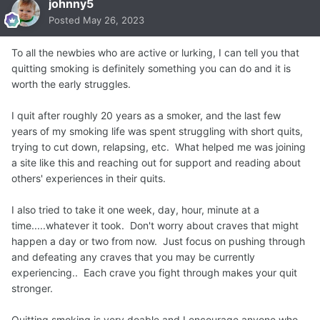
johnny5
Posted
May 26, 2023
To all the newbies who are active or lurking, I can tell you that
quitting smoking is definitely something you can do and it is
worth the early struggles.
I quit after roughly 20 years as a smoker, and the last few
years of my smoking life was spent struggling with short quits,
trying to cut down, relapsing, etc. What helped me was joining
a site like this and reaching out for support and reading about
others' experiences in their quits.
I also tried to take it one week, day, hour, minute at a
time.....whatever it took. Don't worry about craves that might
happen a day or two from now. Just focus on pushing through
and defeating any craves that you may be currently
experiencing.. Each crave you fight through makes your quit
stronger.
Quitting smoking is very doable and I encourage anyone who