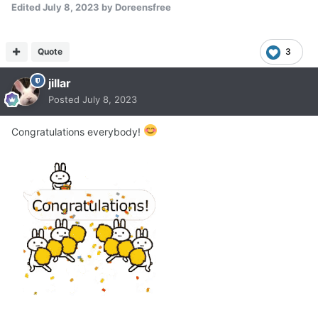
Edited
July 8, 2023
by Doreensfree
Quote
3
jillar
Posted
July 8, 2023
Congratulations everybody!