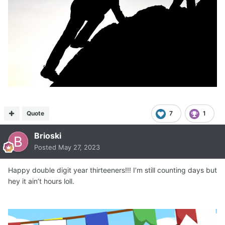
Quote
7
1
Brioski
Posted
May 27, 2023
Happy double digit year thirteeners!!! I’m still counting days but
hey it ain’t hours loll.