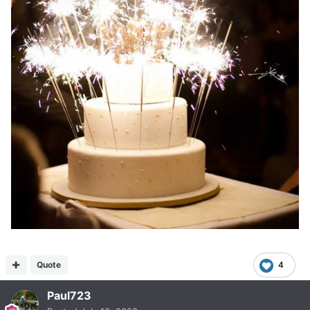
Quote
4
Paul723