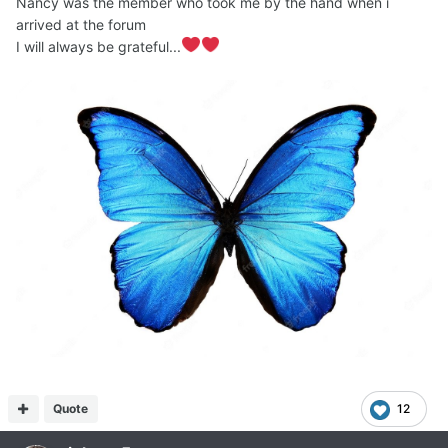
Nancy was the member who took me by the hand when i
arrived at the forum
I will always be grateful...
Quote
12