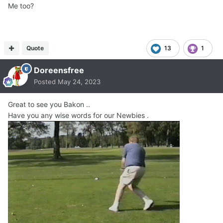
Me too?
Quote
13
1
Doreensfree
Posted
May 24, 2023
Great to see you Bakon ..
Have you any wise words for our Newbies .