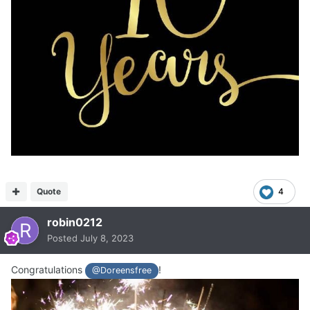
Quote
4
robin0212
Posted
July 8, 2023
Congratulations
!
@Doreensfree