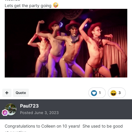
Lets get the party going
Quote
1
3
Paul723
Posted
June 3, 2023
Congratulations to Colleen on 10 years! She used to be good