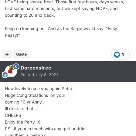
LOVE being smoke free! Those first few hours, days weeks,
had some hard moments, but we kept saying NOPE, and
counting to 20 and back.
Keep on keeping on. And as the Sarge would say, "Easy
Peasy!"
Quote
9
Doreensfree
Posted
July 8, 2023
How lovely to see you again Petra.
Huge Congratulations on your
coming 10 yr Anny .
Ill drink to that ...
CHEERS
Enjoy the Party X
PS...if your in touch with any quit buddies
give them a invite xx