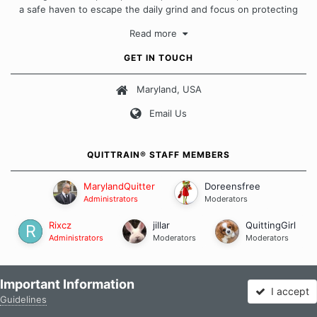
a safe haven to escape the daily grind and focus on protecting
our quits. We don't believe that there is a "one size fits all"
Read more
approach when it comes to quitting smoking. Each of us has our
own unique set of circumstances which contributes to how we go
GET IN TOUCH
about quitting and more importantly, how we keep our quits.
Maryland, USA
Our Message Board Guidelines
Email Us
QUITTRAIN® STAFF MEMBERS
MarylandQuitter
Doreensfree
Administrators
Moderators
Rixcz
jillar
QuittingGirl
Administrators
Moderators
Moderators
FOLLOW US
Important Information
I accept
Guidelines
Forums
Unread
Sign In
Sign Up
More