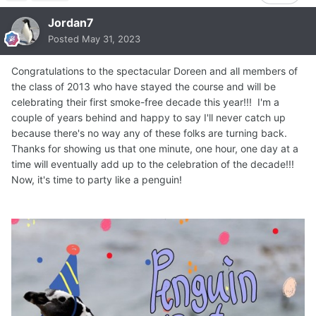
Jordan7
Posted
May 31, 2023
Congratulations to the spectacular Doreen and all members of
the class of 2013 who have stayed the course and will be
celebrating their first smoke-free decade this year!!! I'm a
couple of years behind and happy to say I'll never catch up
because there's no way any of these folks are turning back.
Thanks for showing us that one minute, one hour, one day at a
time will eventually add up to the celebration of the decade!!!
Now, it's time to party like a penguin!