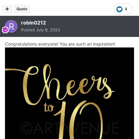
Quote
4
robin0212
Posted
July 8, 2023
Congratulations everyone! You are such an inspiration!