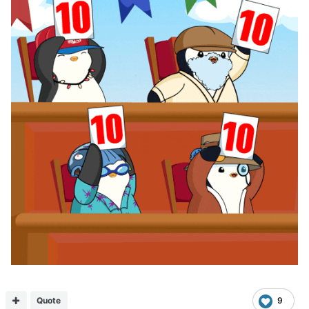
Quote
9