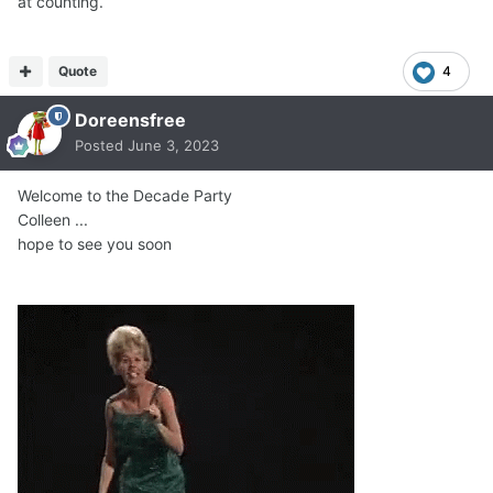
at counting.
Quote
4
Doreensfree
Posted
June 3, 2023
Welcome to the Decade Party
Colleen ...
hope to see you soon