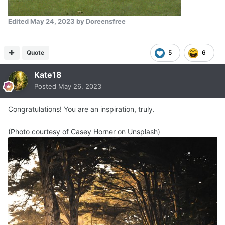
Edited
May 24, 2023
by Doreensfree
Quote
5
6
Kate18
Posted
May 26, 2023
Congratulations! You are an inspiration, truly.
(Photo courtesy of Casey Horner on Unsplash)