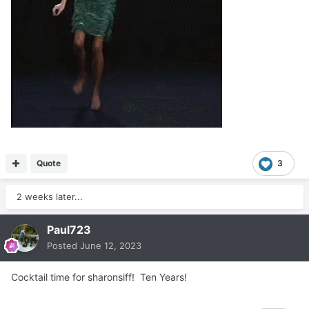
Quote
3
2 weeks later...
Paul723
Posted
June 12, 2023
Cocktail time for sharonsiff! Ten Years!