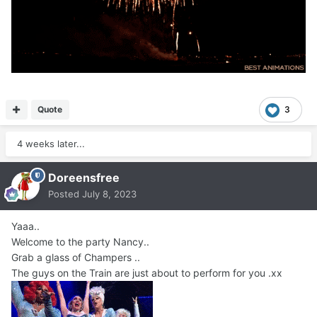
Quote
3
4 weeks later...
Doreensfree
Posted
July 8, 2023
Yaaa..
Welcome to the party Nancy..
Grab a glass of Champers ..
The guys on the Train are just about to perform for you .xx