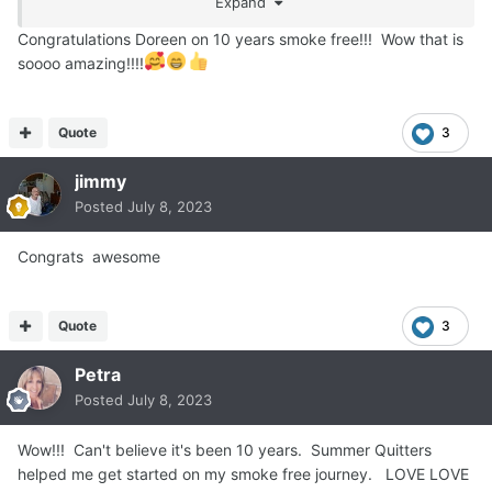
Expand
Congratulations Doreen on 10 years smoke free!!! Wow that is
soooo amazing!!!!
Quote
3
jimmy
Posted
July 8, 2023
Congrats awesome
Quote
3
Petra
Posted
July 8, 2023
Wow!!! Can't believe it's been 10 years. Summer Quitters
helped me get started on my smoke free journey. LOVE LOVE