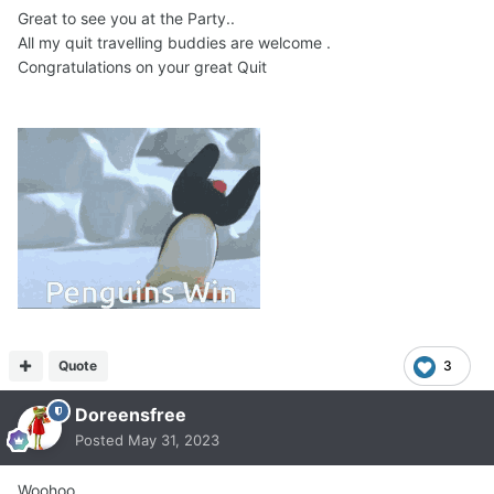
Great to see you at the Party..
All my quit travelling buddies are welcome .
Congratulations on your great Quit
Quote
3
Doreensfree
Posted
May 31, 2023
Woohoo