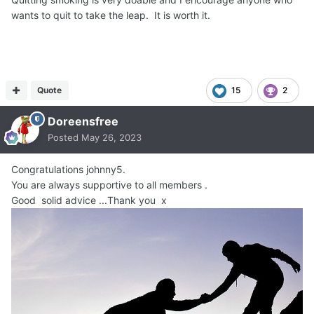
wants to quit to take the leap. It is worth it.
Quote
15
2
Doreensfree
Posted
May 26, 2023
Congratulations johnny5.
You are always supportive to all members .
Good solid advice ...Thank you x