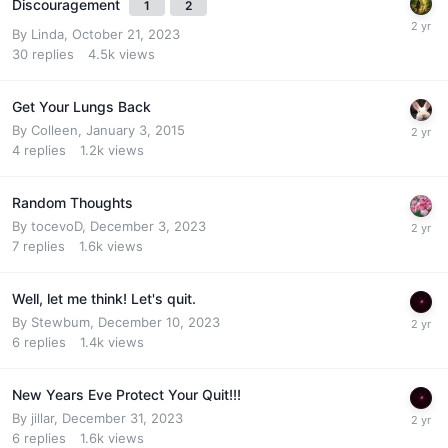
Discouragement
1
2
By
Linda
,
October 21, 2023
30
replies
4.5k
views
Get Your Lungs Back
By
Colleen
,
January 3, 2015
4
replies
1.2k
views
Random Thoughts
By
tocevoD
,
December 3, 2023
7
replies
1.6k
views
Well, let me think! Let's quit.
By
Stewbum
,
December 10, 2023
6
replies
1.4k
views
New Years Eve Protect Your Quit!!!
By
jillar
,
December 31, 2023
6
replies
1.6k
views