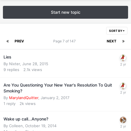
Start new topic
SORT BY
PREV
Page 7 of 147
NEXT
Lies
By
Nixter
,
June 28, 2015
9
replies
2.1k
views
Are You Questioning Your New Year's Resolution To Quit
Smoking?
By
MarylandQuitter
,
January 2, 2017
1
reply
2k
views
Wake up call...Anyone?
By
Colleen
,
October 19, 2014