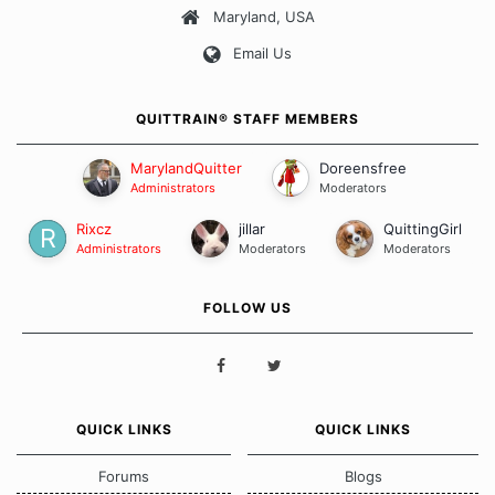
Maryland, USA
Our Message Board Guidelines
Email Us
QUITTRAIN® STAFF MEMBERS
MarylandQuitter
Doreensfree
Administrators
Moderators
Rixcz
jillar
QuittingGirl
Administrators
Moderators
Moderators
FOLLOW US
QUICK LINKS
QUICK LINKS
Forums
Blogs