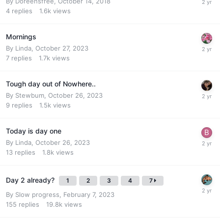
By
Doreensfree
,
October 14, 2018
4
replies
1.6k
views
Mornings
By
Linda
,
October 27, 2023
7
replies
1.7k
views
Tough day out of Nowhere..
By
Stewbum
,
October 26, 2023
9
replies
1.5k
views
Today is day one
By
Linda
,
October 26, 2023
13
replies
1.8k
views
Day 2 already?
1
2
3
4
7
By
Slow progress
,
February 7, 2023
155
replies
19.8k
views