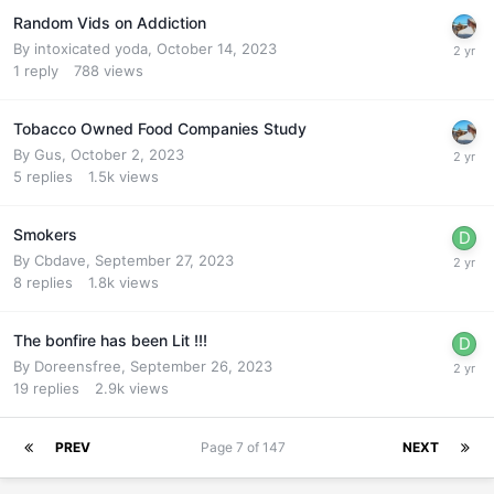
Random Vids on Addiction
By
intoxicated yoda
,
October 14, 2023
1
reply
788
views
Tobacco Owned Food Companies Study
By
Gus
,
October 2, 2023
5
replies
1.5k
views
Smokers
By
Cbdave
,
September 27, 2023
8
replies
1.8k
views
The bonfire has been Lit !!!
By
Doreensfree
,
September 26, 2023
19
replies
2.9k
views
PREV
Page 7 of 147
NEXT