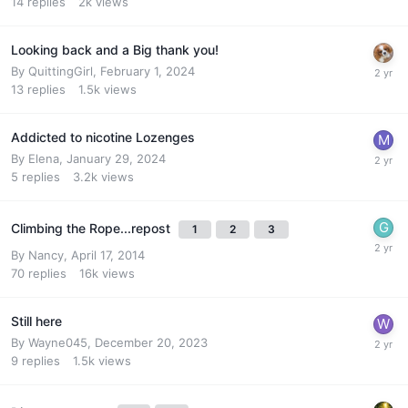
14
replies
2k
views
Looking back and a Big thank you!
By
QuittingGirl
,
February 1, 2024
13
replies
1.5k
views
Addicted to nicotine Lozenges
By
Elena
,
January 29, 2024
5
replies
3.2k
views
Climbing the Rope...repost
1
2
3
By
Nancy
,
April 17, 2014
70
replies
16k
views
Still here
By
Wayne045
,
December 20, 2023
9
replies
1.5k
views