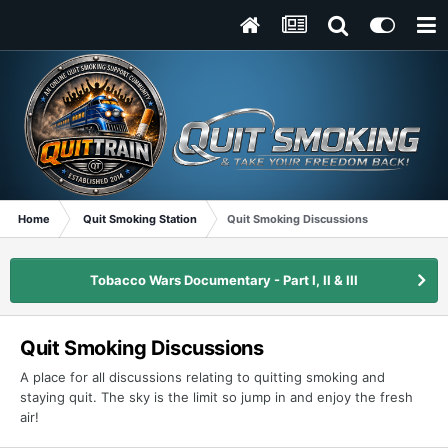
Home
Quit Smoking Station
Quit Smoking Discussions
Tobacco Wars Documentary - Part I, II & III
Quit Smoking Discussions
A place for all discussions relating to quitting smoking and
staying quit. The sky is the limit so jump in and enjoy the fresh
air!