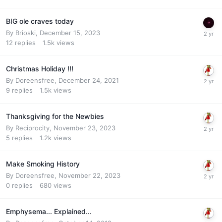
BIG ole craves today
By
Brioski
,
December 15, 2023
12
replies
1.5k
views
Christmas Holiday !!!
By
Doreensfree
,
December 24, 2021
9
replies
1.5k
views
Thanksgiving for the Newbies
By
Reciprocity
,
November 23, 2023
5
replies
1.2k
views
Make Smoking History
By
Doreensfree
,
November 22, 2023
0
replies
680
views
Emphysema... Explained...