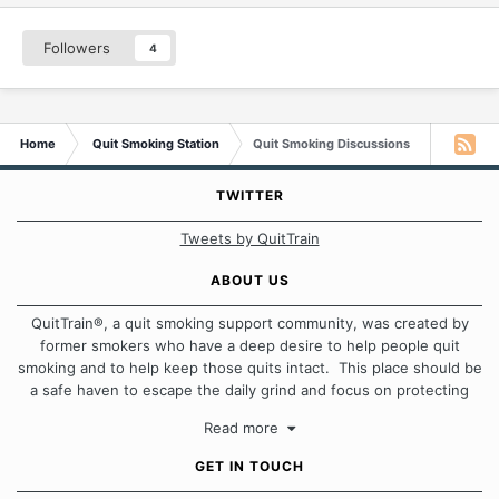
Followers
4
Home
Quit Smoking Station
Quit Smoking Discussions
TWITTER
Tweets by QuitTrain
ABOUT US
QuitTrain®, a quit smoking support community, was created by
former smokers who have a deep desire to help people quit
smoking and to help keep those quits intact. This place should be
a safe haven to escape the daily grind and focus on protecting
our quits. We don't believe that there is a "one size fits all"
Read more
approach when it comes to quitting smoking. Each of us has our
own unique set of circumstances which contributes to how we go
GET IN TOUCH
about quitting and more importantly, how we keep our quits.