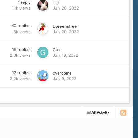
1
reply
jillar
1.1k
views
July 20, 2022
40
replies
Doreensfree
8k
views
July 20, 2022
16
replies
Gus
2.3k
views
July 19, 2022
12
replies
overcome
2.2k
views
July 9, 2022
All Activity