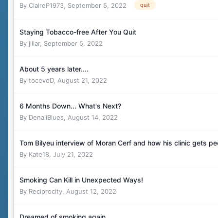
By
ClaireP1973
,
September 5, 2022
quit
Staying Tobacco-free After You Quit
By
jillar
,
September 5, 2022
About 5 years later....
By
tocevoD
,
August 21, 2022
6 Months Down... What's Next?
By
DenaliBlues
,
August 14, 2022
Tom Bilyeu interview of Moran Cerf and how his clinic gets pe
By
Kate18
,
July 21, 2022
Smoking Can Kill in Unexpected Ways!
By
Reciprocity
,
August 12, 2022
Dreamed of smoking again