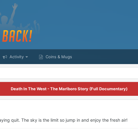
Activity
Coins & Mugs
Death In The West - The Marlboro Story (Full Documentary)
ying quit. The sky is the limit so jump in and enjoy the fresh air!