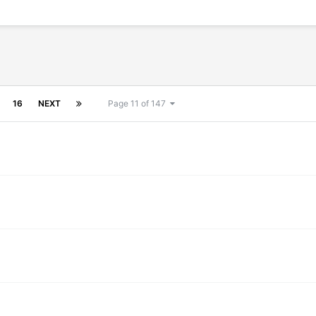
16
NEXT
Page 11 of 147