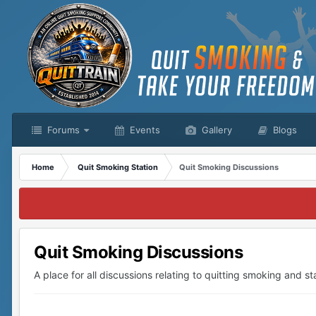
Forums
Events
Gallery
Blogs
Home
Quit Smoking Station
Quit Smoking Discussions
Quit Smoking Discussions
A place for all discussions relating to quitting smoking and sta