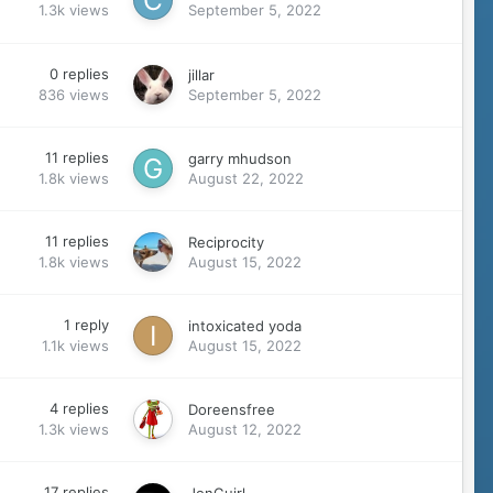
1.3k
views
September 5, 2022
0
replies
jillar
836
views
September 5, 2022
11
replies
garry mhudson
1.8k
views
August 22, 2022
11
replies
Reciprocity
1.8k
views
August 15, 2022
1
reply
intoxicated yoda
1.1k
views
August 15, 2022
4
replies
Doreensfree
1.3k
views
August 12, 2022
17
replies