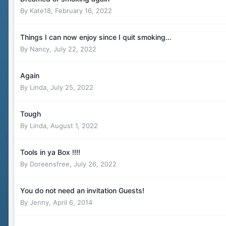
By
Kate18
,
February 16, 2022
Things I can now enjoy since I quit smoking...
By
Nancy
,
July 22, 2022
Again
By
Linda
,
July 25, 2022
Tough
By
Linda
,
August 1, 2022
Tools in ya Box !!!!
By
Doreensfree
,
July 26, 2022
You do not need an invitation Guests!
By
Jenny
,
April 6, 2014