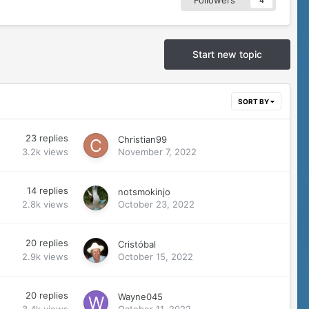
Followers
4
Start new topic
SORT BY
23
replies
Christian99
3.2k
views
November 7, 2022
14
replies
notsmokinjo
2.8k
views
October 23, 2022
20
replies
Cristóbal
2.9k
views
October 15, 2022
20
replies
Wayne045
3.4k
views
October 11, 2022