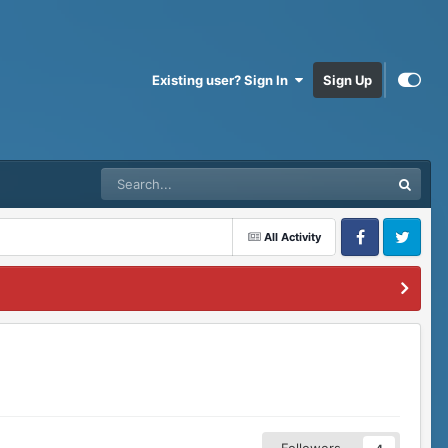
Existing user? Sign In
Sign Up
All Activity
Facebook
Twitter