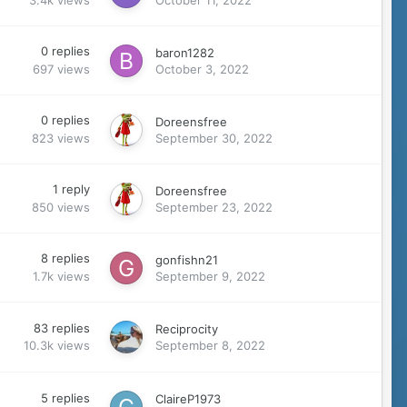
0
replies
baron1282
697
views
October 3, 2022
0
replies
Doreensfree
823
views
September 30, 2022
1
reply
Doreensfree
850
views
September 23, 2022
8
replies
gonfishn21
1.7k
views
September 9, 2022
83
replies
Reciprocity
10.3k
views
September 8, 2022
5
replies
ClaireP1973