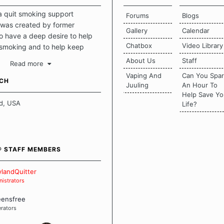
a quit smoking support
Forums
Blogs
was created by former
Gallery
Calendar
 have a deep desire to help
Chatbox
Video Library
 smoking and to help keep
intact. This place should be a
About Us
Staff
Read more
o escape the daily grind and
Vaping And
Can You Spa
tecting our quits. We don't
UCH
Juuling
An Hour To
there is a "one size fits all"
Help Save Yo
en it comes to quitting
d, USA
Life?
ch of us has our own unique
mstances which contributes to
bout quitting and more
 how we keep our quits.
® STAFF MEMBERS
 Board Guidelines
landQuitter
istrators
eensfree
rators