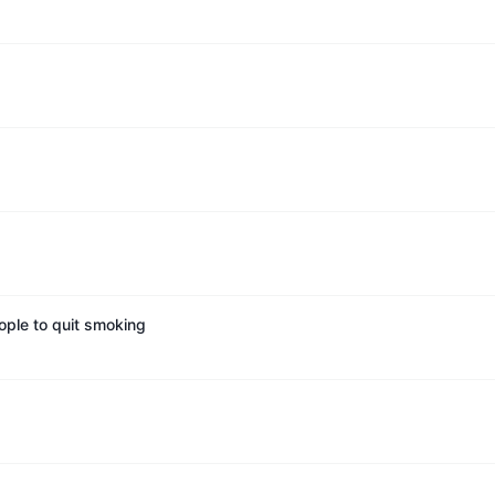
ople to quit smoking