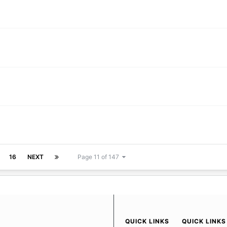
16
NEXT
Page 11 of 147
QUICK LINKS
QUICK LINKS