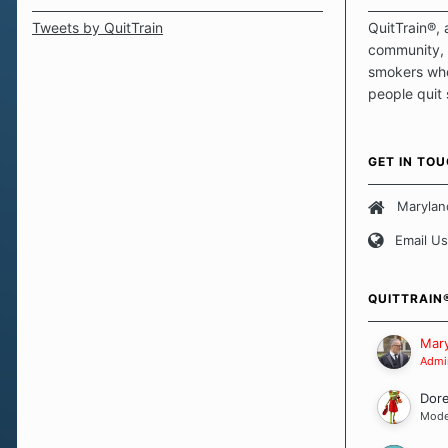
Tweets by QuitTrain
QuitTrain®, 
community, 
smokers who
people quit
those quits 
safe haven t
focus on pro
GET IN TO
believe that 
approach wh
Marylan
smoking. Ea
Email Us
set of circu
how we go a
importantly,
QUITTRAIN
Our Message
Mary
Admin
Dor
Mode