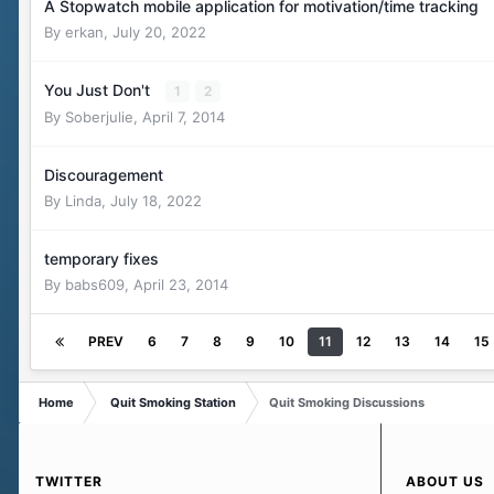
A Stopwatch mobile application for motivation/time tracking
By
erkan
,
July 20, 2022
You Just Don't
1
2
By
Soberjulie
,
April 7, 2014
Discouragement
By
Linda
,
July 18, 2022
temporary fixes
By
babs609
,
April 23, 2014
PREV
6
7
8
9
10
11
12
13
14
15
Home
Quit Smoking Station
Quit Smoking Discussions
TWITTER
ABOUT US