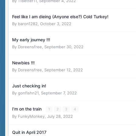
By
11better11
,
September 4, 2022
Feel like I am dieing (Anyone else?) Cold Turkey!
By
baron1282
,
October 3, 2022
My early journey !!!
By
Doreensfree
,
September 30, 2022
Newbies !!!
By
Doreensfree
,
September 12, 2022
Just checking in!
By
gonfishn21
,
September 7, 2022
I'm on the train
1
2
3
4
By
FunkyMonkey
,
July 28, 2022
Quit in April 2017