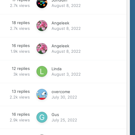
JonGuirl
2.7k
views
August 8, 2022
18
replies
Angeleek
2.7k
views
August 8, 2022
16
replies
Angeleek
1.9k
views
August 8, 2022
12
replies
Linda
3k
views
August 3, 2022
13
replies
overcome
2.2k
views
July 30, 2022
16
replies
Gus
2.9k
views
July 25, 2022