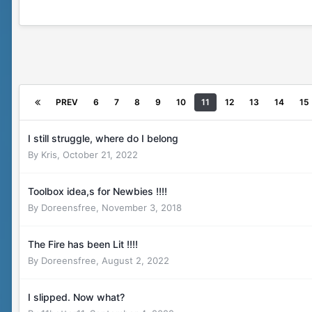
PREV
6
7
8
9
10
11
12
13
14
15
I still struggle, where do I belong
By
Kris
,
October 21, 2022
Toolbox idea,s for Newbies !!!!
By
Doreensfree
,
November 3, 2018
The Fire has been Lit !!!!
By
Doreensfree
,
August 2, 2022
I slipped. Now what?