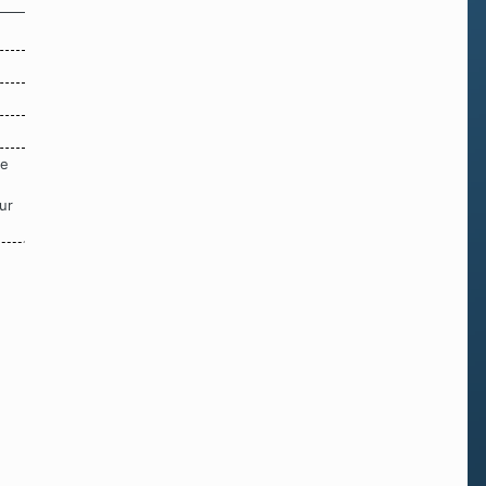
re
ur