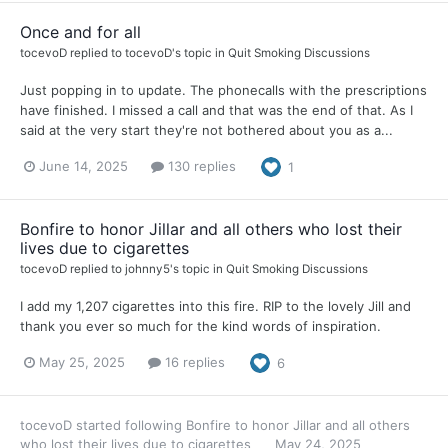
Once and for all
tocevoD
replied to
tocevoD
's topic in
Quit Smoking Discussions
Just popping in to update. The phonecalls with the prescriptions
have finished. I missed a call and that was the end of that. As I
said at the very start they're not bothered about you as a...
June 14, 2025
130 replies
1
Bonfire to honor Jillar and all others who lost their
lives due to cigarettes
tocevoD
replied to
johnny5
's topic in
Quit Smoking Discussions
I add my 1,207 cigarettes into this fire. RIP to the lovely Jill and
thank you ever so much for the kind words of inspiration.
May 25, 2025
16 replies
6
tocevoD
started following
Bonfire to honor Jillar and all others
who lost their lives due to cigarettes
May 24, 2025