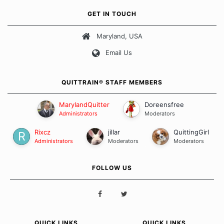
own unique set of circumstances which contributes to how we go
GET IN TOUCH
about quitting and more importantly, how we keep our quits.
Maryland, USA
Our Message Board Guidelines
Email Us
QUITTRAIN® STAFF MEMBERS
MarylandQuitter
Doreensfree
Administrators
Moderators
Rixcz
jillar
QuittingGirl
Administrators
Moderators
Moderators
FOLLOW US
QUICK LINKS
QUICK LINKS