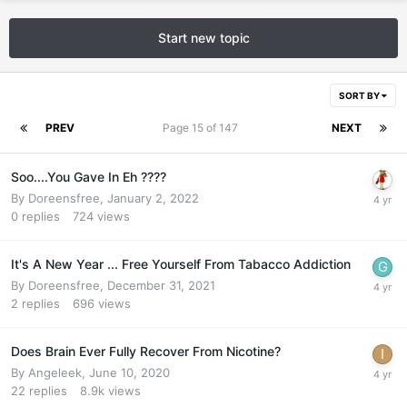
Start new topic
SORT BY
PREV
Page 15 of 147
NEXT
Soo....You Gave In Eh ????
By
Doreensfree
,
January 2, 2022
0
replies
724
views
It's A New Year ... Free Yourself From Tabacco Addiction
By
Doreensfree
,
December 31, 2021
2
replies
696
views
Does Brain Ever Fully Recover From Nicotine?
By
Angeleek
,
June 10, 2020
22
replies
8.9k
views