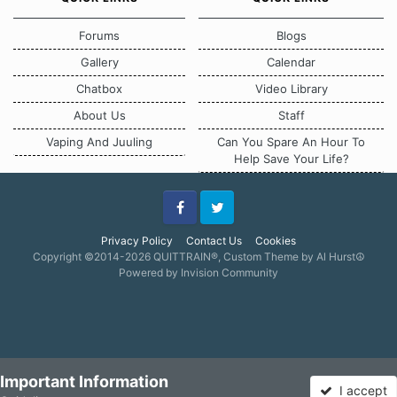
Forums
Blogs
Gallery
Calendar
Chatbox
Video Library
About Us
Staff
Vaping And Juuling
Can You Spare An Hour To
Help Save Your Life?
Facebook
Twitter
Privacy Policy
Contact Us
Cookies
Copyright ©2014-2026 QUITTRAIN®, Custom Theme by Al Hurst☮
Powered by Invision Community
Important Information
I accept