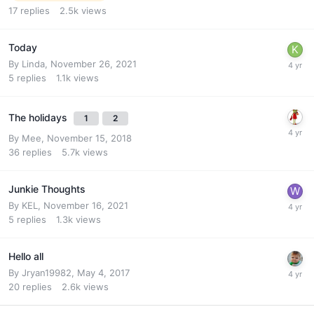
17
replies
2.5k
views
Today
By
Linda
,
November 26, 2021
5
replies
1.1k
views
The holidays
1
2
By
Mee
,
November 15, 2018
36
replies
5.7k
views
Junkie Thoughts
By
KEL
,
November 16, 2021
5
replies
1.3k
views
Hello all
By
Jryan19982
,
May 4, 2017
20
replies
2.6k
views