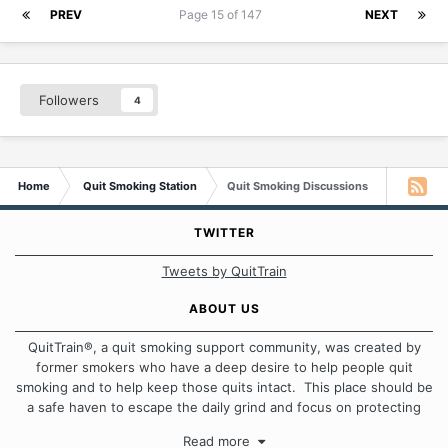
PREV
Page 15 of 147
NEXT
Followers
4
Home
Quit Smoking Station
Quit Smoking Discussions
TWITTER
Tweets by QuitTrain
ABOUT US
QuitTrain®, a quit smoking support community, was created by
former smokers who have a deep desire to help people quit
smoking and to help keep those quits intact. This place should be
a safe haven to escape the daily grind and focus on protecting
our quits. We don't believe that there is a "one size fits all"
Read more
approach when it comes to quitting smoking. Each of us has our