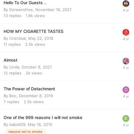
Hello To Our Guests ..
By
Doreensfree
,
November 18, 2021
13
replies
1.6k
views
HOW MY CIGARETTE TASTES
By
Cristóbal
,
May 22, 2018
11
replies
2.5k
views
Almost
By
Linda
,
October 8, 2021
12
replies
2k
views
The Power of Detachment
By
Boo
,
December 8, 2019
7
replies
2.5k
views
One of the 999 reasons I will not smoke
By
babs609
,
May 16, 2015
reasons not to smoke