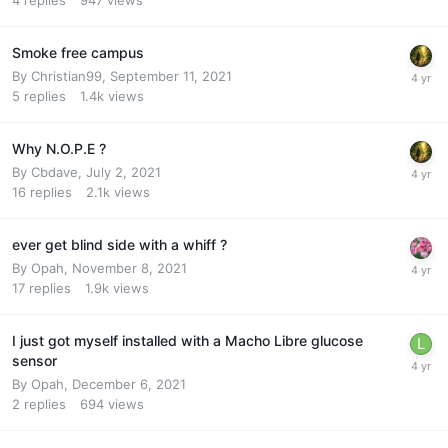
Smoke free campus
By
Christian99
,
September 11, 2021
5
replies
1.4k
views
Why N.O.P.E ?
By
Cbdave
,
July 2, 2021
16
replies
2.1k
views
ever get blind side with a whiff ?
By
Opah
,
November 8, 2021
17
replies
1.9k
views
I just got myself installed with a Macho Libre glucose
sensor
By
Opah
,
December 6, 2021
2
replies
694
views