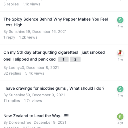
5
replies
1.1k
views
The Spicy Science Behind Why Pepper Makes You Feel
Less High
By
Sunshine59
,
December 16, 2021
1
reply
1.2k
views
On my 5th day after quitting cigarettes! I just smoked
one! I slipped and panicked
1
2
By
Leenyc3
,
December 8, 2021
32
replies
5.4k
views
I have cravings for nicotine gums , What should i do ?
By
Sunshine59
,
December 9, 2021
11
replies
1.7k
views
New Zealand to Lead the Way...!!!!!
By
Doreensfree
,
December 9, 2021
4
replies
947
views