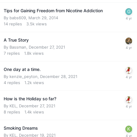
Tips for Gaining Freedom from Nicotine Addiction
By
babs609
,
March 29, 2014
14
replies
3.5k
views
A True Story
By
Bassman
,
December 27, 2021
7
replies
1.8k
views
One day at a time.
By
kenzie_peyton
,
December 28, 2021
4
replies
1.2k
views
How is the Holiday so far?
By
KEL
,
December 27, 2021
8
replies
1.4k
views
Smoking Dreams
By
KEL
,
December 19, 2021