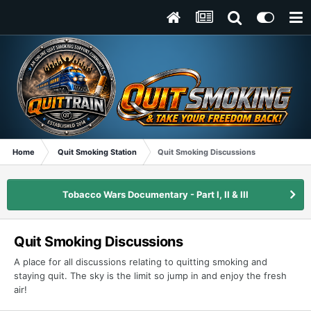
Home
Quit Smoking Station
Quit Smoking Discussions
Tobacco Wars Documentary - Part I, II & III
Quit Smoking Discussions
A place for all discussions relating to quitting smoking and
staying quit. The sky is the limit so jump in and enjoy the fresh
air!