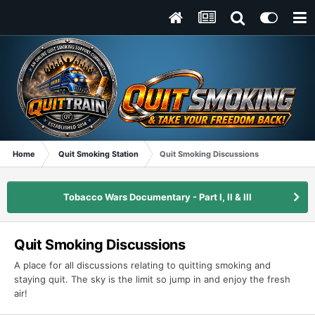
Home
Quit Smoking Station
Quit Smoking Discussions
Tobacco Wars Documentary - Part I, II & III
Quit Smoking Discussions
A place for all discussions relating to quitting smoking and
staying quit. The sky is the limit so jump in and enjoy the fresh
air!