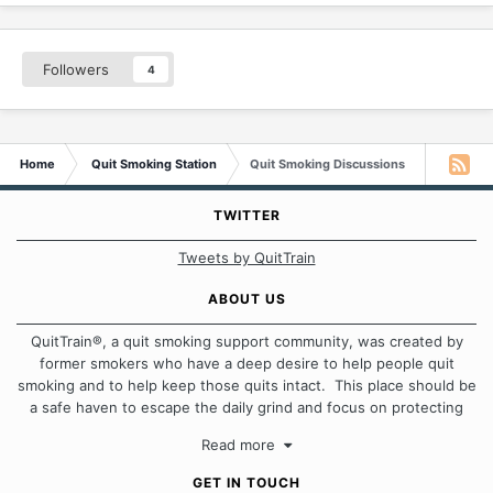
Followers
4
Home
Quit Smoking Station
Quit Smoking Discussions
TWITTER
Tweets by QuitTrain
ABOUT US
QuitTrain®, a quit smoking support community, was created by
former smokers who have a deep desire to help people quit
smoking and to help keep those quits intact. This place should be
a safe haven to escape the daily grind and focus on protecting
our quits. We don't believe that there is a "one size fits all"
Read more
approach when it comes to quitting smoking. Each of us has our
own unique set of circumstances which contributes to how we go
GET IN TOUCH