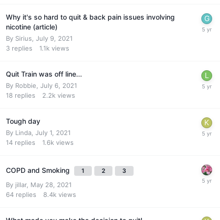
Why it's so hard to quit & back pain issues involving
nicotine (article)
By
Sirius
,
July 9, 2021
3
replies
1.1k
views
Quit Train was off line...
By
Robbie
,
July 6, 2021
18
replies
2.2k
views
Tough day
By
Linda
,
July 1, 2021
14
replies
1.6k
views
COPD and Smoking
1
2
3
By
jillar
,
May 28, 2021
64
replies
8.4k
views