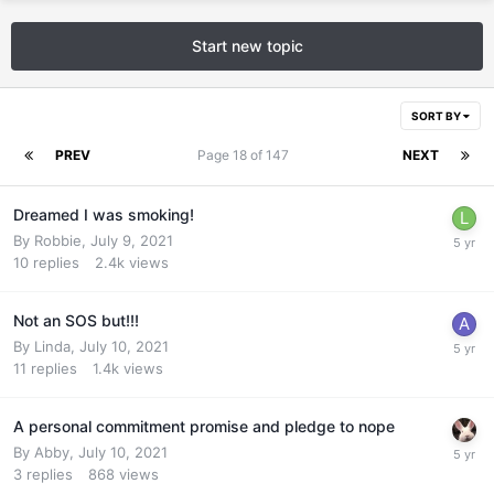
Start new topic
SORT BY
PREV
Page 18 of 147
NEXT
Dreamed I was smoking!
By
Robbie
,
July 9, 2021
10
replies
2.4k
views
Not an SOS but!!!
By
Linda
,
July 10, 2021
11
replies
1.4k
views
A personal commitment promise and pledge to nope
By
Abby
,
July 10, 2021
3
replies
868
views