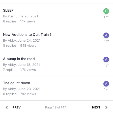
SLEEP
By
Kris
,
June 26, 2021
6
replies
1.1k
views
New Additions to Quit Train ?
By
Abby
,
June 24, 2021
5
replies
948
views
A bump in the road
By
Abby
,
June 18, 2021
7
replies
1.7k
views
The count down
By
Abby
,
June 23, 2021
0
replies
782
views
PREV
Page 18 of 147
NEXT