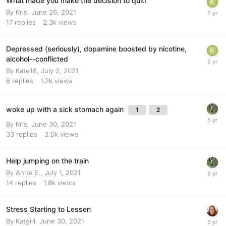
What made you make the decision to quit!
By
Kris
,
June 26, 2021
17
replies
2.3k
views
Depressed (seriously), dopamine boosted by nicotine,
alcohol--conflicted
By
Kate18
,
July 2, 2021
6
replies
1.2k
views
woke up with a sick stomach again
1
2
By
Kris
,
June 30, 2021
33
replies
3.5k
views
Help jumping on the train
By
Anne E.
,
July 1, 2021
14
replies
1.8k
views
Stress Starting to Lessen
By
Katgirl
,
June 30, 2021