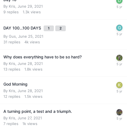
By
Kris
,
June 29, 2021
9
replies
1.3k
views
DAY 100…100 DAYS
1
2
By
Gus
,
June 25, 2021
31
replies
4k
views
Why does everything have to be so hard?
By
Kris
,
June 28, 2021
13
replies
1.8k
views
God Morning
By
Kris
,
June 28, 2021
12
replies
1.5k
views
A turning point, a test and a triumph.
By
Kris
,
June 27, 2021
7
replies
1k
views