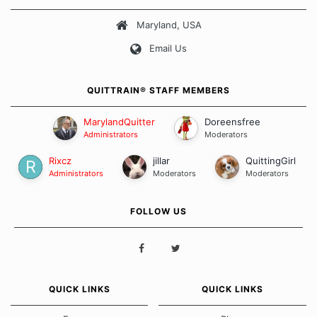
about quitting and more importantly, how we keep our quits.
Maryland, USA
Our Message Board Guidelines
Email Us
QUITTRAIN® STAFF MEMBERS
MarylandQuitter
Doreensfree
Administrators
Moderators
Rixcz
jillar
QuittingGirl
Administrators
Moderators
Moderators
FOLLOW US
QUICK LINKS
QUICK LINKS