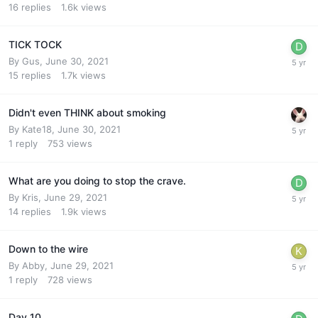
16
replies
1.6k
views
TICK TOCK
By
Gus
,
June 30, 2021
15
replies
1.7k
views
Didn't even THINK about smoking
By
Kate18
,
June 30, 2021
1
reply
753
views
What are you doing to stop the crave.
By
Kris
,
June 29, 2021
14
replies
1.9k
views
Down to the wire
By
Abby
,
June 29, 2021
1
reply
728
views
Day 10