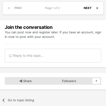
PREV
Page 1 of 2
NEXT
Join the conversation
You can post now and register later. If you have an account,
sign
in now
to post with your account.
Reply to this topic...
Share
Followers
7
Go to topic listing