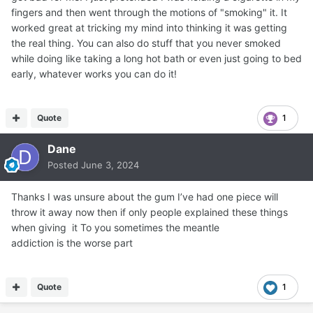
fingers and then went through the motions of "smoking" it. It
worked great at tricking my mind into thinking it was getting
the real thing. You can also do stuff that you never smoked
while doing like taking a long hot bath or even just going to bed
early, whatever works you can do it!
Quote
1
Dane
Posted
June 3, 2024
Thanks I was unsure about the gum I’ve had one piece will
throw it away now then if only people explained these things
when giving it To you sometimes the meantle
addiction is the worse part
Quote
1