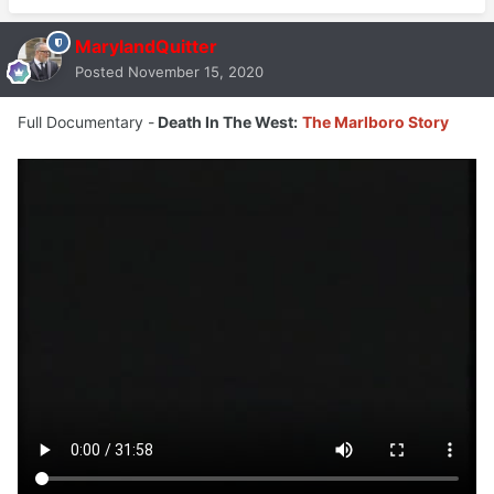
MarylandQuitter
Posted
November 15, 2020
Full Documentary -
Death In The West:
The Marlboro Story