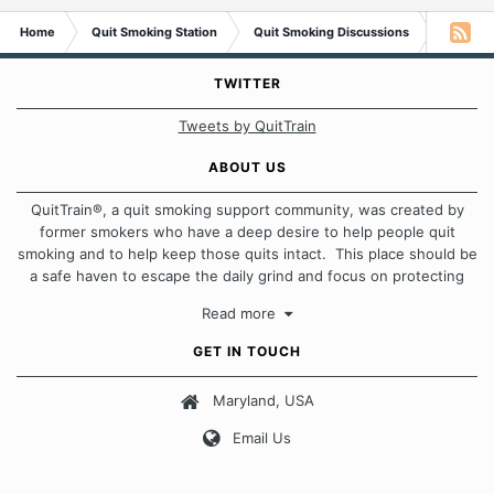
Home
Quit Smoking Station
Quit Smoking Discussions
Tobacco
TWITTER
Tweets by QuitTrain
ABOUT US
QuitTrain®, a quit smoking support community, was created by
former smokers who have a deep desire to help people quit
smoking and to help keep those quits intact. This place should be
a safe haven to escape the daily grind and focus on protecting
our quits. We don't believe that there is a "one size fits all"
Read more
approach when it comes to quitting smoking. Each of us has our
own unique set of circumstances which contributes to how we go
GET IN TOUCH
about quitting and more importantly, how we keep our quits.
Maryland, USA
Our Message Board Guidelines
Email Us