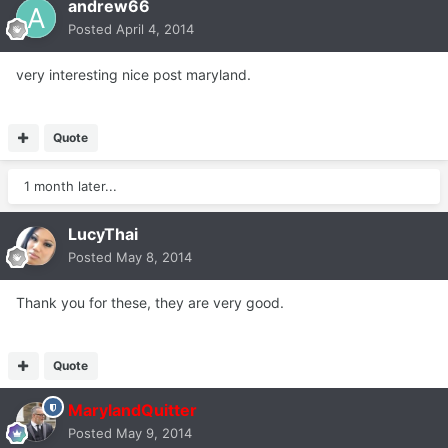
andrew66
Posted
April 4, 2014
very interesting nice post maryland.
Quote
1 month later...
LucyThai
Posted
May 8, 2014
Thank you for these, they are very good.
Quote
MarylandQuitter
Posted
May 9, 2014