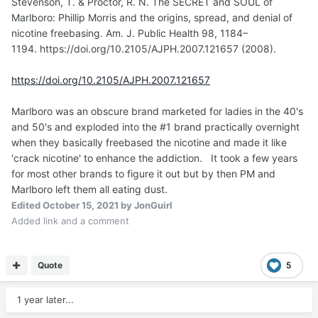
Stevenson, T. & Proctor, R. N. The SECRET and SOUL of
Marlboro: Phillip Morris and the origins, spread, and denial of
nicotine freebasing. Am. J. Public Health 98, 1184–
1194. https://doi.org/10.2105/AJPH.2007.121657 (2008).
https://doi.org/10.2105/AJPH.2007.121657
Marlboro was an obscure brand marketed for ladies in the 40's
and 50's and exploded into the #1 brand practically overnight
when they basically freebased the nicotine and made it like
'crack nicotine' to enhance the addiction. It took a few years
for most other brands to figure it out but by then PM and
Marlboro left them all eating dust.
Edited
October 15, 2021
by JonGuirl
Added link and a comment
Quote
5
1 year later...