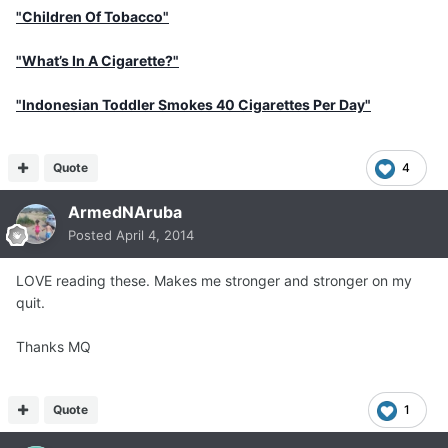
"Children Of Tobacco"
"What’s In A Cigarette?"
"Indonesian Toddler Smokes 40 Cigarettes Per Day"
Quote
4
ArmedNAruba
Posted
April 4, 2014
LOVE reading these. Makes me stronger and stronger on my
quit.
Thanks MQ
Quote
1