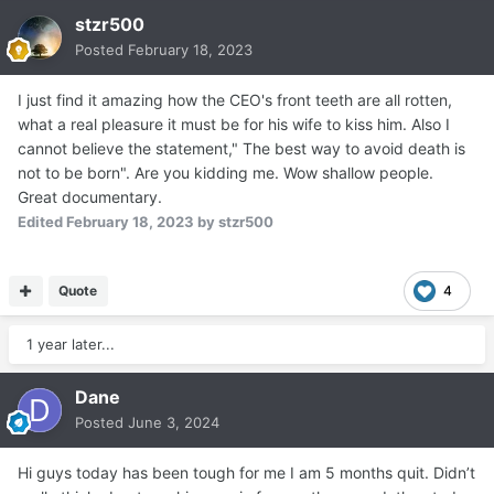
stzr500
Posted
February 18, 2023
I just find it amazing how the CEO's front teeth are all rotten,
what a real pleasure it must be for his wife to kiss him. Also I
cannot believe the statement," The best way to avoid death is
not to be born". Are you kidding me. Wow shallow people.
Great documentary.
Edited
February 18, 2023
by stzr500
Quote
4
1 year later...
Dane
Posted
June 3, 2024
Hi guys today has been tough for me I am 5 months quit. Didn’t