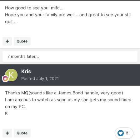
How good to see you mifc....
Hope you and your family are well ...and great to see your still
quit ...
Quote
7 months later...
Kris
Posted
July 1, 2021
Thanks MQ(sounds like a James Bond handle, very good)
I am anxious to watch as soon as my son gets my sound fixed
on my PC.
K
Quote
2