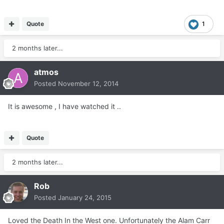
Quote
1
2 months later...
atmos
Posted
November 12, 2014
It is awesome , I have watched it ..
Quote
2 months later...
Rob
Posted
January 24, 2015
Loved the Death In the West one. Unfortunately the Alam Carr