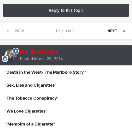
Reply to this topic
PREV
Page 1 of 2
NEXT
MarylandQuitter
Posted
March 28, 2014
"
Death in the West- The Marlboro Story "
"Sex, Lies and Cigarettes"
"The Tobacco Conspiracy"
"We Love Cigarettes"
"
Memoirs of a Cigarette
"