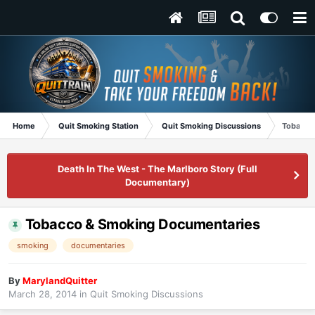
Home
Quit Smoking Station
Quit Smoking Discussions
Tobacco
Death In The West - The Marlboro Story (Full
Documentary)
Tobacco & Smoking Documentaries
smoking
documentaries
By
MarylandQuitter
March 28, 2014
in
Quit Smoking Discussions