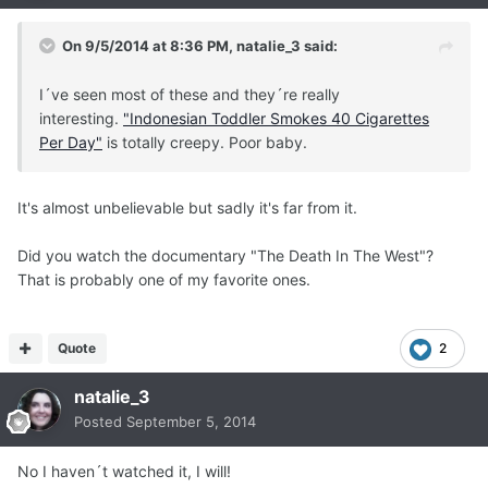
On 9/5/2014 at 8:36 PM, natalie_3 said:
I´ve seen most of these and they´re really
interesting.
"Indonesian Toddler Smokes 40 Cigarettes
Per Day"
is totally creepy. Poor baby.
It's almost unbelievable but sadly it's far from it.
Did you watch the documentary "The Death In The West"?
That is probably one of my favorite ones.
Quote
2
natalie_3
Posted
September 5, 2014
No I haven´t watched it, I will!