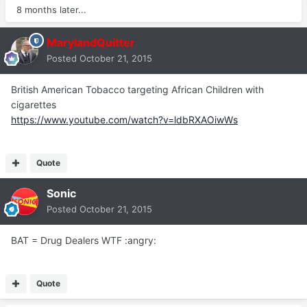
8 months later...
MarylandQuitter
Posted
October 21, 2015
British American Tobacco targeting African Children with
cigarettes
https://www.youtube.com/watch?v=ldbRXAOiwWs
Quote
Sonic
Posted
October 21, 2015
BAT = Drug Dealers WTF :angry:
Quote