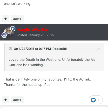
one isn't working.
Quote
MarylandQuitter
Posted
January 25, 2015
On 1/24/2015 at 9:17 PM, Rob said:
Loved the Death In the West one. Unfortunately the Alam
Carr one isn't working.
That is definitely one of my favorites. I'll fix the AC link.
Thanks for the heads up, Rob.
Quote
1