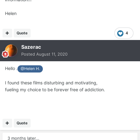
Helen
Quote
4
Sazerac
Posted
August 11, 2020
Hello .
@Helen H.
I found these films disturbing and motivating,
fueling my choice to be forever free of addiction.
Quote
3 months later...