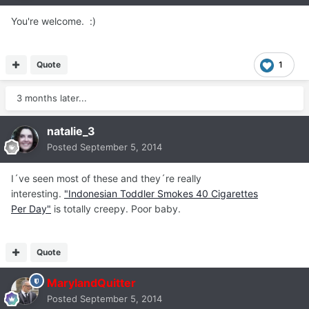
You're welcome. :)
Quote
1
3 months later...
natalie_3
Posted
September 5, 2014
I´ve seen most of these and they´re really
interesting.
"Indonesian Toddler Smokes 40 Cigarettes
Per Day"
is totally creepy. Poor baby.
Quote
MarylandQuitter
Posted
September 5, 2014