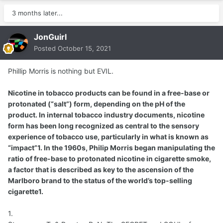
3 months later...
JonGuirl
Posted
October 15, 2021
Phillip Morris is nothing but EVIL.
Nicotine in tobacco products can be found in a free-base or
protonated (“salt”) form, depending on the pH of the
product. In internal tobacco industry documents, nicotine
form has been long recognized as central to the sensory
experience of tobacco use, particularly in what is known as
“impact”1. In the 1960s, Philip Morris began manipulating the
ratio of free-base to protonated nicotine in cigarette smoke,
a factor that is described as key to the ascension of the
Marlboro brand to the status of the world’s top-selling
cigarette1.
1.