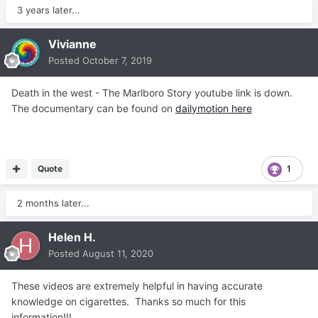
3 years later...
Vivianne
Posted
October 7, 2019
Death in the west - The Marlboro Story youtube link is down.
The documentary can be found on
dailymotion here
Quote
1
2 months later...
Helen H.
Posted
August 11, 2020
These videos are extremely helpful in having accurate
knowledge on cigarettes. Thanks so much for this
information!!!