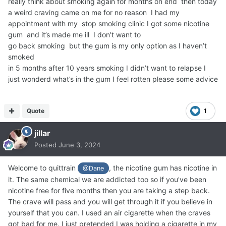
really think about smoking again for months on end then today
a weird craving came on me for no reason I had my
appointment with my stop smoking clinic I got some nicotine
gum and it’s made me ill I don’t want to
go back smoking but the gum is my only option as I haven’t
smoked
in 5 months after 10 years smoking I didn’t want to relapse I
just wonderd what’s in the gum I feel rotten please some advice
Quote
1
jillar
Posted
June 3, 2024
Welcome to quittrain
, the nicotine gum has nicotine in
@Dane
it. The same chemical we are addicted too so if you've been
nicotine free for five months then you are taking a step back.
The crave will pass and you will get through it if you believe in
yourself that you can. I used an air cigarette when the craves
got bad for me. I just pretended I was holding a cigarette in my