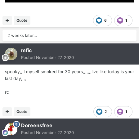
Quote
6
1
2 weeks later...
mfic
Posted
November 27, 2020
spooky,, I myself smoked for 30 years,,,,,,,live like today is your
last day,,,,
rc
Quote
2
1
Doreensfree
Posted
November 27, 2020