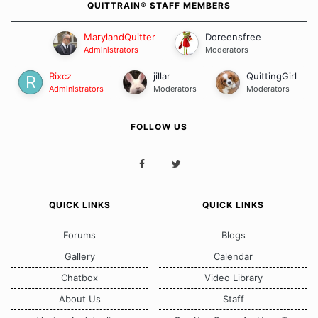
QUITTRAIN® STAFF MEMBERS
MarylandQuitter
Doreensfree
Administrators
Moderators
Rixcz
jillar
QuittingGirl
Administrators
Moderators
Moderators
FOLLOW US
QUICK LINKS
QUICK LINKS
Forums
Blogs
Gallery
Calendar
Chatbox
Video Library
About Us
Staff