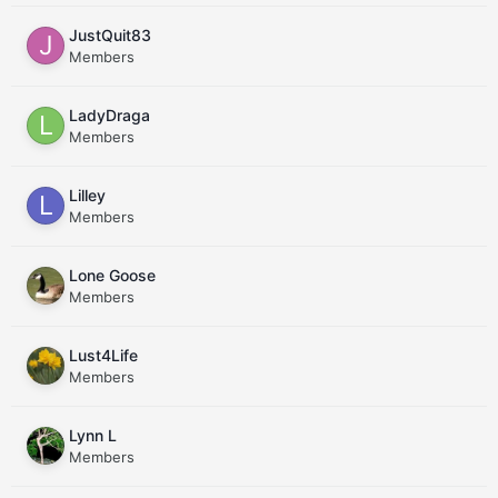
JustQuit83
Members
LadyDraga
Members
Lilley
Members
Lone Goose
Members
Lust4Life
Members
Lynn L
Members