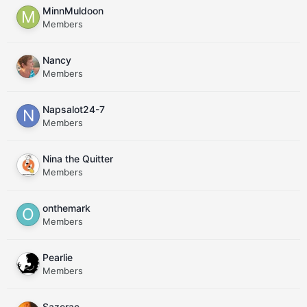
MinnMuldoon
Members
Nancy
Members
Napsalot24-7
Members
Nina the Quitter
Members
onthemark
Members
Pearlie
Members
Sazerac