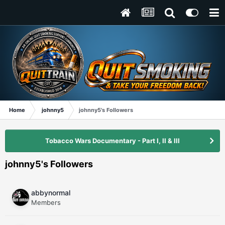
Home
johnny5
johnny5's Followers
Tobacco Wars Documentary - Part I, II & III
johnny5's Followers
abbynormal
Members