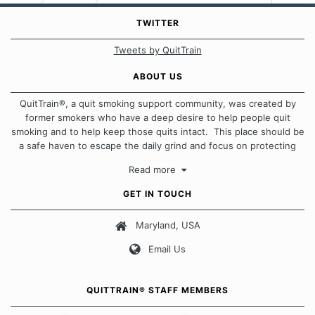
TWITTER
Tweets by QuitTrain
ABOUT US
QuitTrain®, a quit smoking support community, was created by
former smokers who have a deep desire to help people quit
smoking and to help keep those quits intact. This place should be
a safe haven to escape the daily grind and focus on protecting
our quits. We don't believe that there is a "one size fits all"
Read more
approach when it comes to quitting smoking. Each of us has our
own unique set of circumstances which contributes to how we go
GET IN TOUCH
about quitting and more importantly, how we keep our quits.
Maryland, USA
Our Message Board Guidelines
Email Us
QUITTRAIN® STAFF MEMBERS