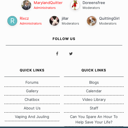
MarylandQuitter
Doreensfree
Administrators
Moderators
Rixcz
jillar
QuittingGirl
Administrators
Moderators
Moderators
FOLLOW US
QUICK LINKS
QUICK LINKS
Forums
Blogs
Gallery
Calendar
Chatbox
Video Library
About Us
Staff
Vaping And Juuling
Can You Spare An Hour To
Help Save Your Life?