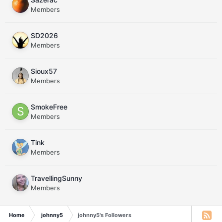
Members
SD2026
Members
Sioux57
Members
SmokeFree
Members
Tink
Members
TravellingSunny
Members
Home
johnny5
johnny5's Followers