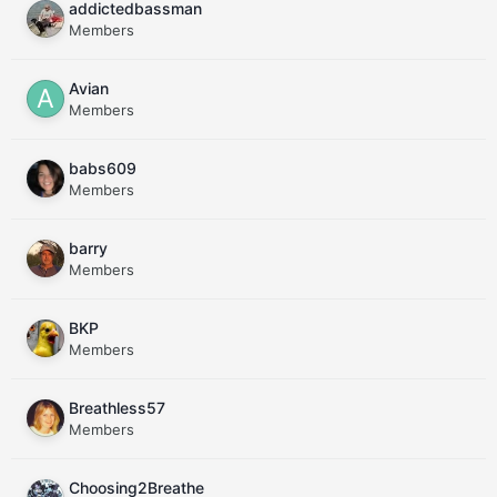
addictedbassman
Members
Avian
Members
babs609
Members
barry
Members
BKP
Members
Breathless57
Members
Choosing2Breathe