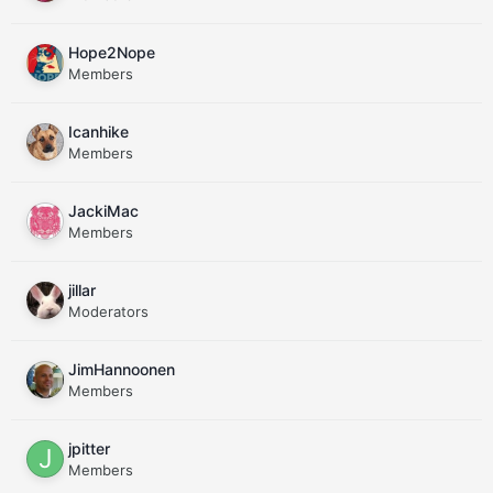
Hope2Nope
Members
Icanhike
Members
JackiMac
Members
jillar
Moderators
JimHannoonen
Members
jpitter
Members