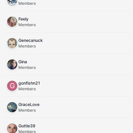
Members
Feely
Members
Genecanuck
Members
Gina
Members
gonfishn21
Members
GraceLove
Members
Guttie39
Members