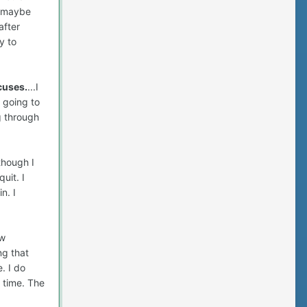
, maybe
after
y to
cuses.
...I
 going to
g through
though I
uit. I
n. I
ow
ng that
. I do
f time. The