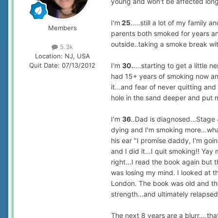
young and won't be affected long te
I'm
25
.....still a lot of my family
Members
parents both smoked for years and 
outside..taking a smoke break wit
5.3k
Location:
NJ, USA
I'm
30.
....starting to get a little
Quit Date:
07/13/2012
had 15+ years of smoking now and f
it...and fear of never quitting an
hole in the sand deeper and put my
I'm
36
..Dad is diagnosed...Stage 
dying and I'm smoking more...what
his ear "I promise daddy, I'm goi
and I did it...I quit smoking!! Yay 
right...I read the book again but th
was losing my mind. I looked at t
London. The book was old and the
strength...and ultimately relapsed. 
The next 8 years are a blurr....th