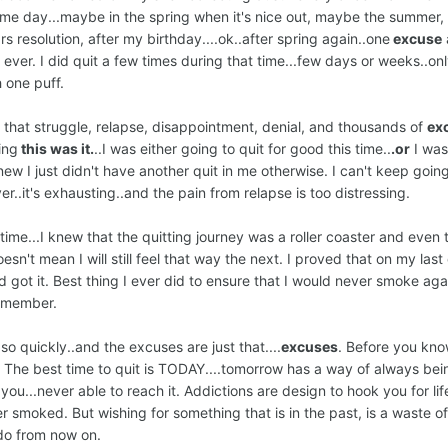
.some day...maybe in the spring when it's nice out, maybe the summer
ars resolution, after my birthday....ok..after spring again..one
excuse
ver. I did quit a few times during that time...few days or weeks..onl
 one puff.
all that struggle, relapse, disappointment, denial, and thousands of
ex
ing
this was it.
..I was either going to quit for good this time..
.or
I was
new I just didn't have another quit in me otherwise. I can't keep goin
er..it's exhausting..and the pain from relapse is too distressing.
 time...I knew that the quitting journey was a roller coaster and even 
esn't mean I will still feel that way the next. I proved that on my last q
got it. Best thing I ever did to ensure that I would never smoke agai
 member.
 so quickly..and the excuses are just that....
excuses
. Before you kn
. The best time to quit is TODAY....tomorrow has a way of always bei
 you...never able to reach it. Addictions are design to hook you for life
ver smoked. But wishing for something that is in the past, is a waste o
 do from now on.