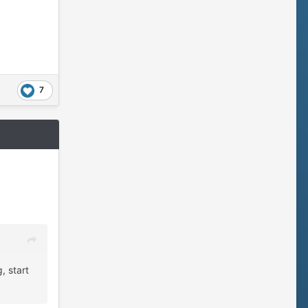
7
, start