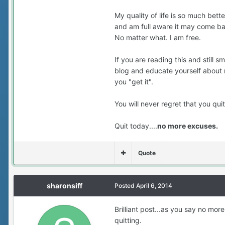
My quality of life is so much bett
and am full aware it may come bac
No matter what. I am free.
If you are reading this and still s
blog and educate yourself about n
you "get it".
You will never regret that you qui
Quit today....
no more excuses.
Quote
sharonsiff
Posted
April 6, 2014
Brilliant post...as you say no mor
quitting.