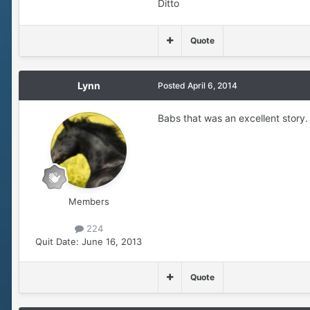
Ditto
Quote
Lynn
Posted
April 6, 2014
Babs that was an excellent story.
Members
224
Quit Date:
June 16, 2013
Quote