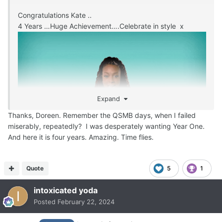
Congratulations Kate ..
4 Years …Huge Achievement….Celebrate in style x
Expand
Thanks, Doreen. Remember the QSMB days, when I failed
miserably, repeatedly? I was desperately wanting Year One.
And here it is four years. Amazing. Time flies.
Quote
5
1
intoxicated yoda
Posted
February 22, 2024