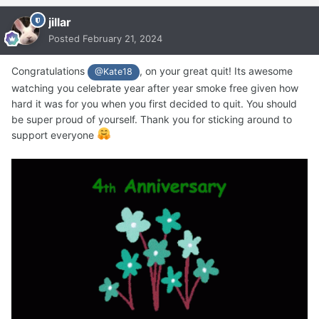
jillar
Posted
February 21, 2024
Congratulations
, on your great quit! Its awesome
@Kate18
watching you celebrate year after year smoke free given how
hard it was for you when you first decided to quit. You should
be super proud of yourself. Thank you for sticking around to
support everyone