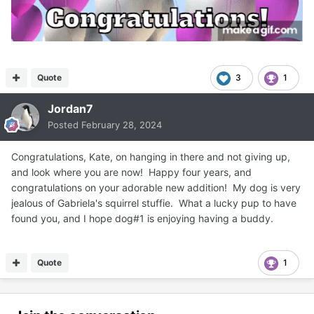
Quote
3
1
Jordan7
Posted
February 28, 2024
Congratulations, Kate, on hanging in there and not giving up,
and look where you are now! Happy four years, and
congratulations on your adorable new addition! My dog is very
jealous of Gabriela's squirrel stuffie. What a lucky pup to have
found you, and I hope dog#1 is enjoying having a buddy.
Quote
1