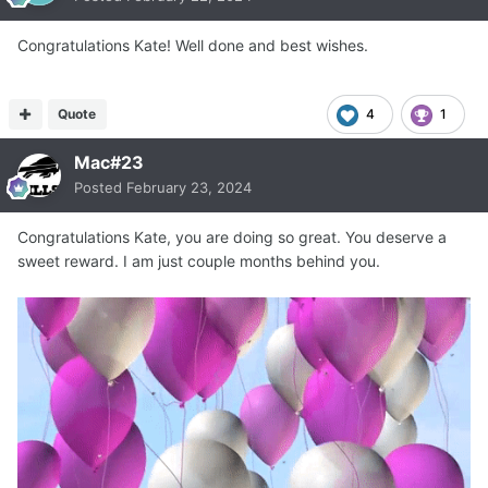
Congratulations Kate! Well done and best wishes.
Quote
4
1
Mac#23
Posted
February 23, 2024
Congratulations Kate, you are doing so great. You deserve a
sweet reward. I am just couple months behind you.