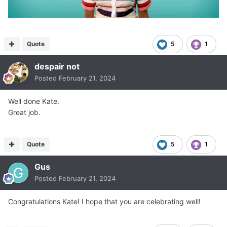
Quote
5
1
despair not
Posted
February 21, 2024
Well done Kate.
Great job.
Quote
5
1
Gus
Posted
February 21, 2024
Congratulations Kate! I hope that you are celebrating well!