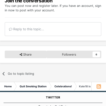
Join the conversation
You can post now and register later. If you have an account,
sign
in now
to post with your account.
Reply to this topic...
Share
Followers
6
Go to topic listing
Home
Quit Smoking Station
Celebrations!
Kate18 is Four Years
TWITTER