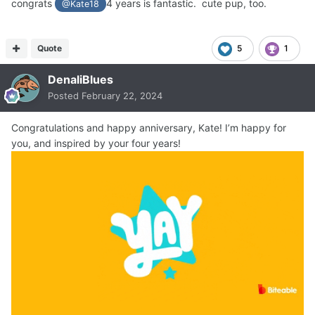
congrats
4 years is fantastic. cute pup, too.
@Kate18
Quote
5
1
DenaliBlues
Posted
February 22, 2024
Congratulations and happy anniversary, Kate! I’m happy for
you, and inspired by your four years!