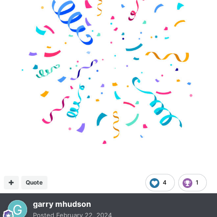
Quote
4
1
garry mhudson
Posted
February 22, 2024