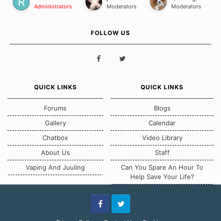
Administrators
Moderators
Moderators
FOLLOW US
QUICK LINKS
QUICK LINKS
Forums
Blogs
Gallery
Calendar
Chatbox
Video Library
About Us
Staff
Vaping And Juuling
Can You Spare An Hour To
Help Save Your Life?
Facebook
Twitter