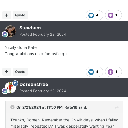
Quote
4
1
Stewbum
Posted
February 22, 2024
Nicely done Kate.
Congratulations on a fantastic quit.
Quote
4
1
Doreensfree
Posted
February 22, 2024
On 2/21/2024 at 11:50 PM,
Kate18
said:
Thanks, Doreen. Remember the QSMB days, when I failed
miserably, repeatedly? I was desperately wanting Year