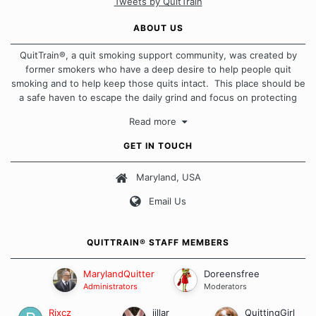
Tweets by QuitTrain
ABOUT US
QuitTrain®, a quit smoking support community, was created by
former smokers who have a deep desire to help people quit
smoking and to help keep those quits intact. This place should be
a safe haven to escape the daily grind and focus on protecting
our quits. We don't believe that there is a "one size fits all"
Read more
approach when it comes to quitting smoking. Each of us has our
own unique set of circumstances which contributes to how we go
GET IN TOUCH
about quitting and more importantly, how we keep our quits.
Maryland, USA
Our Message Board Guidelines
Email Us
QUITTRAIN® STAFF MEMBERS
MarylandQuitter
Doreensfree
Administrators
Moderators
Rixcz
jillar
QuittingGirl