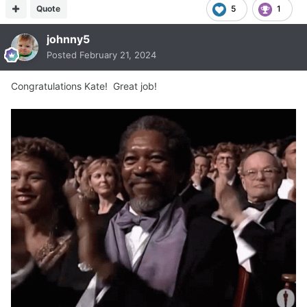
Quote
5
1
johnny5
Posted
February 21, 2024
Congratulations Kate! Great job!