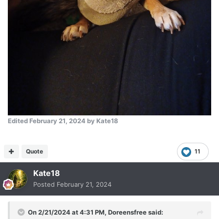
Edited
February 21, 2024
by Kate18
Quote
11
Kate18
Posted
February 21, 2024
On 2/21/2024 at 4:31 PM,
Doreensfree
said: