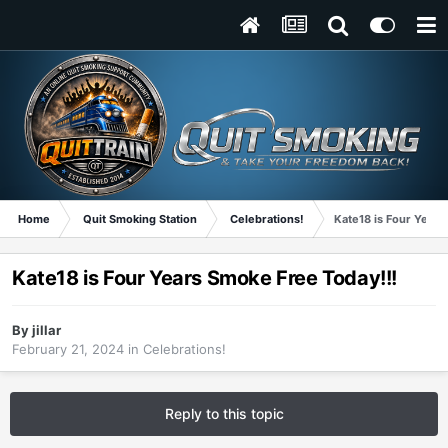
Home
Quit Smoking Station
Celebrations!
Kate18 is Four Years
Kate18 is Four Years Smoke Free Today!!!
By
jillar
February 21, 2024
in
Celebrations!
Reply to this topic