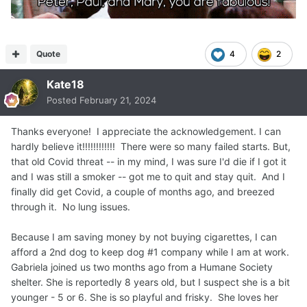
Quote
4
2
Kate18
Posted
February 21, 2024
Thanks everyone! I appreciate the acknowledgement. I can
hardly believe it!!!!!!!!!!!! There were so many failed starts. But,
that old Covid threat -- in my mind, I was sure I'd die if I got it
and I was still a smoker -- got me to quit and stay quit. And I
finally did get Covid, a couple of months ago, and breezed
through it. No lung issues.
Because I am saving money by not buying cigarettes, I can
afford a 2nd dog to keep dog #1 company while I am at work.
Gabriela joined us two months ago from a Humane Society
shelter. She is reportedly 8 years old, but I suspect she is a bit
younger - 5 or 6. She is so playful and frisky. She loves her