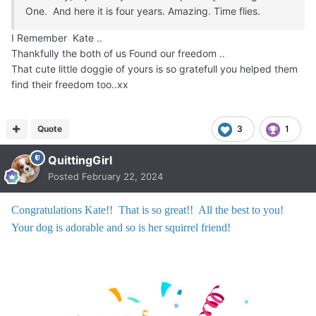
One. And here it is four years. Amazing. Time flies.
I Remember Kate ..
Thankfully the both of us Found our freedom ..
That cute little doggie of yours is so gratefull you helped them
find their freedom too..xx
Quote
3
1
QuittingGirl
Posted
February 22, 2024
Congratulations Kate!! That is so great!! All the best to you!
Your dog is adorable and so is her squirrel friend!