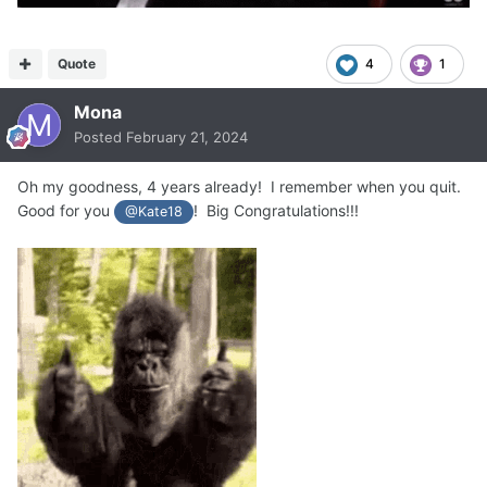
Quote
4
1
Mona
Posted
February 21, 2024
Oh my goodness, 4 years already! I remember when you quit.
Good for you
! Big Congratulations!!!
@Kate18