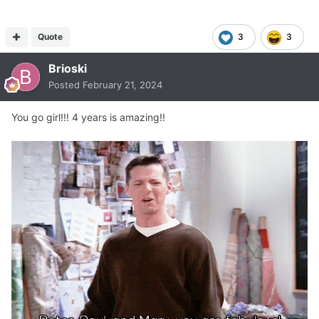
Quote
3
3
Brioski
Posted
February 21, 2024
You go girl!!! 4 years is amazing!!