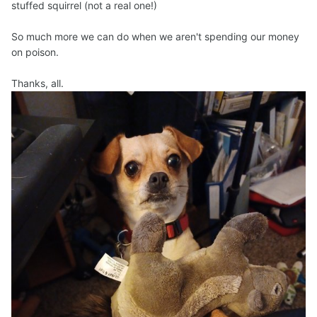
stuffed squirrel (not a real one!)
So much more we can do when we aren't spending our money
on poison.
Thanks, all.