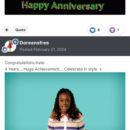
Quote
8
1
Doreensfree
Posted
February 21, 2024
Congratulations Kate ..
4 Years …Huge Achievement….Celebrate in style x