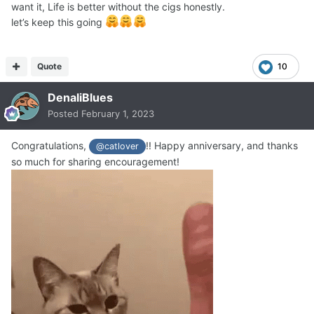
want it, Life is better without the cigs honestly.
let’s keep this going
Quote
10
DenaliBlues
Posted
February 1, 2023
Congratulations,
!! Happy anniversary, and thanks
@catlover
so much for sharing encouragement!