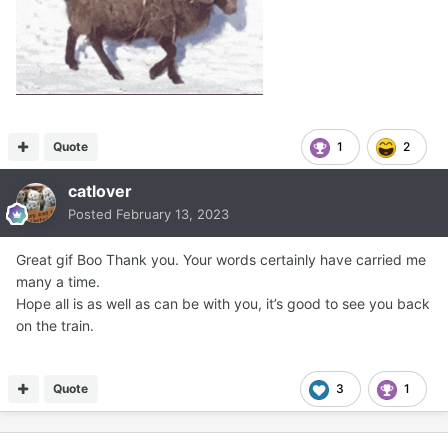
Quote
1
2
catlover
Posted
February 13, 2023
Great gif Boo Thank you. Your words certainly have carried me
many a time.
Hope all is as well as can be with you, it’s good to see you back
on the train.
Quote
3
1