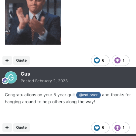
Quote
6
1
Gus
Posted
February 2, 2023
Congratulations on your 5 year quit
and thanks for
@catlover
hanging around to help others along the way!
Quote
6
1