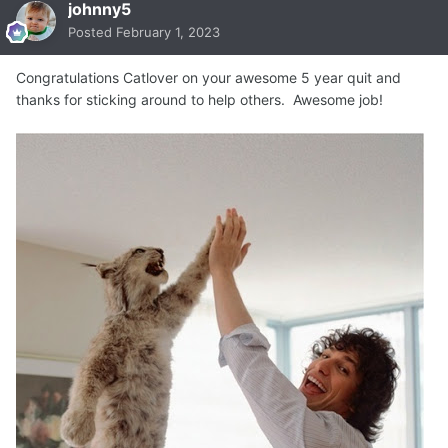
johnny5
Posted
February 1, 2023
Congratulations Catlover on your awesome 5 year quit and
thanks for sticking around to help others. Awesome job!