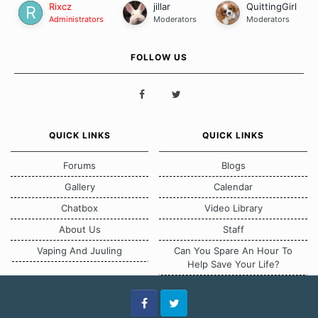
Rixcz
jillar
QuittingGirl
Administrators
Moderators
Moderators
FOLLOW US
QUICK LINKS
QUICK LINKS
Forums
Blogs
Gallery
Calendar
Chatbox
Video Library
About Us
Staff
Vaping And Juuling
Can You Spare An Hour To
Help Save Your Life?
Facebook
Twitter