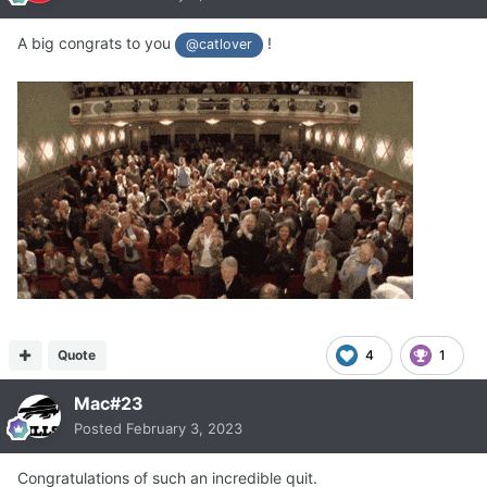
A big congrats to you
!
@catlover
Quote
4
1
Mac#23
Posted
February 3, 2023
Congratulations of such an incredible quit.