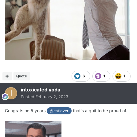
Quote
6
1
1
intoxicated yoda
Posted
February 2, 2023
Congrats on 5 years
that's a quit to be proud of.
@catlover