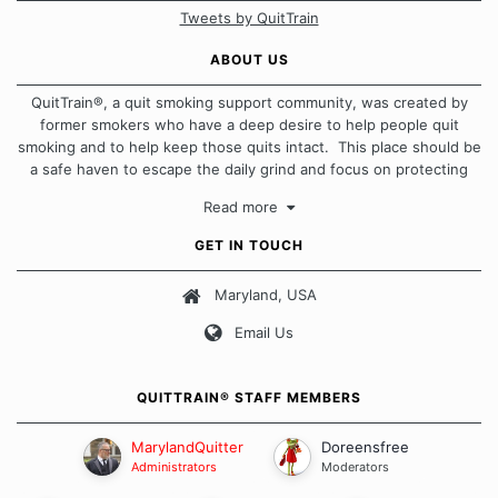
Tweets by QuitTrain
ABOUT US
QuitTrain®, a quit smoking support community, was created by
former smokers who have a deep desire to help people quit
smoking and to help keep those quits intact. This place should be
a safe haven to escape the daily grind and focus on protecting
our quits. We don't believe that there is a "one size fits all"
Read more
approach when it comes to quitting smoking. Each of us has our
own unique set of circumstances which contributes to how we go
GET IN TOUCH
about quitting and more importantly, how we keep our quits.
Maryland, USA
Our Message Board Guidelines
Email Us
QUITTRAIN® STAFF MEMBERS
MarylandQuitter
Doreensfree
Administrators
Moderators