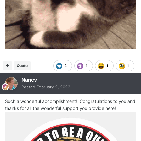
Quote
2
1
1
1
Nancy
Posted
February 2, 2023
Such a wonderful accomplishment! Congratulations to you and
thanks for all the wonderful support you provide here!