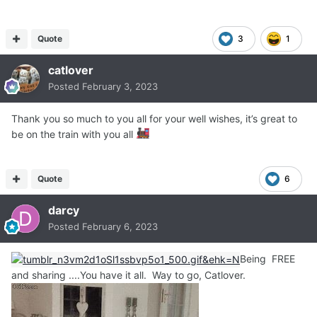
Quote
3
1
catlover
Posted
February 3, 2023
Thank you so much to you all for your well wishes, it’s great to
be on the train with you all
Quote
6
darcy
Posted
February 6, 2023
Being FREE
and sharing ....You have it all. Way to go, Catlover.