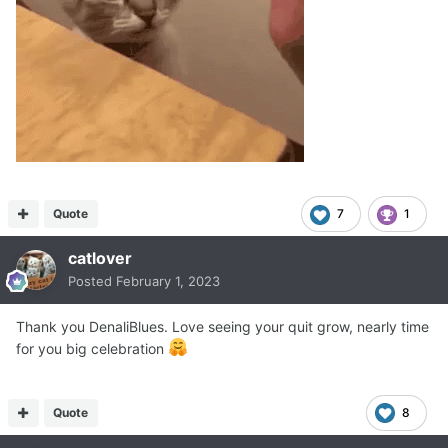
Quote
7
1
catlover
Posted
February 1, 2023
Thank you DenaliBlues. Love seeing your quit grow, nearly time
for you big celebration
Quote
8