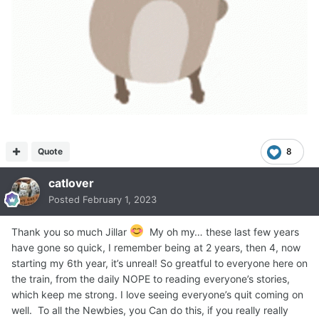
Quote
8
catlover
Posted
February 1, 2023
Thank you so much Jillar
My oh my… these last few years
have gone so quick, I remember being at 2 years, then 4, now
starting my 6th year, it’s unreal! So greatful to everyone here on
the train, from the daily NOPE to reading everyone’s stories,
which keep me strong. I love seeing everyone’s quit coming on
well. To all the Newbies, you Can do this, if you really really