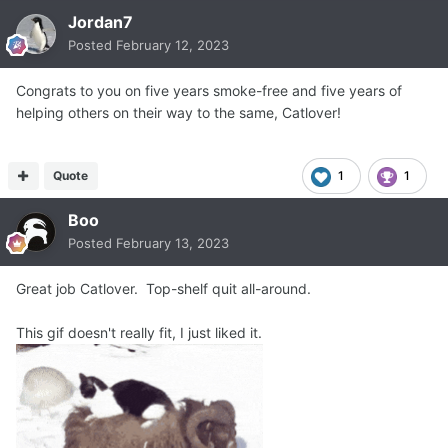
Jordan7
Posted
February 12, 2023
Congrats to you on five years smoke-free and five years of
helping others on their way to the same, Catlover!
Quote
1
1
Boo
Posted
February 13, 2023
Great job Catlover. Top-shelf quit all-around.
This gif doesn't really fit, I just liked it.