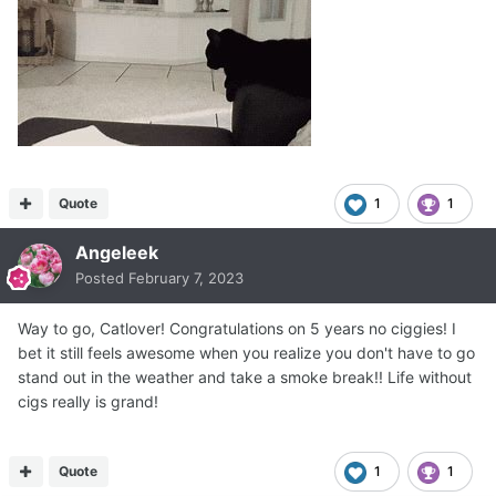
Quote
1
1
Angeleek
Posted
February 7, 2023
Way to go, Catlover! Congratulations on 5 years no ciggies! I
bet it still feels awesome when you realize you don't have to go
stand out in the weather and take a smoke break!! Life without
cigs really is grand!
Quote
1
1