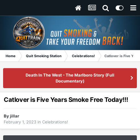
Home
Quit Smoking Station
Celebrations!
Catlover is Five Yea
Death In The West - The Marlboro Story (Full
Documentary)
Catlover is Five Years Smoke Free Today!!!
By
jillar
February 1, 2023
in
Celebrations!