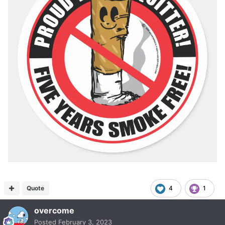
Quote
4
1
overcome
Posted
February 3, 2023