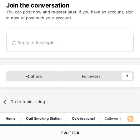
Join the conversation
You can post now and register later. If you have an account,
sign
in now
to post with your account.
Reply to this topic...
Share
Followers
7
Go to topic listing
Home
Quit Smoking Station
Celebrations!
Catlover is Five Yea
TWITTER