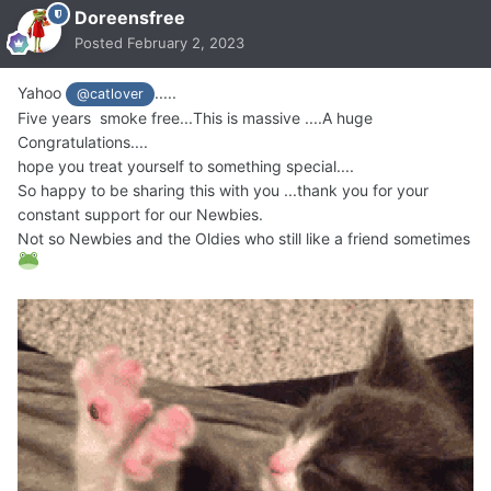
Doreensfree
Posted
February 2, 2023
Yahoo
.....
@catlover
Five years smoke free...This is massive ....A huge
Congratulations....
hope you treat yourself to something special....
So happy to be sharing this with you ...thank you for your
constant support for our Newbies.
Not so Newbies and the Oldies who still like a friend sometimes