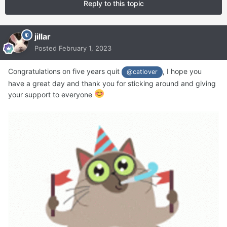
Reply to this topic
jillar
Posted
February 1, 2023
Congratulations on five years quit
, I hope you
@catlover
have a great day and thank you for sticking around and giving
your support to everyone