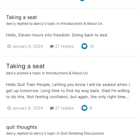
Taking a seat
darcy
replied to
darcy
's topic in
Introductions & About Us
Hello, Eleven hours into freedom. Going back to bed.
January 9, 2024
27 replies
10
Taking a seat
darcy
posted a topic in
Introductions & About Us
Hello Quit Train People, Letting you know I will be seated when I
get up tomorrow. Long time to find my way back. Glad I'm willing
to do this. Not feeling confident, but again, the only right time...
January 8, 2024
27 replies
8
quit thoughts
darcy
replied to
darcy
's topic in
Quit Smoking Discussions