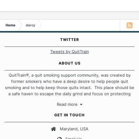
Home
darcy
TWITTER
Tweets by QuitTrain
ABOUT US
QuitTrain®, a quit smoking support community, was created by
former smokers who have a deep desire to help people quit
smoking and to help keep those quits intact. This place should be
a safe haven to escape the daily grind and focus on protecting
our quits. We don't believe that there is a "one size fits all"
Read more
approach when it comes to quitting smoking. Each of us has our
own unique set of circumstances which contributes to how we go
GET IN TOUCH
about quitting and more importantly, how we keep our quits.
Maryland, USA
Our Message Board Guidelines