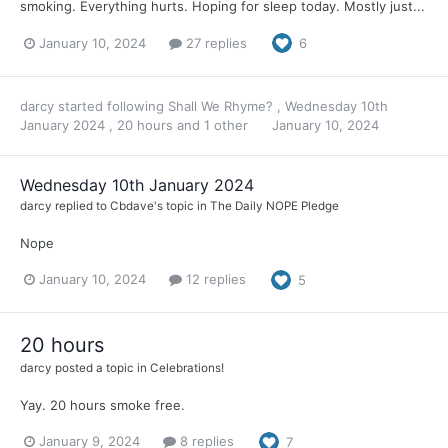
smoking. Everything hurts. Hoping for sleep today. Mostly just...
January 10, 2024
27 replies
6
darcy
started following
Shall We Rhyme?
,
Wednesday 10th
January 2024
,
20 hours
and 1 other
January 10, 2024
Wednesday 10th January 2024
darcy
replied to
Cbdave
's topic in
The Daily NOPE Pledge
Nope
January 10, 2024
12 replies
5
20 hours
darcy
posted a topic in
Celebrations!
Yay. 20 hours smoke free.
January 9, 2024
8 replies
7