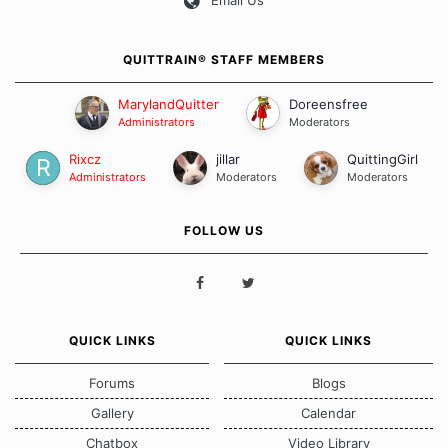
Email Us
QUITTRAIN® STAFF MEMBERS
MarylandQuitter
Doreensfree
Administrators
Moderators
Rixcz
jillar
QuittingGirl
Administrators
Moderators
Moderators
FOLLOW US
QUICK LINKS
QUICK LINKS
Forums
Blogs
Gallery
Calendar
Chatbox
Video Library