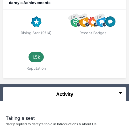
darcy's Achievements
Rare
Rare
Rare
Rising Star (9/14)
Recent Badges
1.5k
Reputation
Activity
Taking a seat
darcy
replied to
darcy
's topic in
Introductions & About Us