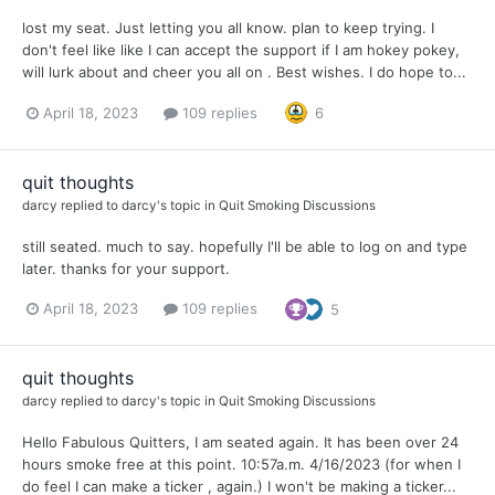
lost my seat. Just letting you all know. plan to keep trying. I
don't feel like like I can accept the support if I am hokey pokey,
will lurk about and cheer you all on . Best wishes. I do hope to...
April 18, 2023
109 replies
6
quit thoughts
darcy
replied to
darcy
's topic in
Quit Smoking Discussions
still seated. much to say. hopefully I'll be able to log on and type
later. thanks for your support.
April 18, 2023
109 replies
5
quit thoughts
darcy
replied to
darcy
's topic in
Quit Smoking Discussions
Hello Fabulous Quitters, I am seated again. It has been over 24
hours smoke free at this point. 10:57a.m. 4/16/2023 (for when I
do feel I can make a ticker , again.) I won't be making a ticker...