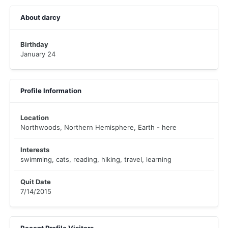
About darcy
Birthday
January 24
Profile Information
Location
Northwoods, Northern Hemisphere, Earth - here
Interests
swimming, cats, reading, hiking, travel, learning
Quit Date
7/14/2015