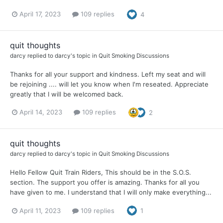
April 17, 2023
109 replies
4
quit thoughts
darcy
replied to
darcy
's topic in
Quit Smoking Discussions
Thanks for all your support and kindness. Left my seat and will
be rejoining .... will let you know when I'm reseated. Appreciate
greatly that I will be welcomed back.
April 14, 2023
109 replies
2
quit thoughts
darcy
replied to
darcy
's topic in
Quit Smoking Discussions
Hello Fellow Quit Train Riders, This should be in the S.O.S.
section. The support you offer is amazing. Thanks for all you
have given to me. I understand that I will only make everything...
April 11, 2023
109 replies
1