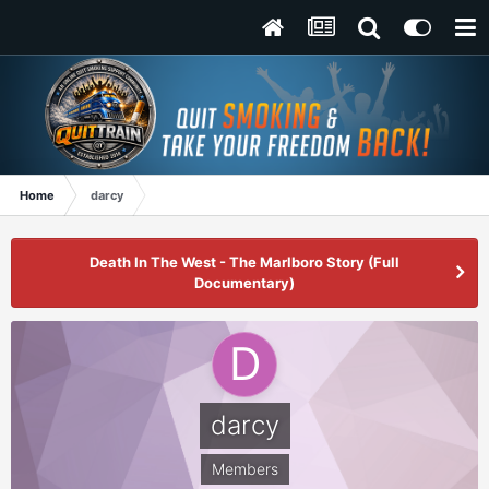
Home
darcy
Death In The West - The Marlboro Story (Full
Documentary)
darcy
Members