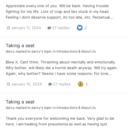
Appreciate every one of you. Will be back. Having trouble
fighting for my life. Lots of crap and lies stuck in my head.
Feeling i dont deserve support, its too late, etc. Perpetual...
January 11, 2024
27 replies
2
Taking a seat
darcy
replied to
darcy
's topic in
Introductions & About Us
Blew it. Cant think. Thrashing about mentally and emotionally.
Why bother, will likely die a horrid death anyway. Will try again.
Again, why bother? Seems i have some reasons: For love...
January 10, 2024
27 replies
3
Taking a seat
darcy
replied to
darcy
's topic in
Introductions & About Us
Thank you everyone for welcoming me back. Very glad to be
here. I am healing from pneumonia as well as having quit