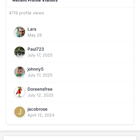
Recent Profile Visitors
4719 profile views
Lars
May 26
Paul723
July 17, 2025
johnny5
July 17, 2025
Doreensfree
July 12, 2025
jacobrose
April 12, 2024