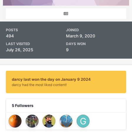
POSTS
JOINED
494
March 9, 2020
LAST VISITED
DAYS WON
July 26, 2025
9
darcy last won the day on January 9 2024
darcy had the most liked content!
5 Followers