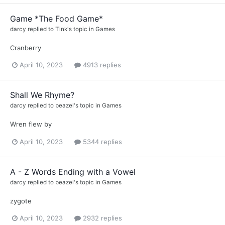
Game *The Food Game*
darcy
replied to
Tink
's topic in
Games
Cranberry
April 10, 2023
4913 replies
Shall We Rhyme?
darcy
replied to
beazel
's topic in
Games
Wren flew by
April 10, 2023
5344 replies
A - Z Words Ending with a Vowel
darcy
replied to
beazel
's topic in
Games
zygote
April 10, 2023
2932 replies