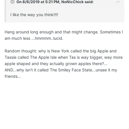
On 8/6/2019 at 5:21 PM,
NoNicChick
said:
I like the way you think!!!!
Hang around long enough and that might change. Sometimes I
am much less ...hmmmm..lucid.
Random thought: why is New York called the big Apple and
Tassie called The Apple Isle when Tas is way bigger, way more
apple shaped and they actually grown apples there?...
AND...why isn't it called The Smiley Face State...unsee it my
friends...