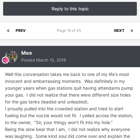
Reply to this topic
PREV
Page 16 of 45
NEXT
Mee
Posted
March 15, 2019
Well this conversation takes me back to one of my life's most
innocent and embarrassing moments. Was definitely in my
younger years when gas stations quit having attendants pump
your gas. I did not realize that there were different size holes
for the gas tanks (leaded and unleaded).
I proudly pulled into the crowded station and tried to start
fueling but the nozzle would not fit. I yelled across the station,
to the owner, "Sir, your thingy won't fit into my hole."
Being the slow bear that I am, I did not realize why everyone
was laughing. Some kind soul did come over and explain the