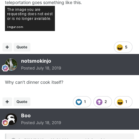
teleportation goes something like this.
Quote
5
notsmokinjo
Posted
July 18, 2019
Why can't dinner cook itself?
Quote
1
2
1
Boo
Posted
July 18, 2019