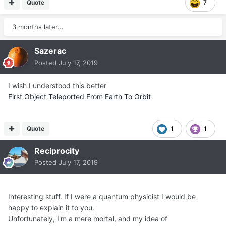
Quote
7
3 months later...
Sazerac
Posted
July 17, 2019
I wish I understood this better
First Object Teleported From Earth To Orbit
Quote
1
1
Reciprocity
Posted
July 17, 2019
Interesting stuff. If I were a quantum physicist I would be
happy to explain it to you.
Unfortunately, I'm a mere mortal, and my idea of