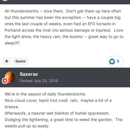
Ah thunderstorms -- love them. Don't get them up here often
but this summer has been the exception -- have a couple big
ones the last couple of weeks, even had an EF0 tornado in
Portland across the river (no serious damage or injuries). Love
the light show, the heavy rain, the booms -- great way to go to
sleep!!!!
Quote
5
Sazerac
Posted
July 20, 2019
We're in the season of daily thunderstorms.
Nice cloud cover, tepid (not cool) rain, maybe a bit of a
breeze.
Afterwards, a heavier wet blanket of humid oppression.
Dodging the lightening, a great time to weed the garden. The
weeds pull up so easily.