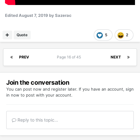
Edited
August 7, 2019
by Sazerac
Quote
5
2
PREV
Page 16 of 45
NEXT
Join the conversation
You can post now and register later. If you have an account,
sign
in now
to post with your account.
Reply to this topic...