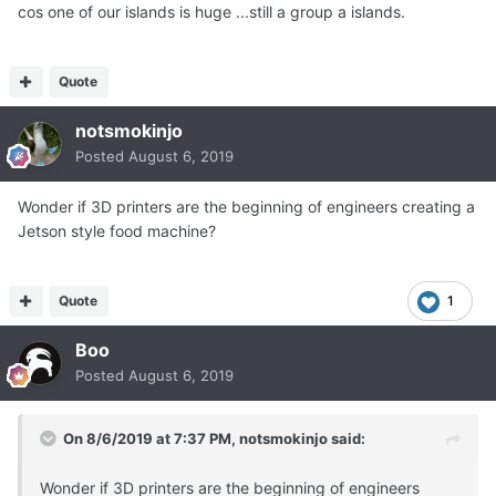
cos one of our islands is huge ...still a group a islands.
Quote
notsmokinjo
Posted
August 6, 2019
Wonder if 3D printers are the beginning of engineers creating a
Jetson style food machine?
Quote
1
Boo
Posted
August 6, 2019
On 8/6/2019 at 7:37 PM,
notsmokinjo
said:
Wonder if 3D printers are the beginning of engineers