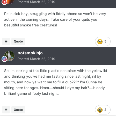
Posted
March 22, 2019
Pc in sick bay, struggling with fiddly phone so won't be very
active in the coming days. Take care of your quits you
beautiful smoke free creatures!
Quote
5
notsmokinjo
Posted
March 22, 2019
So I'm looking at this little plastic container with the yellow lid
and thinking you've had me fasting since last night, nil by
mouth, and now ya want me to fill a cup???? I'm Gunna be
sitting here for ages. Hmm....should I dye my hair?....bloody
brilliant game of footy last night.
Quote
2