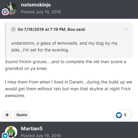
notsmokinjo
Posted
July 19, 2019
On 7/19/2019 at 7:19 PM,
Boo
said:
understorm, a glass of lemonade, and my dog by my
side...I'm set for the evening.
Sound frickin grouse....and to complete the old man scene a
grandkid on ya knee.
I miss them from when I lived in Darwin...during the build up we
would get them without rain but man that skyline at night Frick
awesome.
Quote
5
Martian5
Posted
July 19, 2019