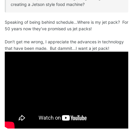
creating a Jetson style food machine?
Speaking of being behind schedule...Where is my jet pack? For
50 years now they've promised us jet packs!
Don't get me wrong, I appreciate the advances in technology
that have been made. But dammit...I want a jet pack!