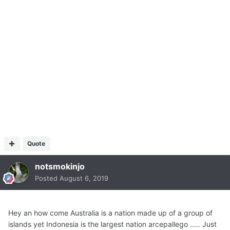
Quote
notsmokinjo
Posted
August 6, 2019
Hey an how come Australia is a nation made up of a group of
islands yet Indonesia is the largest nation arcepallego ..... Just