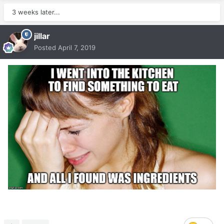
3 weeks later...
jillar
Posted
April 7, 2019