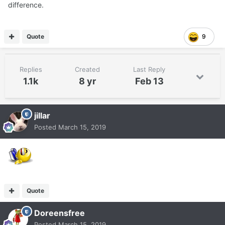
difference.
Quote
9
Replies
Created
Last Reply
1.1k
8 yr
Feb 13
jillar
Posted
March 15, 2019
Quote
Doreensfree
Posted
March 15, 2019