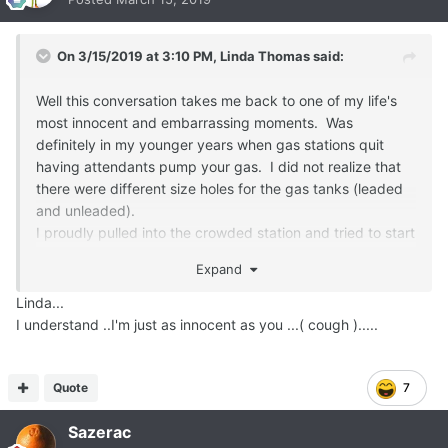
On 3/15/2019 at 3:10 PM,
Linda Thomas
said:
Well this conversation takes me back to one of my life's
most innocent and embarrassing moments. Was
definitely in my younger years when gas stations quit
having attendants pump your gas. I did not realize that
there were different size holes for the gas tanks (leaded
and unleaded).
I proudly pulled into the crowded station and tried to start
fueling but the nozzle would not fit. I yelled across the
Expand
station, to the owner, "Sir, your thingy won't fit into my
hole."
Linda...
Being the slow bear that I am, I did not realize why
I understand ..I'm just as innocent as you ...( cough ).....
everyone was laughing. Some kind soul did come over
and explain the difference.
Quote
7
Sazerac