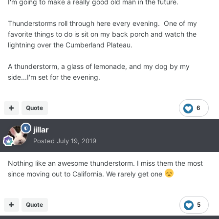
I'm going to make a really good old man in the future.
Thunderstorms roll through here every evening. One of my
favorite things to do is sit on my back porch and watch the
lightning over the Cumberland Plateau.
A thunderstorm, a glass of lemonade, and my dog by my
side...I'm set for the evening.
Quote
6
jillar
Posted
July 19, 2019
Nothing like an awesome thunderstorm. I miss them the most
since moving out to California. We rarely get one
Quote
5