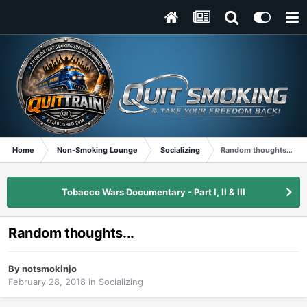
Home
Non-Smoking Lounge
Socializing
Random thoughts...
Tobacco Wars Documentary - Part I, II & III
Random thoughts...
By
notsmokinjo
February 28, 2018
in
Socializing