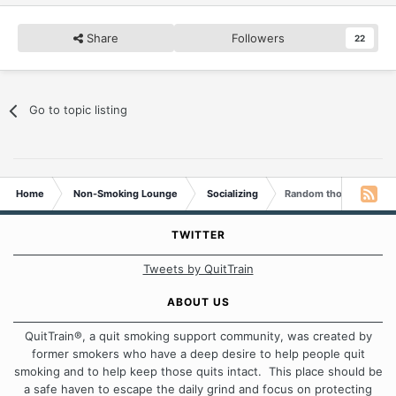
Share
Followers
22
Go to topic listing
Home
Non-Smoking Lounge
Socializing
Random thoughts...
TWITTER
Tweets by QuitTrain
ABOUT US
QuitTrain®, a quit smoking support community, was created by
former smokers who have a deep desire to help people quit
smoking and to help keep those quits intact. This place should be
a safe haven to escape the daily grind and focus on protecting