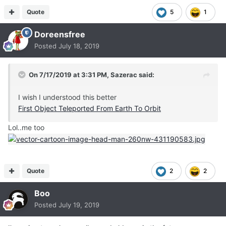
Quote
5
1
Doreensfree
Posted
July 18, 2019
On 7/17/2019 at 3:31 PM,
Sazerac
said:
I wish I understood this better
First Object Teleported From Earth To Orbit
Lol..me too
Quote
2
2
Boo
Posted
July 19, 2019