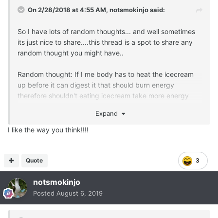
On 2/28/2018 at 4:55 AM,
notsmokinjo
said:
So I have lots of random thoughts... and well sometimes
its just nice to share....this thread is a spot to share any
random thought you might have..
Random thought: If I me body has to heat the icecream
up before it can digest it that should burn energy
therefore shouldn't eating icecream take more energy
than ya get outa it and therefore be low fat even if its
Expand
made with fat milk?
I like the way you think!!!!
Quote
3
notsmokinjo
Posted
August 6, 2019