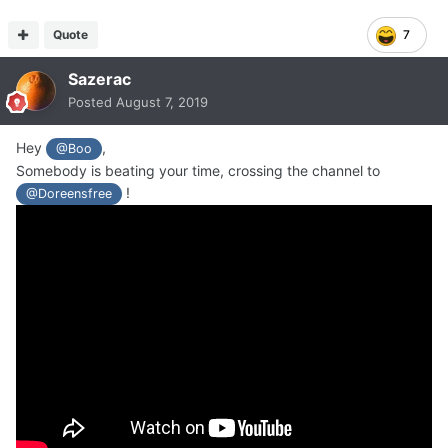
Quote
7
Sazerac
Posted
August 7, 2019
Hey
,
@Boo
Somebody is beating your time, crossing the channel to
!
@Doreensfree