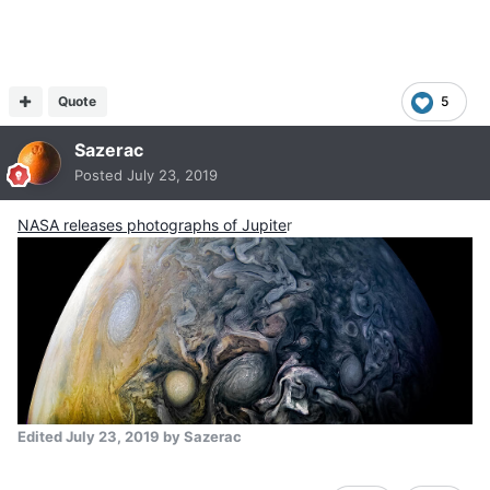
Quote
5
Sazerac
Posted
July 23, 2019
NASA releases photographs of Jupite
r
Edited
July 23, 2019
by Sazerac