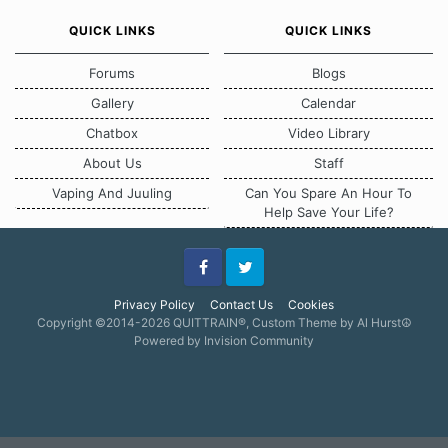
QUICK LINKS
QUICK LINKS
Forums
Blogs
Gallery
Calendar
Chatbox
Video Library
About Us
Staff
Vaping And Juuling
Can You Spare An Hour To
Help Save Your Life?
Facebook
Twitter
Privacy Policy
Contact Us
Cookies
Copyright ©2014-2026 QUITTRAIN®, Custom Theme by Al Hurst☮
Powered by Invision Community