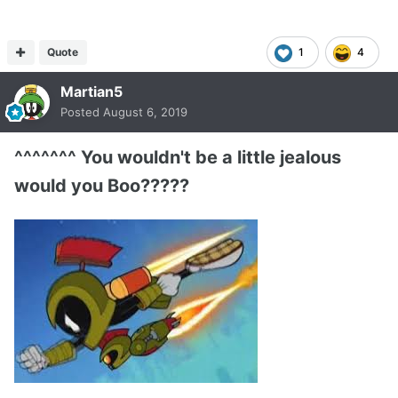
Quote
1
4
Martian5
Posted
August 6, 2019
^^^^^^^ You wouldn't be a little jealous
would you Boo?????