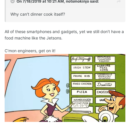
On 7/18/2019 at 10:21 AM,
notsmokinjo
said:
Why can't dinner cook itself?
All of these smartphones and gadgets, yet we still don't have a
food machine like the Jetsons.
C'mon engineers, get on it!