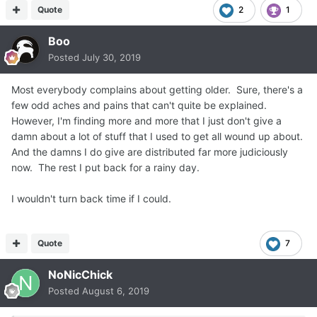
Quote
2
1
Boo
Posted
July 30, 2019
Most everybody complains about getting older. Sure, there's a
few odd aches and pains that can't quite be explained.
However, I'm finding more and more that I just don't give a
damn about a lot of stuff that I used to get all wound up about.
And the damns I do give are distributed far more judiciously
now. The rest I put back for a rainy day.
I wouldn't turn back time if I could.
Quote
7
NoNicChick
Posted
August 6, 2019